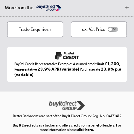
Collection and Recycling
Careers
Log in
More from the
Privacy policy
Track order
Cookies
Terms & conditions
Trade Enquiries »
ex. Vat Price
Appliances, TVs, dehumidifiers, & more
Shop now »
£1,200
PayPal Credit Representative Example: Assumed credit limit
,
Laptops, phones, and all things tech
23.9% APR (variable)
23.9% p.a
Representative
Purchase rate
(variable)
.
Shop now »
Get the look for less
Shop now »
Better Bathrooms are part of the Buy It Direct Group; Reg. No. 04171412
Buy It Direct acts as a broker and offers credit from a panel of lenders. For
more information please
click here.