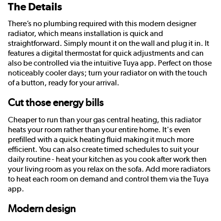
The Details
There’s no plumbing required with this modern designer
radiator, which means installation is quick and
straightforward. Simply mount it on the wall and plug it in. It
features a digital thermostat for quick adjustments and can
also be controlled via the intuitive Tuya app. Perfect on those
noticeably cooler days; turn your radiator on with the touch
of a button, ready for your arrival.
Cut those energy bills
Cheaper to run than your gas central heating, this radiator
heats your room rather than your entire home. It's even
prefilled with a quick heating fluid making it much more
efficient. You can also create timed schedules to suit your
daily routine - heat your kitchen as you cook after work then
your living room as you relax on the sofa. Add more radiators
to heat each room on demand and control them via the Tuya
app.
Modern design