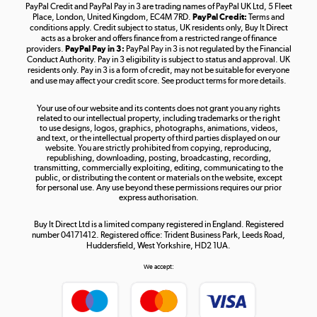
PayPal Credit and PayPal Pay in 3 are trading names of PayPal UK Ltd, 5 Fleet
Take to the skies
Place, London, United Kingdom, EC4M 7RD.
PayPal Credit:
Terms and
Shop now »
conditions apply. Credit subject to status, UK residents only, Buy It Direct
acts as a broker and offers finance from a restricted range of finance
providers.
PayPal Pay in 3:
PayPal Pay in 3 is not regulated by the Financial
Conduct Authority. Pay in 3 eligibility is subject to status and approval. UK
residents only. Pay in 3 is a form of credit, may not be suitable for everyone
and use may affect your credit score. See product terms for more details.
The hot tub specialists
Your use of our website and its contents does not grant you any rights
Shop now »
related to our intellectual property, including trademarks or the right
to use designs, logos, graphics, photographs, animations, videos,
and text, or the intellectual property of third parties displayed on our
website. You are strictly prohibited from copying, reproducing,
republishing, downloading, posting, broadcasting, recording,
transmitting, commercially exploiting, editing, communicating to the
public, or distributing the content or materials on the website, except
for personal use. Any use beyond these permissions requires our prior
express authorisation.
Buy It Direct Ltd is a limited company registered in England. Registered
number 04171412. Registered office: Trident Business Park, Leeds Road,
Huddersfield, West Yorkshire, HD2 1UA.
We accept: