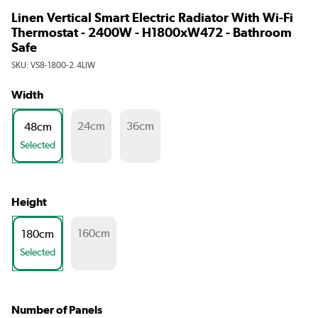
Linen Vertical Smart Electric Radiator With Wi-Fi
Thermostat - 2400W - H1800xW472 - Bathroom
Safe
SKU:
VS8-1800-2.4LIW
Width
24cm
36cm
48cm
Selected
Height
160cm
180cm
Selected
Number of Panels