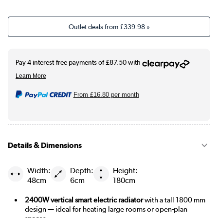
Outlet deals from
£339.98
»
From
£16.80
per month
Details & Dimensions
Width:
Depth:
Height:
48cm
6cm
180cm
2400W vertical smart electric radiator
with a tall 1800 mm
design — ideal for heating large rooms or open-plan