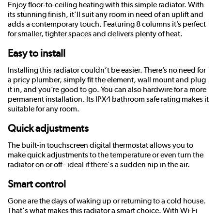
Enjoy floor-to-ceiling heating with this simple radiator. With
its stunning finish, it’ll suit any room in need of an uplift and
adds a contemporary touch. Featuring 8 columns it’s perfect
for smaller, tighter spaces and delivers plenty of heat.
Easy to install
Installing this radiator couldn’t be easier. There’s no need for
a pricy plumber, simply fit the element, wall mount and plug
it in, and you’re good to go. You can also hardwire for a more
permanent installation. Its IPX4 bathroom safe rating makes it
suitable for any room.
Quick adjustments
The built-in touchscreen digital thermostat allows you to
make quick adjustments to the temperature or even turn the
radiator on or off - ideal if there's a sudden nip in the air.
Smart control
Gone are the days of waking up or returning to a cold house.
That's what makes this radiator a smart choice. With Wi-Fi