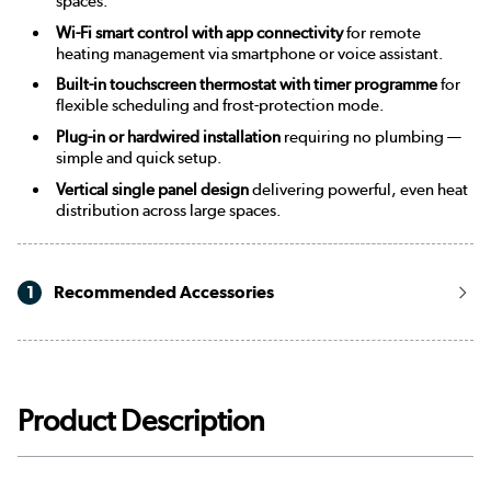
spaces.
Wi-Fi smart control with app connectivity
for remote
heating management via smartphone or voice assistant.
Built-in touchscreen thermostat with timer programme
for
flexible scheduling and frost-protection mode.
Plug-in or hardwired installation
requiring no plumbing —
simple and quick setup.
Vertical single panel design
delivering powerful, even heat
distribution across large spaces.
1
Recommended Accessories
Product Description