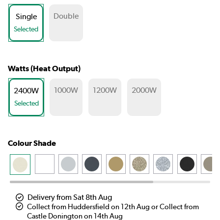
Double
Single
Selected
Watts (Heat Output)
1000W
1200W
2000W
2400W
Selected
Colour Shade
Delivery from Sat 8th Aug
Collect from Huddersfield on 12th Aug or Collect from
Castle Donington on 14th Aug