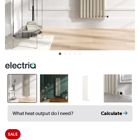
Calculate
What heat output do I need?
SALE