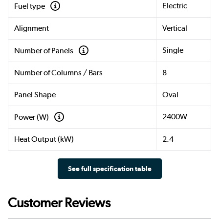
Electric
Fuel type
Alignment
Vertical
Single
Number of Panels
Number of Columns / Bars
8
Panel Shape
Oval
2400W
Power (W)
Heat Output (kW)
2.4
See full specification table
Customer Reviews