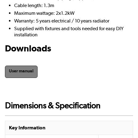
Cable length: 1.3m
Maximum wattage: 2x1.2kW
Warranty: 5 years electrical / 10 years radiator
Supplied with fixtures and tools needed for easy DIY
installation
Downloads
User manual
Dimensions & Specification
Key Information