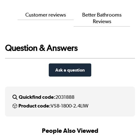
Customer reviews
Better Bathrooms
Reviews
Question & Answers
Ask a question
Quickfind code:
2031888
Product code:
VS8-1800-2.4LIW
People Also Viewed