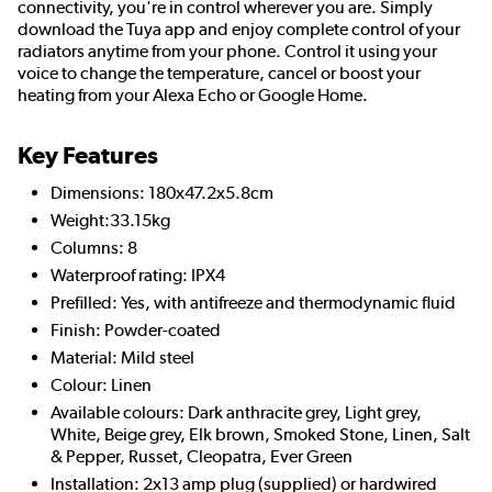
connectivity, you're in control wherever you are. Simply
download the Tuya app and enjoy complete control of your
radiators anytime from your phone. Control it using your
voice to change the temperature, cancel or boost your
heating from your Alexa Echo or Google Home.
Key Features
Dimensions: 180x47.2x5.8cm
Weight:33.15kg
Columns: 8
Waterproof rating: IPX4
Prefilled: Yes, with antifreeze and thermodynamic fluid
Finish: Powder-coated
Material: Mild steel
Colour: Linen
Available colours: Dark anthracite grey, Light grey,
White, Beige grey, Elk brown, Smoked Stone, Linen, Salt
& Pepper, Russet, Cleopatra, Ever Green
Installation: 2x13 amp plug (supplied) or hardwired