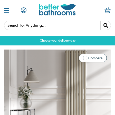
Search for Anything...
Choose your delivery day
Compare