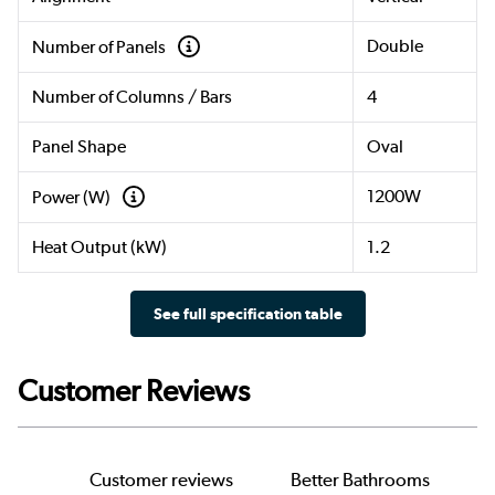
Double
Number of Panels
Number of Columns / Bars
4
Panel Shape
Oval
1200W
Power (W)
Heat Output (kW)
1.2
See full specification table
Customer Reviews
Customer reviews
Better Bathrooms