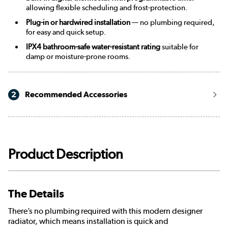
allowing flexible scheduling and frost-protection.
Plug-in or hardwired installation
— no plumbing required,
for easy and quick setup.
IPX4 bathroom-safe water-resistant rating
suitable for
damp or moisture-prone rooms.
2
Recommended Accessories
Product Description
The Details
There’s no plumbing required with this modern designer
radiator, which means installation is quick and