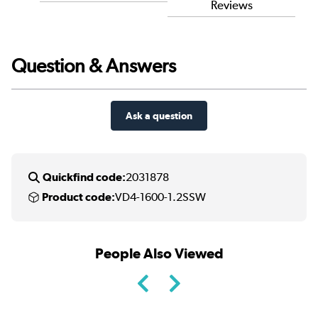
Reviews
Question & Answers
Ask a question
Quickfind code:
2031878
Product code:
VD4-1600-1.2SSW
People Also Viewed