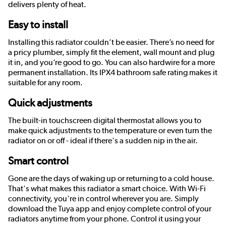
delivers plenty of heat.
Easy to install
Installing this radiator couldn’t be easier. There’s no need for
a pricy plumber, simply fit the element, wall mount and plug
it in, and you’re good to go. You can also hardwire for a more
permanent installation. Its IPX4 bathroom safe rating makes it
suitable for any room.
Quick adjustments
The built-in touchscreen digital thermostat allows you to
make quick adjustments to the temperature or even turn the
radiator on or off - ideal if there's a sudden nip in the air.
Smart control
Gone are the days of waking up or returning to a cold house.
That's what makes this radiator a smart choice. With Wi-Fi
connectivity, you're in control wherever you are. Simply
download the Tuya app and enjoy complete control of your
radiators anytime from your phone. Control it using your