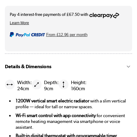
From
£12.96
per month
Details & Dimensions
Width:
Depth:
Height:
24cm
9cm
160cm
1200W vertical smart electric radiator
with a slim vertical
profile — ideal for tall or narrow spaces.
Wi-Fi smart control with app connectivity
for convenient
remote heating management via smartphone or voice
assistant.
Built-in digital thermostat with programmable timer