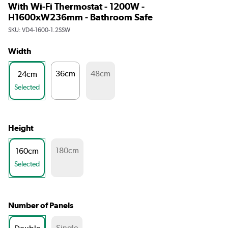
With Wi-Fi Thermostat - 1200W -
H1600xW236mm - Bathroom Safe
SKU:
VD4-1600-1.2SSW
Width
36cm
48cm
24cm
Selected
Height
180cm
160cm
Selected
Number of Panels
Single