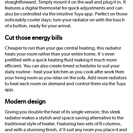
straightforward. Simply mount it on the wall and plug it in. It
features a digital thermostat for quick adjustments and can
also be controlled via the intuitive Tuya app. Perfect on those
noticeably cooler days; turn your radiator on with the touch
of a button, ready for your arrival.
Cut those energy bills
Cheaper to run than your gas central heating, this radiator
heats your room rather than your entire home. It's even
prefilled with a quick heating fluid making it much more
efficient. You can also create timed schedules to suit your
daily routine - heat your kitchen as you cook after work then
your living room as you relax on the sofa. Add more radiators
to heat each room on demand and control them via the Tuya
app.
Modern design
Giving you double the heat of its single version; this sleek
radiator makes a stylish and space-saving alternative to the
traditional style of heater. Featuring two sets of 8 columns,
and with a stunning finish, it’ll suit any room you place it and