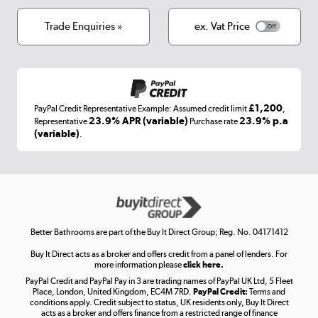
Cookies
Terms & conditions
Trade Enquiries »
ex. Vat Price
Appliances, TVs, dehumidifiers, & more
Shop now »
£1,200
PayPal Credit Representative Example: Assumed credit limit
,
Laptops, phones, and all things tech
23.9% APR (variable)
23.9% p.a
Representative
Purchase rate
(variable)
.
Shop now »
Get the look for less
Shop now »
Better Bathrooms are part of the Buy It Direct Group; Reg. No. 04171412
Buy It Direct acts as a broker and offers credit from a panel of lenders. For
more information please
click here.
PayPal Credit and PayPal Pay in 3 are trading names of PayPal UK Ltd, 5 Fleet
Take to the skies
Place, London, United Kingdom, EC4M 7RD.
PayPal Credit:
Terms and
Shop now »
conditions apply. Credit subject to status, UK residents only, Buy It Direct
acts as a broker and offers finance from a restricted range of finance