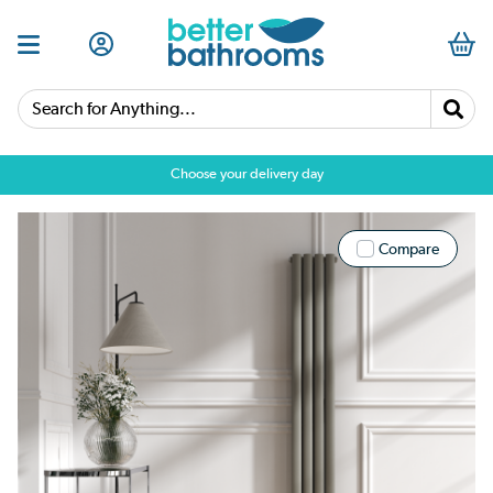
Search for Anything...
Choose your delivery day
Compare