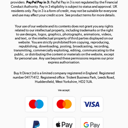
providers.
PayPal Pay in 3:
PayPal Pay in 3 is not regulated by the Financial
Conduct Authority. Pay in 3 eligibility is subject to status and approval. UK
residents only. Pay in 3 is a form of credit, may not be suitable for everyone
and use may affect your credit score. See product terms for more details.
The hot tub specialists
Your use of our website and its contents does not grant you any rights
Shop now »
related to our intellectual property, including trademarks or the right
to use designs, logos, graphics, photographs, animations, videos,
and text, or the intellectual property of third parties displayed on our
website. You are strictly prohibited from copying, reproducing,
republishing, downloading, posting, broadcasting, recording,
transmitting, commercially exploiting, editing, communicating to the
public, or distributing the content or materials on the website, except
for personal use. Any use beyond these permissions requires our prior
express authorisation.
Buy It Direct Ltd is a limited company registered in England. Registered
number 04171412. Registered office: Trident Business Park, Leeds Road,
Huddersfield, West Yorkshire, HD2 1UA.
We accept: