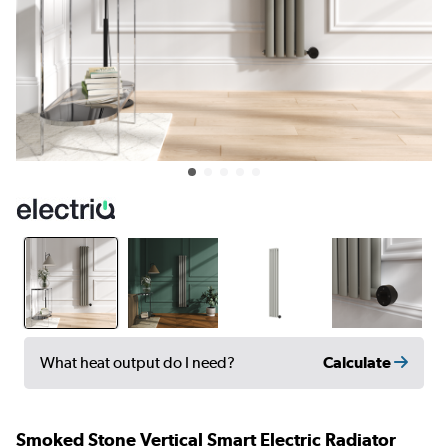
Calculate
What heat output do I need?
Smoked Stone Vertical Smart Electric Radiator