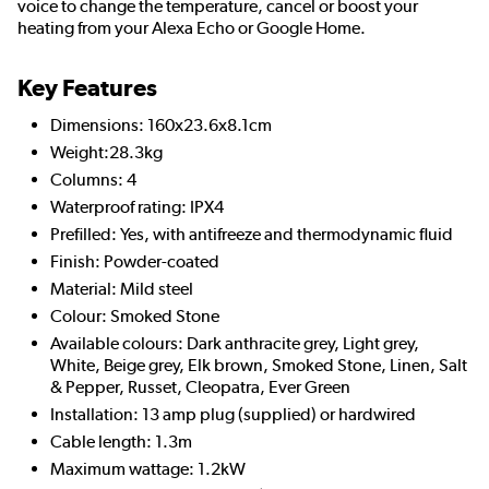
voice to change the temperature, cancel or boost your
heating from your Alexa Echo or Google Home.
Key Features
Dimensions: 160x23.6x8.1cm
Weight:28.3kg
Columns: 4
Waterproof rating: IPX4
Prefilled: Yes, with antifreeze and thermodynamic fluid
Finish: Powder-coated
Material: Mild steel
Colour: Smoked Stone
Available colours: Dark anthracite grey, Light grey,
White, Beige grey, Elk brown, Smoked Stone, Linen, Salt
& Pepper, Russet, Cleopatra, Ever Green
Installation: 13 amp plug (supplied) or hardwired
Cable length: 1.3m
Maximum wattage: 1.2kW