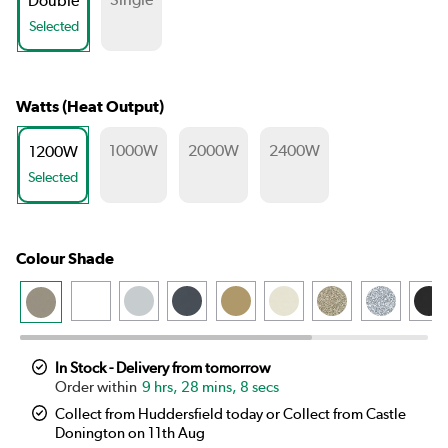
Double
Selected
Watts (Heat Output)
1000W
2000W
2400W
1200W
Selected
Colour Shade
In Stock - Delivery from tomorrow
9 hrs, 28 mins, 8 secs
Collect from Huddersfield today or Collect from Castle
Donington on 11th Aug