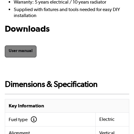
Warranty: 5 years electrical / 10 years radiator
Supplied with fixtures and tools needed for easy DIY
installation
Downloads
User manual
Dimensions & Specification
Key Information
Electric
Fuel type
Alignment
Vertical