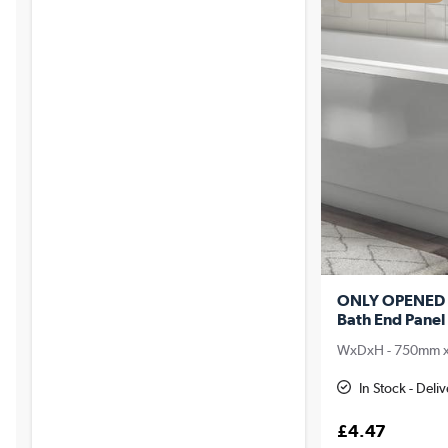
ONLY OPENED -
Bath End Panel 
WxDxH - 750mm 
In Stock - Deli
£4.47