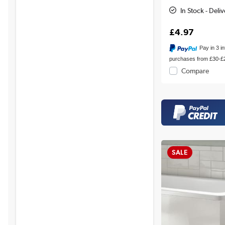
In Stock - Deli
£4.97
Pay in 3 i
purchases from £30-£
Compare
SALE