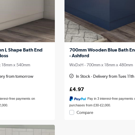
n L Shape Bath End
700mm Wooden Blue Bath En
loss
- Ashford
x 18mm x 540mm
WxDxH - 700mm x 18mm x 480mm
ivery from tomorrow
In Stock - Delivery from Tues 11t
£4.97
nterest-free payments on
Pay in 3 interest-free payments 
2,000.
purchases from £30-£2,000.
Compare