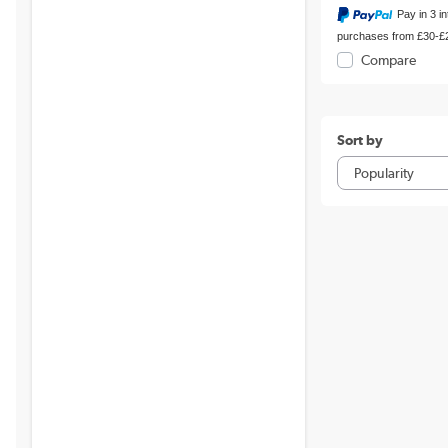
Pay in 3 i
purchases from £30-£
Compare
Sort by