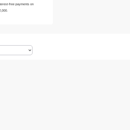
nterest-free payments on
2,000.