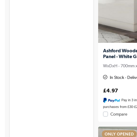
Ashford Woode
Panel - White G
WxDxH - 700mm 
In Stock - Del
£4.97
Pay in 3 i
purchases from £30-£
Compare
ONLY OPENED