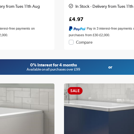
very from Tues 11th Aug
In Stock - Delivery from Tues 11t
£4.97
nterest-free payments on
Pay in 3 interest-free payments 
2,000.
purchases from £30-£2,000.
Compare
0% Interest for 4 months
or
Available on all purchases over £99
SALE