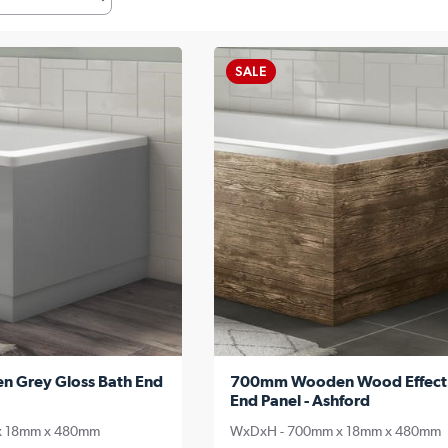
SALE
Grey Gloss Bath End
700mm Wooden Wood Effect
End Panel - Ashford
x 18mm x 480mm
WxDxH - 700mm x 18mm x 480mm