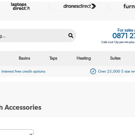
For sales
0871 2
Calls cost 13p per min plu
Basins
Taps
Heating
Suites
Interest free credit options
Over 25,000 5 star r
h Accessories