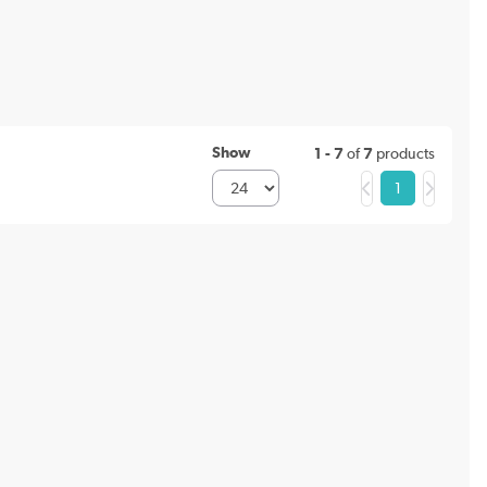
Show
1 - 7
of
7
products
1