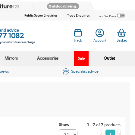
Public Sector Enquiries
Trade Enquiries
ex. Vat Price
 and advice
77 1082
Track
Account
Basket
s your network access charge
Mirrors
Accessories
Outlet
Sale
eviews
Specialist advice
Show
1 - 7
of
7
products
1