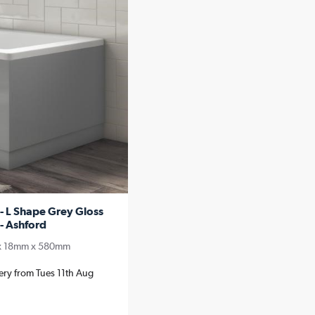
 L Shape Grey Gloss
- Ashford
x 18mm x 580mm
very from Tues 11th Aug