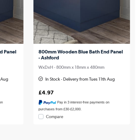
d Panel
800mm Wooden Blue Bath End Panel
- Ashford
WxDxH - 800mm x 18mm x 480mm
h Aug
In Stock - Delivery from Tues 11th Aug
£4.97
on
Pay in 3 interest-free payments on
purchases from £30-£2,000.
Compare