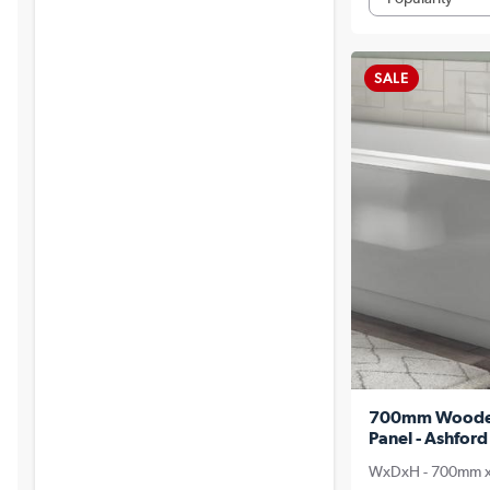
SALE
700mm Wooden 
Panel - Ashford
WxDxH - 700mm 