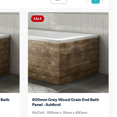
SALE
 Bath
800mm Grey Wood Grain End Bath
Panel - Ashford
WxDxH - 800mm x 18mm x 480mm