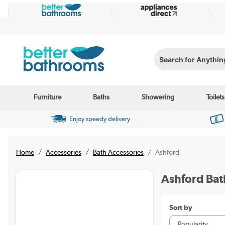
Search for Anything...
Furniture
Baths
Showering
Toilets
Enjoy speedy delivery
Home
Accessories
Bath Accessories
Ashford
Ashford Bat
Sort by