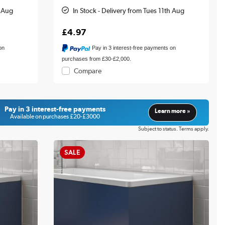
h Aug
In Stock - Delivery from Tues 11th Aug
£4.97
on
Pay in 3 interest-free payments on
purchases from £30-£2,000.
Compare
Pay in 3 interest-free payments
Learn more »
Available on purchases £20-£3000
Subject to status. Terms apply.
SALE