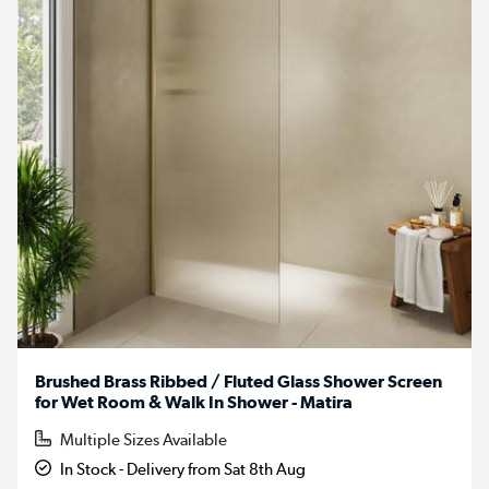
Brushed Brass Ribbed / Fluted Glass Shower Screen
for Wet Room & Walk In Shower - Matira
Multiple Sizes Available
In Stock - Delivery from Sat 8th Aug