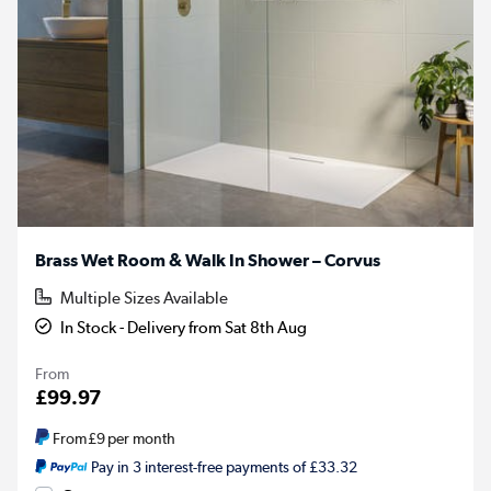
Brass Wet Room & Walk In Shower – Corvus
Multiple Sizes Available
In Stock - Delivery from Sat 8th Aug
From
£99.97
From
£9
per month
Pay in 3 interest-free payments of £33.32