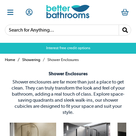
Search for Anything...
Over 25,000 5 star reviews
Home
Showering
Shower Enclosures
Shower Enclosures
Shower enclosures are far more than just a place to get
clean. They can truly transform the look and feel of your
bathroom, adding a real touch of class. Explore space-
saving quadrants and sleek walk-ins, our shower
cubicles are designed to fit your space and suit your
style.