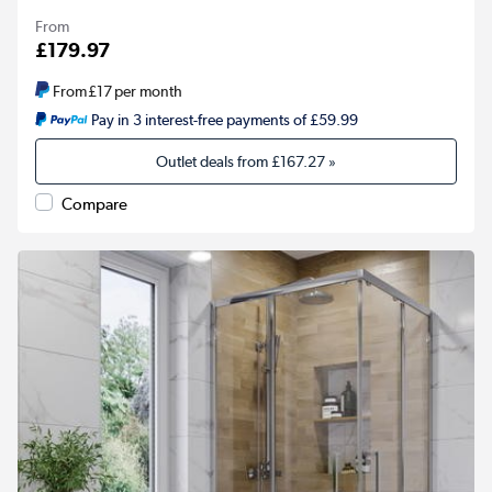
From
£179.97
From
£17
per month
Pay in 3 interest-free payments of £59.99
Outlet deals from
£167.27
»
Compare