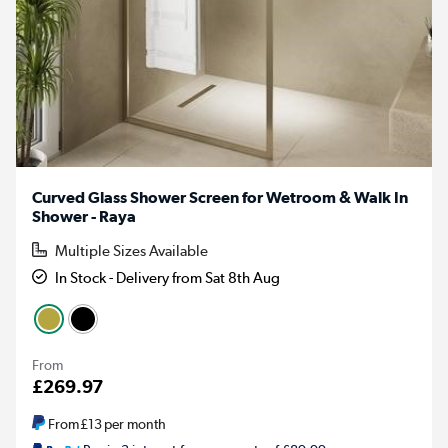
Curved Glass Shower Screen for Wetroom & Walk In
Shower - Raya
Multiple Sizes Available
In Stock - Delivery from Sat 8th Aug
From
£269.97
From
£13
per month