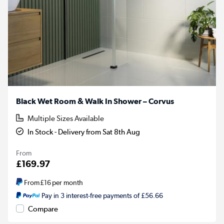
Black Wet Room & Walk In Shower – Corvus
Multiple Sizes Available
In Stock - Delivery from Sat 8th Aug
From
£169.97
From
£16
per month
Pay in 3 interest-free payments of £56.66
Compare