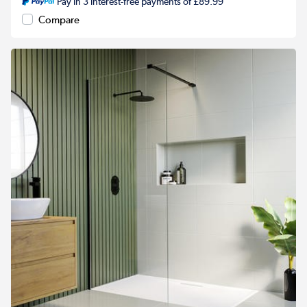
Pay in 3 interest-free payments of £89.99
Compare