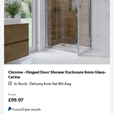
Chrome - Hinged Door Shower Enclosure 6mm Glass-
Carina
In Stock - Delivery from Sat 8th Aug
From
£99.97
From
£9
per month