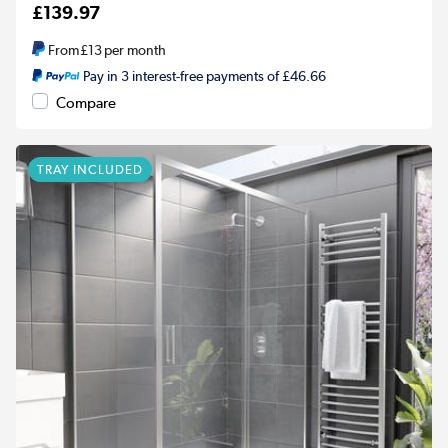
£139.97
From
£13
per month
Pay in 3 interest-free payments of £46.66
Compare
TRAY INCLUDED