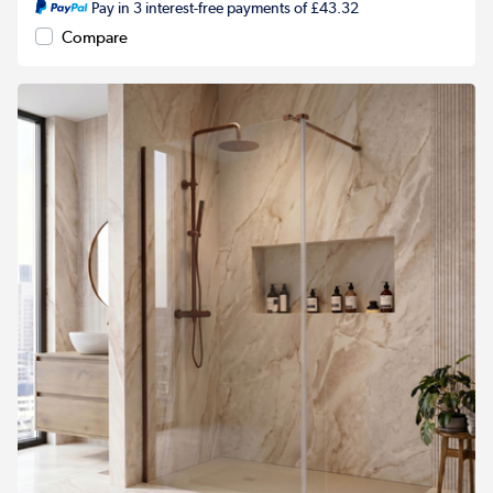
Pay in 3 interest-free payments of £43.32
Compare