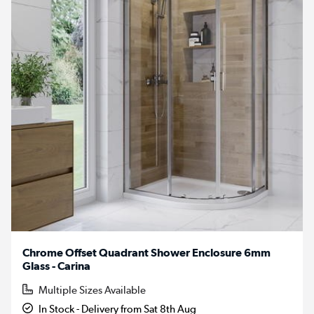
Chrome Offset Quadrant Shower Enclosure 6mm
Glass - Carina
Multiple Sizes Available
In Stock - Delivery from Sat 8th Aug