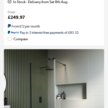
In Stock - Delivery from Sat 8th Aug
From
£249.97
From
£12
per month
Pay in 3 interest-free payments of £83.32
Compare