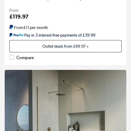
From
£119.97
From
£11
per month
Pay in 3 interest-free payments of £39.99
Outlet deals from
£99.97
»
Compare