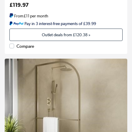
£119.97
From
£11
per month
Pay in 3 interest-free payments of £39.99
Outlet deals from
£120.38
»
Compare