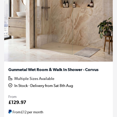
Gunmetal Wet Room & Walk In Shower - Corvus
Multiple Sizes Available
In Stock - Delivery from Sat 8th Aug
From
£129.97
From
£12
per month