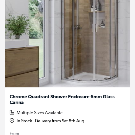
Chrome Quadrant Shower Enclosure 6mm Glass -
Carina
Multiple Sizes Available
In Stock - Delivery from Sat 8th Aug
From