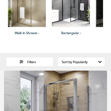
Walk In Shower
›
Rectangular
›
Show
Filters