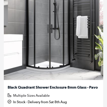
Black Quadrant Shower Enclosure 8mm Glass - Pavo
Multiple Sizes Available
In Stock - Delivery from Sat 8th Aug