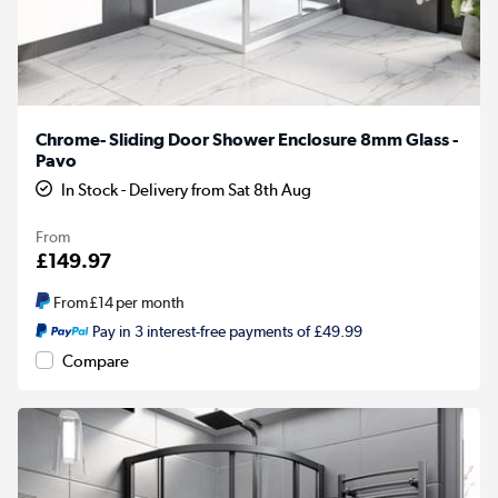
Chrome- Sliding Door Shower Enclosure 8mm Glass -
Pavo
In Stock - Delivery from Sat 8th Aug
From
£149.97
From
£14
per month
Pay in 3 interest-free payments of £49.99
Compare