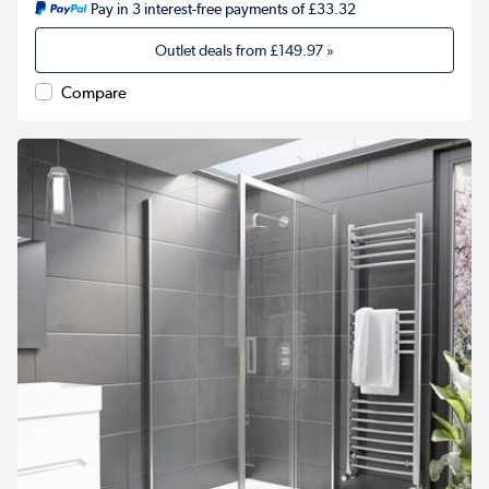
Pay in 3 interest-free payments of £33.32
Outlet deals from
£149.97
»
Compare