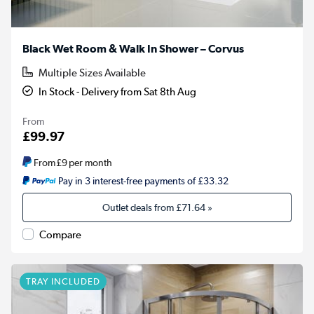
Black Wet Room & Walk In Shower – Corvus
Multiple Sizes Available
In Stock - Delivery from Sat 8th Aug
From
£99.97
From
£9
per month
Pay in 3 interest-free payments of £33.32
Outlet deals from
£71.64
»
Compare
TRAY INCLUDED