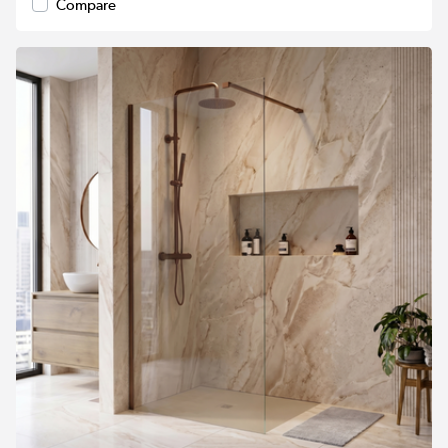
Compare