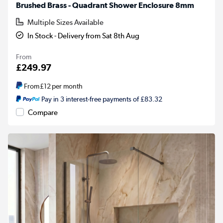
Brushed Brass - Quadrant Shower Enclosure 8mm
Multiple Sizes Available
In Stock - Delivery from Sat 8th Aug
From
£249.97
From
£12
per month
Pay in 3 interest-free payments of £83.32
Compare