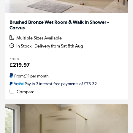
Brushed Bronze Wet Room & Walk In Shower -
Corvus
Multiple Sizes Available
In Stock - Delivery from Sat 8th Aug
From
£219.97
From
£11
per month
Pay in 3 interest-free payments of £73.32
Compare