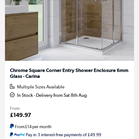
Chrome Square Corner Entry Shower Enclosure 6mm
Glass - Carina
Multiple Sizes Available
In Stock - Delivery from Sat 8th Aug
From
£149.97
From
£14
per month
Pay in 3 interest-free payments of £49.99