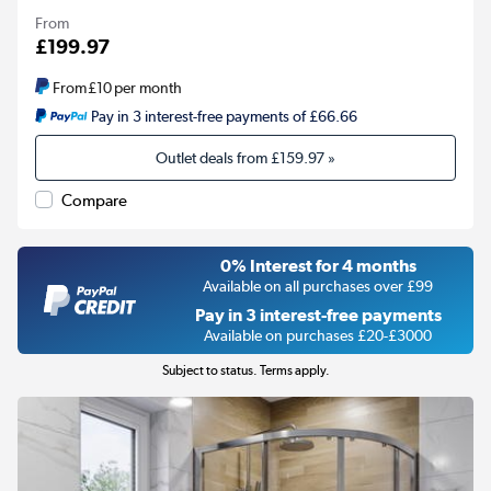
From
£199.97
From
£10
per month
Pay in 3 interest-free payments of £66.66
Outlet deals from
£159.97
»
Compare
0% Interest for 4 months
Available on all purchases over £99
Pay in 3 interest-free payments
Available on purchases £20-£3000
Subject to status. Terms apply.