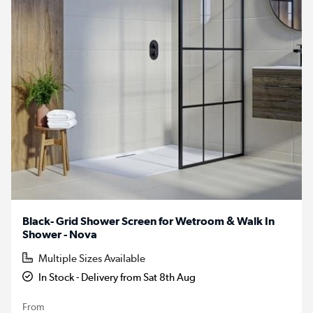
Black- Grid Shower Screen for Wetroom & Walk In
Shower - Nova
Multiple Sizes Available
In Stock - Delivery from Sat 8th Aug
From