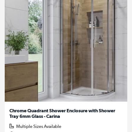
Chrome Quadrant Shower Enclosure with Shower
Tray 6mm Glass - Carina
Multiple Sizes Available