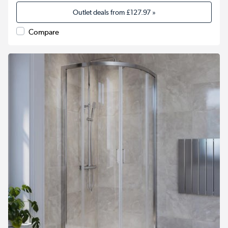
Outlet deals from
£127.97
»
Compare