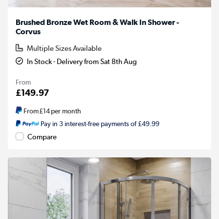
Brushed Bronze Wet Room & Walk In Shower -
Corvus
Multiple Sizes Available
In Stock - Delivery from Sat 8th Aug
From
£149.97
From
£14
per month
Pay in 3 interest-free payments of £49.99
Compare