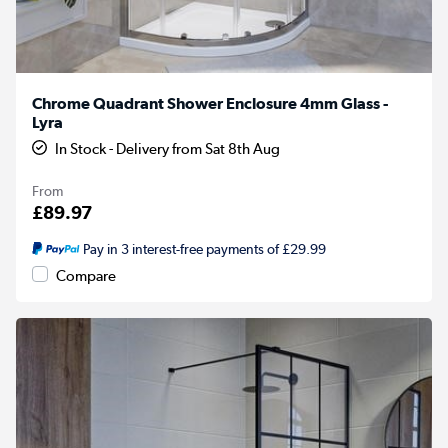
Chrome Quadrant Shower Enclosure 4mm Glass -
Lyra
In Stock - Delivery from Sat 8th Aug
From
£89.97
Pay in 3 interest-free payments of £29.99
Compare