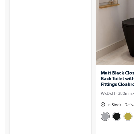
Matt Black Clo
Back Toilet wit
Fittings Cloakr
WxDxH - 380mm 
In Stock - Deli