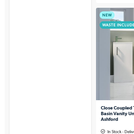
NEW
WASTE INCLUD
Close Coupled 
Basin Vanity Un
Ashford
In Stock - Deli