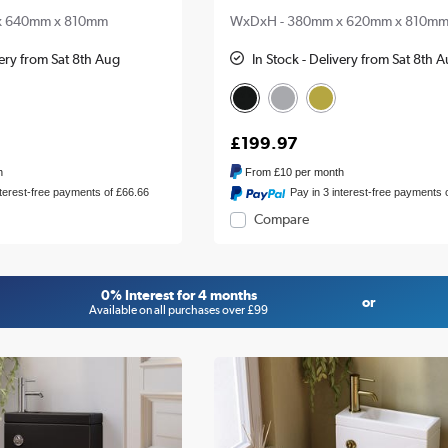
x 640mm x 810mm
WxDxH - 380mm x 620mm x 810m
very from Sat 8th Aug
In Stock - Delivery from Sat 8th 
£199.97
h
From
£10
per month
nterest-free payments of £66.66
Pay in 3 interest-free payments 
Compare
0% Interest for 4 months
or
Available on all purchases over £99