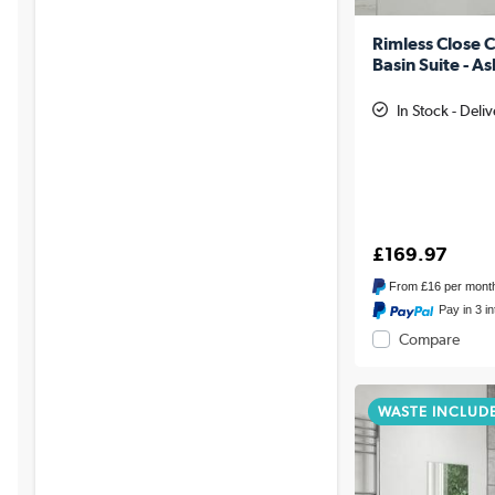
Rimless Close C
Basin Suite - A
In Stock - Deli
£169.97
From
£16
per mont
Pay in 3 i
Compare
WASTE INCLUD