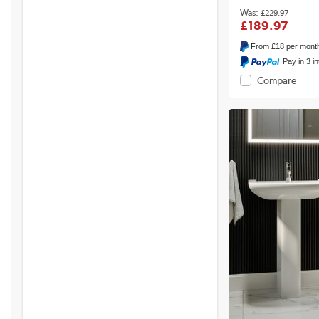
£229.97
£189.97
From
£18
per mont
Pay in 3 i
Compare