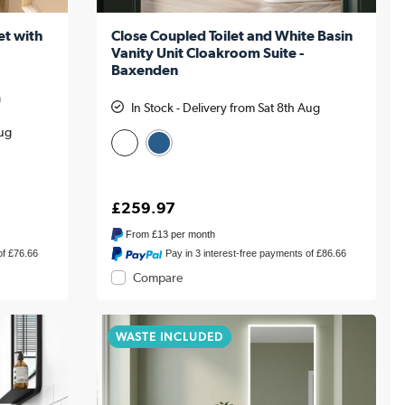
et with
Close Coupled Toilet and White Basin
Vanity Unit Cloakroom Suite -
Baxenden
m
In Stock - Delivery from Sat 8th Aug
Aug
£259.97
From
£13
per month
of £76.66
Pay in 3 interest-free payments of £86.66
Compare
WASTE INCLUDED