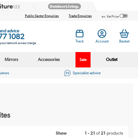
Public Sector Enquiries
Trade Enquiries
ex. Vat Price
 and advice
77 1082
Track
Account
Basket
s your network access charge
Mirrors
Accessories
Outlet
Sale
eviews
Specialist advice
ites
Show
1 - 21
of
21
products