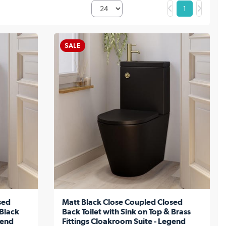
1
SALE
sed
Matt Black Close Coupled Closed
 Black
Back Toilet with Sink on Top & Brass
gend
Fittings Cloakroom Suite - Legend