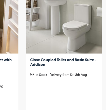
et with
Close Coupled Toilet and Basin Suite -
Addison
In Stock - Delivery from Sat 8th Aug.
m
Aug