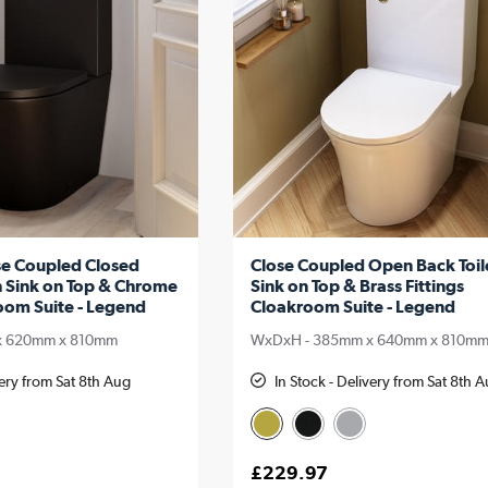
se Coupled Closed
Close Coupled Open Back Toil
h Sink on Top & Chrome
Sink on Top & Brass Fittings
oom Suite - Legend
Cloakroom Suite - Legend
x 620mm x 810mm
WxDxH - 385mm x 640mm x 810m
very from Sat 8th Aug
In Stock - Delivery from Sat 8th 
£229.97