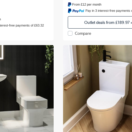
From
£12
per month
Pay in 3 interest-free payments 
h
Outlet deals from
£189.97
nterest-free payments of £63.32
Compare