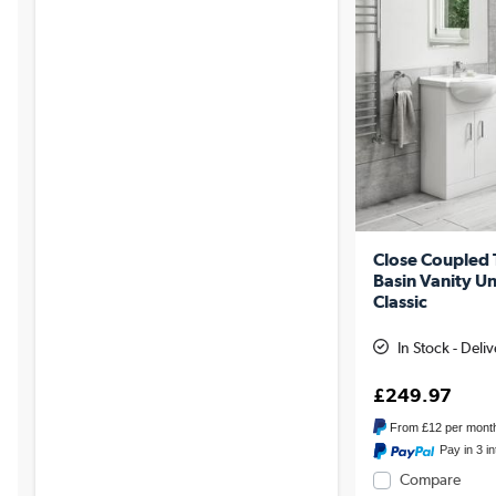
Close Coupled
Basin Vanity Un
Classic
In Stock - Deli
£249.97
From
£12
per mont
Pay in 3 i
Compare