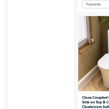
Close Coupled 
Sink on Top & C
Cloakroom Suit