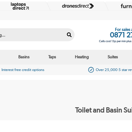
For sales
0871 2
Calls cost 13p per min plu
Basins
Taps
Heating
Suites
Interest free credit options
Over 25,000 5 star r
Toilet and Basin Su