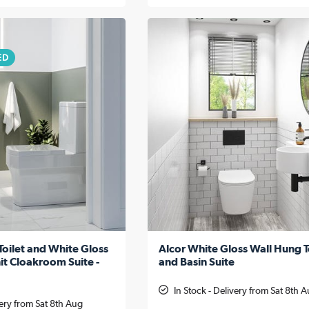
ED
Toilet and White Gloss
Alcor White Gloss Wall Hung T
it Cloakroom Suite -
and Basin Suite
In Stock - Delivery from Sat 8th 
very from Sat 8th Aug