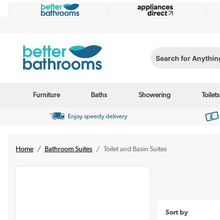
Search for Anything...
Furniture
Baths
Showering
Toilets
Enjoy speedy delivery
Home
Bathroom Suites
Toilet and Basin Suites
Sort by