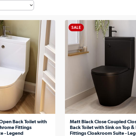
SALE
Open Back Toilet with
Matt Black Close Coupled Clo
hrome Fittings
Back Toilet with Sink on Top &
e - Legend
Fittings Cloakroom Suite - Le