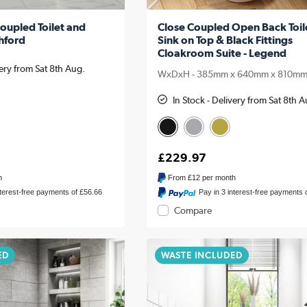
oupled Toilet and
Close Coupled Open Back Toil
shford
Sink on Top & Black Fittings
Cloakroom Suite - Legend
very from Sat 8th Aug.
WxDxH - 385mm x 640mm x 810m
In Stock - Delivery from Sat 8th 
£229.97
h
From
£12
per month
nterest-free payments of £56.66
Pay in 3 interest-free payments 
Compare
ED
WASTE INCLUDED