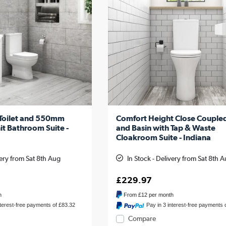
 Toilet and 550mm
Comfort Height Close Coupled
it Bathroom Suite -
and Basin with Tap & Waste
Cloakroom Suite - Indiana
very from Sat 8th Aug
In Stock - Delivery from Sat 8th 
£229.97
h
From
£12
per month
nterest-free payments of £83.32
Pay in 3 interest-free payments 
Compare