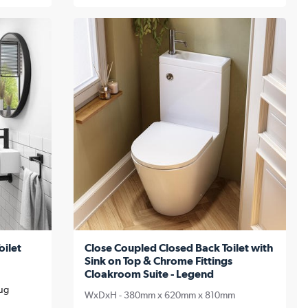
oilet
Close Coupled Closed Back Toilet with
Sink on Top & Chrome Fittings
Cloakroom Suite - Legend
Aug
WxDxH - 380mm x 620mm x 810mm