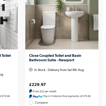
 Toilet
Close Coupled Toilet and Basin
Bathroom Suite - Newport
In Stock - Delivery from Sat 8th Aug
Aug
£229.97
From
£12
per month
of £76.66
Pay in 3 interest-free payments of £76.66
Compare