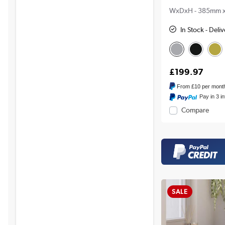
WxDxH - 385mm 
In Stock - Deli
£199.97
From
£10
per mont
Pay in 3 i
Compare
SALE