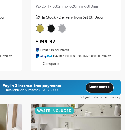
m
WxDxH - 380mm x 620mm x 810mm
Aug
In Stock - Delivery from Sat 8th Aug
£199.97
From
£10
per month
of £66.66
Pay in 3 interest-free payments of £66.66
Compare
Pay in 3 interest-free payments
Learn more »
Available on purchases £20-£3000
Subject to status. Terms apply.
WASTE INCLUDED