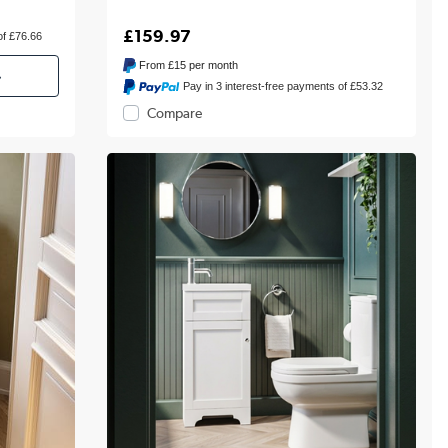
£159.97
of £76.66
From
£15
per month
»
Pay in 3 interest-free payments of £53.32
Compare