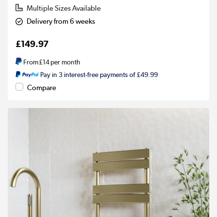
Multiple Sizes Available
Delivery from 6 weeks
£149.97
From
£14
per month
Pay in 3 interest-free payments of £49.99
Compare