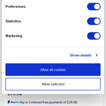
Preferences
Statistics
Marketing
Riace Midnight Black Vertical Flat Towel Radiator
Show details
800x450mm Single Panel 1120 BTU
Multiple Sizes Available
Allow all cookies
In Stock - Delivery from tomorrow
Allow selection
£79.98
Pay in 3 interest-free payments of £26.66