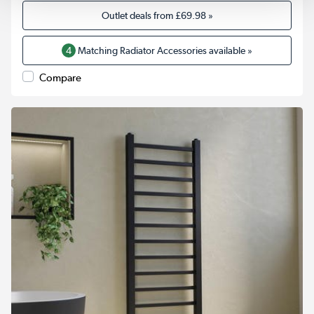
Outlet deals from
£69.98
»
4
Matching Radiator Accessories available »
Compare