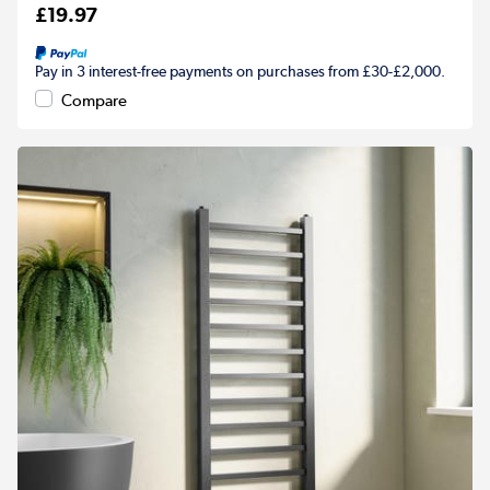
£19.97
Pay in 3 interest-free payments on purchases from £30-£2,000.
Compare