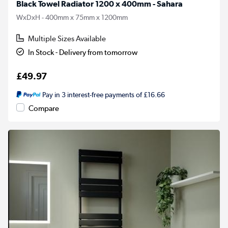
Black Towel Radiator 1200 x 400mm - Sahara
WxDxH - 400mm x 75mm x 1200mm
Multiple Sizes Available
In Stock - Delivery from tomorrow
£49.97
Pay in 3 interest-free payments of £16.66
Compare