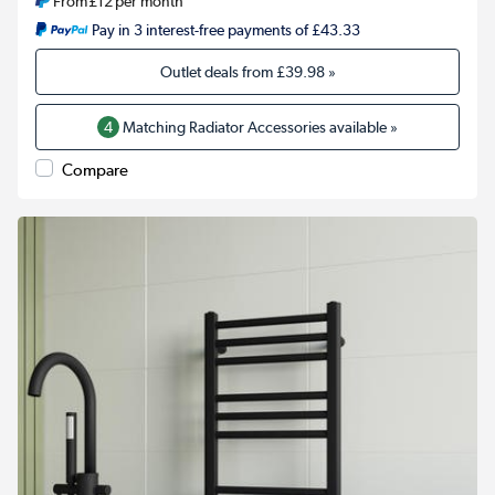
From
£12
per month
Pay in 3 interest-free payments of £43.33
Outlet deals from
£39.98
»
4
Matching Radiator Accessories available »
Compare