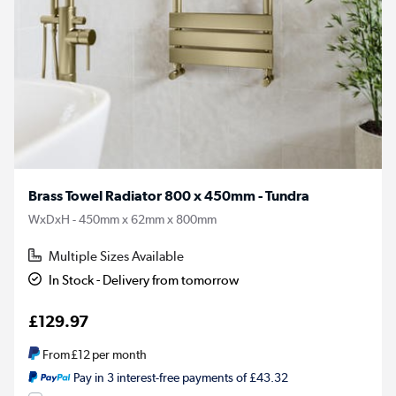
Brass Towel Radiator 800 x 450mm - Tundra
WxDxH - 450mm x 62mm x 800mm
Multiple Sizes Available
In Stock - Delivery from tomorrow
£129.97
From
£12
per month
Pay in 3 interest-free payments of £43.32