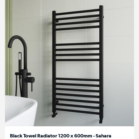
Black Towel Radiator 1200 x 600mm - Sahara