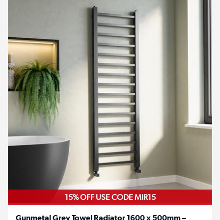
15% OFF USE CODE MIR15
Gunmetal Grey Towel Radiator 1600 x 500mm –