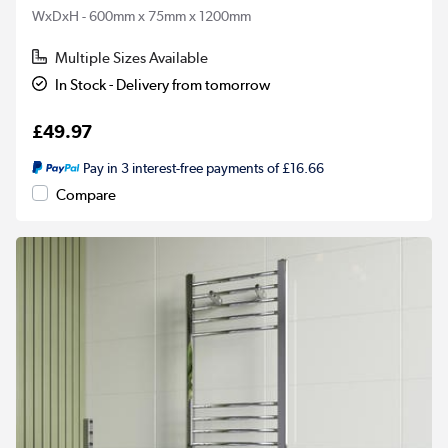
WxDxH - 600mm x 75mm x 1200mm
Multiple Sizes Available
In Stock - Delivery from tomorrow
£49.97
Pay in 3 interest-free payments of £16.66
Compare