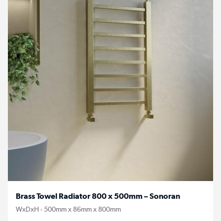
Brass Towel Radiator 800 x 500mm – Sonoran
WxDxH - 500mm x 86mm x 800mm