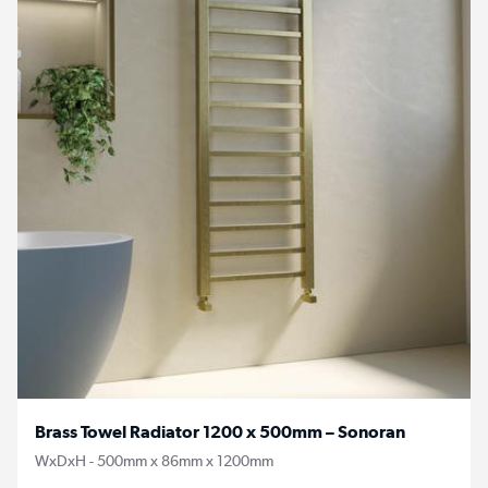
Brass Towel Radiator 1200 x 500mm – Sonoran
WxDxH - 500mm x 86mm x 1200mm