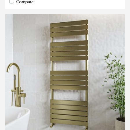
Compare