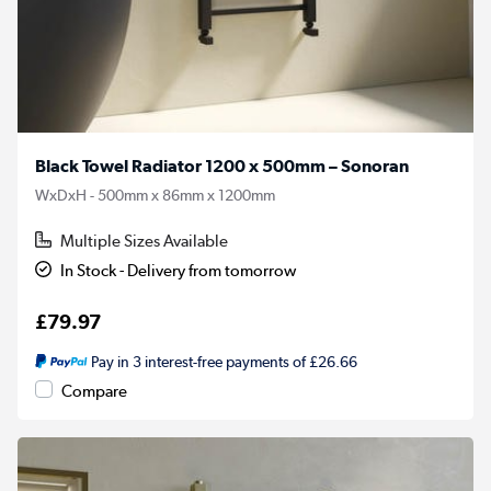
Black Towel Radiator 1200 x 500mm – Sonoran
WxDxH - 500mm x 86mm x 1200mm
Multiple Sizes Available
In Stock - Delivery from tomorrow
£79.97
Pay in 3 interest-free payments of £26.66
Compare