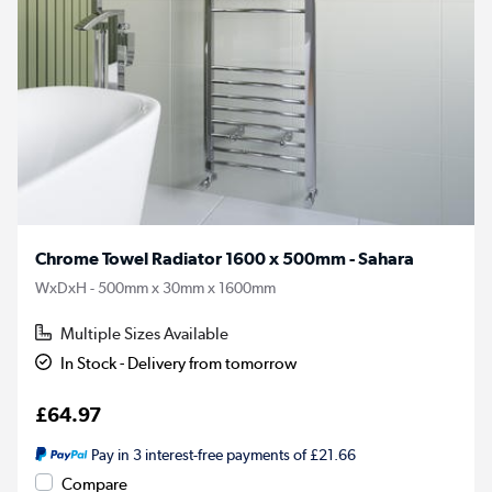
Chrome Towel Radiator 1600 x 500mm - Sahara
WxDxH - 500mm x 30mm x 1600mm
Multiple Sizes Available
In Stock - Delivery from tomorrow
£64.97
Pay in 3 interest-free payments of £21.66
Compare