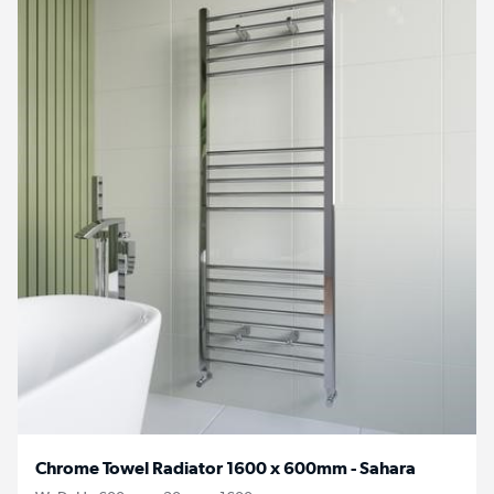
Chrome Towel Radiator 1600 x 600mm - Sahara