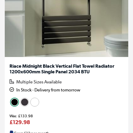
Riace Midnight Black Vertical Flat Towel Radiator
1200x600mm Single Panel 2034 BTU
Multiple Sizes Available
In Stock - Delivery from tomorrow
£133.98
£129.98