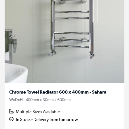
Chrome Towel Radiator 600 x 400mm - Sahara
WxDxH - 400mm x 30mm x 600mm
Multiple Sizes Available
In Stock - Delivery from tomorrow