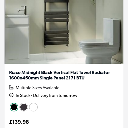
Riace Midnight Black Vertical Flat Towel Radiator
1600x450mm Single Panel 2171 BTU
Multiple Sizes Available
In Stock - Delivery from tomorrow
£139.98