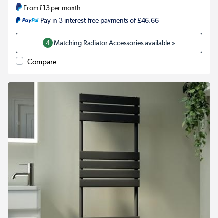
From
£13
per month
Pay in 3 interest-free payments of £46.66
4
Matching Radiator Accessories available »
Compare