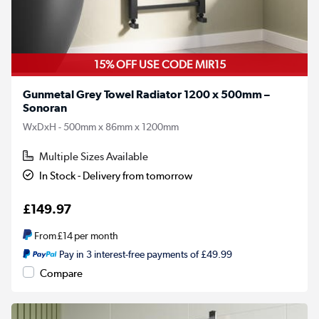
15% OFF USE CODE MIR15
Gunmetal Grey Towel Radiator 1200 x 500mm –
Sonoran
WxDxH - 500mm x 86mm x 1200mm
Multiple Sizes Available
In Stock - Delivery from tomorrow
£149.97
From
£14
per month
Pay in 3 interest-free payments of £49.99
Compare