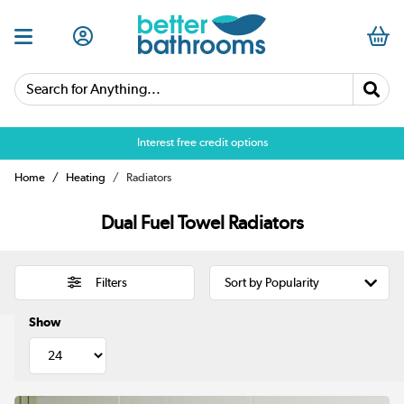
Search for Anything...
Over 25,000 5 star reviews
Home
Heating
Radiators
Dual Fuel Towel Radiators
Filters
Show