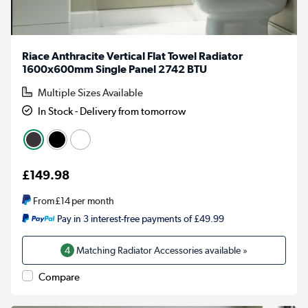
Riace Anthracite Vertical Flat Towel Radiator
1600x600mm Single Panel 2742 BTU
Multiple Sizes Available
In Stock - Delivery from tomorrow
£149.98
From
£14
per month
Pay in 3 interest-free payments of £49.99
4
Matching Radiator Accessories available »
Compare