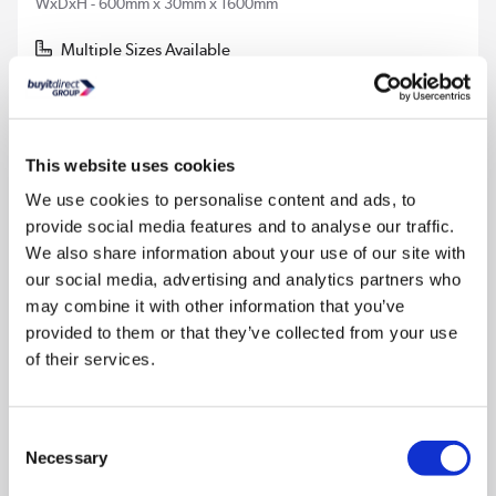
WxDxH - 600mm x 30mm x 1600mm
Multiple Sizes Available
In Stock - Delivery from tomorrow
£69.97
This website uses cookies
Pay in 3 interest-free payments of £23.32
We use cookies to personalise content and ads, to
Compare
provide social media features and to analyse our traffic.
We also share information about your use of our site with
our social media, advertising and analytics partners who
may combine it with other information that you’ve
provided to them or that they’ve collected from your use
of their services.
Consent
Necessary
Selection