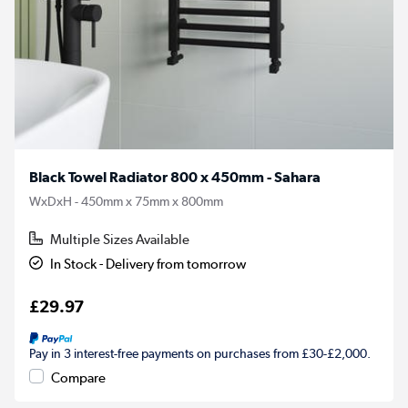
Black Towel Radiator 800 x 450mm - Sahara
WxDxH - 450mm x 75mm x 800mm
Multiple Sizes Available
In Stock - Delivery from tomorrow
£29.97
Pay in 3 interest-free payments on purchases from £30-£2,000.
Compare