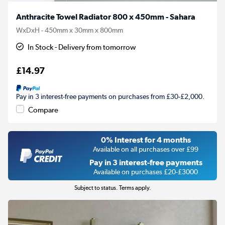
Anthracite Towel Radiator 800 x 450mm - Sahara
WxDxH - 450mm x 30mm x 800mm
In Stock - Delivery from tomorrow
£14.97
Pay in 3 interest-free payments on purchases from £30-£2,000.
Compare
0% Interest for 4 months
Available on all purchases over £99
Pay in 3 interest-free payments
Available on purchases £20-£3000
Subject to status. Terms apply.