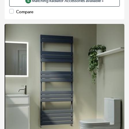
4
Matching Radiator Accessories available »
Compare