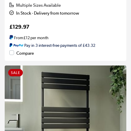
Multiple Sizes Available
In Stock - Delivery from tomorrow
£129.97
From
£12
per month
Pay in 3 interest-free payments of £43.32
Compare
SALE