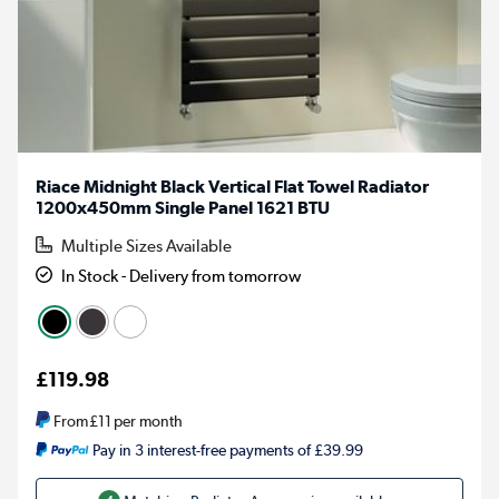
Riace Midnight Black Vertical Flat Towel Radiator
1200x450mm Single Panel 1621 BTU
Multiple Sizes Available
In Stock - Delivery from tomorrow
£119.98
From
£11
per month
Pay in 3 interest-free payments of £39.99