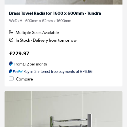
Brass Towel Radiator 1600 x 600mm - Tundra
WxDxH - 600mm x 62mm x 1600mm
Multiple Sizes Available
In Stock - Delivery from tomorrow
£229.97
From
£12
per month
Pay in 3 interest-free payments of £76.66
Compare