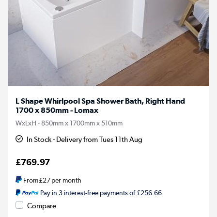
L Shape Whirlpool Spa Shower Bath, Right Hand
1700 x 850mm - Lomax
WxLxH - 850mm x 1700mm x 510mm
In Stock - Delivery from Tues 11th Aug
£769.97
From
£27
per month
Pay in 3 interest-free payments of £256.66
Compare