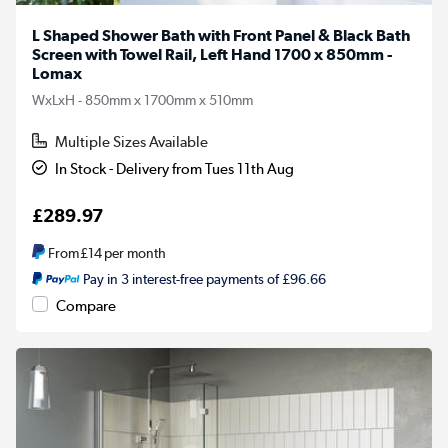
L Shaped Shower Bath with Front Panel & Black Bath
Screen with Towel Rail, Left Hand 1700 x 850mm -
Lomax
WxLxH - 850mm x 1700mm x 510mm
Multiple Sizes Available
In Stock - Delivery from Tues 11th Aug
£289.97
From
£14
per month
Pay in 3 interest-free payments of £96.66
Compare