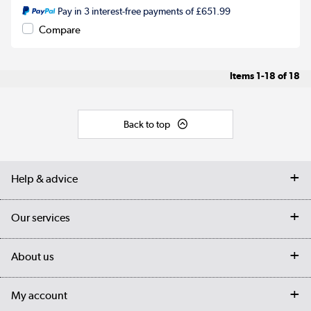
Pay in 3 interest-free payments of £651.99
Compare
Items
1-18
of
18
Back to top
Help & advice
Contact us
Our services
Customer services
Delivery
My account
About us
Collection Points
Finance options
Returns
Trade & business accounts
Our story
My account
Student Discount
Public Sector
Affiliates programme