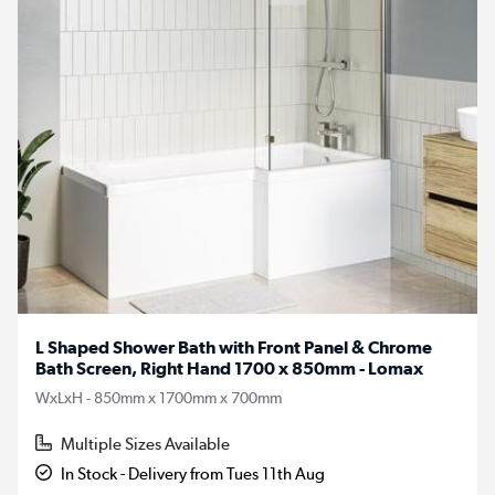
L Shaped Shower Bath with Front Panel & Chrome
Bath Screen, Right Hand 1700 x 850mm - Lomax
WxLxH - 850mm x 1700mm x 700mm
Multiple Sizes Available
In Stock - Delivery from Tues 11th Aug