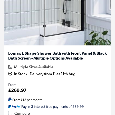
Lomax L Shape Shower Bath with Front Panel & Black
Bath Screen - Multiple Options Available
Multiple Sizes Available
In Stock - Delivery from Tues 11th Aug
From
£269.97
From
£13
per month
Pay in 3 interest-free payments of £89.99
Compare