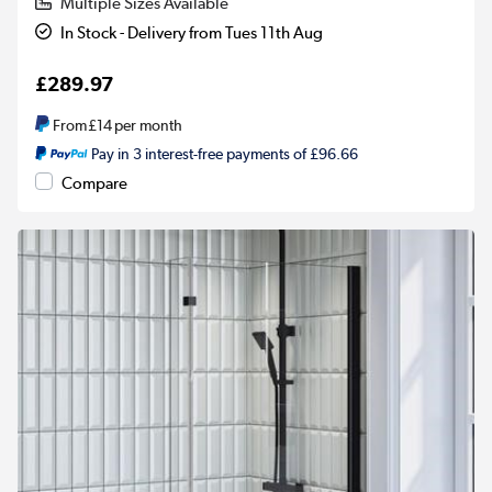
Multiple Sizes Available
In Stock - Delivery from Tues 11th Aug
£289.97
From
£14
per month
Pay in 3 interest-free payments of £96.66
Compare