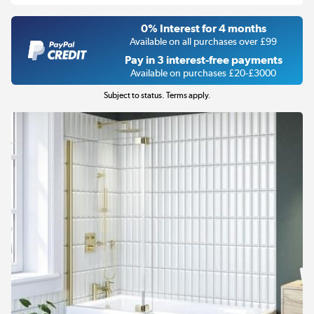
0% Interest for 4 months
Available on all purchases over £99
Pay in 3 interest-free payments
Available on purchases £20-£3000
Subject to status. Terms apply.