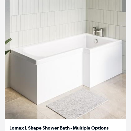
Lomax L Shape Shower Bath - Multiple Options