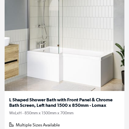
L Shaped Shower Bath with Front Panel & Chrome
Bath Screen, Left hand 1500 x 850mm - Lomax
WxLxH - 850mm x 1500mm x 700mm
Multiple Sizes Available