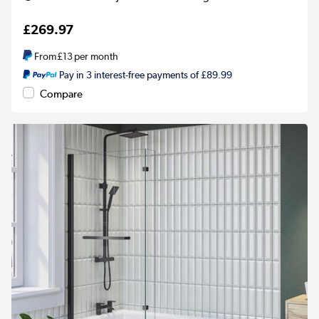
£269.97
From
£13
per month
Pay in 3 interest-free payments of £89.99
Compare