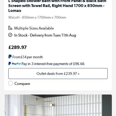
L Shaped Shower Bath with Front Panel & Black Bath
Screen with Towel Rail, Right Hand 1700 x 850mm -
Lomax
WxLxH - 850mm x 1700mm x 700mm
Multiple Sizes Available
In Stock - Delivery from Tues 11th Aug
£289.97
From
£14
per month
Pay in 3 interest-free payments of £96.66
Outlet deals from
£239.97
»
Compare