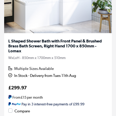
L Shaped Shower Bath with Front Panel & Brushed
Brass Bath Screen, Right Hand 1700 x 850mm -
Lomax
WxLxH - 850mm x 1700mm x 510mm
Multiple Sizes Available
In Stock - Delivery from Tues 11th Aug
£299.97
From
£15
per month
Pay in 3 interest-free payments of £99.99
Compare