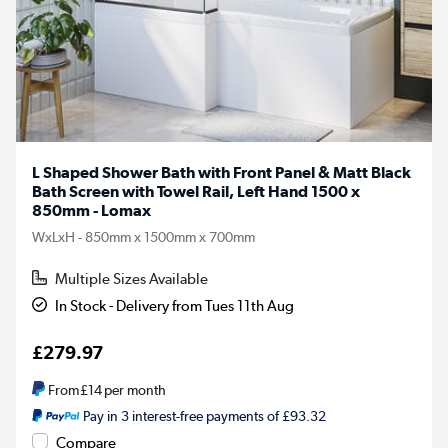
L Shaped Shower Bath with Front Panel & Matt Black
Bath Screen with Towel Rail, Left Hand 1500 x
850mm - Lomax
WxLxH - 850mm x 1500mm x 700mm
Multiple Sizes Available
In Stock - Delivery from Tues 11th Aug
£279.97
From
£14
per month
Pay in 3 interest-free payments of £93.32
Compare