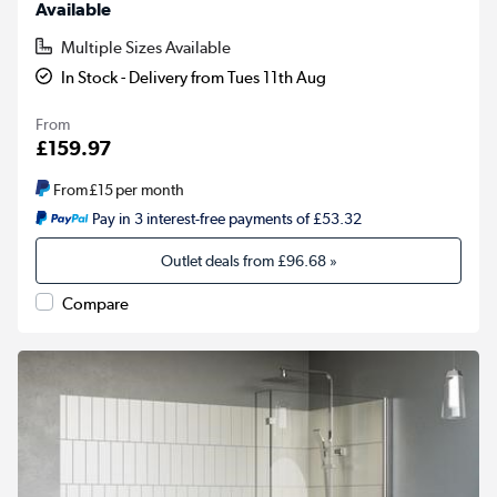
Available
Multiple Sizes Available
In Stock - Delivery from Tues 11th Aug
From
£159.97
From
£15
per month
Pay in 3 interest-free payments of £53.32
Outlet deals from
£96.68
»
Compare