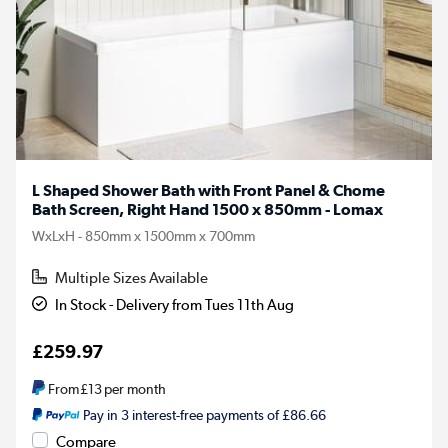
L Shaped Shower Bath with Front Panel & Chome
Bath Screen, Right Hand 1500 x 850mm - Lomax
WxLxH - 850mm x 1500mm x 700mm
Multiple Sizes Available
In Stock - Delivery from Tues 11th Aug
£259.97
From
£13
per month
Pay in 3 interest-free payments of £86.66
Compare