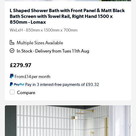
L Shaped Shower Bath with Front Panel & Matt Black
Bath Screen with Towel Rail, Right Hand 1500 x
850mm - Lomax
WxLxH - 850mm x 1500mm x 700mm
Multiple Sizes Available
In Stock - Delivery from Tues 11th Aug
£279.97
From
£14
per month
Pay in 3 interest-free payments of £93.32
Compare