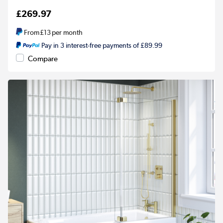
£269.97
From
£13
per month
Pay in 3 interest-free payments of £89.99
Compare