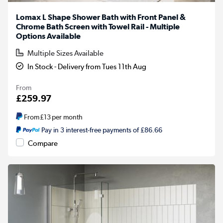
Lomax L Shape Shower Bath with Front Panel &
Chrome Bath Screen with Towel Rail - Multiple
Options Available
Multiple Sizes Available
In Stock - Delivery from Tues 11th Aug
From
£259.97
From
£13
per month
Pay in 3 interest-free payments of £86.66
Compare