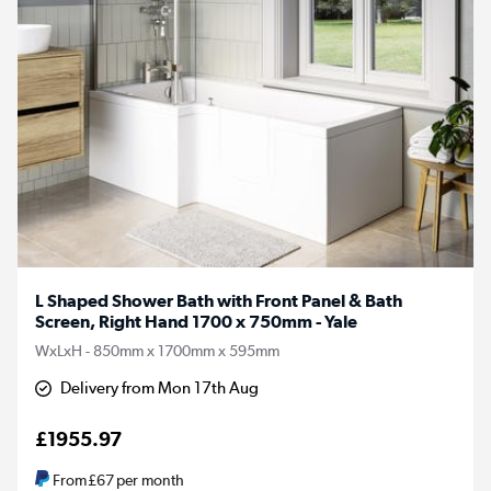
L Shaped Shower Bath with Front Panel & Bath
Screen, Right Hand 1700 x 750mm - Yale
WxLxH - 850mm x 1700mm x 595mm
Delivery from Mon 17th Aug
£1955.97
From
£67
per month