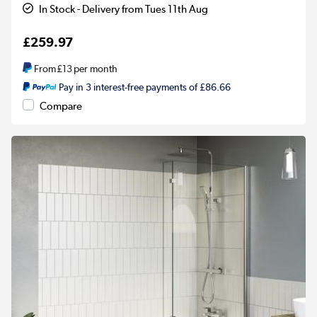
In Stock - Delivery from Tues 11th Aug
£259.97
From
£13
per month
Pay in 3 interest-free payments of £86.66
Compare