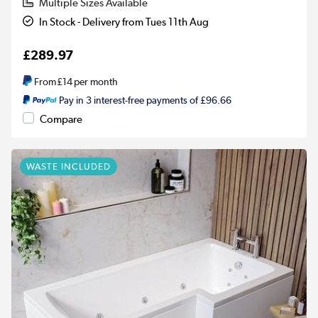
Multiple Sizes Available
In Stock - Delivery from Tues 11th Aug
£289.97
From
£14
per month
Pay in 3 interest-free payments of £96.66
Compare
WASTE INCLUDED