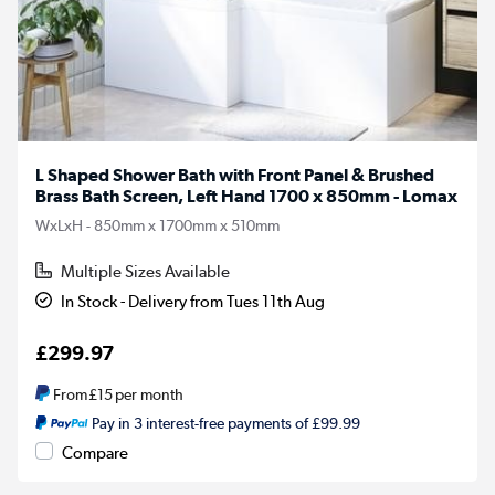
L Shaped Shower Bath with Front Panel & Brushed
Brass Bath Screen, Left Hand 1700 x 850mm - Lomax
WxLxH - 850mm x 1700mm x 510mm
Multiple Sizes Available
In Stock - Delivery from Tues 11th Aug
£299.97
From
£15
per month
Pay in 3 interest-free payments of £99.99
Compare