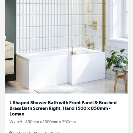
L Shaped Shower Bath with Front Panel & Brushed
Brass Bath Screen Right, Hand 1500 x 850mm -
Lomax
WxLxH - 850mm x 1500mm x 700mm