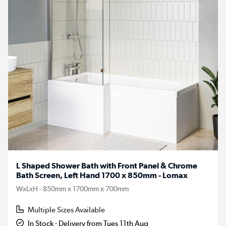
L Shaped Shower Bath with Front Panel & Chrome
Bath Screen, Left Hand 1700 x 850mm - Lomax
WxLxH - 850mm x 1700mm x 700mm
Multiple Sizes Available
In Stock - Delivery from Tues 11th Aug