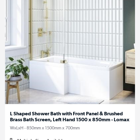
L Shaped Shower Bath with Front Panel & Brushed
Brass Bath Screen, Left Hand 1500 x 850mm - Lomax
WxLxH - 850mm x 1500mm x 700mm