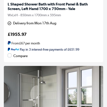
L Shaped Shower Bath with Front Panel & Bath
Screen, Left Hand 1700 x 750mm - Yale
WxLxH - 850mm x 1700mm x 595mm
Delivery from Mon 17th Aug
£1955.97
From
£67
per month
Pay in 3 interest-free payments of £651.99
Compare