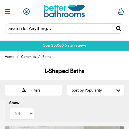
Search for Anything...
Over 25,000 5 star reviews
Home
Ceramics
Baths
L-Shaped Baths
Filters
Show