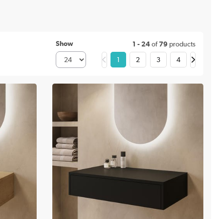
Show
1 - 24
of
79
products
1
2
3
4