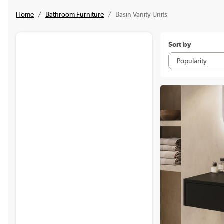
Home
Bathroom Furniture
Basin Vanity Units
Sort by