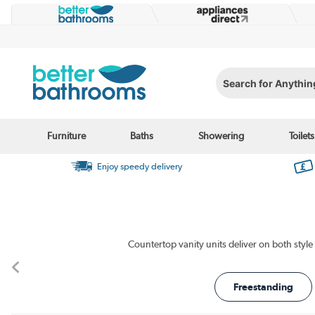
Search for Anything...
Furniture
Baths
Showering
Toilets
Enjoy speedy delivery
Freestanding