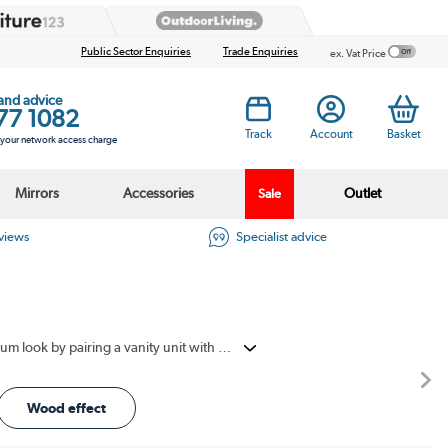
Public Sector Enquiries
Trade Enquiries
ex. Vat Price
 and advice
77 1082
Track
Account
Basket
s your network access charge
Mirrors
Accessories
Outlet
Sale
eviews
Specialist advice
Countertop vanity units deliver on both style and storage with a more premium bathroom look. They create a more premium look by pairing a vanity unit with a basin placed on top. This gives the room a modern, well-planned finish. The storage below helps keep toiletries and daily items neat and out of sight. Countertop basin units bring together elegant design, practical storage and everyday ease.
Wood effect