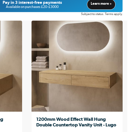
Pay in 3 interest-free payments
Learn more »
Available on purchases £20-£3000
Subject to status. Terms apply.
ng
1200mm Wood Effect Wall Hung
Double Countertop Vanity Unit - Lugo