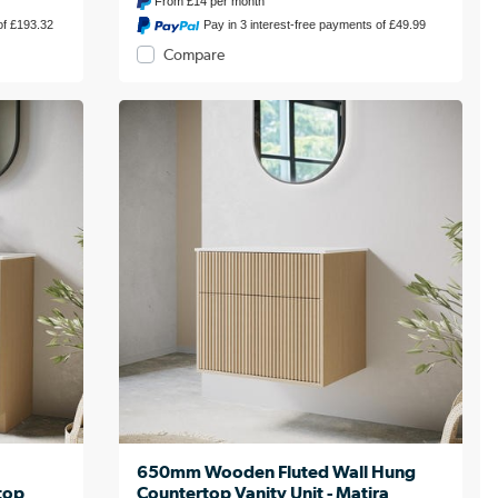
From
£14
per month
of £193.32
Pay in 3 interest-free payments of £49.99
Compare
650mm Wooden Fluted Wall Hung
top
Countertop Vanity Unit - Matira