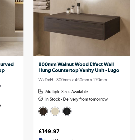
Curved
800mm Walnut Wood Effect Wall
op
Hung Countertop Vanity Unit - Lugo
WxDxH - 800mm x 450mm x 170mm
m
Multiple Sizes Available
In Stock - Delivery from tomorrow
w
£149.97