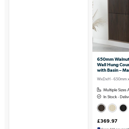
650mm Walnut 
Wall Hung Coun
with Basin – Ma
WxDxH - 650mm 
Multiple Sizes 
In Stock - Del
£369.97