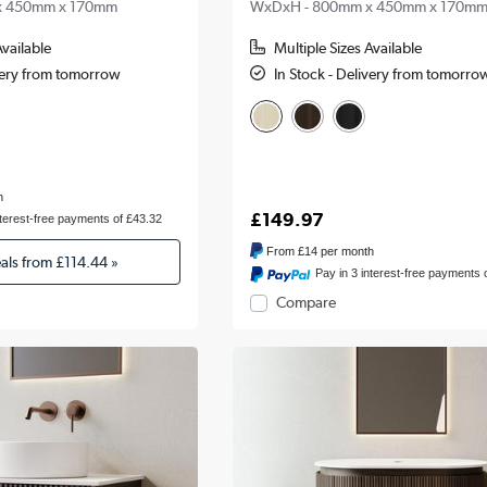
x 450mm x 170mm
WxDxH - 800mm x 450mm x 170m
Available
Multiple Sizes Available
ivery from tomorrow
In Stock - Delivery from tomorro
h
£149.97
nterest-free payments of £43.32
From
£14
per month
eals from
£114.44
»
Pay in 3 interest-free payments 
Compare