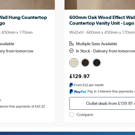
all Hung Countertop
600mm Oak Wood Effect Wal
ugo
Countertop Vanity Unit - Lugo
x 450mm x 170mm
WxDxH - 600mm x 450mm x 170m
Available
Multiple Sizes Available
ivery from tomorrow
In Stock - Delivery from tomorro
£129.97
From
£12
per month
Pay in 3 interest-free payments 
h
Outlet deals from
£159.97
nterest-free payments of £43.32
Compare