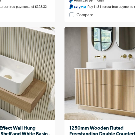
h
From
£20
per month
nterest-free payments of £123.32
Pay in 3 interest-free payments 
Compare
fect Wall Hung
1250mm Wooden Fluted
 Shelf and White Basin -
Freestanding Double Counter