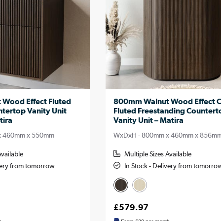
Wood Effect Fluted
800mm Walnut Wood Effect 
tertop Vanity Unit
Fluted Freestanding Countert
tira
Vanity Unit – Matira
x 460mm x 550mm
WxDxH - 800mm x 460mm x 856m
Available
Multiple Sizes Available
ivery from tomorrow
In Stock - Delivery from tomorro
£579.97