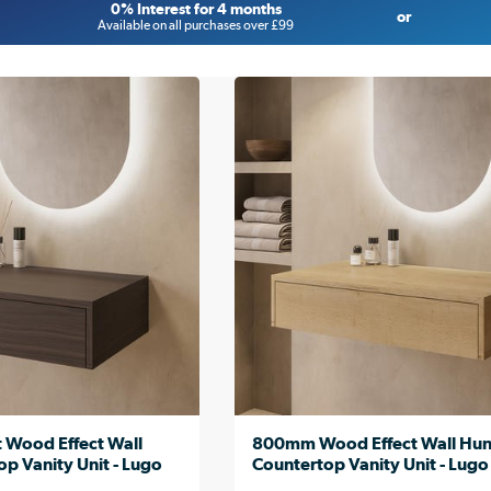
0% Interest for 4 months
or
Available on all purchases over £99
Wood Effect Wall
800mm Wood Effect Wall Hu
p Vanity Unit - Lugo
Countertop Vanity Unit - Lugo