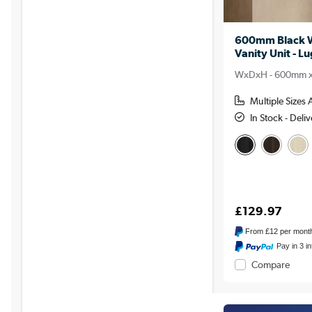
600mm Black W
Vanity Unit - L
WxDxH - 600mm 
Multiple Sizes 
In Stock - Del
£129.97
From
£12
per mont
Pay in 3 i
Compare