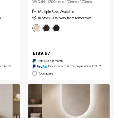
m
WxDxH - 1200mm x 450mm x 170mm
Multiple Sizes Available
w
In Stock - Delivery from tomorrow.
£189.97
From
£18
per month
of £49.99
Pay in 3 interest-free payments of £63.32
Compare