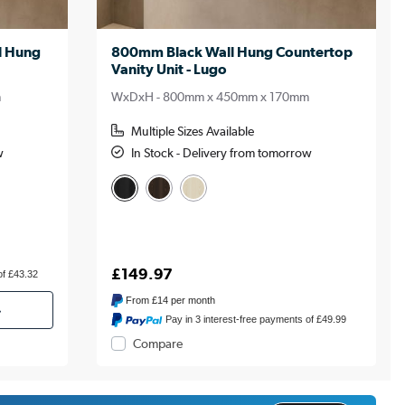
l Hung
800mm Black Wall Hung Countertop
Vanity Unit - Lugo
m
WxDxH - 800mm x 450mm x 170mm
Multiple Sizes Available
w
In Stock - Delivery from tomorrow
£149.97
of £43.32
From
£14
per month
»
Pay in 3 interest-free payments of £49.99
Compare