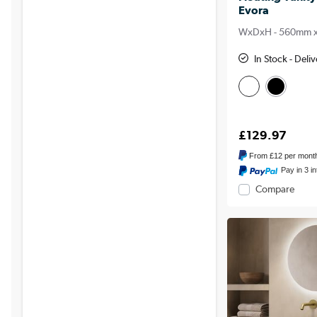
Evora
WxDxH - 560mm 
In Stock - Del
£129.97
From
£12
per mont
Pay in 3 i
Compare