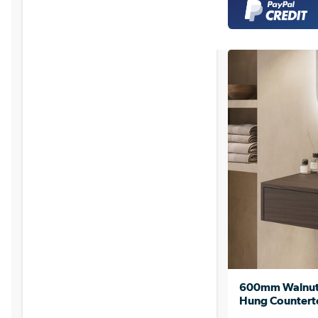
600mm Walnut 
Hung Counterto