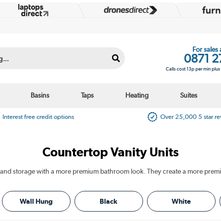
For sales
0871 2
Calls cost 13p per min plu
Basins
Taps
Heating
Suites
Interest free credit options
Over 25,000 5 star r
Countertop Vanity Units
Wall Hung
Black
White