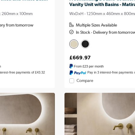
Vanity Unit with Basins - Matir
x 260mm x 100mm
WxDxH - 1250mm x 460mm x 800
ivery from tomorrow
Multiple Sizes Available
In Stock - Delivery from tomorro
£669.97
h
From
£23
per month
nterest-free payments of £43.32
Pay in 3 interest-free payments 
Compare