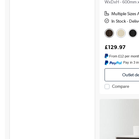
WxDxH - 600mm 
Multiple Sizes 
In Stock - Del
£129.97
From
£12
per mont
Pay in 3 i
Outlet d
Compare