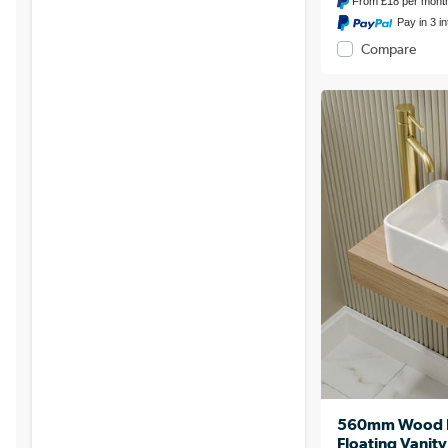
From
£18
per mont
Pay in 3 i
Compare
560mm Wood Ef
Floating Vanity