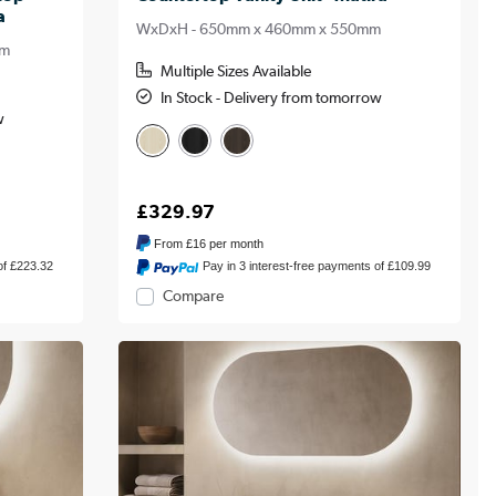
a
WxDxH - 650mm x 460mm x 550mm
mm
Multiple Sizes Available
In Stock - Delivery from tomorrow
w
£329.97
From
£16
per month
of £223.32
Pay in 3 interest-free payments of £109.99
Compare