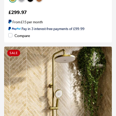
£299.97
From
£15
per month
Pay in 3 interest-free payments of £99.99
Compare
SALE