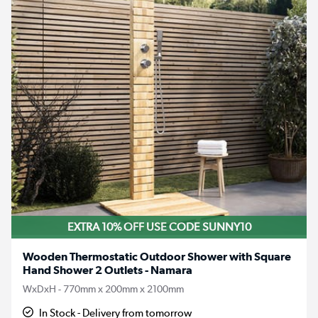
EXTRA 10% OFF USE CODE SUNNY10
Wooden Thermostatic Outdoor Shower with Square
Hand Shower 2 Outlets - Namara
WxDxH - 770mm x 200mm x 2100mm
In Stock - Delivery from tomorrow