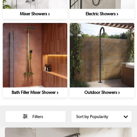
›
›
Mixer Showers
Electric Showers
›
›
Bath Filler Mixer Shower
Outdoor Showers
Filters