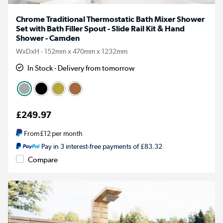
Chrome Traditional Thermostatic Bath Mixer Shower
Set with Bath Filler Spout - Slide Rail Kit & Hand
Shower - Camden
WxDxH - 152mm x 470mm x 1232mm
In Stock - Delivery from tomorrow
£249.97
From
£12
per month
Pay in 3 interest-free payments of £83.32
Compare