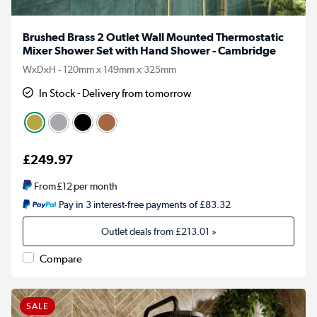
Brushed Brass 2 Outlet Wall Mounted Thermostatic
Mixer Shower Set with Hand Shower - Cambridge
WxDxH - 120mm x 149mm x 325mm
In Stock - Delivery from tomorrow
£249.97
From
£12
per month
Pay in 3 interest-free payments of £83.32
Outlet deals from
£213.01
»
Compare
SALE