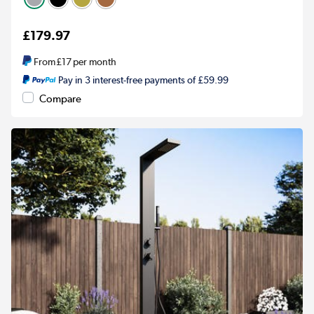
£179.97
From
£17
per month
Pay in 3 interest-free payments of £59.99
Compare