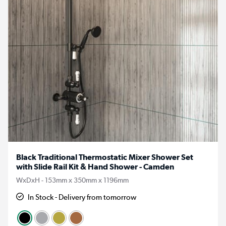
Black Traditional Thermostatic Mixer Shower Set
with Slide Rail Kit & Hand Shower - Camden
WxDxH - 153mm x 350mm x 1196mm
In Stock - Delivery from tomorrow