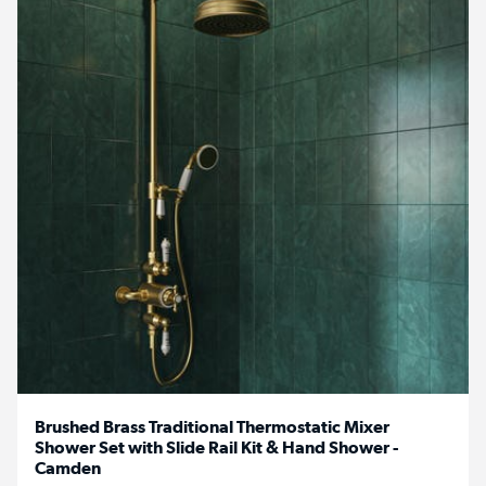
Brushed Brass Traditional Thermostatic Mixer
Shower Set with Slide Rail Kit & Hand Shower -
Camden