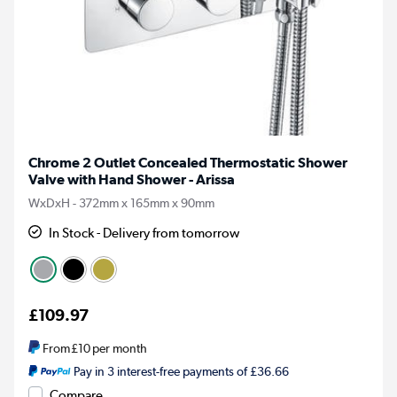
Chrome 2 Outlet Concealed Thermostatic Shower
Valve with Hand Shower - Arissa
WxDxH - 372mm x 165mm x 90mm
In Stock - Delivery from tomorrow
£109.97
From
£10
per month
Pay in 3 interest-free payments of £36.66
Compare