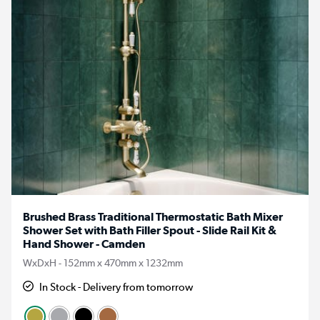
Brushed Brass Traditional Thermostatic Bath Mixer
Shower Set with Bath Filler Spout - Slide Rail Kit &
Hand Shower - Camden
WxDxH - 152mm x 470mm x 1232mm
In Stock - Delivery from tomorrow