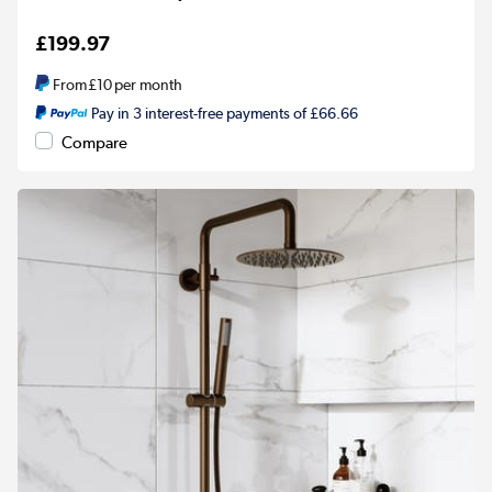
£199.97
From
£10
per month
Pay in 3 interest-free payments of £66.66
Compare