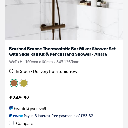
Brushed Bronze Thermostatic Bar Mixer Shower Set
with Slide Rail Kit & Pencil Hand Shower - Arissa
WxDxH - 150mm x 60mm x 845-1265mm
In Stock - Delivery from tomorrow
£249.97
From
£12
per month
Pay in 3 interest-free payments of £83.32
Compare