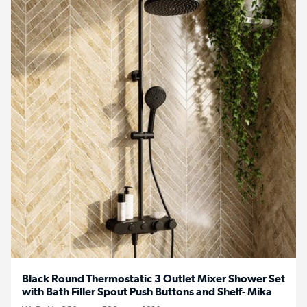
Black Round Thermostatic 3 Outlet Mixer Shower Set
with Bath Filler Spout Push Buttons and Shelf- Mika