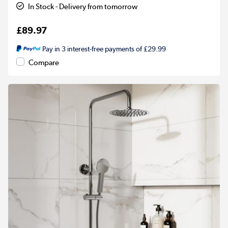
In Stock - Delivery from tomorrow
£89.97
Pay in 3 interest-free payments of £29.99
Compare