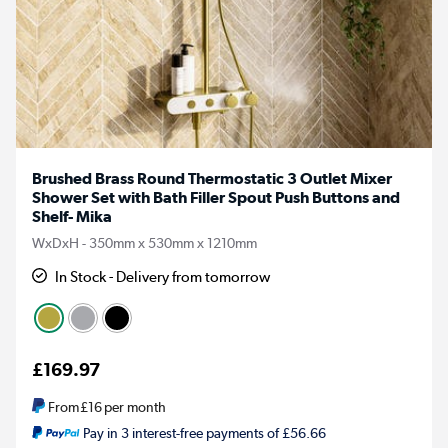
Brushed Brass Round Thermostatic 3 Outlet Mixer
Shower Set with Bath Filler Spout Push Buttons and
Shelf- Mika
WxDxH - 350mm x 530mm x 1210mm
In Stock - Delivery from tomorrow
£169.97
From
£16
per month
Pay in 3 interest-free payments of £56.66