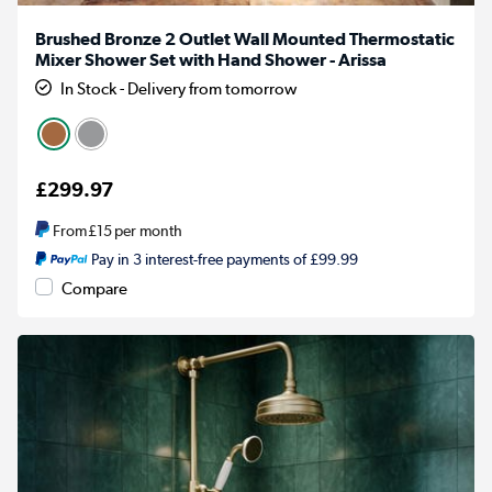
Brushed Bronze 2 Outlet Wall Mounted Thermostatic
Mixer Shower Set with Hand Shower - Arissa
In Stock - Delivery from tomorrow
£299.97
From
£15
per month
Pay in 3 interest-free payments of £99.99
Compare