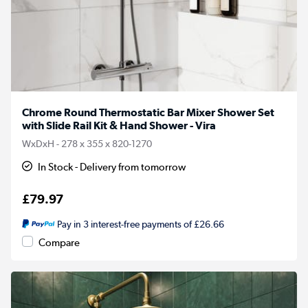
Chrome Round Thermostatic Bar Mixer Shower Set
with Slide Rail Kit & Hand Shower - Vira
WxDxH - 278 x 355 x 820-1270
In Stock - Delivery from tomorrow
£79.97
Pay in 3 interest-free payments of £26.66
Compare