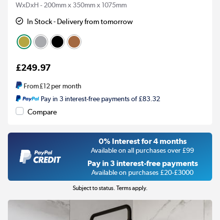
WxDxH - 200mm x 350mm x 1075mm
In Stock - Delivery from tomorrow
£249.97
From
£12
per month
Pay in 3 interest-free payments of £83.32
Compare
0% Interest for 4 months
Available on all purchases over £99
Pay in 3 interest-free payments
Available on purchases £20-£3000
Subject to status. Terms apply.