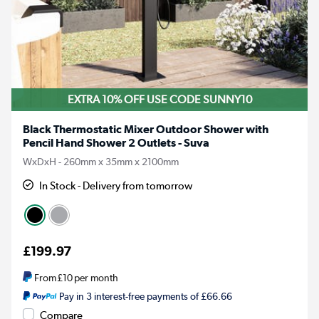
EXTRA 10% OFF USE CODE SUNNY10
Black Thermostatic Mixer Outdoor Shower with
Pencil Hand Shower 2 Outlets - Suva
WxDxH - 260mm x 35mm x 2100mm
In Stock - Delivery from tomorrow
£199.97
From
£10
per month
Pay in 3 interest-free payments of £66.66
Compare