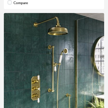
Compare