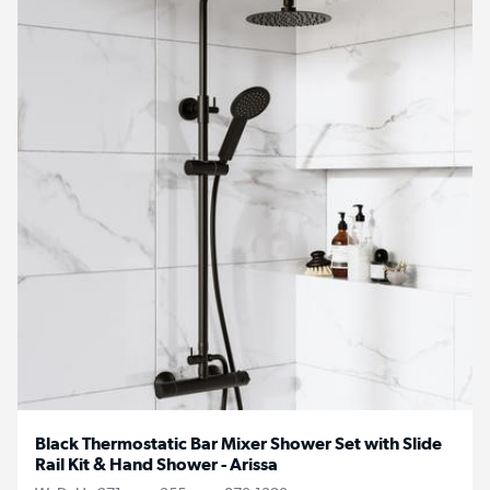
Black Thermostatic Bar Mixer Shower Set with Slide
Rail Kit & Hand Shower - Arissa