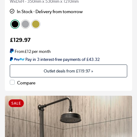
WxDxH - 350mm x 530mm x 1210mm
In Stock - Delivery from tomorrow
£129.97
From
£12
per month
Pay in 3 interest-free payments of £43.32
Outlet deals from
£119.97
»
Compare
SALE