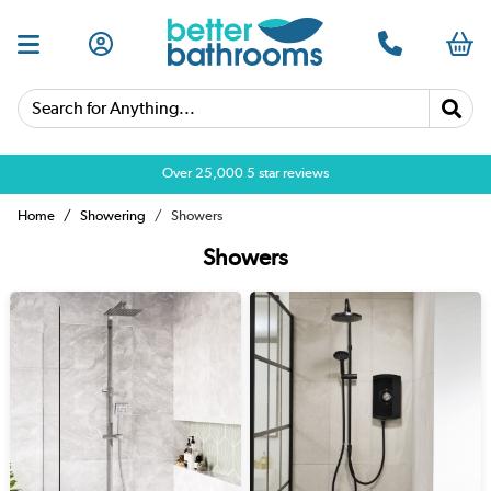
Search for Anything...
Over 25,000 5 star reviews
Home
Showering
Showers
Showers