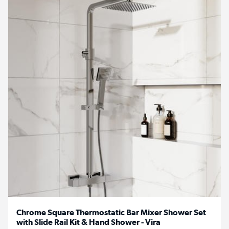
Chrome Square Thermostatic Bar Mixer Shower Set
with Slide Rail Kit & Hand Shower - Vira