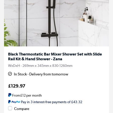
Black Thermostatic Bar Mixer Shower Set with Slide
Rail Kit & Hand Shower - Zana
WxDxH - 269mm x 345mm x 830-1260mm
In Stock - Delivery from tomorrow
£129.97
From
£12
per month
Pay in 3 interest-free payments of £43.32
Compare