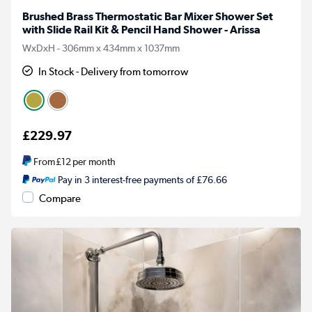
Brushed Brass Thermostatic Bar Mixer Shower Set
with Slide Rail Kit & Pencil Hand Shower - Arissa
WxDxH - 306mm x 434mm x 1037mm
In Stock - Delivery from tomorrow
£229.97
From
£12
per month
Pay in 3 interest-free payments of £76.66
Compare