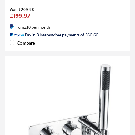
£209.98
£199.97
From
£10
per month
Pay in 3 interest-free payments of £66.66
Compare