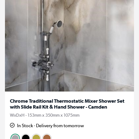
Chrome Traditional Thermostatic Mixer Shower Set
with Slide Rail Kit & Hand Shower - Camden
WxDxH - 153mm x 350mm x 1075mm
In Stock - Delivery from tomorrow