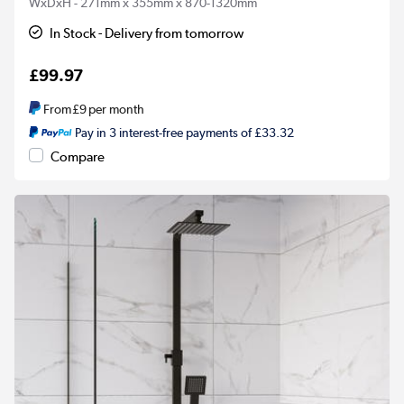
WxDxH - 271mm x 355mm x 870-1320mm
In Stock - Delivery from tomorrow
£99.97
From
£9
per month
Pay in 3 interest-free payments of £33.32
Compare