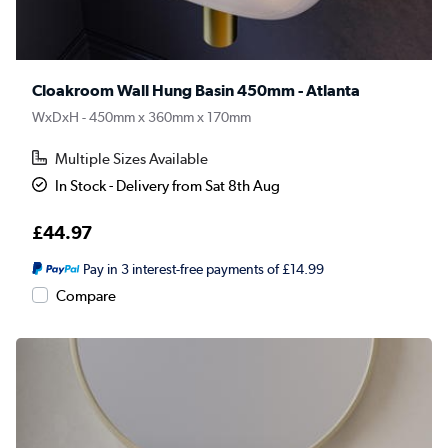
Cloakroom Wall Hung Basin 450mm - Atlanta
WxDxH - 450mm x 360mm x 170mm
Multiple Sizes Available
In Stock - Delivery from Sat 8th Aug
£44.97
Pay in 3 interest-free payments of £14.99
Compare