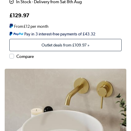
In Stock - Delivery from Sat 8th Aug
£129.97
From
£12
per month
Pay in 3 interest-free payments of £43.32
Outlet deals from
£109.97
»
Compare