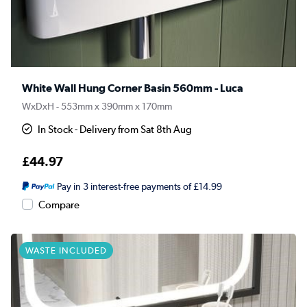
White Wall Hung Corner Basin 560mm - Luca
WxDxH - 553mm x 390mm x 170mm
In Stock - Delivery from Sat 8th Aug
£44.97
Pay in 3 interest-free payments of £14.99
Compare
WASTE INCLUDED