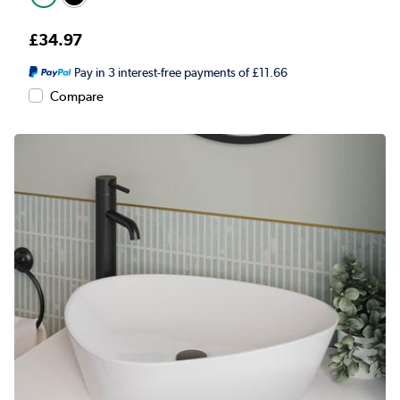
£34.97
Pay in 3 interest-free payments of £11.66
Compare