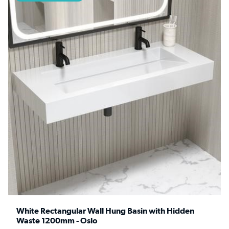
White Rectangular Wall Hung Basin with Hidden
Waste 1200mm - Oslo