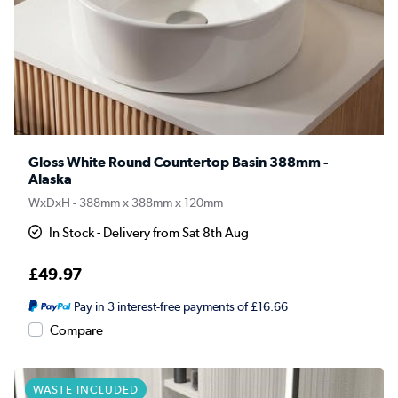
Gloss White Round Countertop Basin 388mm -
Alaska
WxDxH - 388mm x 388mm x 120mm
In Stock - Delivery from Sat 8th Aug
£49.97
Pay in 3 interest-free payments of £16.66
Compare
WASTE INCLUDED