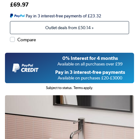
£69.97
Pay in 3 interest-free payments of £23.32
Outlet deals from
£50.14
»
Compare
0% Interest for 4 months
Available on all purchases over £99
Pay in 3 interest-free payments
Available on purchases £20-£3000
Subject to status. Terms apply.