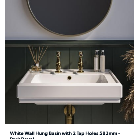
White Wall Hung Basin with 2 Tap Holes 583mm -