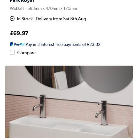
Park Royal
WxDxH - 583mm x 470mm x 170mm
In Stock - Delivery from Sat 8th Aug
£69.97
Pay in 3 interest-free payments of £23.32
Compare