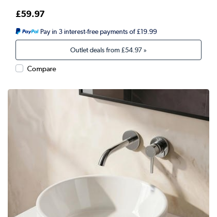
£59.97
Pay in 3 interest-free payments of £19.99
Outlet deals from
£54.97
»
Compare