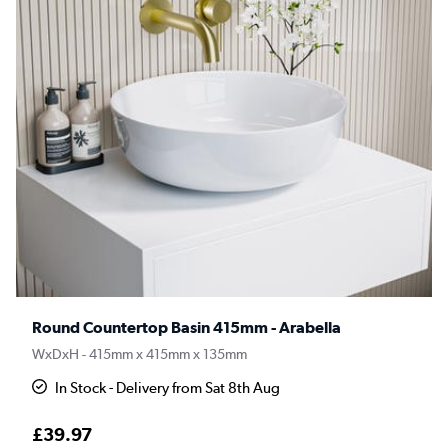
Round Countertop Basin 415mm - Arabella
WxDxH - 415mm x 415mm x 135mm
In Stock - Delivery from Sat 8th Aug
£39.97