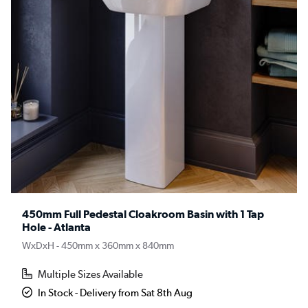
450mm Full Pedestal Cloakroom Basin with 1 Tap
Hole - Atlanta
WxDxH - 450mm x 360mm x 840mm
Multiple Sizes Available
In Stock - Delivery from Sat 8th Aug