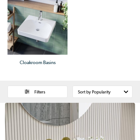
Cloakroom Basins
Filters