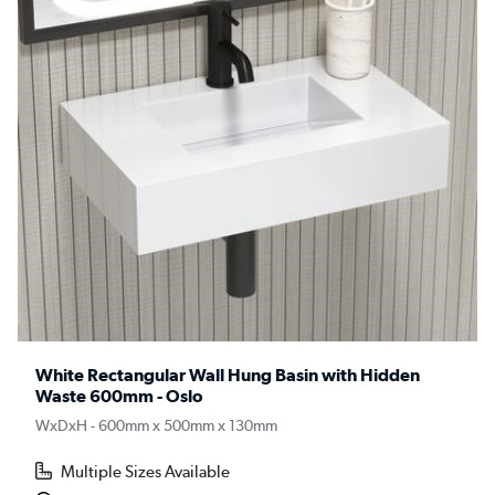
White Rectangular Wall Hung Basin with Hidden
Waste 600mm - Oslo
WxDxH - 600mm x 500mm x 130mm
Multiple Sizes Available