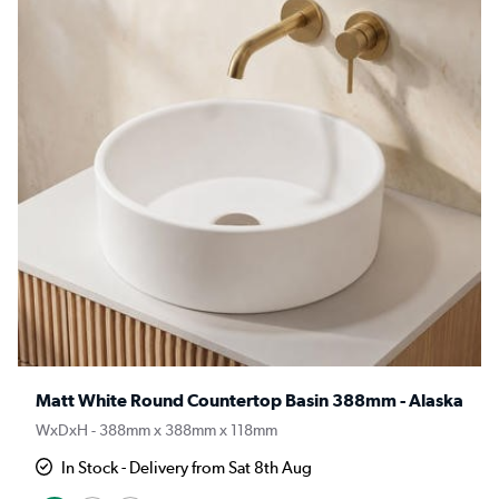
Matt White Round Countertop Basin 388mm - Alaska
WxDxH - 388mm x 388mm x 118mm
In Stock - Delivery from Sat 8th Aug