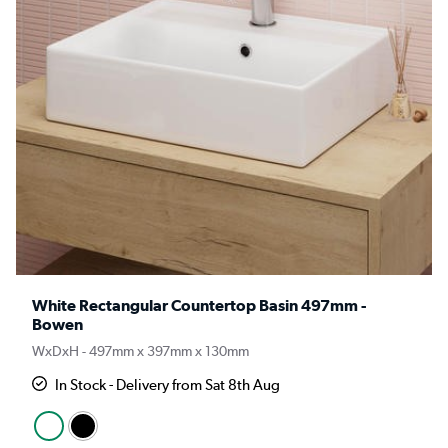
White Rectangular Countertop Basin 497mm -
Bowen
WxDxH - 497mm x 397mm x 130mm
In Stock - Delivery from Sat 8th Aug