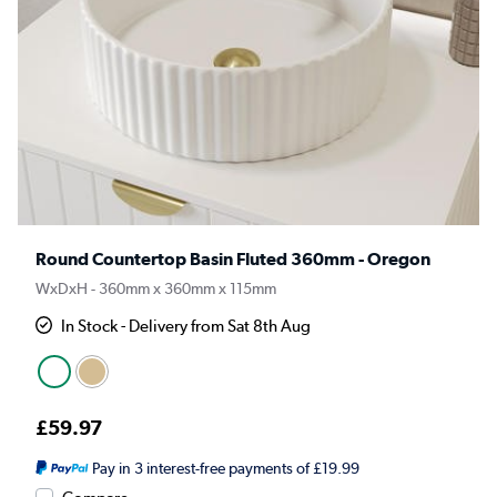
Round Countertop Basin Fluted 360mm - Oregon
WxDxH - 360mm x 360mm x 115mm
In Stock - Delivery from Sat 8th Aug
£59.97
Pay in 3 interest-free payments of £19.99