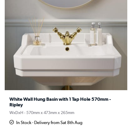
White Wall Hung Basin with 1 Tap Hole 570mm -
Ripley
WxDxH - 570mm x 473mm x 265mm
In Stock - Delivery from Sat 8th Aug