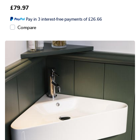
£79.97
Pay in 3 interest-free payments of £26.66
Compare