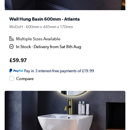
Wall Hung Basin 600mm - Atlanta
WxDxH - 600mm x 445mm x 170mm
Multiple Sizes Available
In Stock - Delivery from Sat 8th Aug
£59.97
Pay in 3 interest-free payments of £19.99
Compare