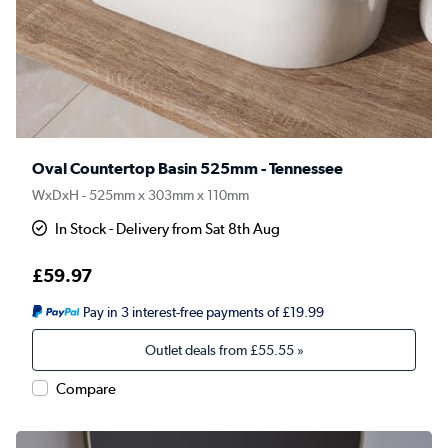
Oval Countertop Basin 525mm - Tennessee
WxDxH - 525mm x 303mm x 110mm
In Stock - Delivery from Sat 8th Aug
£59.97
Pay in 3 interest-free payments of £19.99
Outlet deals from
£55.55
»
Compare