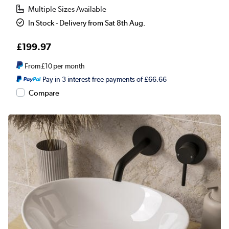
Multiple Sizes Available
In Stock - Delivery from Sat 8th Aug.
£199.97
From
£10
per month
Pay in 3 interest-free payments of £66.66
Compare