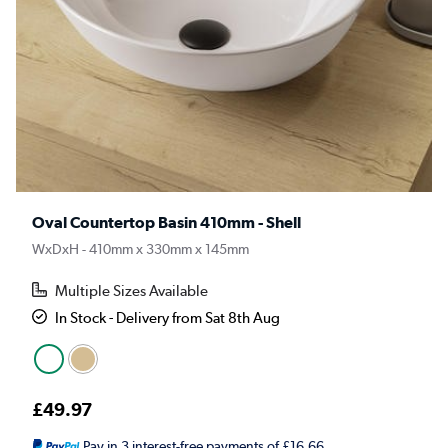
Oval Countertop Basin 410mm - Shell
WxDxH - 410mm x 330mm x 145mm
Multiple Sizes Available
In Stock - Delivery from Sat 8th Aug
£49.97
Pay in 3 interest-free payments of £16.66