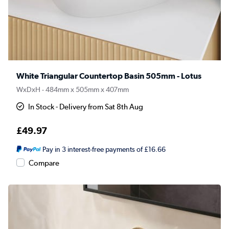
White Triangular Countertop Basin 505mm - Lotus
WxDxH - 484mm x 505mm x 407mm
In Stock - Delivery from Sat 8th Aug
£49.97
Pay in 3 interest-free payments of £16.66
Compare