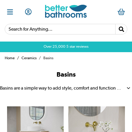
Search for Anything...
Over 25,000 5 star reviews
Home
Ceramics
Basins
Basins
Basins are a simple way to add style, comfort and function to your bathroom. They come in a wide range of shapes and sizes, so it is easy to find one that suits small cloakrooms, en suites, family bathrooms and daily routines. A good basin makes washing quick and easy, while also giving the room a clean, polished look. Many designs are easy to wipe down, which helps keep your bathroom looking fresh with less effort.