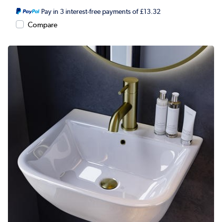
Pay in 3 interest-free payments of £13.32
Compare