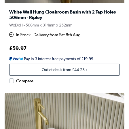
White Wall Hung Cloakroom Basin with 2 Tap Holes
506mm - Ripley
WxDxH - 506mm x 314mm x 252mm
In Stock - Delivery from Sat 8th Aug
£59.97
Pay in 3 interest-free payments of £19.99
Outlet deals from
£44.23
»
Compare