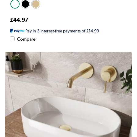
£44.97
Pay in 3 interest-free payments of £14.99
Compare