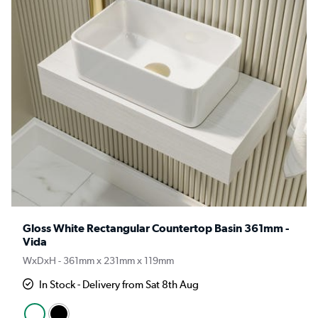
Gloss White Rectangular Countertop Basin 361mm -
Vida
WxDxH - 361mm x 231mm x 119mm
In Stock - Delivery from Sat 8th Aug