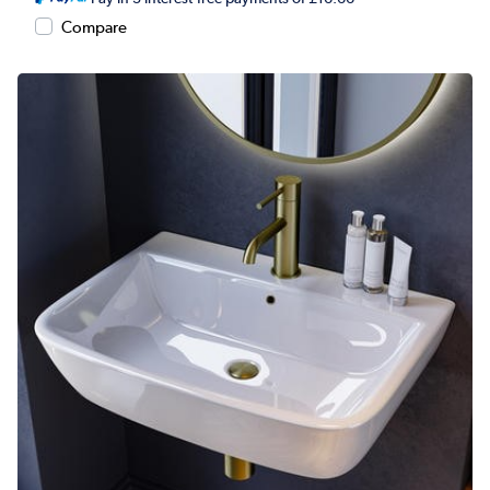
Compare