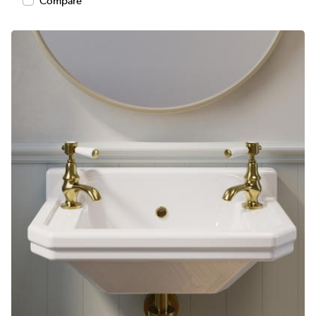
Compare