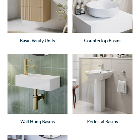
Basin Vanity Units
Countertop Basins
Wall Hung Basins
Pedestal Basins