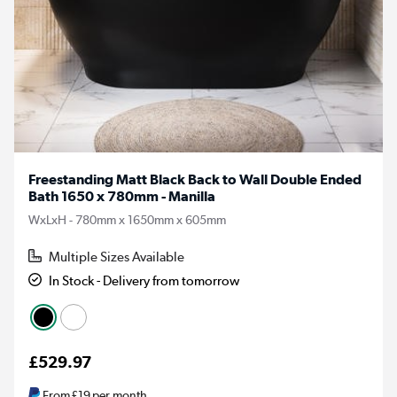
Freestanding Matt Black Back to Wall Double Ended
Bath 1650 x 780mm - Manilla
WxLxH - 780mm x 1650mm x 605mm
Multiple Sizes Available
In Stock - Delivery from tomorrow
£529.97
From
£19
per month