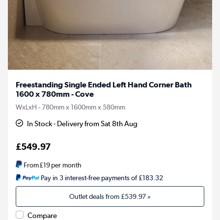
Freestanding Single Ended Left Hand Corner Bath
1600 x 780mm - Cove
WxLxH - 780mm x 1600mm x 580mm
In Stock - Delivery from Sat 8th Aug
£549.97
From
£19
per month
Pay in 3 interest-free payments of £183.32
Outlet deals from
£539.97
»
Compare