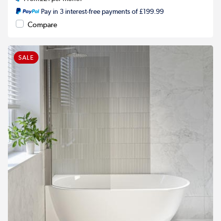
Pay in 3 interest-free payments of £199.99
Compare
SALE