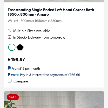
Freestanding Single Ended Left Hand Corner Bath
1650 x 800mm - Amaro
WxLxH - 800mm x 1650mm x 580mm
Multiple Sizes Available
In Stock - Delivery from tomorrow
£499.97
From
£18
per month
Pay in 3 interest-free payments of £166.66
Compare
SALE