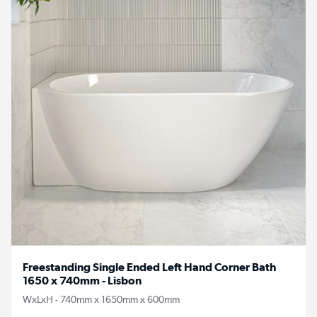
Freestanding Single Ended Left Hand Corner Bath
1650 x 740mm - Lisbon
WxLxH - 740mm x 1650mm x 600mm