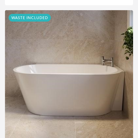
WASTE INCLUDED