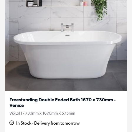
Freestanding Double Ended Bath 1670 x 730mm -
Venice
WxLxH - 730mm x 1670mm x 575mm
In Stock - Delivery from tomorrow