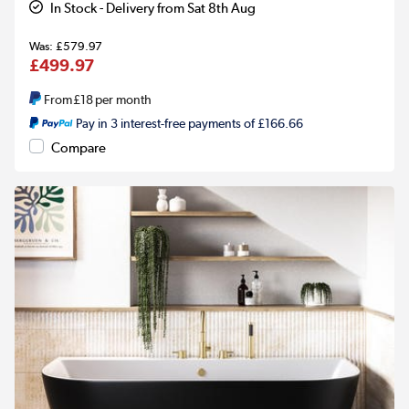
In Stock - Delivery from Sat 8th Aug
£579.97
£499.97
From
£18
per month
Pay in 3 interest-free payments of £166.66
Compare