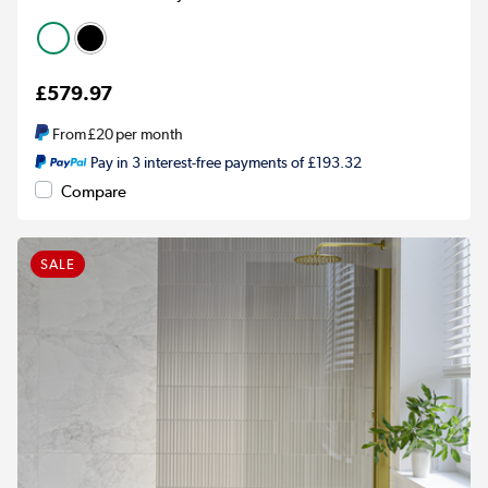
£579.97
From
£20
per month
Pay in 3 interest-free payments of £193.32
Compare
SALE