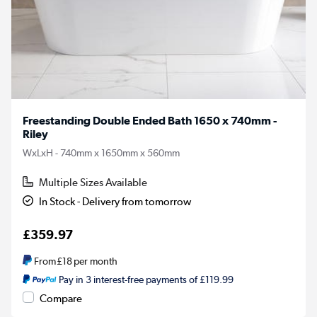
Freestanding Double Ended Bath 1650 x 740mm -
Riley
WxLxH - 740mm x 1650mm x 560mm
Multiple Sizes Available
In Stock - Delivery from tomorrow
£359.97
From
£18
per month
Pay in 3 interest-free payments of £119.99
Compare