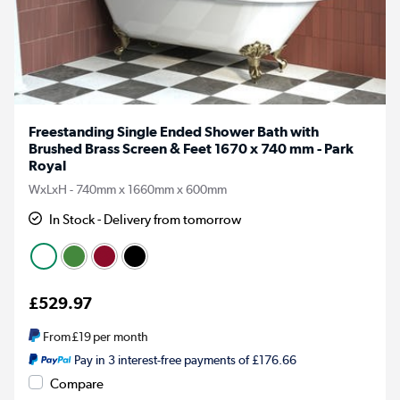
Freestanding Single Ended Shower Bath with
Brushed Brass Screen & Feet 1670 x 740 mm - Park
Royal
WxLxH - 740mm x 1660mm x 600mm
In Stock - Delivery from tomorrow
£529.97
From
£19
per month
Pay in 3 interest-free payments of £176.66
Compare