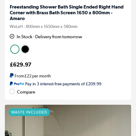
Freestanding Shower Bath Single Ended Right Hand
Corner with Brass Bath Screen 1650 x 800mm -
Amaro
WxLxH - 800mm x 1650mm x 580mm
In Stock - Delivery from tomorrow
£629.97
From
£22
per month
Pay in 3 interest-free payments of £209.99
Compare
WASTE INCLUDED