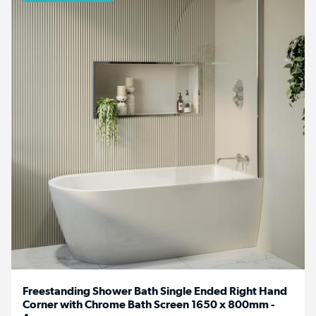
Freestanding Shower Bath Single Ended Right Hand
Corner with Chrome Bath Screen 1650 x 800mm -