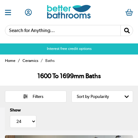
Search for Anything...
Over 25,000 5 star reviews
Home
Ceramics
Baths
1600 To 1699mm Baths
Filters
Show