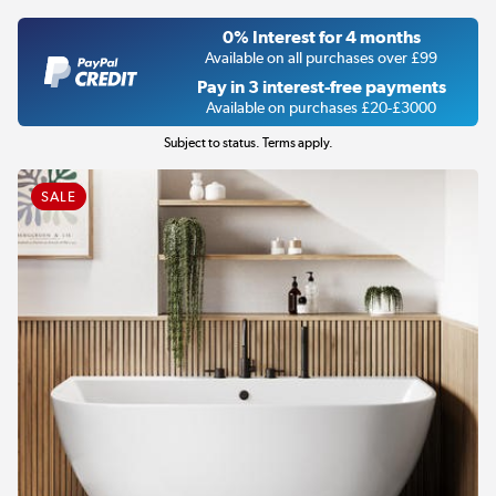
0% Interest for 4 months
Available on all purchases over £99
Pay in 3 interest-free payments
Available on purchases £20-£3000
Subject to status. Terms apply.
SALE