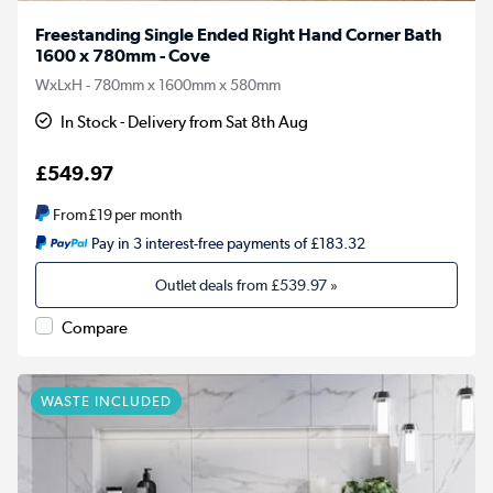
Freestanding Single Ended Right Hand Corner Bath
1600 x 780mm - Cove
WxLxH - 780mm x 1600mm x 580mm
In Stock - Delivery from Sat 8th Aug
£549.97
From
£19
per month
Pay in 3 interest-free payments of £183.32
Outlet deals from
£539.97
»
Compare
WASTE INCLUDED