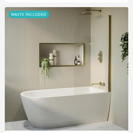
WASTE INCLUDED