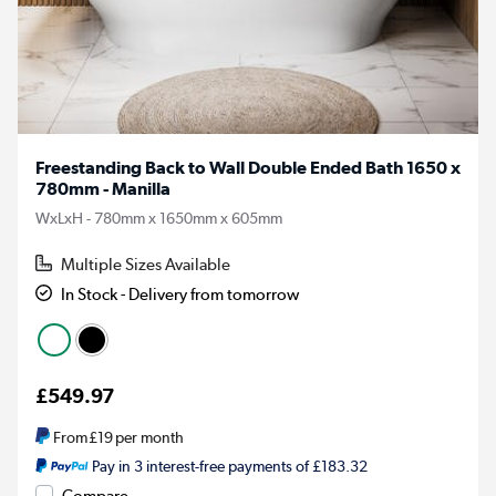
Freestanding Back to Wall Double Ended Bath 1650 x
780mm - Manilla
WxLxH - 780mm x 1650mm x 605mm
Multiple Sizes Available
In Stock - Delivery from tomorrow
£549.97
From
£19
per month
Pay in 3 interest-free payments of £183.32
Compare