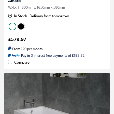
Amaro
WxLxH - 800mm x 1650mm x 580mm
In Stock - Delivery from tomorrow
£579.97
From
£20
per month
Pay in 3 interest-free payments of £193.32
Compare