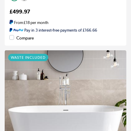
£499.97
From
£18
per month
Pay in 3 interest-free payments of £166.66
Compare
WASTE INCLUDED