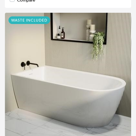
WASTE INCLUDED