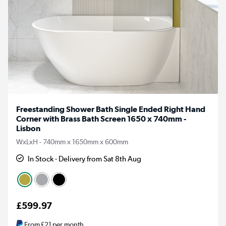
Freestanding Shower Bath Single Ended Right Hand
Corner with Brass Bath Screen 1650 x 740mm -
Lisbon
WxLxH - 740mm x 1650mm x 600mm
In Stock - Delivery from Sat 8th Aug
£599.97
From
£21
per month