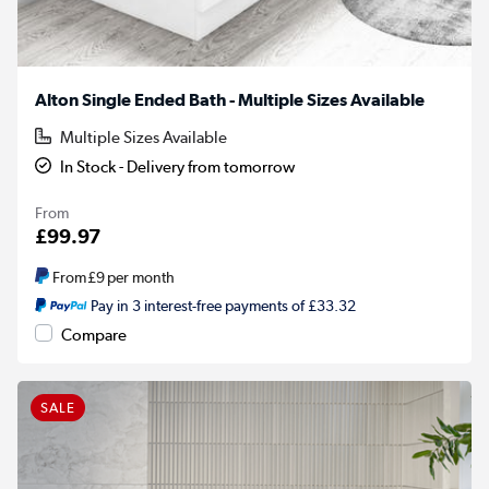
Alton Single Ended Bath - Multiple Sizes Available
Multiple Sizes Available
In Stock - Delivery from tomorrow
From
£99.97
From
£9
per month
Pay in 3 interest-free payments of £33.32
Compare
SALE