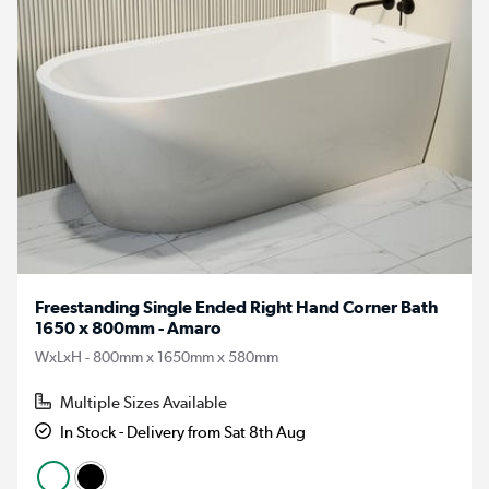
Freestanding Single Ended Right Hand Corner Bath
1650 x 800mm - Amaro
WxLxH - 800mm x 1650mm x 580mm
Multiple Sizes Available
In Stock - Delivery from Sat 8th Aug