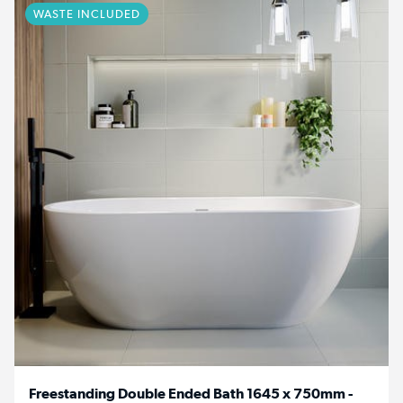
WASTE INCLUDED
Freestanding Double Ended Bath 1645 x 750mm -