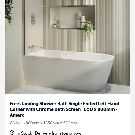
Freestanding Shower Bath Single Ended Left Hand
Corner with Chrome Bath Screen 1650 x 800mm -
Amaro
WxLxH - 800mm x 1650mm x 580mm
In Stock - Delivery from tomorrow