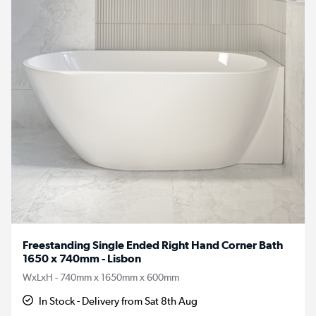
Freestanding Single Ended Right Hand Corner Bath
1650 x 740mm - Lisbon
WxLxH - 740mm x 1650mm x 600mm
In Stock - Delivery from Sat 8th Aug