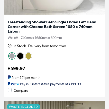
Freestanding Shower Bath Single Ended Left Hand
Corner with Chrome Bath Screen 1650 x 740mm -
Lisbon
WxLxH - 740mm x 1650mm x 600mm
In Stock - Delivery from tomorrow
£599.97
From
£21
per month
Pay in 3 interest-free payments of £199.99
Compare
WASTE INCLUDED