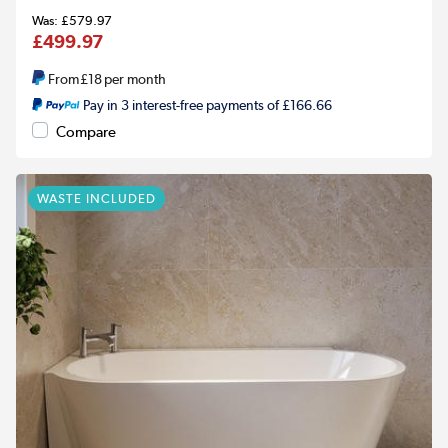
£579.97
£499.97
From
£18
per month
Pay in 3 interest-free payments of £166.66
Compare
WASTE INCLUDED