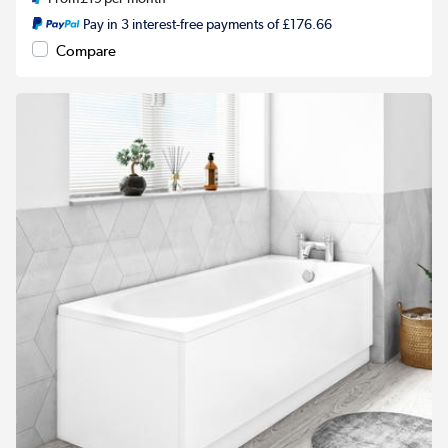
Pay in 3 interest-free payments of £176.66
Compare