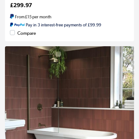
£299.97
From
£15
per month
Pay in 3 interest-free payments of £99.99
Compare