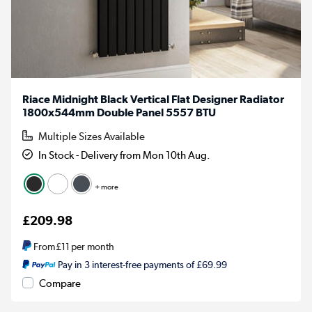
Riace Midnight Black Vertical Flat Designer Radiator
1800x544mm Double Panel 5557 BTU
Multiple Sizes Available
In Stock - Delivery from Mon 10th Aug.
+ more
£209.98
From
£11
per month
Pay in 3 interest-free payments of £69.99
Compare