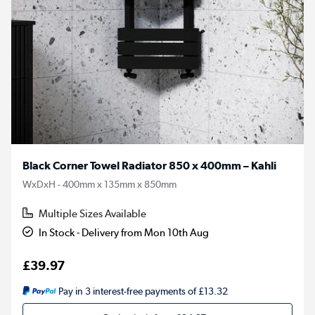
Black Corner Towel Radiator 850 x 400mm – Kahli
WxDxH - 400mm x 135mm x 850mm
Multiple Sizes Available
In Stock - Delivery from Mon 10th Aug
£39.97
Pay in 3 interest-free payments of £13.32