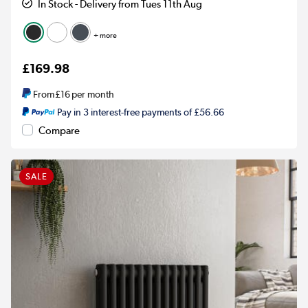
In Stock - Delivery from Tues 11th Aug
+ more
£169.98
From
£16
per month
Pay in 3 interest-free payments of £56.66
Compare
SALE