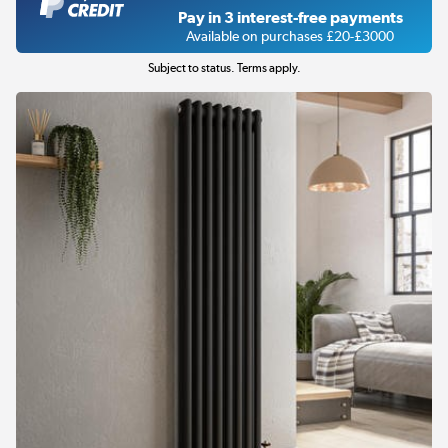
Pay in 3 interest-free payments
Available on purchases £20-£3000
Subject to status. Terms apply.