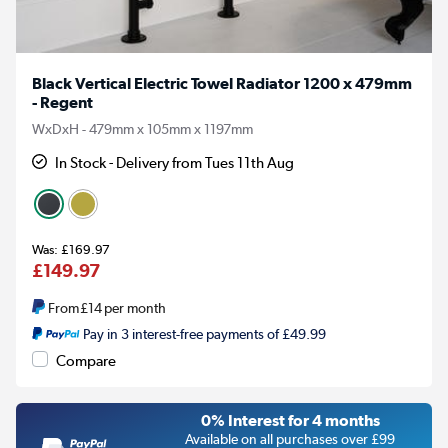
Black Vertical Electric Towel Radiator 1200 x 479mm
- Regent
WxDxH - 479mm x 105mm x 1197mm
In Stock - Delivery from Tues 11th Aug
£169.97
£149.97
From
£14
per month
Pay in 3 interest-free payments of £49.99
Compare
0% Interest for 4 months
Available on all purchases over £99