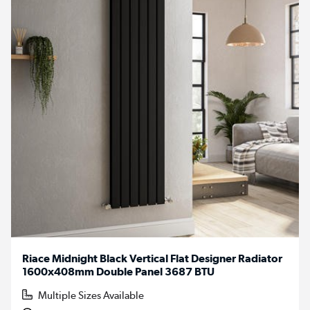
Riace Midnight Black Vertical Flat Designer Radiator
1600x408mm Double Panel 3687 BTU
Multiple Sizes Available