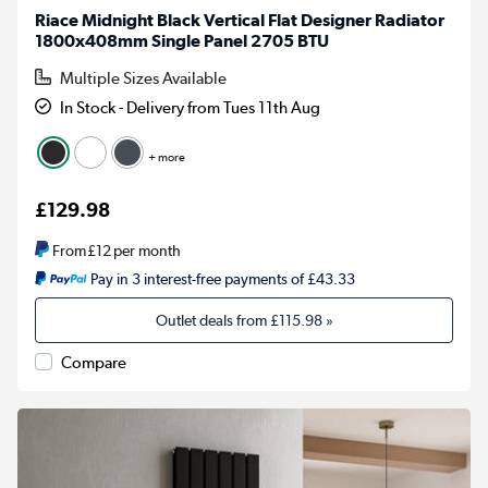
Riace Midnight Black Vertical Flat Designer Radiator
1800x408mm Single Panel 2705 BTU
Multiple Sizes Available
In Stock - Delivery from Tues 11th Aug
+ more
£129.98
From
£12
per month
Pay in 3 interest-free payments of £43.33
Outlet deals from
£115.98
»
Compare