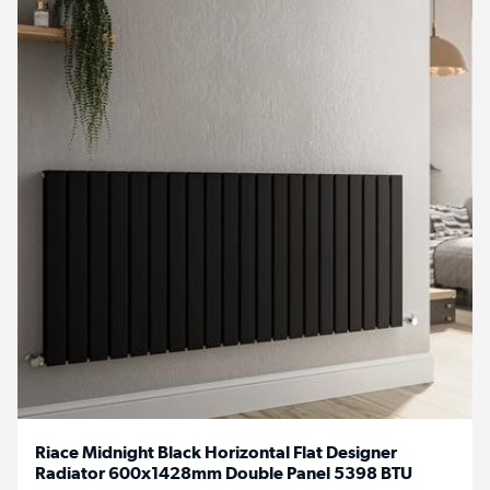
Riace Midnight Black Horizontal Flat Designer
Radiator 600x1428mm Double Panel 5398 BTU