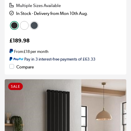
Multiple Sizes Available
In Stock - Delivery from Mon 10th Aug.
£189.98
From
£18
per month
Pay in 3 interest-free payments of £63.33
Compare
SALE