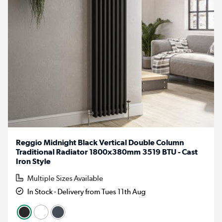
Reggio Midnight Black Vertical Double Column
Traditional Radiator 1800x380mm 3519 BTU - Cast
Iron Style
Multiple Sizes Available
In Stock - Delivery from Tues 11th Aug