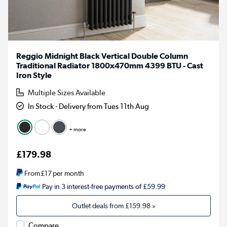
Reggio Midnight Black Vertical Double Column
Traditional Radiator 1800x470mm 4399 BTU - Cast
Iron Style
Multiple Sizes Available
In Stock - Delivery from Tues 11th Aug
+ more
£179.98
From
£17
per month
Pay in 3 interest-free payments of £59.99
Outlet deals from
£159.98
»
Compare