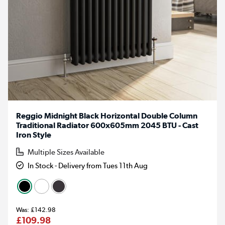
Reggio Midnight Black Horizontal Double Column
Traditional Radiator 600x605mm 2045 BTU - Cast
Iron Style
Multiple Sizes Available
In Stock - Delivery from Tues 11th Aug
£142.98
£109.98