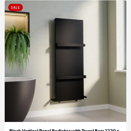
SALE
Black Vertical Panel Radiator with Towel Bars 1220 x