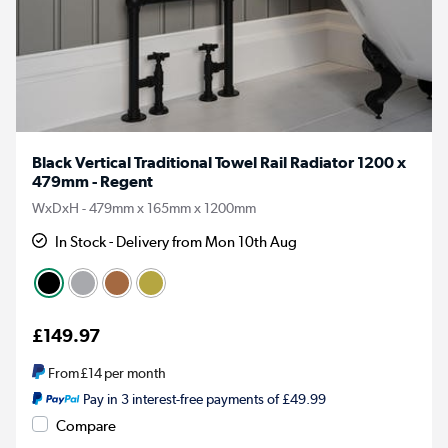
Black Vertical Traditional Towel Rail Radiator 1200 x
479mm - Regent
WxDxH - 479mm x 165mm x 1200mm
In Stock - Delivery from Mon 10th Aug
£149.97
From
£14
per month
Pay in 3 interest-free payments of £49.99
Compare