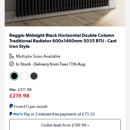
Reggio Midnight Black Horizontal Double Column
Traditional Radiator 600x1460mm 5035 BTU - Cast
Iron Style
Multiple Sizes Available
In Stock - Delivery from Tues 11th Aug
£311.98
£219.98
From
£11
per month
Pay in 3 interest-free payments of £73.33
Outlet deals from
£199.98
»