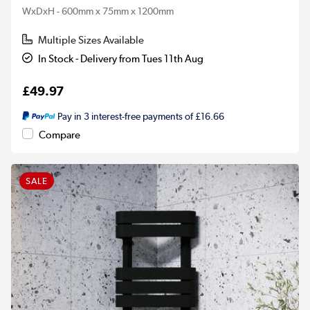
WxDxH - 600mm x 75mm x 1200mm
Multiple Sizes Available
In Stock - Delivery from Tues 11th Aug
£49.97
Pay in 3 interest-free payments of £16.66
Compare
SALE