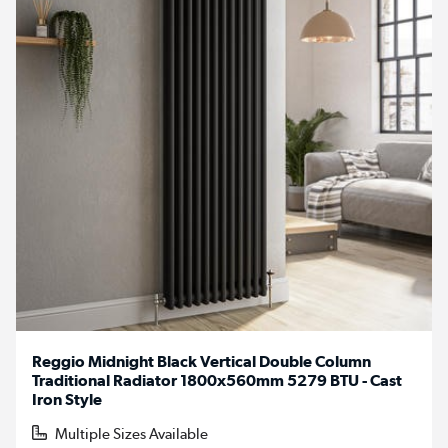
Reggio Midnight Black Vertical Double Column
Traditional Radiator 1800x560mm 5279 BTU - Cast
Iron Style
Multiple Sizes Available