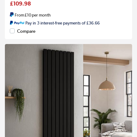
£109.98
From
£10
per month
Pay in 3 interest-free payments of £36.66
Compare