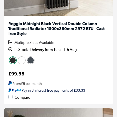
Reggio Midnight Black Vertical Double Column
Traditional Radiator 1500x380mm 2972 BTU - Cast
Iron Style
Multiple Sizes Available
In Stock - Delivery from Tues 11th Aug
£99.98
From
£9
per month
Pay in 3 interest-free payments of £33.33
Compare