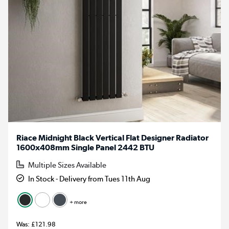
Riace Midnight Black Vertical Flat Designer Radiator
1600x408mm Single Panel 2442 BTU
Multiple Sizes Available
In Stock - Delivery from Tues 11th Aug
+ more
£121.98