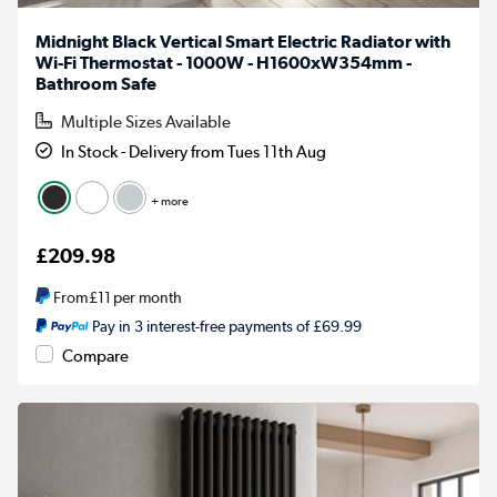
Midnight Black Vertical Smart Electric Radiator with
Wi-Fi Thermostat - 1000W - H1600xW354mm -
Bathroom Safe
Multiple Sizes Available
In Stock - Delivery from Tues 11th Aug
+ more
£209.98
From
£11
per month
Pay in 3 interest-free payments of £69.99
Compare