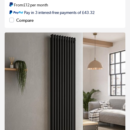
From
£12
per month
Pay in 3 interest-free payments of £43.32
Compare