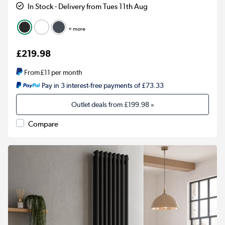
In Stock - Delivery from Tues 11th Aug
+ more
£219.98
From
£11
per month
Pay in 3 interest-free payments of £73.33
Outlet deals from
£199.98
»
Compare