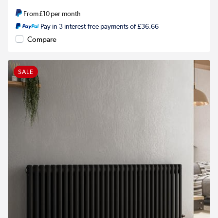
From
£10
per month
Pay in 3 interest-free payments of £36.66
Compare
SALE