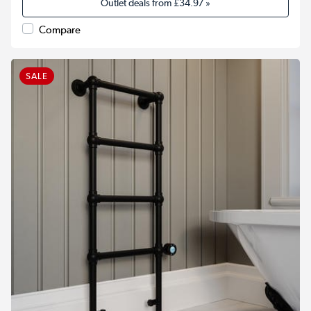
Outlet deals from
£34.97
»
Compare
SALE