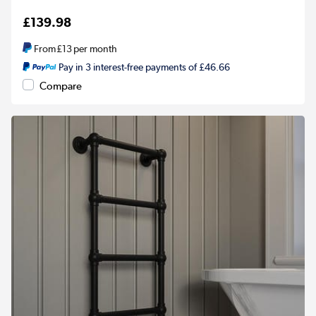
£139.98
From
£13
per month
Pay in 3 interest-free payments of £46.66
Compare