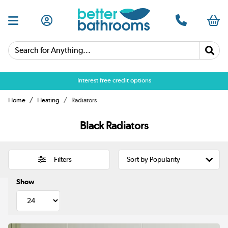
Search for Anything...
Over 25,000 5 star reviews
Home
Heating
Radiators
Black Radiators
Filters
Show