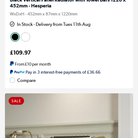
452mm - Hesperia
WxDxH - 452mm x 87mm x 1220mm
In Stock - Delivery from Tues 11th Aug
£109.97
From
£10
per month
Pay in 3 interest-free payments of £36.66
Compare
SALE