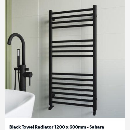
Black Towel Radiator 1200 x 600mm - Sahara