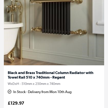
Black and Brass Traditional Column Radiator with
Towel Rail 510 x 740mm - Regent
WxDxH - 510mm x 250mm x 740mm
In Stock - Delivery from Mon 10th Aug
£129.97