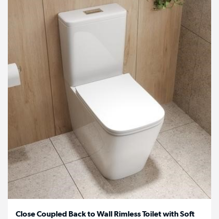
Close Coupled Back to Wall Rimless Toilet with Soft