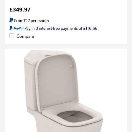
£349.97
From
£17
per month
Pay in 3 interest-free payments of £116.66
Compare