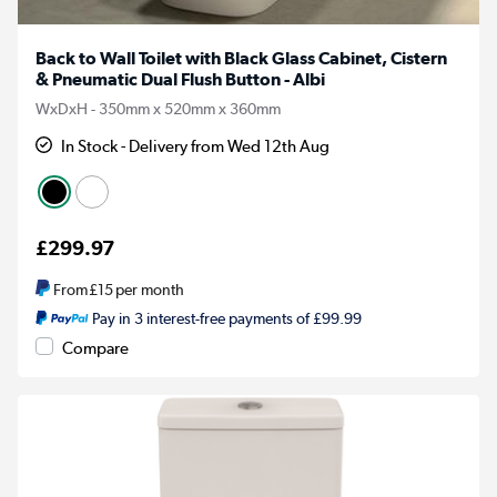
Back to Wall Toilet with Black Glass Cabinet, Cistern
& Pneumatic Dual Flush Button - Albi
WxDxH - 350mm x 520mm x 360mm
In Stock - Delivery from Wed 12th Aug
£299.97
From
£15
per month
Pay in 3 interest-free payments of £99.99
Compare