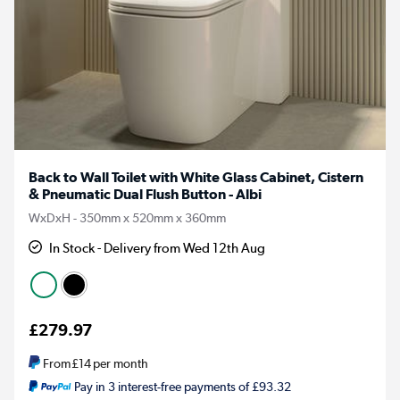
Back to Wall Toilet with White Glass Cabinet, Cistern
& Pneumatic Dual Flush Button - Albi
WxDxH - 350mm x 520mm x 360mm
In Stock - Delivery from Wed 12th Aug
£279.97
From
£14
per month
Pay in 3 interest-free payments of £93.32