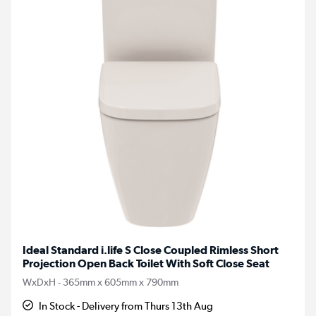
Ideal Standard i.life S Close Coupled Rimless Short
Projection Open Back Toilet With Soft Close Seat
WxDxH - 365mm x 605mm x 790mm
In Stock - Delivery from Thurs 13th Aug