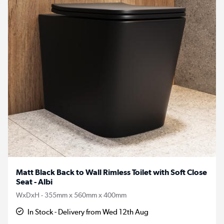
Matt Black Back to Wall Rimless Toilet with Soft Close
Seat - Albi
WxDxH - 355mm x 560mm x 400mm
In Stock - Delivery from Wed 12th Aug