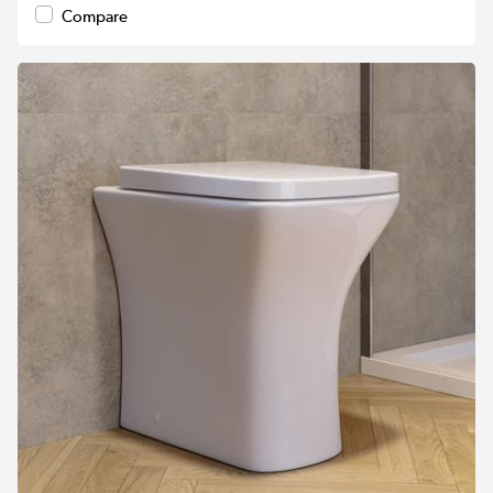
Compare