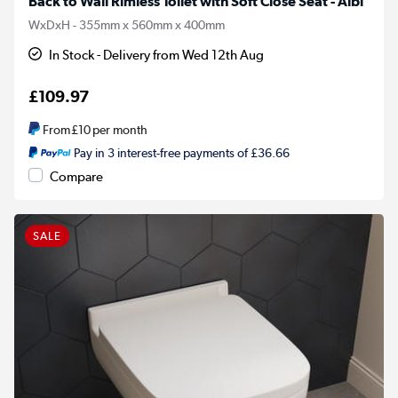
Back to Wall Rimless Toilet with Soft Close Seat - Albi
WxDxH - 355mm x 560mm x 400mm
In Stock - Delivery from Wed 12th Aug
£109.97
From
£10
per month
Pay in 3 interest-free payments of £36.66
Compare
SALE