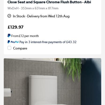
Close Seat and Square Chrome Flush Button - Albi
WxDxH - 353mm x 631mm x 817mm
In Stock - Delivery from Wed 12th Aug
£129.97
From
£12
per month
Pay in 3 interest-free payments of £43.32
Compare