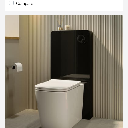
Compare