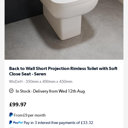
Back to Wall Short Projection Rimless Toilet with Soft
Close Seat - Seren
WxDxH - 350mm x 490mm x 450mm
In Stock - Delivery from Wed 12th Aug
£99.97
From
£9
per month
Pay in 3 interest-free payments of £33.32