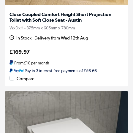
Close Coupled Comfort Height Short Projection
Toilet with Soft Close Seat - Austin
WxDxH - 375mm x 605mm x 780mm
In Stock - Delivery from Wed 12th Aug
£169.97
From
£16
per month
Pay in 3 interest-free payments of £56.66
Compare