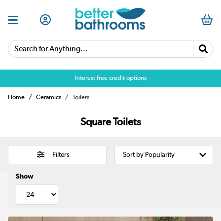
Search for Anything...
Over 25,000 5 star reviews
Home
Ceramics
Toilets
Square Toilets
Filters
Show