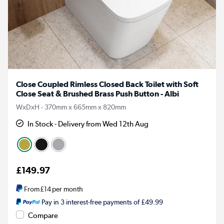
Close Coupled Rimless Closed Back Toilet with Soft
Close Seat & Brushed Brass Push Button - Albi
WxDxH - 370mm x 665mm x 820mm
In Stock - Delivery from Wed 12th Aug
£149.97
From
£14
per month
Pay in 3 interest-free payments of £49.99
Compare