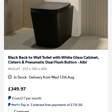
Black Back to Wall Toilet with White Glass Cabinet,
Cistern & Pneumatic Dual Flush Button - Albi
WxDxH - 355 x 560 x 400
In Stock - Delivery from Wed 12th Aug
£349.97
From
£17
per month
Pay in 3 interest-free payments of £116.66
Compare