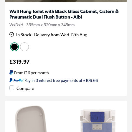
Wall Hung Toilet with Black Glass Cabinet, Cistern &
Pneumatic Dual Flush Button - Albi
WxDxH - 355mm x 520mm x 345mm
In Stock - Delivery from Wed 12th Aug
£319.97
From
£16
per month
Pay in 3 interest-free payments of £106.66
Compare