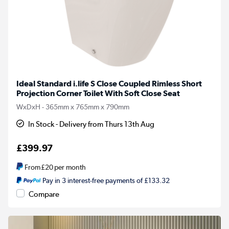
Ideal Standard i.life S Close Coupled Rimless Short
Projection Corner Toilet With Soft Close Seat
WxDxH - 365mm x 765mm x 790mm
In Stock - Delivery from Thurs 13th Aug
£399.97
From
£20
per month
Pay in 3 interest-free payments of £133.32
Compare