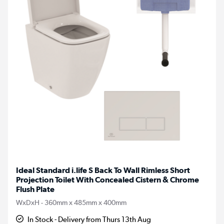
Ideal Standard i.life S Back To Wall Rimless Short
Projection Toilet With Concealed Cistern & Chrome
Flush Plate
WxDxH - 360mm x 485mm x 400mm
In Stock - Delivery from Thurs 13th Aug