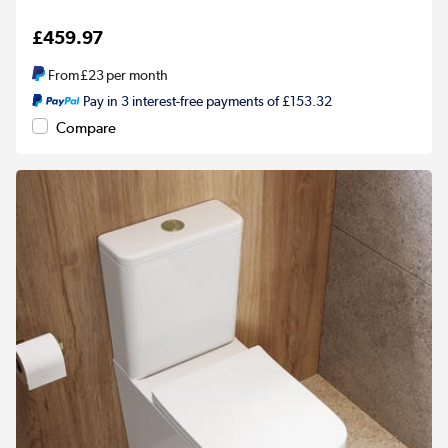
£459.97
From
£23
per month
Pay in 3 interest-free payments of £153.32
Compare