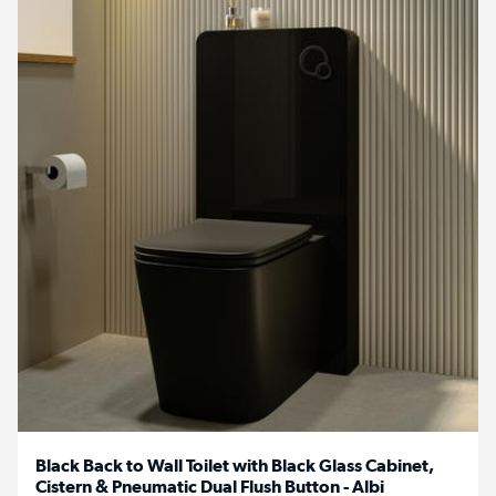
Black Back to Wall Toilet with Black Glass Cabinet,
Cistern & Pneumatic Dual Flush Button - Albi