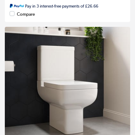
Pay in 3 interest-free payments of £26.66
Compare