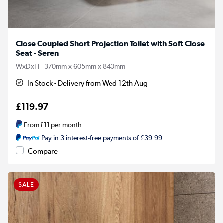
Close Coupled Short Projection Toilet with Soft Close
Seat - Seren
WxDxH - 370mm x 605mm x 840mm
In Stock - Delivery from Wed 12th Aug
£119.97
From
£11
per month
Pay in 3 interest-free payments of £39.99
Compare
SALE