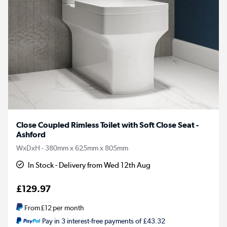
Close Coupled Rimless Toilet with Soft Close Seat -
Ashford
WxDxH - 380mm x 625mm x 805mm
In Stock - Delivery from Wed 12th Aug
£129.97
From
£12
per month
Pay in 3 interest-free payments of £43.32