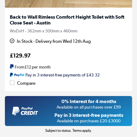
Back to Wall Rimless Comfort Height Toilet with Soft
Close Seat - Austin
WxDxH - 362mm x 500mm x 460mm
In Stock - Delivery from Wed 12th Aug
£129.97
From
£12
per month
Pay in 3 interest-free payments of £43.32
Compare
0% Interest for 4 months
Available on all purchases over £99
Pay in 3 interest-free payments
Available on purchases £20-£3000
Subject to status. Terms apply.