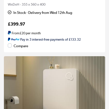
WxDxH - 355 x 560 x 400
In Stock - Delivery from Wed 12th Aug
£399.97
From
£20
per month
Pay in 3 interest-free payments of £133.32
Compare