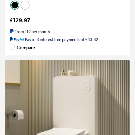
£129.97
From
£12
per month
Pay in 3 interest-free payments of £43.32
Compare