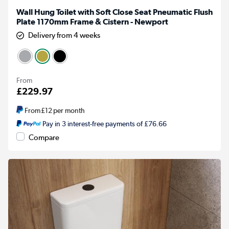
Wall Hung Toilet with Soft Close Seat Pneumatic Flush
Plate 1170mm Frame & Cistern - Newport
Delivery from 4 weeks
From
£229.97
From
£12
per month
Pay in 3 interest-free payments of £76.66
Compare