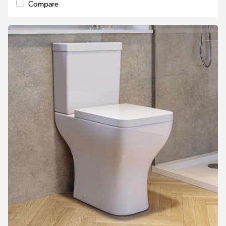
Compare