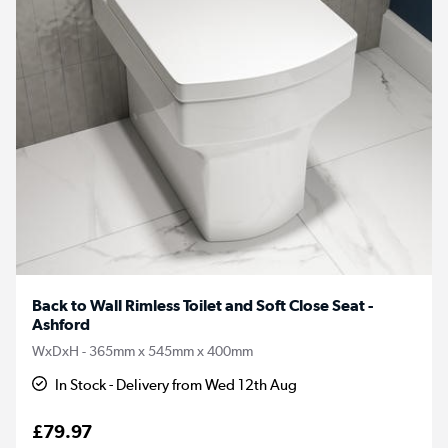
Back to Wall Rimless Toilet and Soft Close Seat -
Ashford
WxDxH - 365mm x 545mm x 400mm
In Stock - Delivery from Wed 12th Aug
£79.97