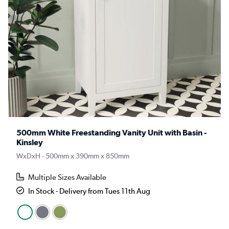
500mm White Freestanding Vanity Unit with Basin -
Kinsley
WxDxH - 500mm x 390mm x 850mm
Multiple Sizes Available
In Stock - Delivery from Tues 11th Aug