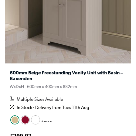
600mm Beige Freestanding Vanity Unit with Basin –
Baxenden
WxDxH - 600mm x 400mm x 882mm
Multiple Sizes Available
In Stock - Delivery from Tues 11th Aug
+ more
£299.97