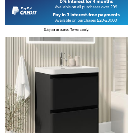
0% Interest for 4 months
Available on all purchases over £99
Pay in 3 interest-free payments
Available on purchases £20-£3000
Subject to status. Terms apply.