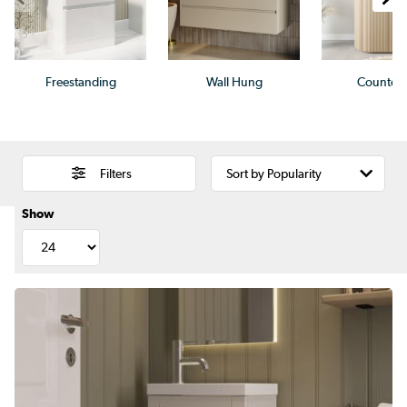
Freestanding
Wall Hung
Countert
Filters
Show