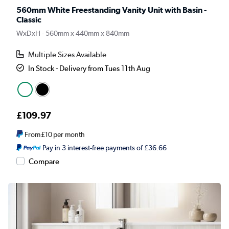
560mm White Freestanding Vanity Unit with Basin -
Classic
WxDxH - 560mm x 440mm x 840mm
Multiple Sizes Available
In Stock - Delivery from Tues 11th Aug
£109.97
From
£10
per month
Pay in 3 interest-free payments of £36.66
Compare