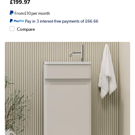
£199.97
From
£10
per month
Pay in 3 interest-free payments of £66.66
Compare