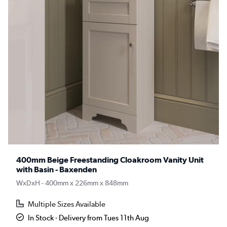
400mm Beige Freestanding Cloakroom Vanity Unit
with Basin - Baxenden
WxDxH - 400mm x 226mm x 848mm
Multiple Sizes Available
In Stock - Delivery from Tues 11th Aug