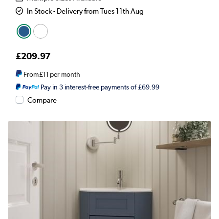
In Stock - Delivery from Tues 11th Aug
£209.97
From
£11
per month
Pay in 3 interest-free payments of £69.99
Compare