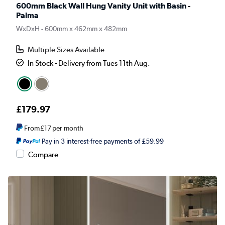
600mm Black Wall Hung Vanity Unit with Basin -
Palma
WxDxH - 600mm x 462mm x 482mm
Multiple Sizes Available
In Stock - Delivery from Tues 11th Aug.
£179.97
From
£17
per month
Pay in 3 interest-free payments of £59.99
Compare