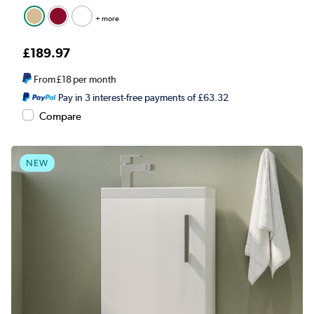
+ more
£189.97
From
£18
per month
Pay in 3 interest-free payments of £63.32
Compare
NEW