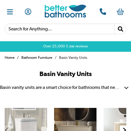
Search for Anything...
Over 25,000 5 star reviews
Home
Bathroom Furniture
Basin Vanity Units
Basin Vanity Units
Basin vanity units are a smart choice for bathrooms that need both style and storage. They combine a basin with cupboard or drawer space, which helps keep everyday items neat and out of sight. There are options to suit wall-hung, floating, suspended, freestanding and floor-standing bathroom layouts. A vanity unit and basin bring together practical storage, daily comfort and a polished bathroom finish.