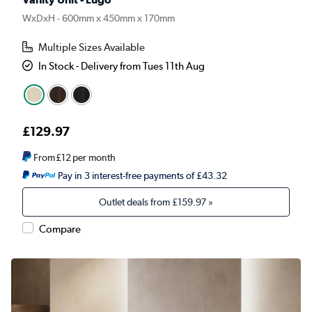
WxDxH - 600mm x 450mm x 170mm
Multiple Sizes Available
In Stock - Delivery from Tues 11th Aug
£129.97
From
£12
per month
Pay in 3 interest-free payments of £43.32
Outlet deals from
£159.97
»
Compare