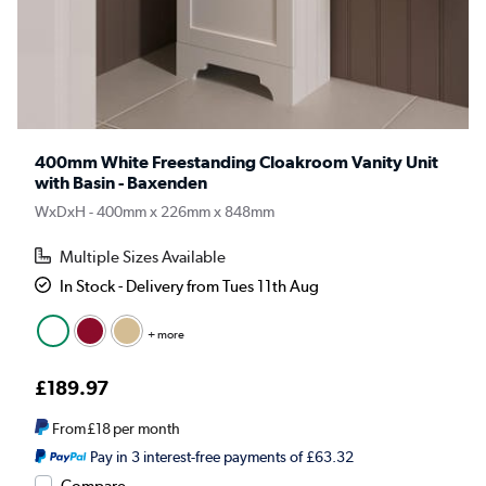
400mm White Freestanding Cloakroom Vanity Unit
with Basin - Baxenden
WxDxH - 400mm x 226mm x 848mm
Multiple Sizes Available
In Stock - Delivery from Tues 11th Aug
+ more
£189.97
From
£18
per month
Pay in 3 interest-free payments of £63.32
Compare