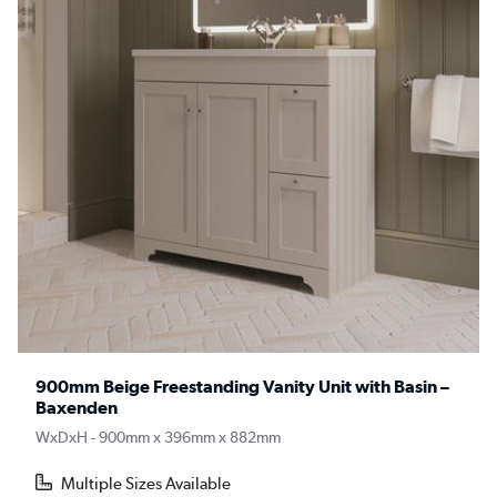
900mm Beige Freestanding Vanity Unit with Basin –
Baxenden
WxDxH - 900mm x 396mm x 882mm
Multiple Sizes Available