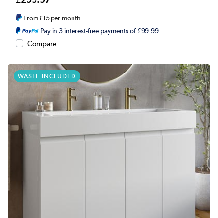
From
£15
per month
Pay in 3 interest-free payments of £99.99
Compare
WASTE INCLUDED