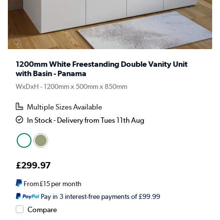
1200mm White Freestanding Double Vanity Unit
with Basin - Panama
WxDxH - 1200mm x 500mm x 850mm
Multiple Sizes Available
In Stock - Delivery from Tues 11th Aug
£299.97
From
£15
per month
Pay in 3 interest-free payments of £99.99
Compare