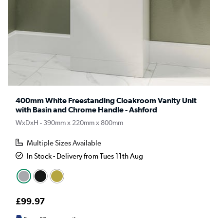
400mm White Freestanding Cloakroom Vanity Unit
with Basin and Chrome Handle - Ashford
WxDxH - 390mm x 220mm x 800mm
Multiple Sizes Available
In Stock - Delivery from Tues 11th Aug
£99.97