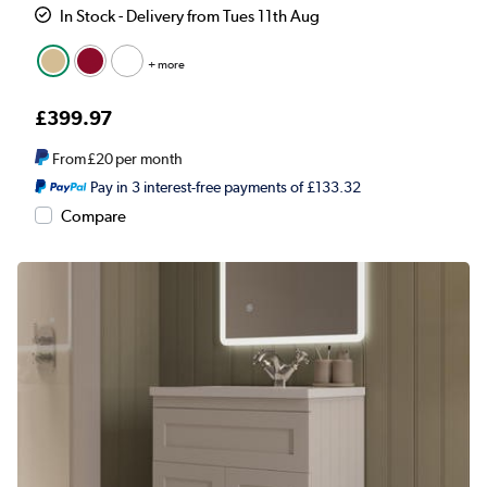
In Stock - Delivery from Tues 11th Aug
+ more
£399.97
From
£20
per month
Pay in 3 interest-free payments of £133.32
Compare