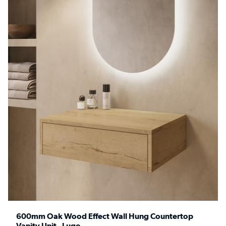
600mm Oak Wood Effect Wall Hung Countertop
Vanity Unit - Lugo