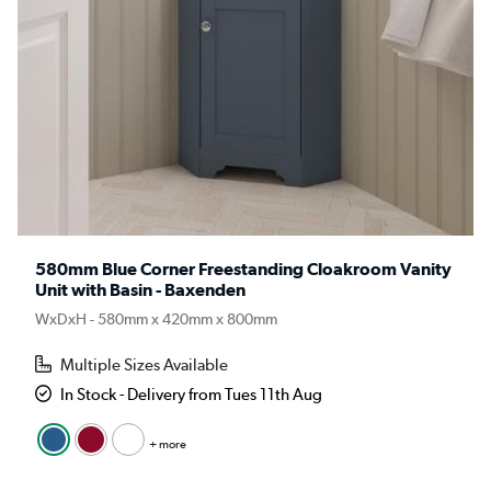
580mm Blue Corner Freestanding Cloakroom Vanity
Unit with Basin - Baxenden
WxDxH - 580mm x 420mm x 800mm
Multiple Sizes Available
In Stock - Delivery from Tues 11th Aug
+ more