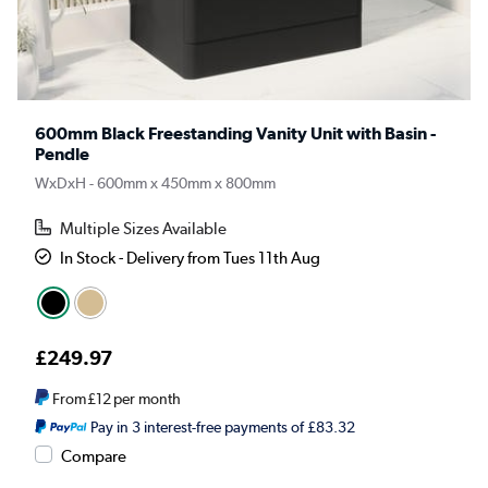
600mm Black Freestanding Vanity Unit with Basin -
Pendle
WxDxH - 600mm x 450mm x 800mm
Multiple Sizes Available
In Stock - Delivery from Tues 11th Aug
£249.97
From
£12
per month
Pay in 3 interest-free payments of £83.32
Compare