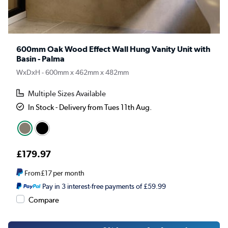
600mm Oak Wood Effect Wall Hung Vanity Unit with
Basin - Palma
WxDxH - 600mm x 462mm x 482mm
Multiple Sizes Available
In Stock - Delivery from Tues 11th Aug.
£179.97
From
£17
per month
Pay in 3 interest-free payments of £59.99
Compare