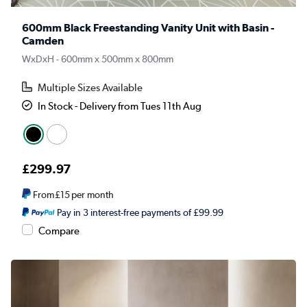
600mm Black Freestanding Vanity Unit with Basin -
Camden
WxDxH - 600mm x 500mm x 800mm
Multiple Sizes Available
In Stock - Delivery from Tues 11th Aug
£299.97
From
£15
per month
Pay in 3 interest-free payments of £99.99
Compare