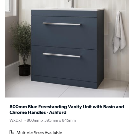
800mm Blue Freestanding Vanity Unit with Basin and
Chrome Handles - Ashford
WxDxH - 800mm x 395mm x 845mm
Multiple Sizes Available