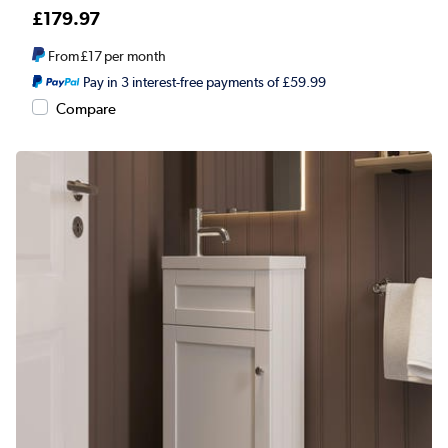
£179.97
From
£17
per month
Pay in 3 interest-free payments of £59.99
Compare