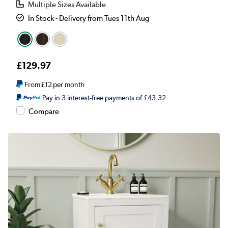
Multiple Sizes Available
In Stock - Delivery from Tues 11th Aug
£129.97
From
£12
per month
Pay in 3 interest-free payments of £43.32
Compare