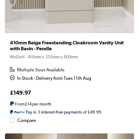
410mm Beige Freestanding Cloakroom Vanity Unit
with Basin - Pendle
WxDxH - 410mm x 255mm x 800mm
Multiple Sizes Available
In Stock - Delivery from Tues 11th Aug
£149.97
From
£14
per month
Pay in 3 interest-free payments of £49.99
Compare