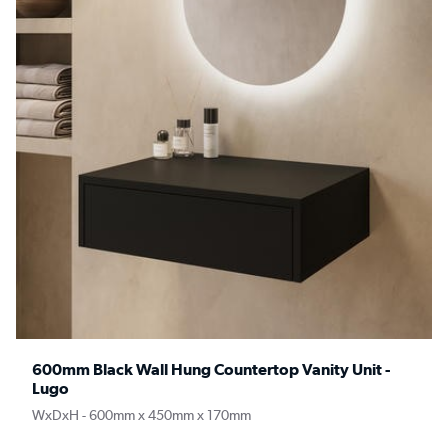
600mm Black Wall Hung Countertop Vanity Unit -
Lugo
WxDxH - 600mm x 450mm x 170mm