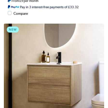
From
£9
per month
Pay in 3 interest-free payments of £33.32
Compare
NEW