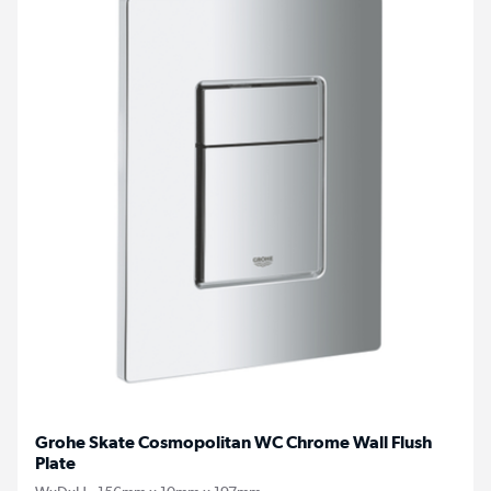
Grohe Skate Cosmopolitan WC Chrome Wall Flush
Plate