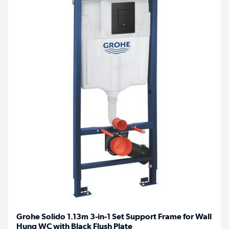
Grohe Solido 1.13m 3-in-1 Set Support Frame for Wall
Hung WC with Black Flush Plate