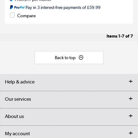
Pay in 3 interest-free payments of £59.99
Compare
Items
1-7
of
7
Back to top
Help & advice
Contact us
Our services
Customer services
Delivery
My account
About us
Collection Points
Finance options
Returns
Trade & business accounts
Our story
My account
Student Discount