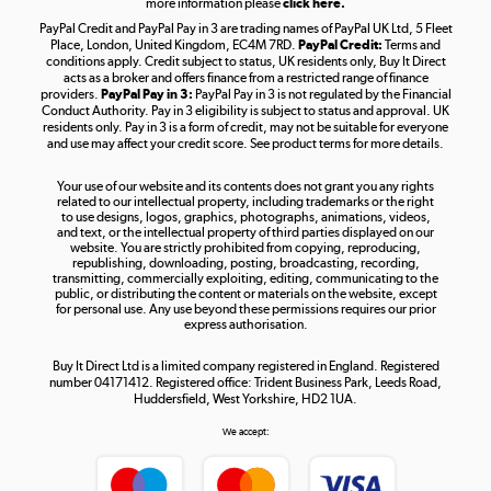
more information please
click here.
PayPal Credit and PayPal Pay in 3 are trading names of PayPal UK Ltd, 5 Fleet
Take to the skies
Place, London, United Kingdom, EC4M 7RD.
PayPal Credit:
Terms and
Shop now »
conditions apply. Credit subject to status, UK residents only, Buy It Direct
acts as a broker and offers finance from a restricted range of finance
providers.
PayPal Pay in 3:
PayPal Pay in 3 is not regulated by the Financial
Conduct Authority. Pay in 3 eligibility is subject to status and approval. UK
residents only. Pay in 3 is a form of credit, may not be suitable for everyone
and use may affect your credit score. See product terms for more details.
The hot tub specialists
Your use of our website and its contents does not grant you any rights
Shop now »
related to our intellectual property, including trademarks or the right
to use designs, logos, graphics, photographs, animations, videos,
and text, or the intellectual property of third parties displayed on our
website. You are strictly prohibited from copying, reproducing,
republishing, downloading, posting, broadcasting, recording,
transmitting, commercially exploiting, editing, communicating to the
public, or distributing the content or materials on the website, except
for personal use. Any use beyond these permissions requires our prior
express authorisation.
Buy It Direct Ltd is a limited company registered in England. Registered
number 04171412. Registered office: Trident Business Park, Leeds Road,
Huddersfield, West Yorkshire, HD2 1UA.
We accept: