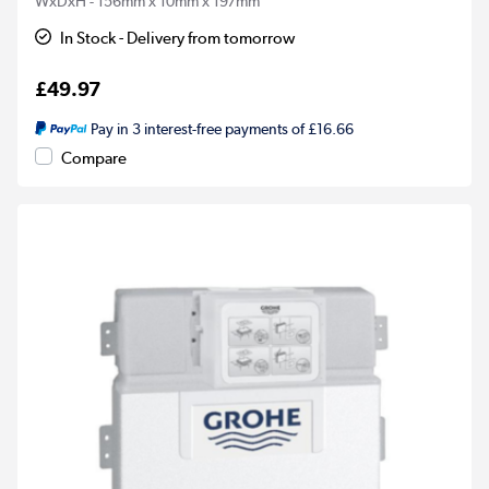
WxDxH - 156mm x 10mm x 197mm
In Stock - Delivery from tomorrow
£49.97
Pay in 3 interest-free payments of £16.66
Compare