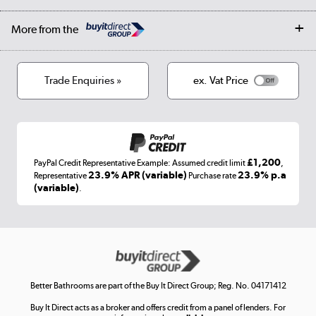
Public Sector
Affiliates programme
Collection and Recycling
Careers
Log in
More from the
Privacy policy
Track order
Cookies
Terms & conditions
Trade Enquiries »
ex. Vat Price
Appliances, TVs, dehumidifiers, & more
Shop now »
£1,200
PayPal Credit Representative Example: Assumed credit limit
,
Laptops, phones, and all things tech
23.9% APR (variable)
23.9% p.a
Representative
Purchase rate
(variable)
.
Shop now »
Get the look for less
Shop now »
Better Bathrooms are part of the Buy It Direct Group; Reg. No. 04171412
Buy It Direct acts as a broker and offers credit from a panel of lenders. For