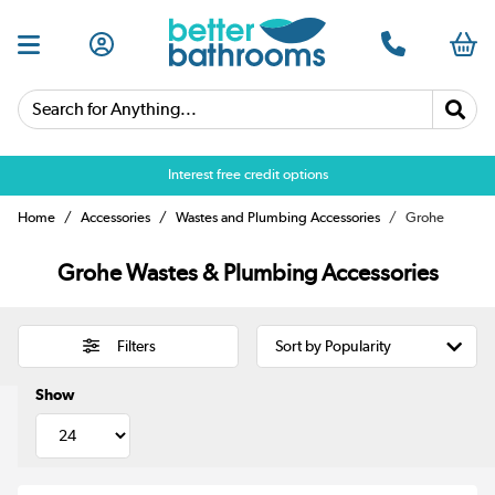
Search for Anything...
Interest free credit options
Home
Accessories
Wastes and Plumbing Accessories
Grohe
Grohe Wastes & Plumbing Accessories
Filters
Show