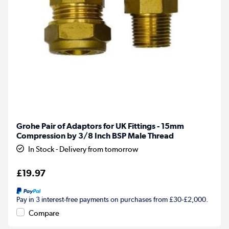
Grohe Pair of Adaptors for UK Fittings - 15mm
Compression by 3/8 Inch BSP Male Thread
In Stock - Delivery from tomorrow
£19.97
Pay in 3 interest-free payments on purchases from £30-£2,000.
Compare