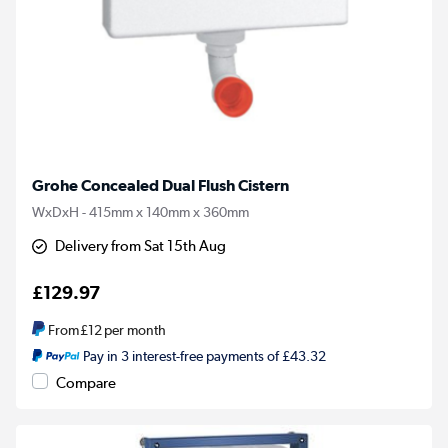
Grohe Concealed Dual Flush Cistern
WxDxH - 415mm x 140mm x 360mm
Delivery from Sat 15th Aug
£129.97
From
£12
per month
Pay in 3 interest-free payments of £43.32
Compare