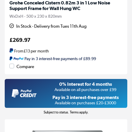
Grohe Conceled Cistern 0.82m 3 in 1 Low Noise
Support Frame for Wall Hung WC
WxDxH - 500 x 230 x 820mm
In Stock - Delivery from Tues 11th Aug
£269.97
From
£13
per month
Pay in 3 interest-free payments of £89.99
Compare
0% Interest for 4 months
Available on all purchases over £99
Pay in 3 interest-free payments
Available on purchases £20-£3000
Subject to status. Terms apply.