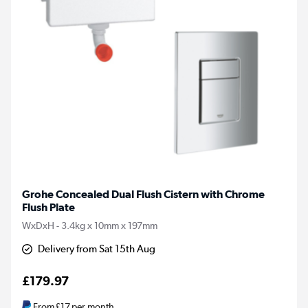
Grohe Concealed Dual Flush Cistern with Chrome
Flush Plate
WxDxH - 3.4kg x 10mm x 197mm
Delivery from Sat 15th Aug
£179.97
From
£17
per month