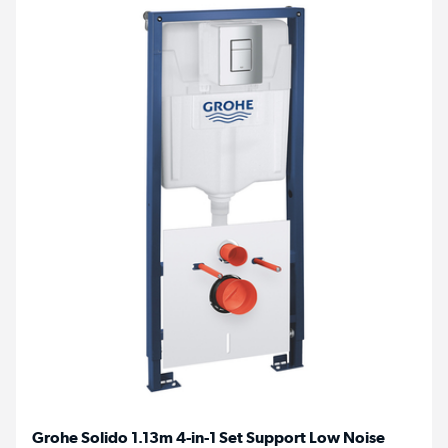
Grohe Solido 1.13m 4-in-1 Set Support Low Noise