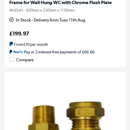
Frame for Wall Hung WC with Chrome Flush Plate
WxDxH - 500mm x 230mm x 1130mm
In Stock - Delivery from Tues 11th Aug
£199.97
From
£10
per month
Pay in 3 interest-free payments of £66.66
Compare