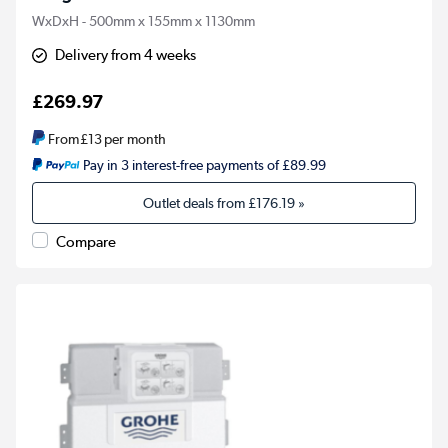
WxDxH - 500mm x 155mm x 1130mm
Delivery from 4 weeks
£269.97
From
£13
per month
Pay in 3 interest-free payments of £89.99
Outlet deals from
£176.19
»
Compare