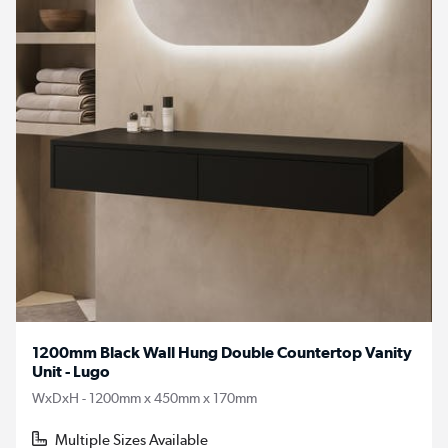
1200mm Black Wall Hung Double Countertop Vanity
Unit - Lugo
WxDxH - 1200mm x 450mm x 170mm
Multiple Sizes Available