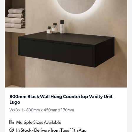
800mm Black Wall Hung Countertop Vanity Unit -
Lugo
WxDxH - 800mm x 450mm x 170mm
Multiple Sizes Available
In Stock - Delivery from Tues 11th Aug