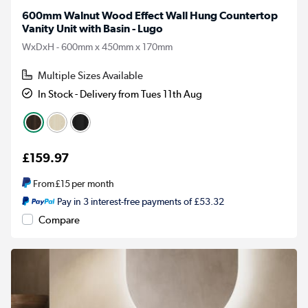
600mm Walnut Wood Effect Wall Hung Countertop
Vanity Unit with Basin - Lugo
WxDxH - 600mm x 450mm x 170mm
Multiple Sizes Available
In Stock - Delivery from Tues 11th Aug
£159.97
From
£15
per month
Pay in 3 interest-free payments of £53.32
Compare