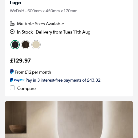
Lugo
WxDxH - 600mm x 450mm x 170mm
Multiple Sizes Available
In Stock - Delivery from Tues 11th Aug
£129.97
From
£12
per month
Pay in 3 interest-free payments of £43.32
Compare