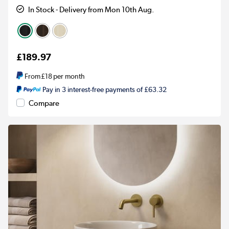
In Stock - Delivery from Mon 10th Aug.
£189.97
From
£18
per month
Pay in 3 interest-free payments of £63.32
Compare