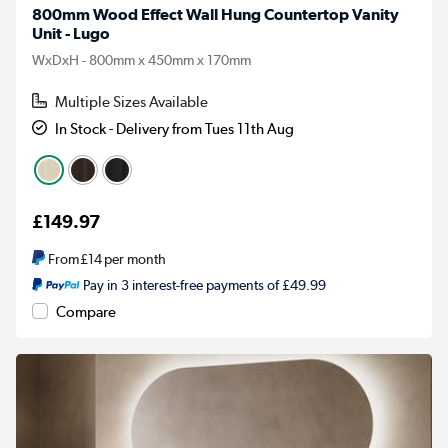
800mm Wood Effect Wall Hung Countertop Vanity
Unit - Lugo
WxDxH - 800mm x 450mm x 170mm
Multiple Sizes Available
In Stock - Delivery from Tues 11th Aug
£149.97
From
£14
per month
Pay in 3 interest-free payments of £49.99
Compare