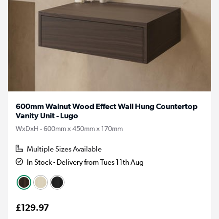
600mm Walnut Wood Effect Wall Hung Countertop
Vanity Unit - Lugo
WxDxH - 600mm x 450mm x 170mm
Multiple Sizes Available
In Stock - Delivery from Tues 11th Aug
£129.97