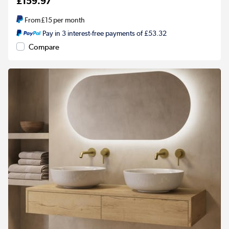
£159.97
From
£15
per month
Pay in 3 interest-free payments of £53.32
Compare