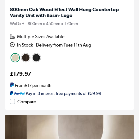
800mm Oak Wood Effect Wall Hung Countertop
Vanity Unit with Basin- Lugo
WxDxH - 800mm x 450mm x 170mm
Multiple Sizes Available
In Stock - Delivery from Tues 11th Aug
£179.97
From
£17
per month
Pay in 3 interest-free payments of £59.99
Compare