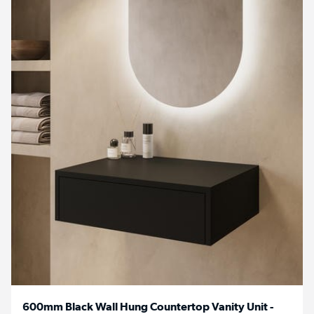
600mm Black Wall Hung Countertop Vanity Unit -