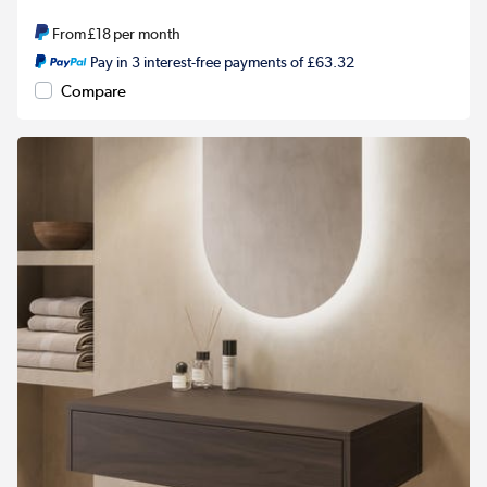
From
£18
per month
Pay in 3 interest-free payments of £63.32
Compare