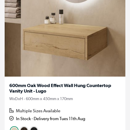
600mm Oak Wood Effect Wall Hung Countertop
Vanity Unit - Lugo
WxDxH - 600mm x 450mm x 170mm
Multiple Sizes Available
In Stock - Delivery from Tues 11th Aug