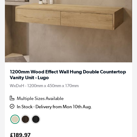
1200mm Wood Effect Wall Hung Double Countertop
Vanity Unit - Lugo
WxDxH - 1200mm x 450mm x 170mm
Multiple Sizes Available
In Stock - Delivery from Mon 10th Aug.
£189.97