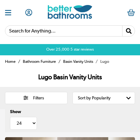
Search for Anything...
Over 25,000 5 star reviews
Home
Bathroom Furniture
Basin Vanity Units
Lugo
Lugo Basin Vanity Units
Filters
Show