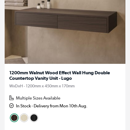
1200mm Walnut Wood Effect Wall Hung Double
Countertop Vanity Unit - Lugo
WxDxH - 1200mm x 450mm x 170mm
Multiple Sizes Available
In Stock - Delivery from Mon 10th Aug.