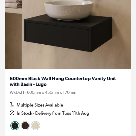
600mm Black Wall Hung Countertop Vanity Unit
with Basin - Lugo
WxDxH - 600mm x 450mm x 170mm
Multiple Sizes Available
In Stock - Delivery from Tues 11th Aug