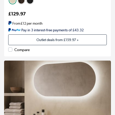
£129.97
From
£12
per month
Pay in 3 interest-free payments of £43.32
Outlet deals from
£159.97
»
Compare