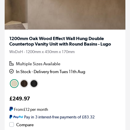
1200mm Oak Wood Effect Wall Hung Double
Countertop Vanity Unit with Round Basins - Lugo
WxDxH - 1200mm x 450mm x 170mm
Multiple Sizes Available
In Stock - Delivery from Tues 11th Aug
£249.97
From
£12
per month
Pay in 3 interest-free payments of £83.32
Compare