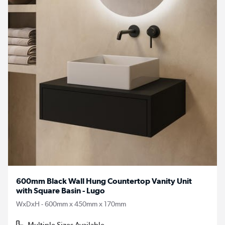
600mm Black Wall Hung Countertop Vanity Unit
with Square Basin - Lugo
WxDxH - 600mm x 450mm x 170mm