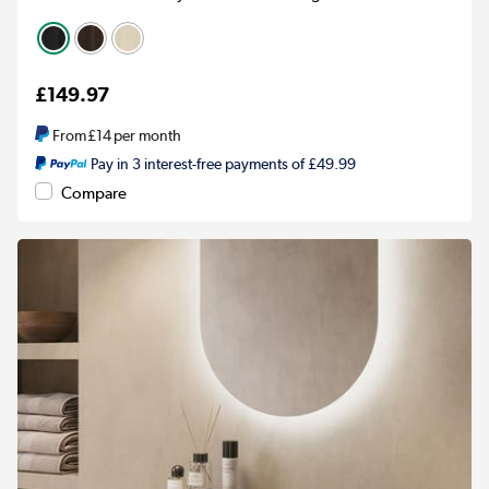
£149.97
From
£14
per month
Pay in 3 interest-free payments of £49.99
Compare