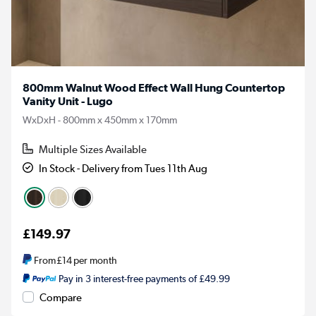
800mm Walnut Wood Effect Wall Hung Countertop
Vanity Unit - Lugo
WxDxH - 800mm x 450mm x 170mm
Multiple Sizes Available
In Stock - Delivery from Tues 11th Aug
£149.97
From
£14
per month
Pay in 3 interest-free payments of £49.99
Compare