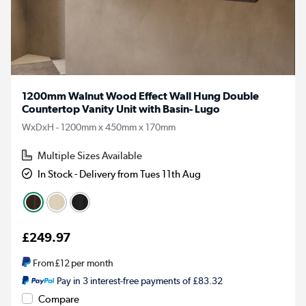
1200mm Walnut Wood Effect Wall Hung Double
Countertop Vanity Unit with Basin- Lugo
WxDxH - 1200mm x 450mm x 170mm
Multiple Sizes Available
In Stock - Delivery from Tues 11th Aug
£249.97
From
£12
per month
Pay in 3 interest-free payments of £83.32
Compare