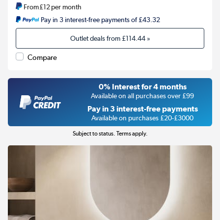
From
£12
per month
Pay in 3 interest-free payments of £43.32
Outlet deals from
£114.44
»
Compare
0% Interest for 4 months
Available on all purchases over £99
Pay in 3 interest-free payments
Available on purchases £20-£3000
Subject to status. Terms apply.