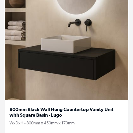
800mm Black Wall Hung Countertop Vanity Unit
with Square Basin - Lugo
WxDxH - 800mm x 450mm x 170mm