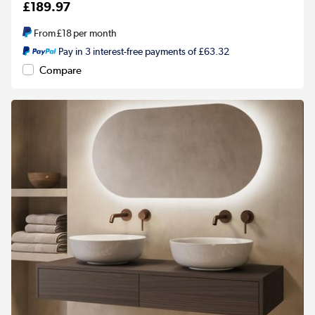
£189.97
From
£18
per month
Pay in 3 interest-free payments of £63.32
Compare