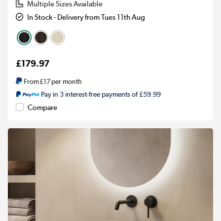
Multiple Sizes Available
In Stock - Delivery from Tues 11th Aug
£179.97
From
£17
per month
Pay in 3 interest-free payments of £59.99
Compare