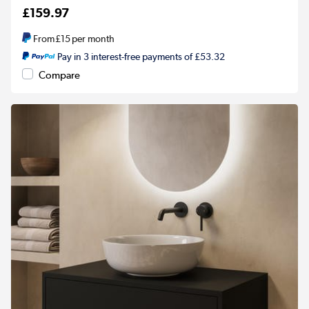
£159.97
From
£15
per month
Pay in 3 interest-free payments of £53.32
Compare