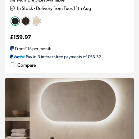
Multiple Sizes Available
In Stock - Delivery from Tues 11th Aug
£159.97
From
£15
per month
Pay in 3 interest-free payments of £53.32
Compare