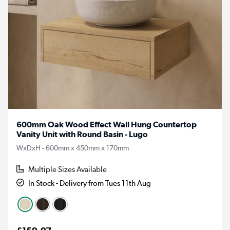
600mm Oak Wood Effect Wall Hung Countertop
Vanity Unit with Round Basin - Lugo
WxDxH - 600mm x 450mm x 170mm
Multiple Sizes Available
In Stock - Delivery from Tues 11th Aug