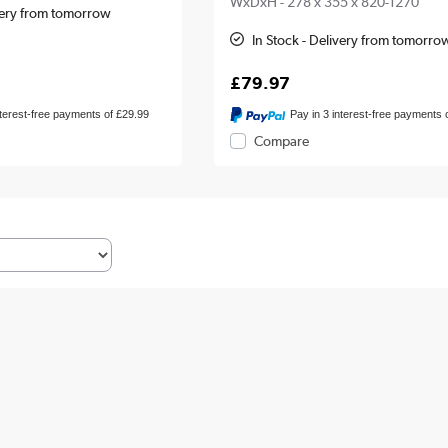
WxDxH - 278 x 355 x 820-1270
ivery from tomorrow
In Stock - Delivery from tomorro
£79.97
nterest-free payments of £29.99
Pay in 3 interest-free payments 
Compare