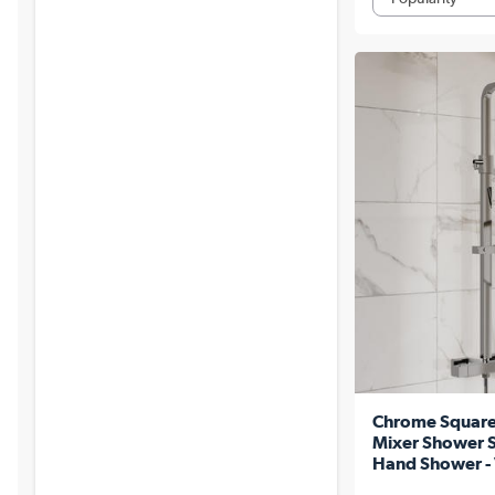
Chrome Square
Mixer Shower Se
Hand Shower - 