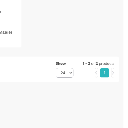
w
of £26.66
Show
1 - 2
of
2
products
1