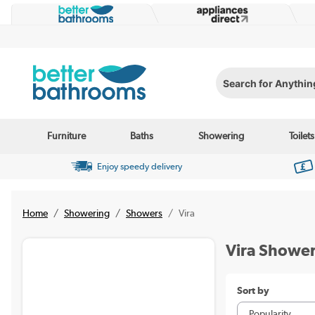
Search for Anything...
Furniture
Baths
Showering
Toilets
Enjoy speedy delivery
Home
Showering
Showers
Vira
Vira Showe
Sort by