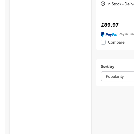
In Stock - Del
£89.97
Pay in 3 i
Compare
Sort by