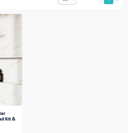
Bar
il Kit &