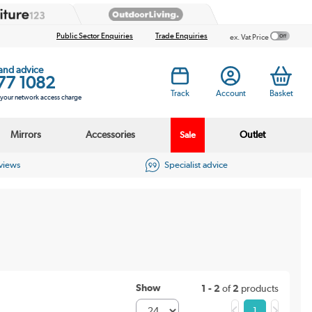
Public Sector Enquiries
Trade Enquiries
ex. Vat Price
 and advice
77 1082
Track
Account
Basket
s your network access charge
Mirrors
Accessories
Outlet
Sale
eviews
Specialist advice
Show
1 - 2
of
2
products
1