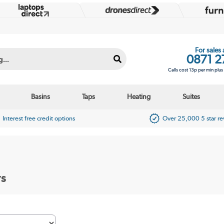
For sales
0871 2
Calls cost 13p per min plu
Basins
Taps
Heating
Suites
Interest free credit options
Over 25,000 5 star r
rs