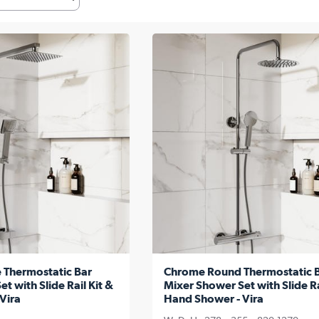
 Thermostatic Bar
Chrome Round Thermostatic 
t with Slide Rail Kit &
Mixer Shower Set with Slide Ra
Vira
Hand Shower - Vira