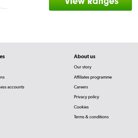
es
About us
Our story
ons
Affiliates programme
ness accounts
Careers
Privacy policy
Cookies
Terms & conditions