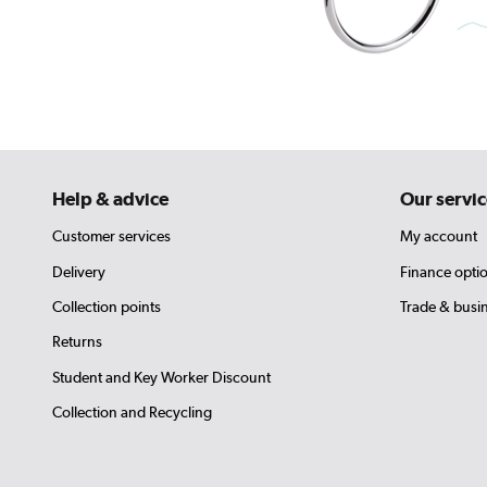
Help & advice
Our servic
Customer services
My account
Delivery
Finance opti
Collection points
Trade & busi
Returns
Student and Key Worker Discount
Collection and Recycling