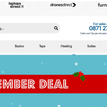
For sales
0871 2
Calls cost 13p per min plu
Basins
Taps
Heating
Suites
Interest free credit options
Over 25,000 5 star r