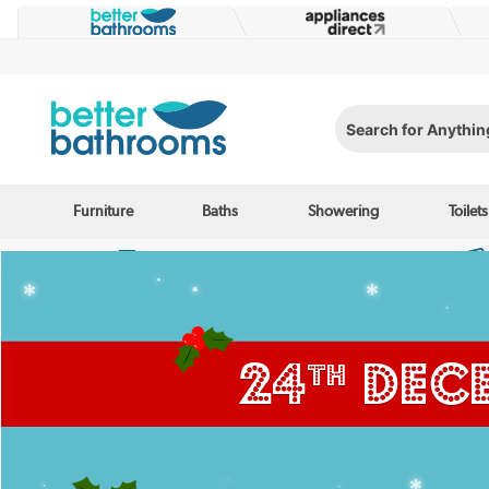
Search for Anything...
Furniture
Baths
Showering
Toilets
Enjoy speedy delivery