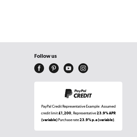
Follow us
PayPal Credit Representative Example: Assumed
credit limit
£1,200
, Representative
23.9% APR
(variable)
Purchase rate
23.9% p.a (variable)
.