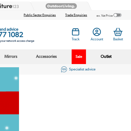
Public Sector Enquiries
Trade Enquiries
ex. Vat Price
 and advice
77 1082
Track
Account
Basket
s your network access charge
Mirrors
Accessories
Outlet
Sale
eviews
Specialist advice