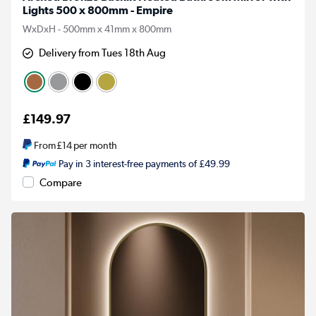
Lights 500 x 800mm - Empire
WxDxH - 500mm x 41mm x 800mm
Delivery from Tues 18th Aug
£149.97
From
£14
per month
Pay in 3 interest-free payments of £49.99
Compare