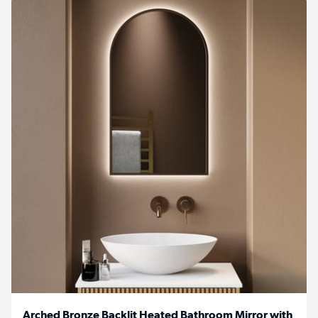
Arched Bronze Backlit Heated Bathroom Mirror with