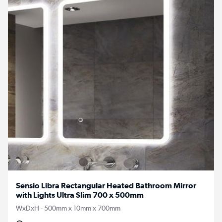
Sensio Libra Rectangular Heated Bathroom Mirror
with Lights Ultra Slim 700 x 500mm
WxDxH - 500mm x 10mm x 700mm