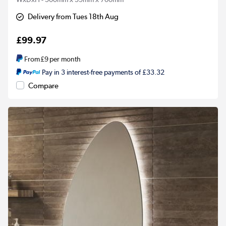
Delivery from Tues 18th Aug
£99.97
From
£9
per month
Pay in 3 interest-free payments of £33.32
Compare