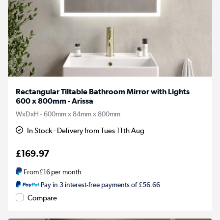
Rectangular Tiltable Bathroom Mirror with Lights
600 x 800mm - Arissa
WxDxH - 600mm x 84mm x 800mm
In Stock - Delivery from Tues 11th Aug
£169.97
From
£16
per month
Pay in 3 interest-free payments of £56.66
Compare