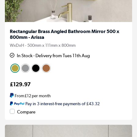
Rectangular Brass Angled Bathroom Mirror 500 x
800mm - Arissa
WxDxH - 500mm x 111mm x 800mm
In Stock - Delivery from Tues 11th Aug
£129.97
From
£12
per month
Pay in 3 interest-free payments of £43.32
Compare