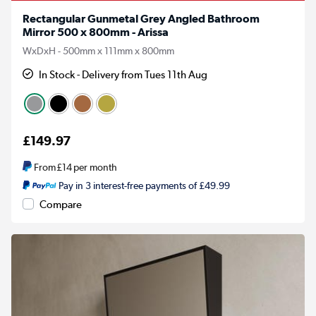
Rectangular Gunmetal Grey Angled Bathroom
Mirror 500 x 800mm - Arissa
WxDxH - 500mm x 111mm x 800mm
In Stock - Delivery from Tues 11th Aug
£149.97
From
£14
per month
Pay in 3 interest-free payments of £49.99
Compare