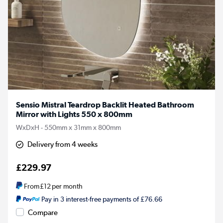
Sensio Mistral Teardrop Backlit Heated Bathroom
Mirror with Lights 550 x 800mm
WxDxH - 550mm x 31mm x 800mm
Delivery from 4 weeks
£229.97
From
£12
per month
Pay in 3 interest-free payments of £76.66
Compare