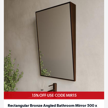
15% OFF USE CODE MIR15
Rectangular Bronze Angled Bathroom Mirror 500 x