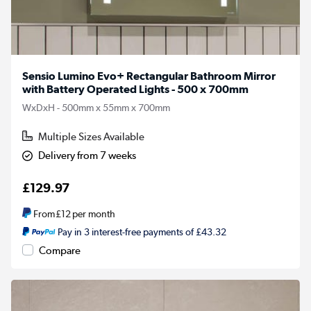
Sensio Lumino Evo+ Rectangular Bathroom Mirror
with Battery Operated Lights - 500 x 700mm
WxDxH - 500mm x 55mm x 700mm
Multiple Sizes Available
Delivery from 7 weeks
£129.97
From
£12
per month
Pay in 3 interest-free payments of £43.32
Compare