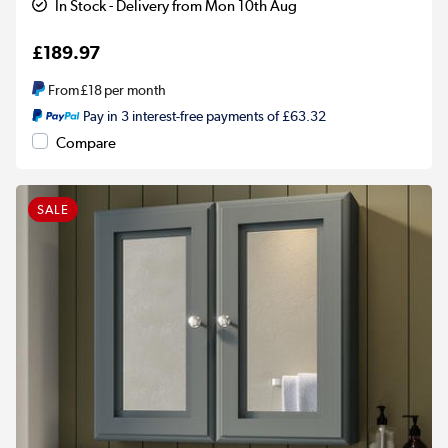
In Stock - Delivery from Mon 10th Aug
£189.97
From
£18
per month
Pay in 3 interest-free payments of £63.32
Compare
SALE