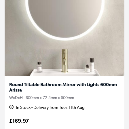
Round Tiltable Bathroom Mirror with Lights 600mm -
Arissa
WxDxH - 600mm x 72.5mm x 600mm
In Stock - Delivery from Tues 11th Aug
£169.97