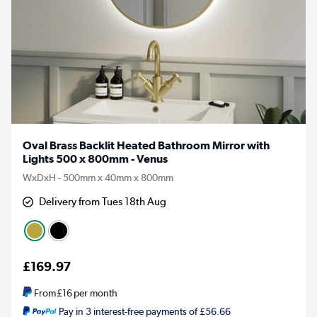
Oval Brass Backlit Heated Bathroom Mirror with
Lights 500 x 800mm - Venus
WxDxH - 500mm x 40mm x 800mm
Delivery from Tues 18th Aug
£169.97
From
£16
per month
Pay in 3 interest-free payments of £56.66