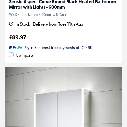
Sensio Aspect Curve Round Black Heated Bathroom
Mirror with Lights - 600mm
WxDxH - 615mm x 65mm x 615mm
In Stock - Delivery from Tues 11th Aug
£89.97
Pay in 3 interest-free payments of £29.99
Compare