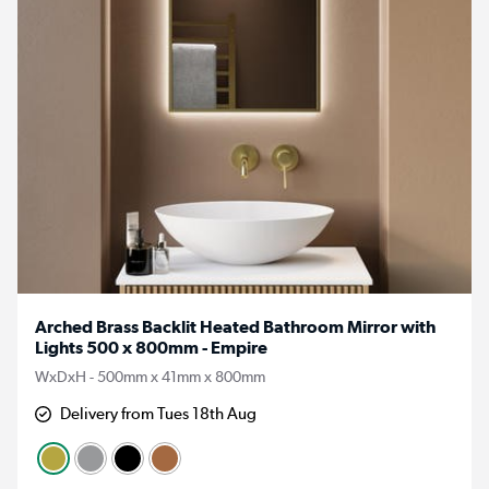
Arched Brass Backlit Heated Bathroom Mirror with
Lights 500 x 800mm - Empire
WxDxH - 500mm x 41mm x 800mm
Delivery from Tues 18th Aug