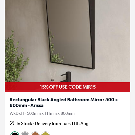
15% OFF USE CODE MIR15
Rectangular Black Angled Bathroom Mirror 500 x
800mm - Arissa
WxDxH - 500mm x 111mm x 800mm
In Stock - Delivery from Tues 11th Aug