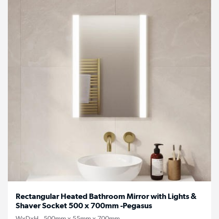
Rectangular Heated Bathroom Mirror with Lights &
Shaver Socket 500 x 700mm -Pegasus
WxDxH - 500mm x 55mm x 700mm