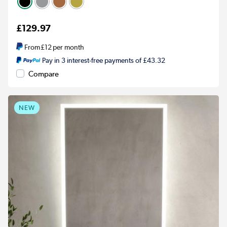
£129.97
From
£12
per month
Pay in 3 interest-free payments of £43.32
Compare
NEW