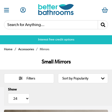
Search for Anything...
Over 25,000 5 star reviews
Interest free credit options
Home
Accessories
Mirrors
Small Mirrors
Filters
Show