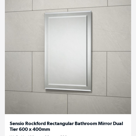
Sensio Rockford Rectangular Bathroom Mirror Dual
Tier 600 x 400mm