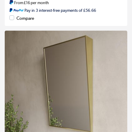
From
£16
per month
Pay in 3 interest-free payments of £56.66
Compare