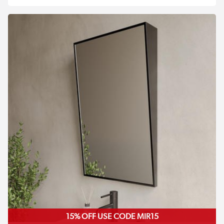
15% OFF USE CODE MIR15