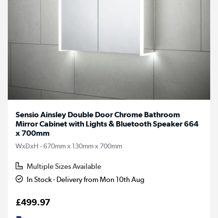
Sensio Ainsley Double Door Chrome Bathroom
Mirror Cabinet with Lights & Bluetooth Speaker 664
x 700mm
WxDxH - 670mm x 130mm x 700mm
Multiple Sizes Available
In Stock - Delivery from Mon 10th Aug
£499.97