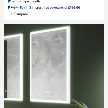
From
£18
per month
Pay in 3 interest-free payments of £166.66
Compare