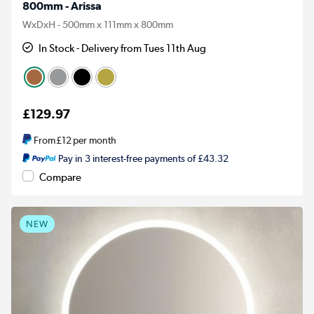
800mm - Arissa
WxDxH - 500mm x 111mm x 800mm
In Stock - Delivery from Tues 11th Aug
£129.97
From
£12
per month
Pay in 3 interest-free payments of £43.32
Compare
NEW