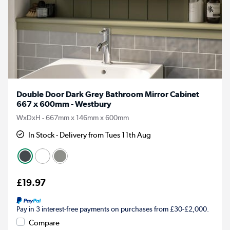
Double Door Dark Grey Bathroom Mirror Cabinet
667 x 600mm - Westbury
WxDxH - 667mm x 146mm x 600mm
In Stock - Delivery from Tues 11th Aug
£19.97
Pay in 3 interest-free payments on purchases from £30-£2,000.
Compare