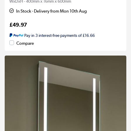
WxDxH - 400mm x 16mm x 600mm
In Stock - Delivery from Mon 10th Aug
£49.97
Pay in 3 interest-free payments of £16.66
Compare