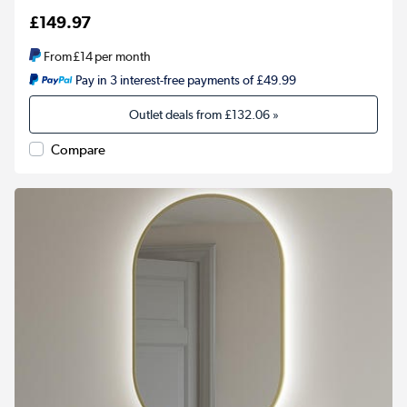
£149.97
From
£14
per month
Pay in 3 interest-free payments of £49.99
Outlet deals from
£132.06
»
Compare