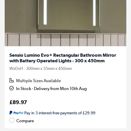
Sensio Lumino Evo+ Rectangular Bathroom Mirror
with Battery Operated Lights - 300 x 450mm
WxDxH - 300mm x 55mm x 450mm
Multiple Sizes Available
In Stock - Delivery from Mon 10th Aug
£89.97
Pay in 3 interest-free payments of £29.99
Compare