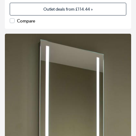
Outlet deals from
£114.44
»
Compare