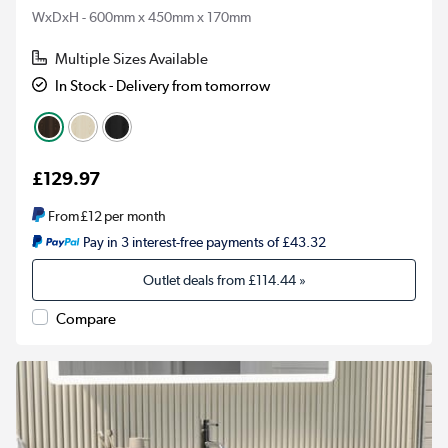
WxDxH - 600mm x 450mm x 170mm
Multiple Sizes Available
In Stock - Delivery from tomorrow
£129.97
From
£12
per month
Pay in 3 interest-free payments of £43.32
Outlet deals from
£114.44
»
Compare