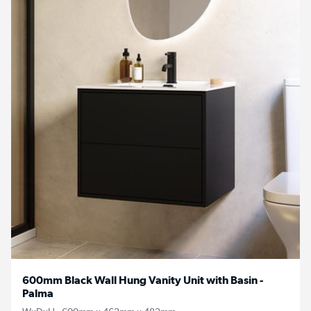
600mm Black Wall Hung Vanity Unit with Basin -
Palma