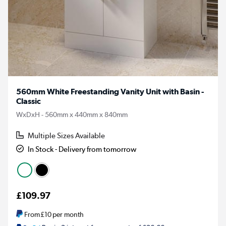
560mm White Freestanding Vanity Unit with Basin -
Classic
WxDxH - 560mm x 440mm x 840mm
Multiple Sizes Available
In Stock - Delivery from tomorrow
£109.97
From
£10
per month