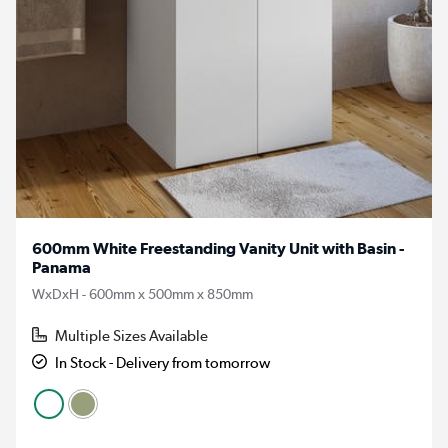
600mm White Freestanding Vanity Unit with Basin -
Panama
WxDxH - 600mm x 500mm x 850mm
Multiple Sizes Available
In Stock - Delivery from tomorrow