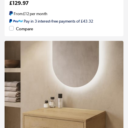
£129.97
From
£12
per month
Pay in 3 interest-free payments of £43.32
Compare