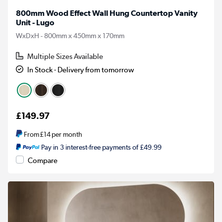
800mm Wood Effect Wall Hung Countertop Vanity
Unit - Lugo
WxDxH - 800mm x 450mm x 170mm
Multiple Sizes Available
In Stock - Delivery from tomorrow
£149.97
From
£14
per month
Pay in 3 interest-free payments of £49.99
Compare