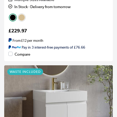
In Stock - Delivery from tomorrow
£229.97
From
£12
per month
Pay in 3 interest-free payments of £76.66
Compare
WASTE INCLUDED