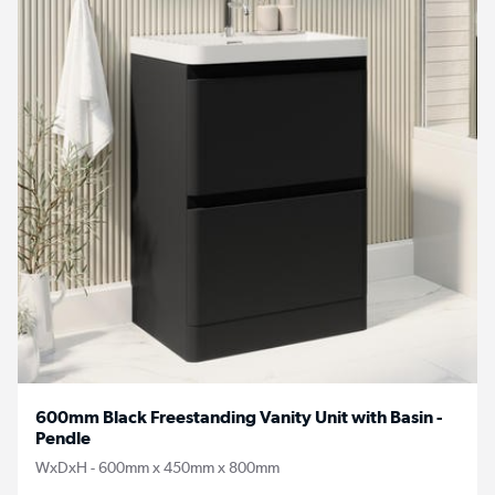
600mm Black Freestanding Vanity Unit with Basin -
Pendle
WxDxH - 600mm x 450mm x 800mm