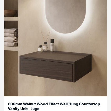
600mm Walnut Wood Effect Wall Hung Countertop
Vanity Unit - Lugo