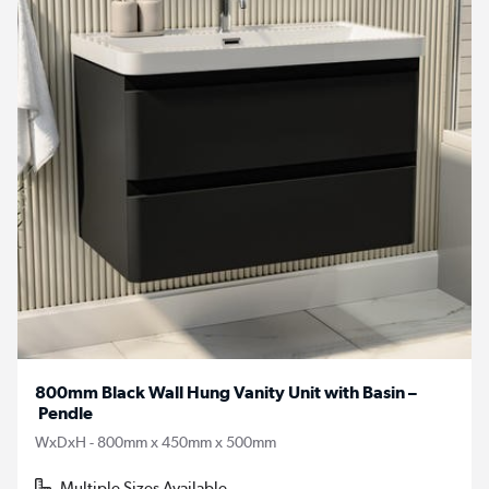
800mm Black Wall Hung Vanity Unit with Basin –
Pendle
WxDxH - 800mm x 450mm x 500mm
Multiple Sizes Available