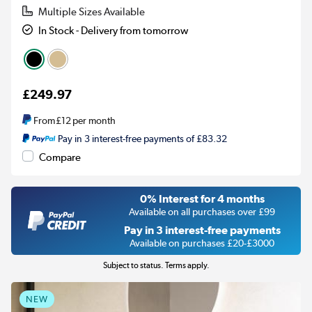
Multiple Sizes Available
In Stock - Delivery from tomorrow
£249.97
From
£12
per month
Pay in 3 interest-free payments of £83.32
Compare
0% Interest for 4 months
Available on all purchases over £99
Pay in 3 interest-free payments
Available on purchases £20-£3000
Subject to status. Terms apply.
NEW