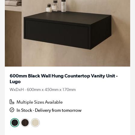
600mm Black Wall Hung Countertop Vanity Unit -
Lugo
WxDxH - 600mm x 450mm x 170mm
Multiple Sizes Available
In Stock - Delivery from tomorrow