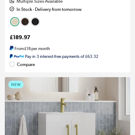
Multiple Sizes Available
In Stock - Delivery from tomorrow.
£189.97
From
£18
per month
Pay in 3 interest-free payments of £63.32
Compare
NEW