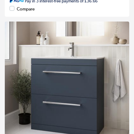
Pay in 3 interest-free payments of £36.66
Compare