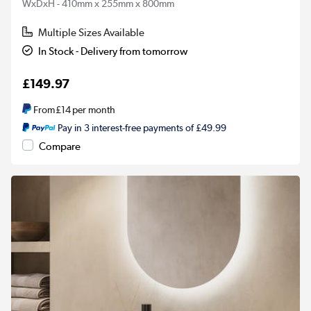
WxDxH - 410mm x 255mm x 800mm
Multiple Sizes Available
In Stock - Delivery from tomorrow
£149.97
From
£14
per month
Pay in 3 interest-free payments of £49.99
Compare