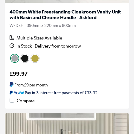
400mm White Freestanding Cloakroom Vanity Unit
with Basin and Chrome Handle - Ashford
WxDxH - 390mm x 220mm x 800mm
Multiple Sizes Available
In Stock - Delivery from tomorrow
£99.97
From
£9
per month
Pay in 3 interest-free payments of £33.32
Compare