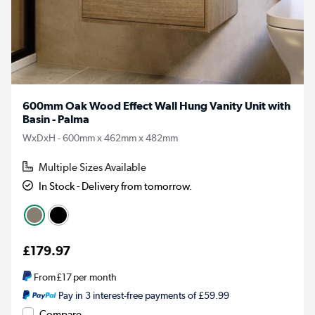
600mm Oak Wood Effect Wall Hung Vanity Unit with
Basin - Palma
WxDxH - 600mm x 462mm x 482mm
Multiple Sizes Available
In Stock - Delivery from tomorrow.
£179.97
From
£17
per month
Pay in 3 interest-free payments of £59.99
Compare