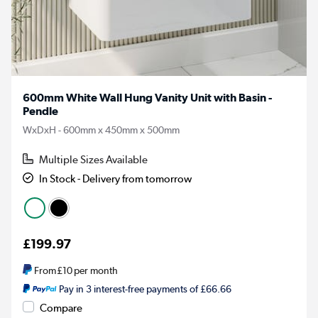
600mm White Wall Hung Vanity Unit with Basin -
Pendle
WxDxH - 600mm x 450mm x 500mm
Multiple Sizes Available
In Stock - Delivery from tomorrow
£199.97
From
£10
per month
Pay in 3 interest-free payments of £66.66
Compare