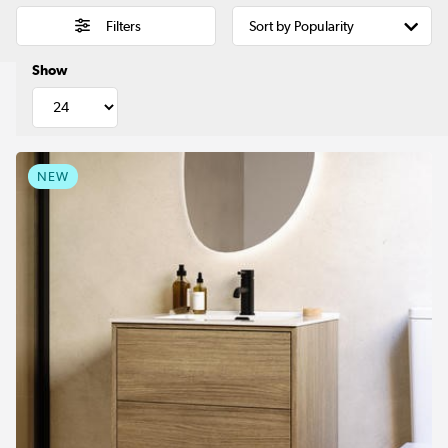
Filters
Show
NEW