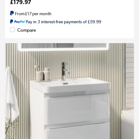
£179.97
From
£17
per month
Pay in 3 interest-free payments of £59.99
Compare