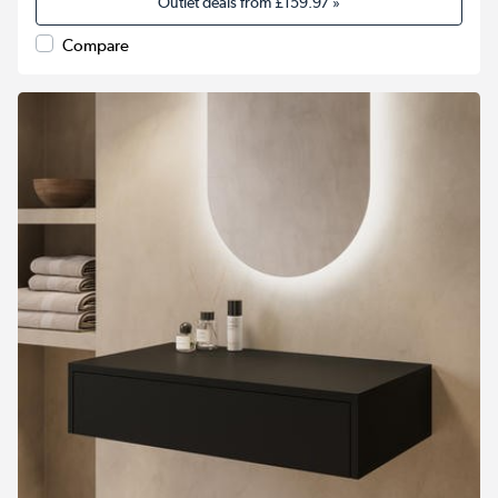
Outlet deals from
£159.97
»
Compare