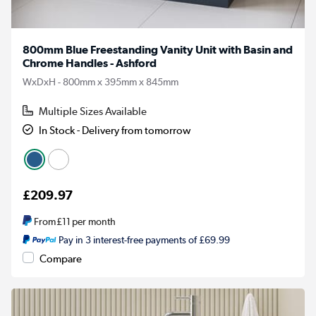
800mm Blue Freestanding Vanity Unit with Basin and
Chrome Handles - Ashford
WxDxH - 800mm x 395mm x 845mm
Multiple Sizes Available
In Stock - Delivery from tomorrow
£209.97
From
£11
per month
Pay in 3 interest-free payments of £69.99
Compare