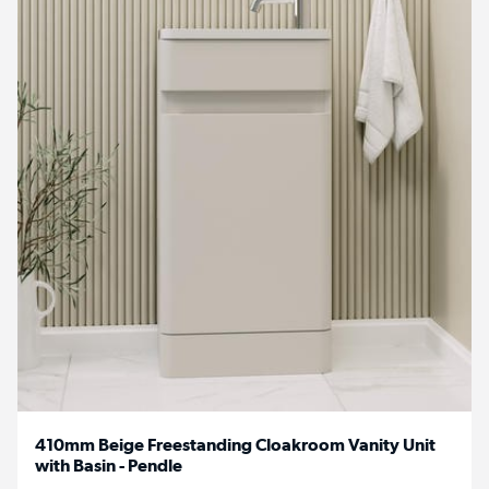
410mm Beige Freestanding Cloakroom Vanity Unit
with Basin - Pendle