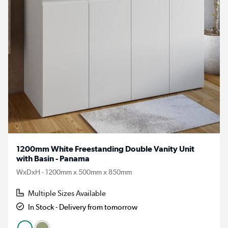
1200mm White Freestanding Double Vanity Unit
with Basin - Panama
WxDxH - 1200mm x 500mm x 850mm
Multiple Sizes Available
In Stock - Delivery from tomorrow