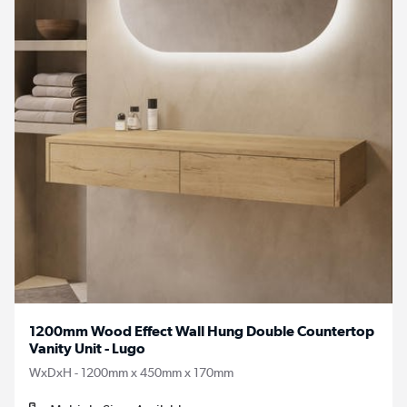
1200mm Wood Effect Wall Hung Double Countertop
Vanity Unit - Lugo
WxDxH - 1200mm x 450mm x 170mm