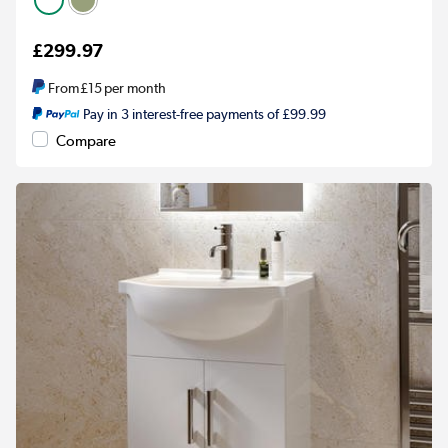
£299.97
From
£15
per month
Pay in 3 interest-free payments of £99.99
Compare