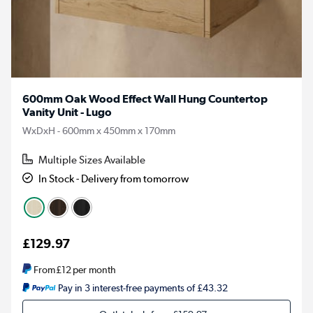
600mm Oak Wood Effect Wall Hung Countertop
Vanity Unit - Lugo
WxDxH - 600mm x 450mm x 170mm
Multiple Sizes Available
In Stock - Delivery from tomorrow
£129.97
From
£12
per month
Pay in 3 interest-free payments of £43.32