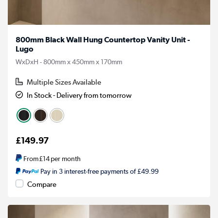
800mm Black Wall Hung Countertop Vanity Unit -
Lugo
WxDxH - 800mm x 450mm x 170mm
Multiple Sizes Available
In Stock - Delivery from tomorrow
£149.97
From
£14
per month
Pay in 3 interest-free payments of £49.99
Compare