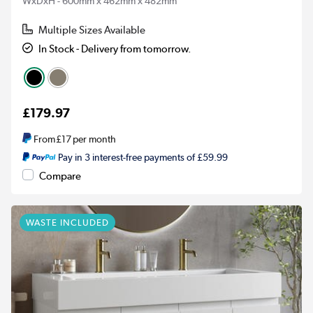
WxDxH - 600mm x 462mm x 482mm
Multiple Sizes Available
In Stock - Delivery from tomorrow.
£179.97
From
£17
per month
Pay in 3 interest-free payments of £59.99
Compare
WASTE INCLUDED