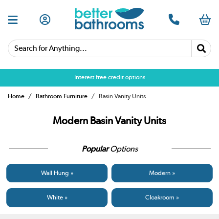
Search for Anything...
Over 25,000 5 star reviews
Home
Bathroom Furniture
Basin Vanity Units
Modern Basin Vanity Units
Popular
Options
Wall Hung »
Modern »
White »
Cloakroom »