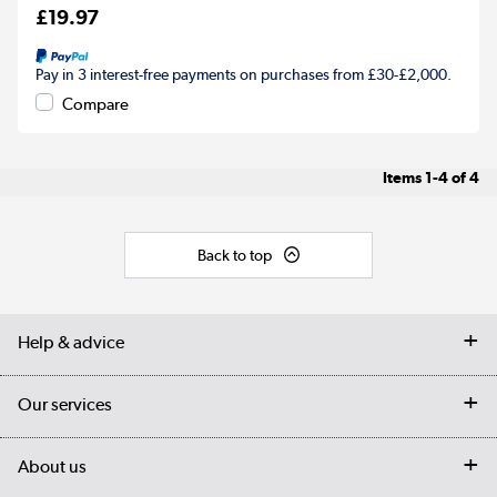
£19.97
Pay in 3 interest-free payments on purchases from £30-£2,000.
Compare
Items
1-4
of
4
Back to top
Help & advice
Contact us
Our services
Customer services
Delivery
My account
About us
Collection Points
Finance options