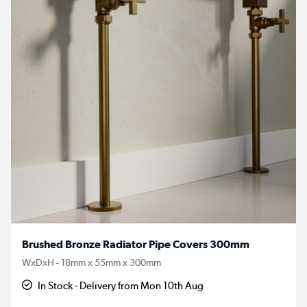
Brushed Bronze Radiator Pipe Covers 300mm
WxDxH - 18mm x 55mm x 300mm
In Stock - Delivery from Mon 10th Aug