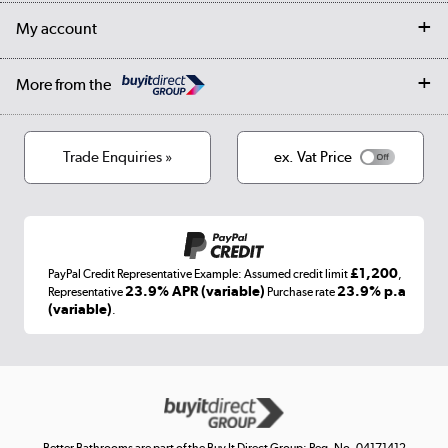
Returns
Trade & business accounts
Our story
My account
Student Discount
Public Sector
Affiliates programme
Collection and Recycling
Careers
Log in
More from the
Privacy policy
Track order
Cookies
Terms & conditions
Trade Enquiries »
ex. Vat Price
Appliances, TVs, dehumidifiers, & more
Shop now »
£1,200
PayPal Credit Representative Example: Assumed credit limit
,
Laptops, phones, and all things tech
23.9% APR (variable)
23.9% p.a
Representative
Purchase rate
(variable)
.
Shop now »
Get the look for less
Shop now »
Better Bathrooms are part of the Buy It Direct Group; Reg. No. 04171412