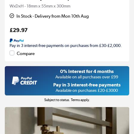
WxDxH - 18mm x 55mm x 300mm
In Stock - Delivery from Mon 10th Aug
£29.97
Pay in 3 interest-free payments on purchases from £30-£2,000.
Compare
0% Interest for 4 months
Available on all purchases over £99
Pay in 3 interest-free payments
Available on purchases £20-£3000
Subject to status. Terms apply.