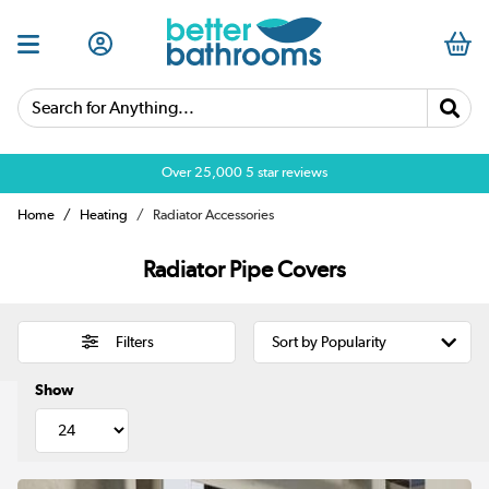
Search for Anything...
Over 25,000 5 star reviews
Home
Heating
Radiator Accessories
Radiator Pipe Covers
Filters
Show