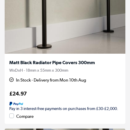
Matt Black Radiator Pipe Covers 300mm
WxDxH - 18mm x 55mm x 300mm
In Stock - Delivery from Mon 10th Aug
£24.97
Pay in 3 interest-free payments on purchases from £30-£2,000.
Compare