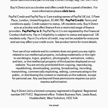
Buy It Direct acts as a broker and offers credit from a panel of lenders. For
more information please
click here.
PayPal Credit and PayPal Pay in 3 are trading names of PayPal UK Ltd, 5 Fleet
Take to the skies
Place, London, United Kingdom, EC4M 7RD.
PayPal Credit:
Terms and
Shop now »
conditions apply. Credit subject to status, UK residents only, Buy It Direct
acts as a broker and offers finance from a restricted range of finance
providers.
PayPal Pay in 3:
PayPal Pay in 3 is not regulated by the Financial
Conduct Authority. Pay in 3 eligibility is subject to status and approval. UK
residents only. Pay in 3 is a form of credit, may not be suitable for everyone
and use may affect your credit score. See product terms for more details.
The hot tub specialists
Your use of our website and its contents does not grant you any rights
Shop now »
related to our intellectual property, including trademarks or the right
to use designs, logos, graphics, photographs, animations, videos,
and text, or the intellectual property of third parties displayed on our
website. You are strictly prohibited from copying, reproducing,
republishing, downloading, posting, broadcasting, recording,
transmitting, commercially exploiting, editing, communicating to the
public, or distributing the content or materials on the website, except
for personal use. Any use beyond these permissions requires our prior
express authorisation.
Buy It Direct Ltd is a limited company registered in England. Registered
number 04171412. Registered office: Trident Business Park, Leeds Road,
Huddersfield, West Yorkshire, HD2 1UA.
We accept: