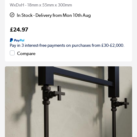
WxDxH - 18mm x 55mm x 300mm
In Stock - Delivery from Mon 10th Aug
£24.97
Pay in 3 interest-free payments on purchases from £30-£2,000.
Compare