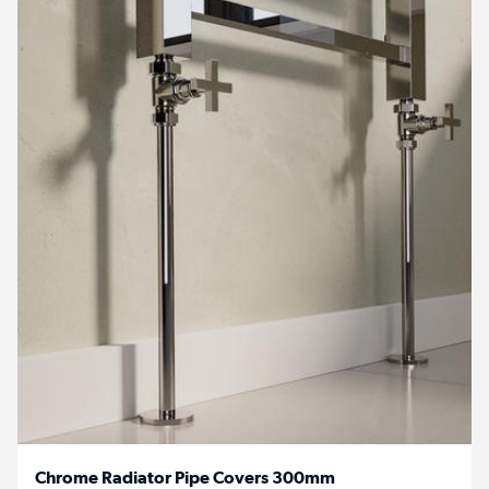
Chrome Radiator Pipe Covers 300mm