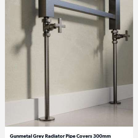
Gunmetal Grey Radiator Pipe Covers 300mm