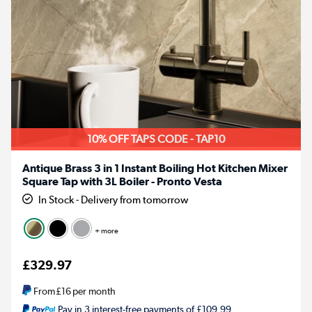
10% OFF TAPS CODE - TAP10
Antique Brass 3 in 1 Instant Boiling Hot Kitchen Mixer
Square Tap with 3L Boiler - Pronto Vesta
In Stock - Delivery from tomorrow
+ more
£329.97
From
£16
per month
Pay in 3 interest-free payments of £109.99