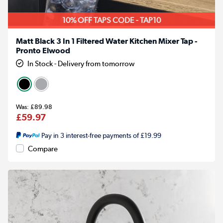
10% OFF TAPS CODE - TAP10
Matt Black 3 In 1 Filtered Water Kitchen Mixer Tap -
Pronto Elwood
In Stock - Delivery from tomorrow
£89.98
£59.97
Pay in 3 interest-free payments of £19.99
Compare