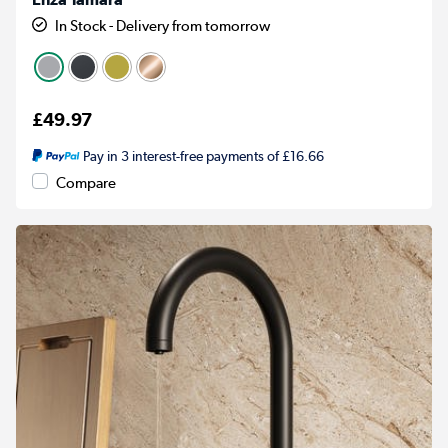
In Stock - Delivery from tomorrow
£49.97
Pay in 3 interest-free payments of £16.66
Compare