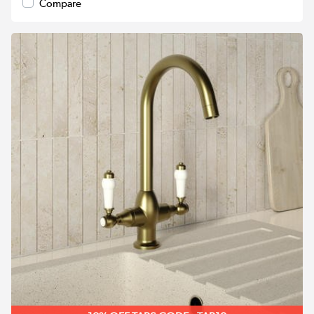
Compare