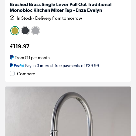
Brushed Brass Single Lever Pull Out Traditional
Monobloc Kitchen Mixer Tap - Enza Evelyn
In Stock - Delivery from tomorrow
£119.97
From
£11
per month
Pay in 3 interest-free payments of £39.99
Compare