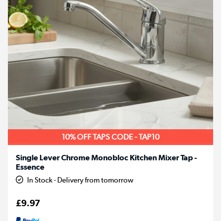
10% OFF TAPS CODE - TAP10
Single Lever Chrome Monobloc Kitchen Mixer Tap -
Essence
In Stock - Delivery from tomorrow
£9.97