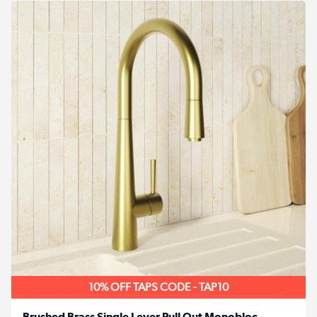
10% OFF TAPS CODE - TAP10
Brushed Brass Single Lever Pull Out Monobloc