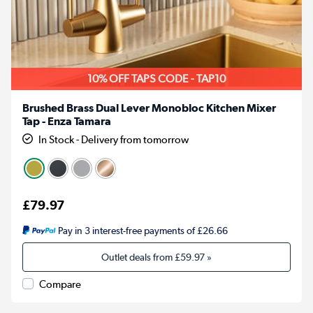
10% OFF TAPS CODE - TAP10
Brushed Brass Dual Lever Monobloc Kitchen Mixer
Tap - Enza Tamara
In Stock - Delivery from tomorrow
£79.97
Pay in 3 interest-free payments of £26.66
Outlet deals from
£59.97
»
Compare