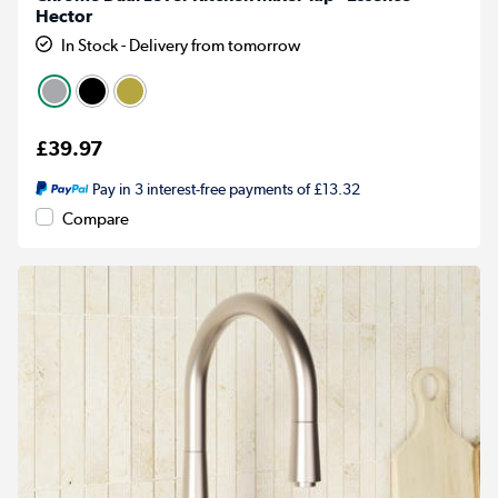
Hector
In Stock - Delivery from tomorrow
£39.97
Pay in 3 interest-free payments of £13.32
Compare