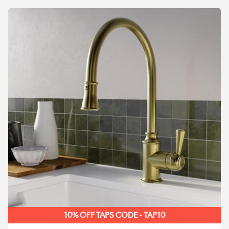
10% OFF TAPS CODE - TAP10