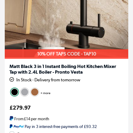
10% OFF TAPS CODE - TAP10
Matt Black 3 in 1 Instant Boiling Hot Kitchen Mixer
Tap with 2.4L Boiler - Pronto Vesta
In Stock - Delivery from tomorrow
+ more
£279.97
From
£14
per month
Pay in 3 interest-free payments of £93.32