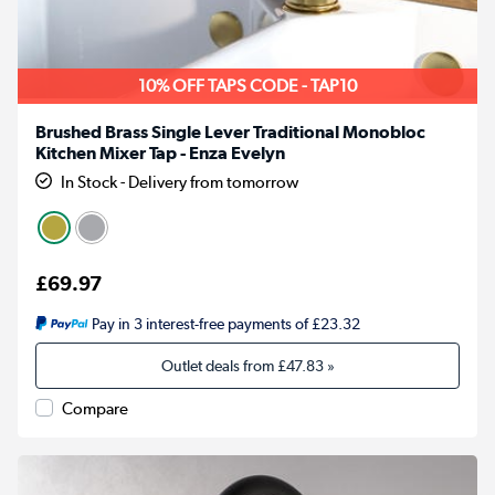
10% OFF TAPS CODE - TAP10
Brushed Brass Single Lever Traditional Monobloc
Kitchen Mixer Tap - Enza Evelyn
In Stock - Delivery from tomorrow
£69.97
Pay in 3 interest-free payments of £23.32
Outlet deals from
£47.83
»
Compare