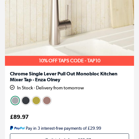
10% OFF TAPS CODE - TAP10
Chrome Single Lever Pull Out Monobloc Kitchen
Mixer Tap - Enza Olney
In Stock - Delivery from tomorrow
£89.97
Pay in 3 interest-free payments of £29.99