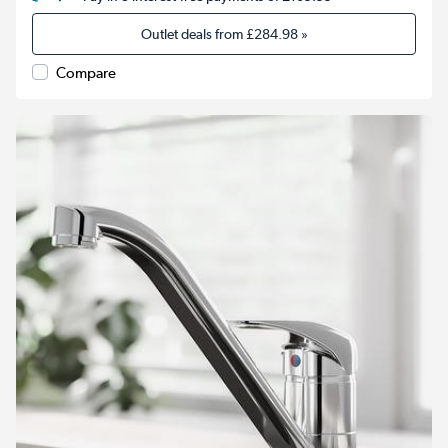
Outlet deals from
£284.98
»
Compare