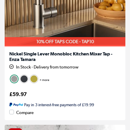
10% OFF TAPS CODE - TAP10
Nickel Single Lever Monobloc Kitchen Mixer Tap -
Enza Tamara
In Stock - Delivery from tomorrow
+ more
£59.97
Pay in 3 interest-free payments of £19.99
Compare