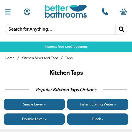
Search for Anything...
Over 25,000 5 star reviews
Home
Kitchen Sinks and Taps
Taps
Kitchen Taps
Popular
Kitchen Taps
Options
Single Lever »
Instant Boiling Water »
Double Lever »
Black »