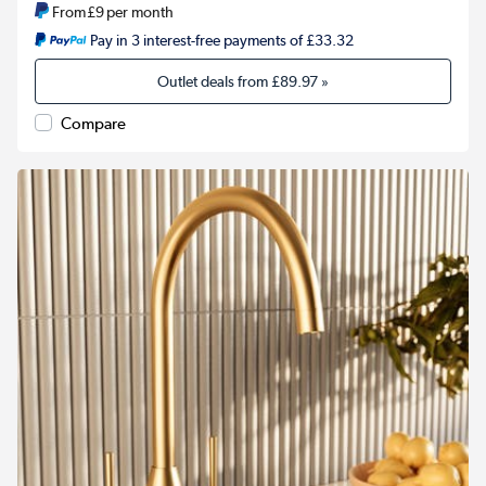
From
£9
per month
Pay in 3 interest-free payments of £33.32
Outlet deals from
£89.97
»
Compare