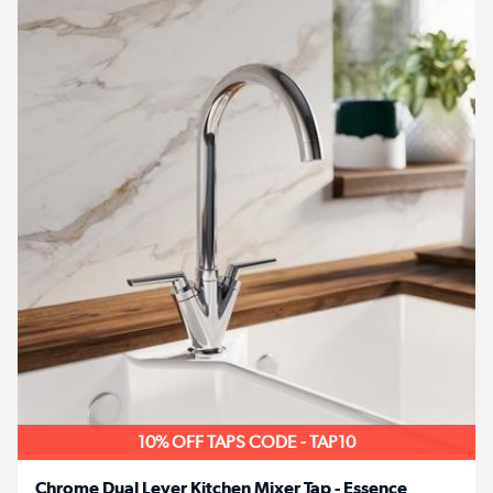
10% OFF TAPS CODE - TAP10
Chrome Dual Lever Kitchen Mixer Tap - Essence