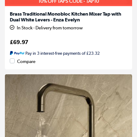
10% OFF TAPS CODE - TAP10
Brass Traditional Monobloc Kitchen Mixer Tap with
Dual White Levers - Enza Evelyn
In Stock - Delivery from tomorrow
£69.97
Pay in 3 interest-free payments of £23.32
Compare