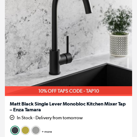
10% OFF TAPS CODE - TAP10
Matt Black Single Lever Monobloc Kitchen Mixer Tap
– Enza Tamara
In Stock - Delivery from tomorrow
+ more