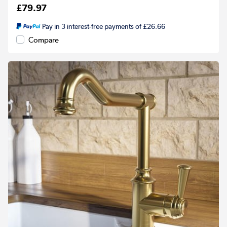
£79.97
Pay in 3 interest-free payments of £26.66
Compare