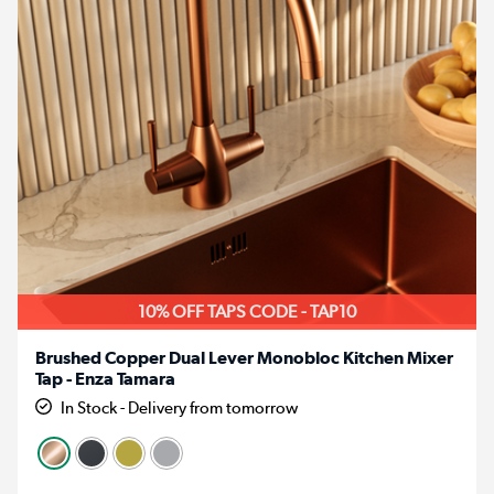
10% OFF TAPS CODE - TAP10
Brushed Copper Dual Lever Monobloc Kitchen Mixer
Tap - Enza Tamara
In Stock - Delivery from tomorrow