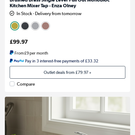
Kitchen Mixer Tap - Enza Olney
In Stock - Delivery from tomorrow
£99.97
From
£9
per month
Pay in 3 interest-free payments of £33.32
Outlet deals from
£79.97
»
Compare