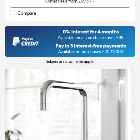
Outlet deals from
£69.97
»
Compare
0% Interest for 4 months
Available on all purchases over £99
Pay in 3 interest-free payments
Available on purchases £20-£3000
Subject to status. Terms apply.