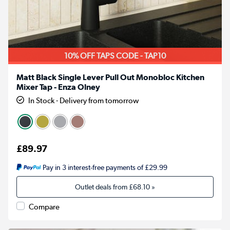
10% OFF TAPS CODE - TAP10
Matt Black Single Lever Pull Out Monobloc Kitchen
Mixer Tap - Enza Olney
In Stock - Delivery from tomorrow
£89.97
Pay in 3 interest-free payments of £29.99
Outlet deals from
£68.10
»
Compare