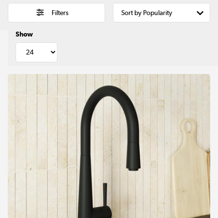
Filters
Show