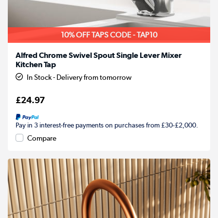
10% OFF TAPS CODE - TAP10
Alfred Chrome Swivel Spout Single Lever Mixer
Kitchen Tap
In Stock - Delivery from tomorrow
£24.97
Pay in 3 interest-free payments on purchases from £30-£2,000.
Compare