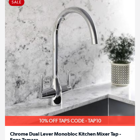
SALE
10% OFF TAPS CODE - TAP10
Chrome Dual Lever Monobloc Kitchen Mixer Tap -
Enza Tamara