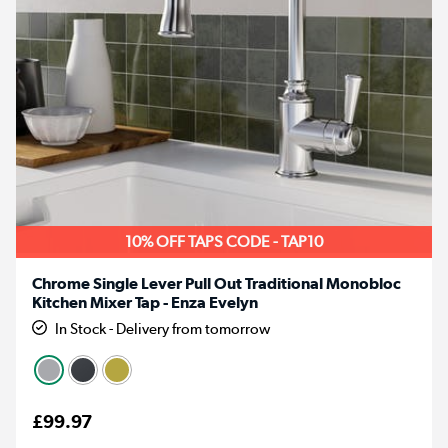
10% OFF TAPS CODE - TAP10
Chrome Single Lever Pull Out Traditional Monobloc
Kitchen Mixer Tap - Enza Evelyn
In Stock - Delivery from tomorrow
£99.97