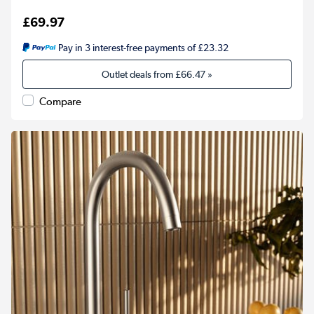
£69.97
Pay in 3 interest-free payments of £23.32
Outlet deals from
£66.47
»
Compare