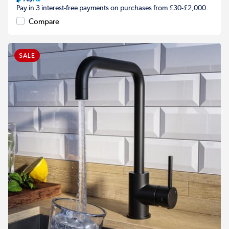
Pay in 3 interest-free payments on purchases from £30-£2,000.
Compare
SALE