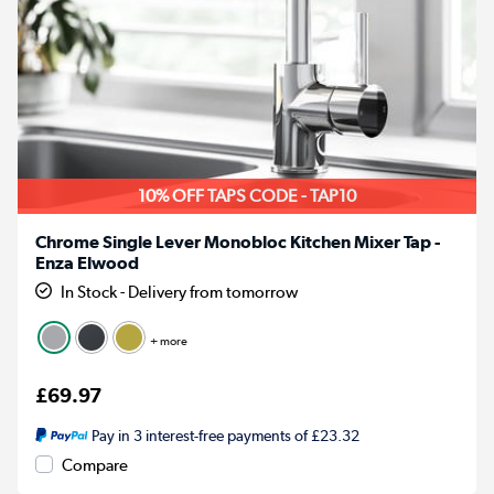
10% OFF TAPS CODE - TAP10
Chrome Single Lever Monobloc Kitchen Mixer Tap -
Enza Elwood
In Stock - Delivery from tomorrow
+ more
£69.97
Pay in 3 interest-free payments of £23.32
Compare