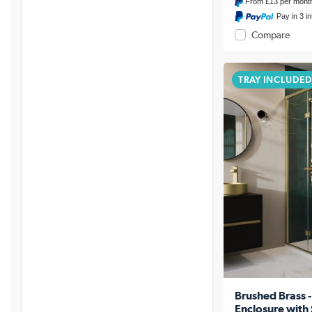
From
£13
per mont
Pay in 3 i
Compare
TRAY INCLUDED
Brushed Brass
Enclosure wit