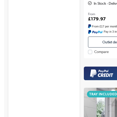
In Stock - Deli
From
£179.97
From
£17
per mont
Pay in 3 i
Outlet de
Compare
TRAY INCLUDED