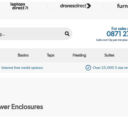
For sales
0871 2
Calls cost 13p per min plu
Basins
Taps
Heating
Suites
Interest free credit options
Over 25,000 5 star r
er Enclosures