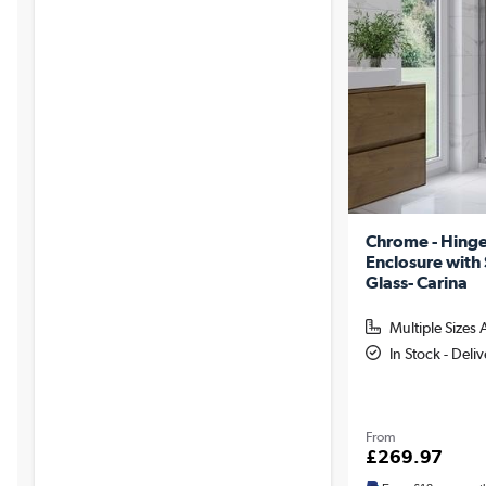
Chrome - Hing
Enclosure wit
Glass- Carina
Multiple Sizes 
In Stock - Deli
From
£269.97