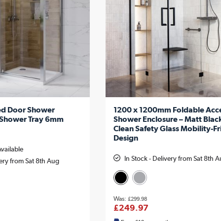
ed Door Shower
1200 x 1200mm Foldable Acce
h Shower Tray 6mm
Shower Enclosure – Matt Blac
Clean Safety Glass Mobility-Fr
Design
Available
In Stock - Delivery from Sat 8th 
very from Sat 8th Aug
£299.98
£249.97