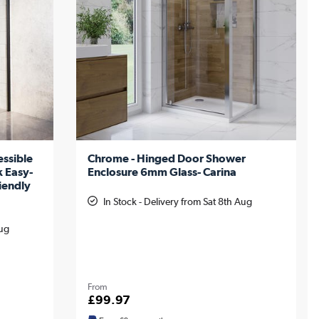
ssible
Chrome - Hinged Door Shower
k Easy-
Enclosure 6mm Glass- Carina
iendly
In Stock - Delivery from Sat 8th Aug
Aug
From
£99.97