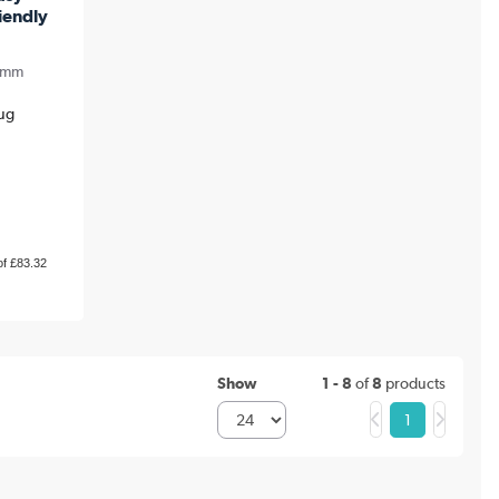
iendly
0mm
Aug
of £83.32
Show
1 - 8
of
8
products
1