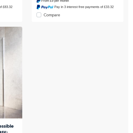
From
£9
per month
of £83.32
Pay in 3 interest-free payments of £33.32
Compare
ssible
asy-