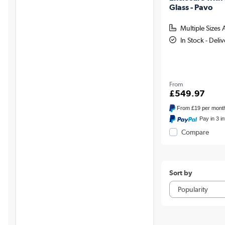
Glass - Pavo
Multiple Sizes 
In Stock - Deli
From
£549.97
From
£19
per mont
Pay in 3 i
Compare
Sort by