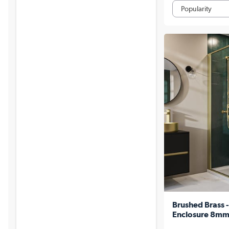
Brushed Brass
Enclosure 8mm 