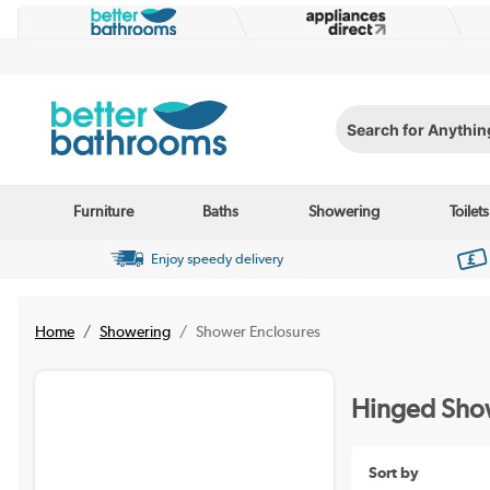
Search for Anything...
Furniture
Baths
Showering
Toilets
Enjoy speedy delivery
Home
Showering
Shower Enclosures
Hinged Show
Sort by