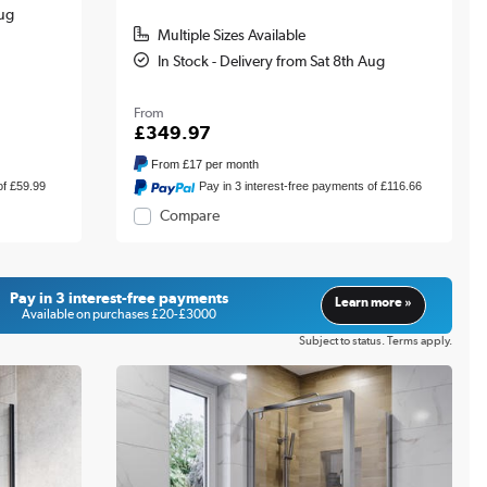
Aug
Multiple Sizes Available
In Stock - Delivery from Sat 8th Aug
From
£349.97
From
£17
per month
of £59.99
Pay in 3 interest-free payments of £116.66
Compare
Pay in 3 interest-free payments
Learn more »
Available on purchases £20-£3000
Subject to status. Terms apply.