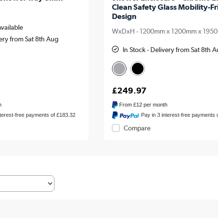
Clean Safety Glass Mobility-Fr
Design
Available
WxDxH - 1200mm x 1200mm x 195
very from Sat 8th Aug
In Stock - Delivery from Sat 8th 
£249.97
h
From
£12
per month
nterest-free payments of £183.32
Pay in 3 interest-free payments 
Compare