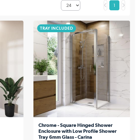
1
TRAY INCLUDED
Chrome - Square Hinged Shower
Enclosure with Low Profile Shower
Tray 6mm Glass - Carina