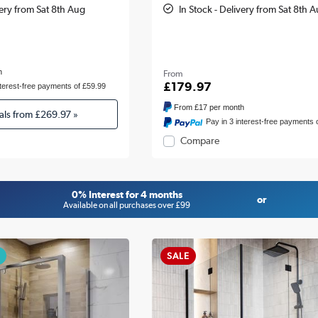
very from Sat 8th Aug
In Stock - Delivery from Sat 8th 
h
From
£179.97
nterest-free payments of £59.99
From
£17
per month
als from
£269.97
»
Pay in 3 interest-free payments 
Compare
0% Interest for 4 months
or
Available on all purchases over £99
SALE