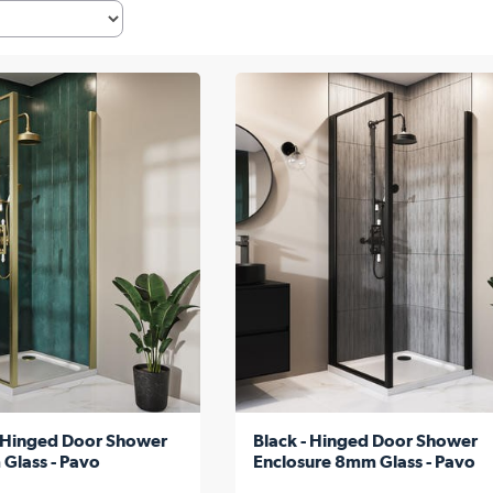
 -Hinged Door Shower
Black - Hinged Door Shower
Glass - Pavo
Enclosure 8mm Glass - Pavo