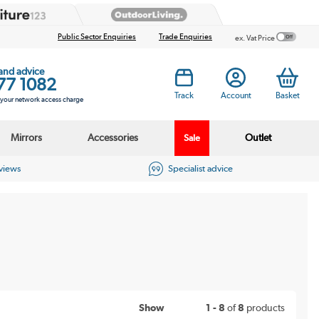
Public Sector Enquiries
Trade Enquiries
ex. Vat Price
 and advice
77 1082
Track
Account
Basket
s your network access charge
Mirrors
Accessories
Outlet
Sale
eviews
Specialist advice
Show
1 - 8
of
8
products