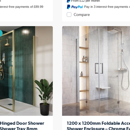
h
From
£12
per month
nterest-free payments of £89.99
Pay in 3 interest-free payments 
Compare
 -Hinged Door Shower
1200 x 1200mm Foldable Acce
h Shower Tray 8mm
Shower Enclosure – Chrome E