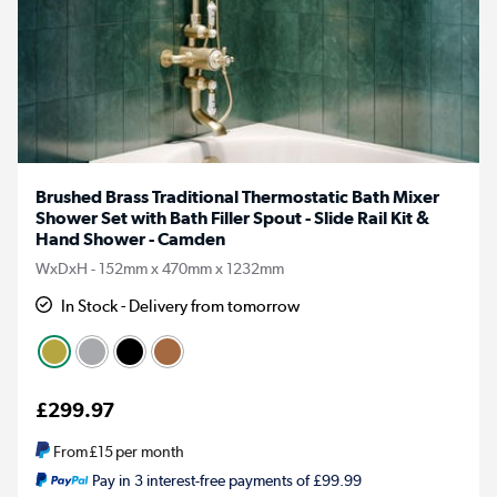
Brushed Brass Traditional Thermostatic Bath Mixer
Shower Set with Bath Filler Spout - Slide Rail Kit &
Hand Shower - Camden
WxDxH - 152mm x 470mm x 1232mm
In Stock - Delivery from tomorrow
£299.97
From
£15
per month
Pay in 3 interest-free payments of £99.99