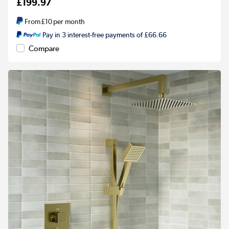
£199.97
From
£10
per month
Pay in 3 interest-free payments of £66.66
Compare