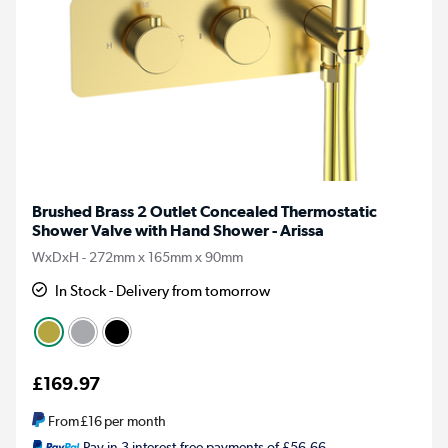
Brushed Brass 2 Outlet Concealed Thermostatic
Shower Valve with Hand Shower - Arissa
WxDxH - 272mm x 165mm x 90mm
In Stock - Delivery from tomorrow
£169.97
From
£16
per month
Pay in 3 interest-free payments of £56.66