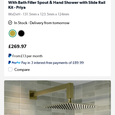
With Bath Filler Spout & Hand Shower with Slide Rail
Kit - Priya
WxDxH - 131.5mm x 123.5mm x 124mm
In Stock - Delivery from tomorrow
£269.97
From
£13
per month
Pay in 3 interest-free payments of £89.99
Compare