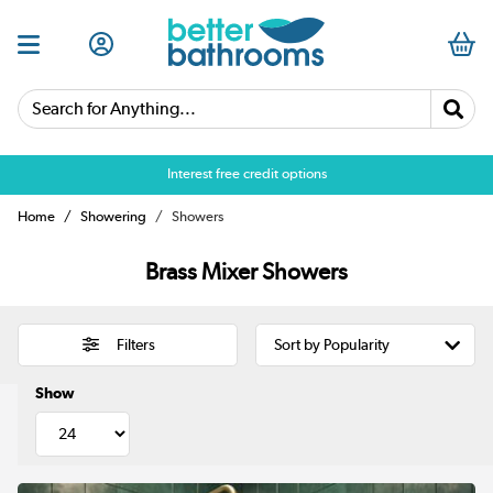
Search for Anything...
Over 25,000 5 star reviews
Home
Showering
Showers
Brass Mixer Showers
Filters
Show