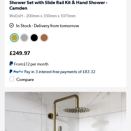
Shower Set with Slide Rail Kit & Hand Shower -
Camden
WxDxH - 200mm x 350mm x 1075mm
In Stock - Delivery from tomorrow
£249.97
From
£12
per month
Pay in 3 interest-free payments of £83.32
Compare