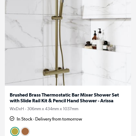
Brushed Brass Thermostatic Bar Mixer Shower Set
with Slide Rail Kit & Pencil Hand Shower - Arissa
WxDxH - 306mm x 434mm x 1037mm
In Stock - Delivery from tomorrow