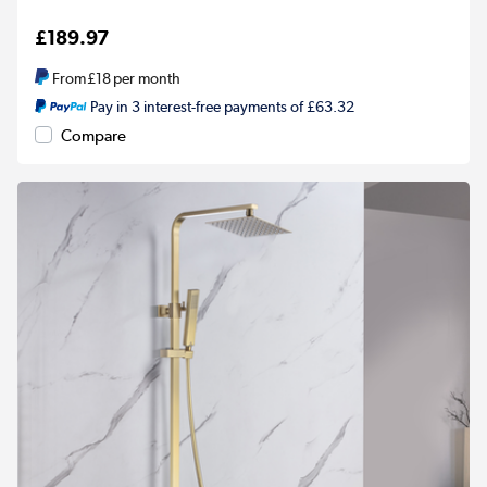
£189.97
From
£18
per month
Pay in 3 interest-free payments of £63.32
Compare