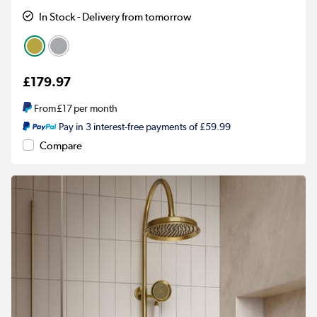
In Stock - Delivery from tomorrow
£179.97
From
£17
per month
Pay in 3 interest-free payments of £59.99
Compare