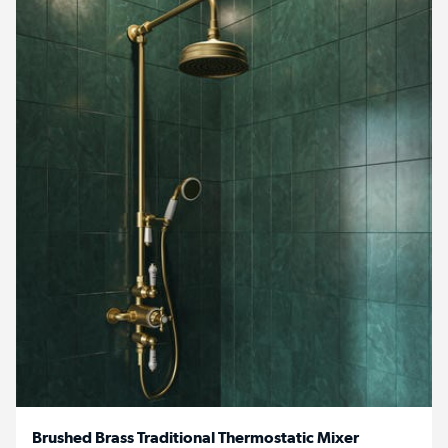
Brushed Brass Traditional Thermostatic Mixer