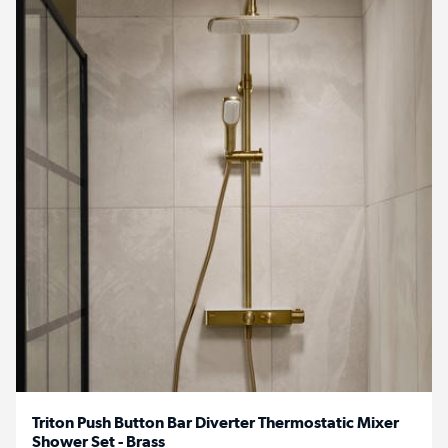
Triton Push Button Bar Diverter Thermostatic Mixer
Shower Set - Brass