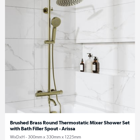
Brushed Brass Round Thermostatic Mixer Shower Set
with Bath Filler Spout - Arissa
WxDxH - 300mm x 330mm x 1225mm