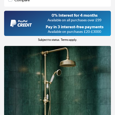
Compare
0% Interest for 4 months
Available on all purchases over £99
Pay in 3 interest-free payments
Available on purchases £20-£3000
Subject to status. Terms apply.