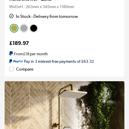
WxDxH - 263mm x 345mm x 1180mm
In Stock - Delivery from tomorrow
£189.97
From
£18
per month
Pay in 3 interest-free payments of £63.32
Compare