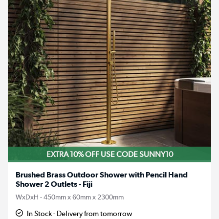
EXTRA 10% OFF USE CODE SUNNY10
Brushed Brass Outdoor Shower with Pencil Hand
Shower 2 Outlets - Fiji
WxDxH - 450mm x 60mm x 2300mm
In Stock - Delivery from tomorrow