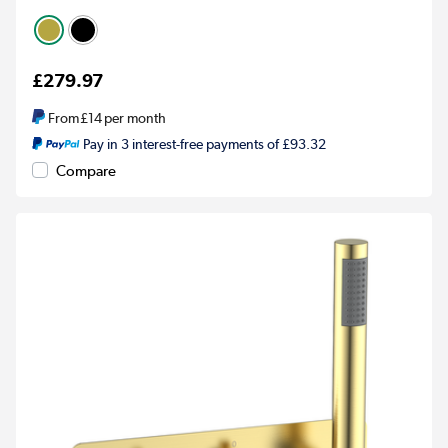
£279.97
From
£14
per month
Pay in 3 interest-free payments of £93.32
Compare