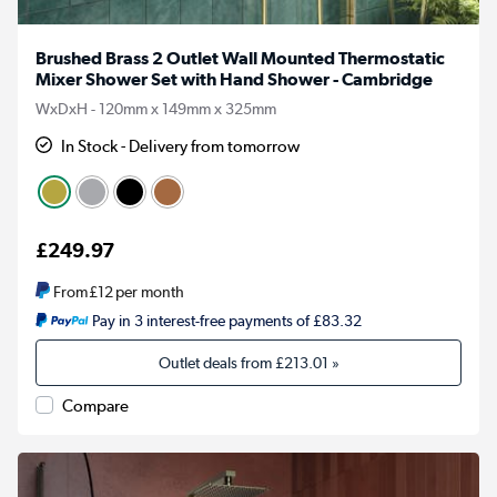
Brushed Brass 2 Outlet Wall Mounted Thermostatic
Mixer Shower Set with Hand Shower - Cambridge
WxDxH - 120mm x 149mm x 325mm
In Stock - Delivery from tomorrow
£249.97
From
£12
per month
Pay in 3 interest-free payments of £83.32
Outlet deals from
£213.01
»
Compare