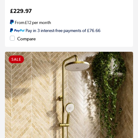
£229.97
From
£12
per month
Pay in 3 interest-free payments of £76.66
Compare
SALE