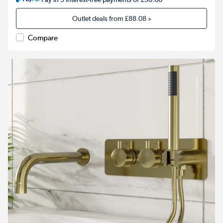
Outlet deals from
£88.08
»
Compare