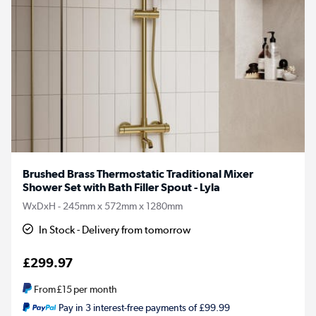
Brushed Brass Thermostatic Traditional Mixer
Shower Set with Bath Filler Spout - Lyla
WxDxH - 245mm x 572mm x 1280mm
In Stock - Delivery from tomorrow
£299.97
From
£15
per month
Pay in 3 interest-free payments of £99.99