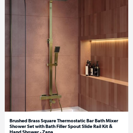
Brushed Brass Square Thermostatic Bar Bath Mixer
Shower Set with Bath Filler Spout Slide Rail Kit &
Hand Shower - Zana