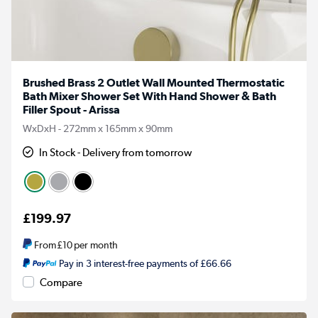
Brushed Brass 2 Outlet Wall Mounted Thermostatic
Bath Mixer Shower Set With Hand Shower & Bath
Filler Spout - Arissa
WxDxH - 272mm x 165mm x 90mm
In Stock - Delivery from tomorrow
£199.97
From
£10
per month
Pay in 3 interest-free payments of £66.66
Compare