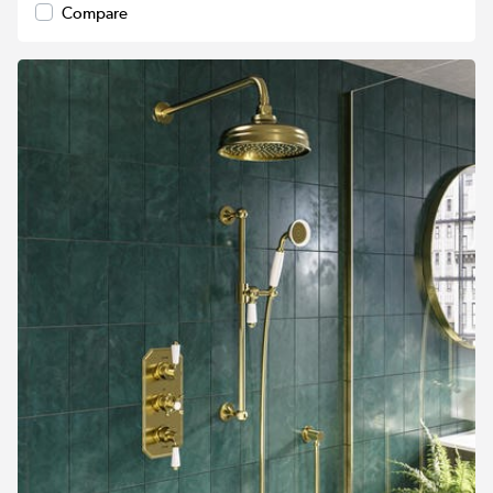
Compare