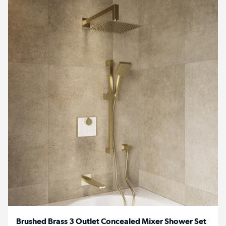
Brushed Brass 3 Outlet Concealed Mixer Shower Set