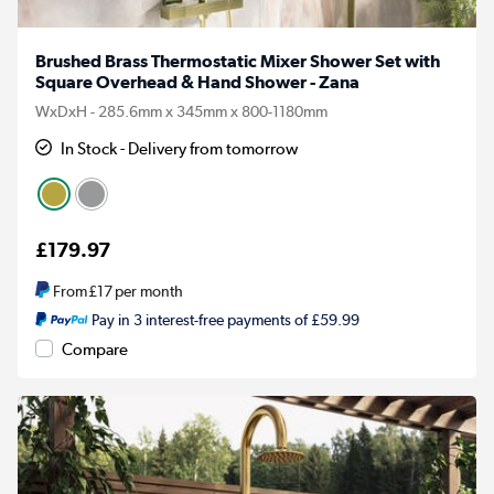
Brushed Brass Thermostatic Mixer Shower Set with
Square Overhead & Hand Shower - Zana
WxDxH - 285.6mm x 345mm x 800-1180mm
In Stock - Delivery from tomorrow
£179.97
From
£17
per month
Pay in 3 interest-free payments of £59.99
Compare