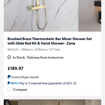
Brushed Brass Thermostatic Bar Mixer Shower Set
with Slide Rail Kit & Hand Shower - Zana
WxDxH - 286mm x 458mm x 1271mm
In Stock - Delivery from tomorrow
£189.97
From
£18
per month
Pay in 3 interest-free payments of £63.32
Compare