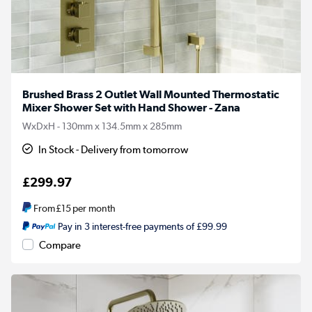
Brushed Brass 2 Outlet Wall Mounted Thermostatic
Mixer Shower Set with Hand Shower - Zana
WxDxH - 130mm x 134.5mm x 285mm
In Stock - Delivery from tomorrow
£299.97
From
£15
per month
Pay in 3 interest-free payments of £99.99
Compare