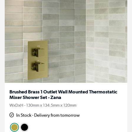
Brushed Brass 1 Outlet Wall Mounted Thermostatic
Mixer Shower Set - Zana
WxDxH - 130mm x 134.5mm x 120mm
In Stock - Delivery from tomorrow