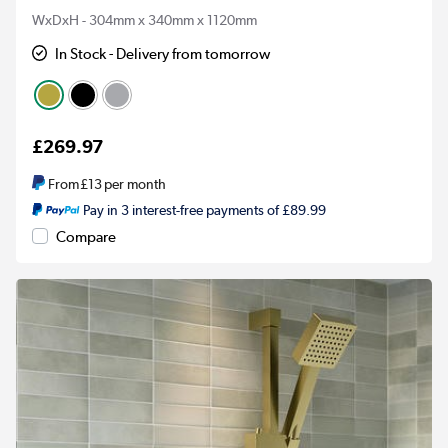
WxDxH - 304mm x 340mm x 1120mm
In Stock - Delivery from tomorrow
£269.97
From
£13
per month
Pay in 3 interest-free payments of £89.99
Compare