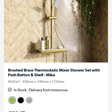
Brushed Brass Thermostatic Mixer Shower Set with
Push Button & Shelf - Mika
WxDxH - 408mm x 348mm x 1210mm
In Stock - Delivery from tomorrow