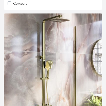
Compare