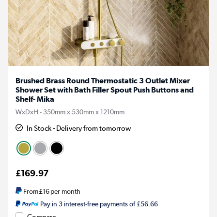
Brushed Brass Round Thermostatic 3 Outlet Mixer
Shower Set with Bath Filler Spout Push Buttons and
Shelf- Mika
WxDxH - 350mm x 530mm x 1210mm
In Stock - Delivery from tomorrow
£169.97
From
£16
per month
Pay in 3 interest-free payments of £56.66