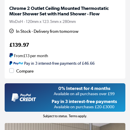
Chrome 2 Outlet Ceiling Mounted Thermostatic
Mixer Shower Set with Hand Shower - Flow
WxDxH - 120mm x 123.5mm x 280mm
In Stock - Delivery from tomorrow
£139.97
From
£13
per month
Pay in 3 interest-free payments of £46.66
Compare
0% Interest for 4 months
Available on all purchases over £99
Pay in 3 interest-free payments
Available on purchases £20-£3000
Subject to status. Terms apply.