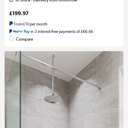
£199.97
From
£10
per month
Pay in 3 interest-free payments of £66.66
Compare