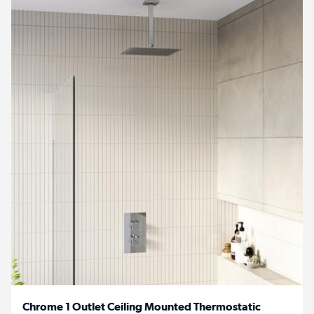
Chrome 1 Outlet Ceiling Mounted Thermostatic