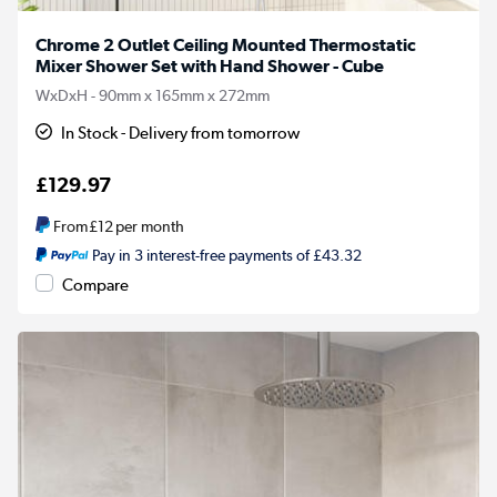
Chrome 2 Outlet Ceiling Mounted Thermostatic
Mixer Shower Set with Hand Shower - Cube
WxDxH - 90mm x 165mm x 272mm
In Stock - Delivery from tomorrow
£129.97
From
£12
per month
Pay in 3 interest-free payments of £43.32
Compare