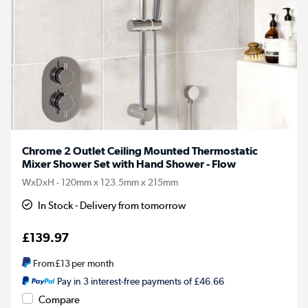
Chrome 2 Outlet Ceiling Mounted Thermostatic
Mixer Shower Set with Hand Shower - Flow
WxDxH - 120mm x 123.5mm x 215mm
In Stock - Delivery from tomorrow
£139.97
From
£13
per month
Pay in 3 interest-free payments of £46.66
Compare