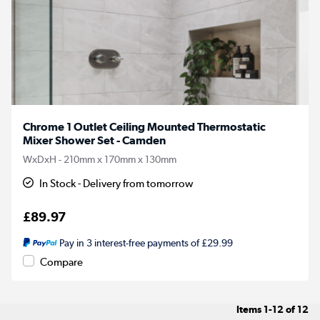
Chrome 1 Outlet Ceiling Mounted Thermostatic
Mixer Shower Set - Camden
WxDxH - 210mm x 170mm x 130mm
In Stock - Delivery from tomorrow
£89.97
Pay in 3 interest-free payments of £29.99
Compare
Items
1-12
of
12