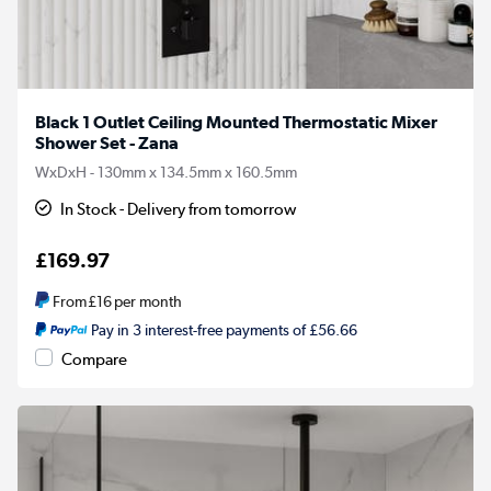
Black 1 Outlet Ceiling Mounted Thermostatic Mixer
Shower Set - Zana
WxDxH - 130mm x 134.5mm x 160.5mm
In Stock - Delivery from tomorrow
£169.97
From
£16
per month
Pay in 3 interest-free payments of £56.66
Compare