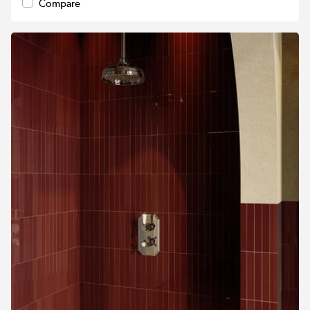
Compare