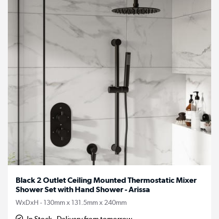
Black 2 Outlet Ceiling Mounted Thermostatic Mixer
Shower Set with Hand Shower - Arissa
WxDxH - 130mm x 131.5mm x 240mm
In Stock - Delivery from tomorrow