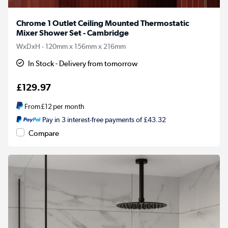
Chrome 1 Outlet Ceiling Mounted Thermostatic
Mixer Shower Set - Cambridge
WxDxH - 120mm x 156mm x 216mm
In Stock - Delivery from tomorrow
£129.97
From
£12
per month
Pay in 3 interest-free payments of £43.32
Compare