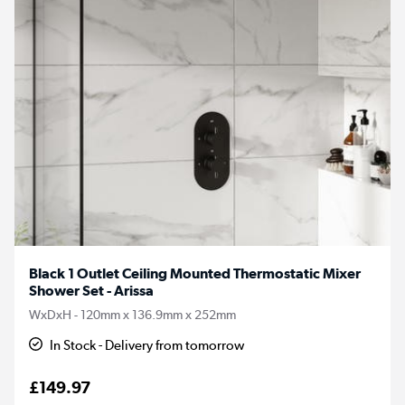
Black 1 Outlet Ceiling Mounted Thermostatic Mixer
Shower Set - Arissa
WxDxH - 120mm x 136.9mm x 252mm
In Stock - Delivery from tomorrow
£149.97