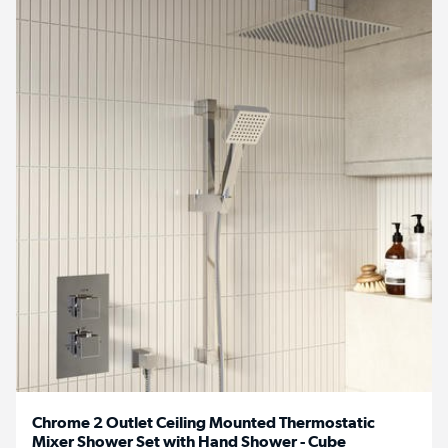
Chrome 2 Outlet Ceiling Mounted Thermostatic
Mixer Shower Set with Hand Shower - Cube