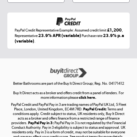
Shop now »
£1,200
PayPal Credit Representative Example: Assumed credit limit
,
Laptops, phones, and all things tech
23.9% APR (variable)
23.9% p.a
Representative
Purchase rate
(variable)
.
Shop now »
Get the look for less
Shop now »
Better Bathrooms are part of the Buy It Direct Group; Reg. No. 04171412
Buy It Direct acts as a broker and offers credit from a panel of lenders. For
more information please
click here.
PayPal Credit and PayPal Pay in 3 are trading names of PayPal UK Ltd, 5 Fleet
Take to the skies
Place, London, United Kingdom, EC4M 7RD.
PayPal Credit:
Terms and
Shop now »
conditions apply. Credit subject to status, UK residents only, Buy It Direct
acts as a broker and offers finance from a restricted range of finance
providers.
PayPal Pay in 3:
PayPal Pay in 3 is not regulated by the Financial
Conduct Authority. Pay in 3 eligibility is subject to status and approval. UK
residents only. Pay in 3 is a form of credit, may not be suitable for everyone
and use may affect your credit score. See product terms for more details.