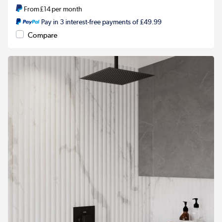
From
£14
per month
Pay in 3 interest-free payments of £49.99
Compare