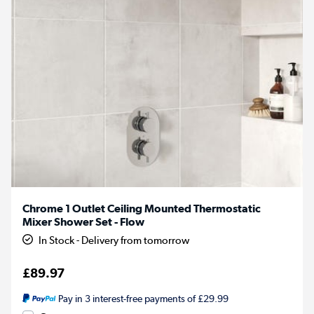
Chrome 1 Outlet Ceiling Mounted Thermostatic
Mixer Shower Set - Flow
In Stock - Delivery from tomorrow
£89.97
Pay in 3 interest-free payments of £29.99