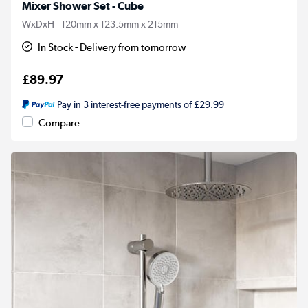
Mixer Shower Set - Cube
WxDxH - 120mm x 123.5mm x 215mm
In Stock - Delivery from tomorrow
£89.97
Pay in 3 interest-free payments of £29.99
Compare