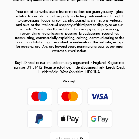
The hot tub specialists
Your use of our website and its contents does not grant you any rights
Shop now »
related to our intellectual property, including trademarks or the right
to use designs, logos, graphics, photographs, animations, videos,
and text, or the intellectual property of third parties displayed on our
website. You are strictly prohibited from copying, reproducing,
republishing, downloading, posting, broadcasting, recording,
transmitting, commercially exploiting, editing, communicating to the
public, or distributing the content or materials on the website, except
for personal use. Any use beyond these permissions requires our prior
express authorisation.
Buy It Direct Ltd is a limited company registered in England. Registered
number 04171412. Registered office: Trident Business Park, Leeds Road,
Huddersfield, West Yorkshire, HD2 1UA.
We accept: