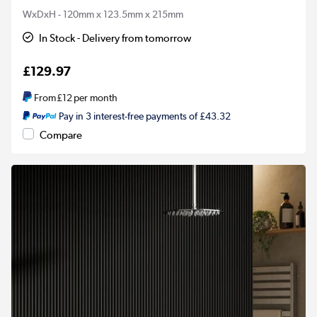
WxDxH - 120mm x 123.5mm x 215mm
In Stock - Delivery from tomorrow
£129.97
From
£12
per month
Pay in 3 interest-free payments of £43.32
Compare