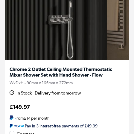
Chrome 2 Outlet Ceiling Mounted Thermostatic
Mixer Shower Set with Hand Shower - Flow
WxDxH - 90mm x 165mm x 272mm
In Stock - Delivery from tomorrow
£149.97
From
£14
per month
Pay in 3 interest-free payments of £49.99
Compare