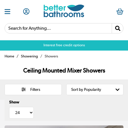
Search for Anything...
Over 25,000 5 star reviews
Interest free credit options
Home
Showering
Showers
Ceiling Mounted Mixer Showers
Filters
Show