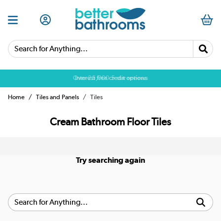
Search for Anything...
Over 25,000 5 star reviews
Interest free credit options
Home
Tiles and Panels
Tiles
Cream Bathroom Floor Tiles
Try searching again