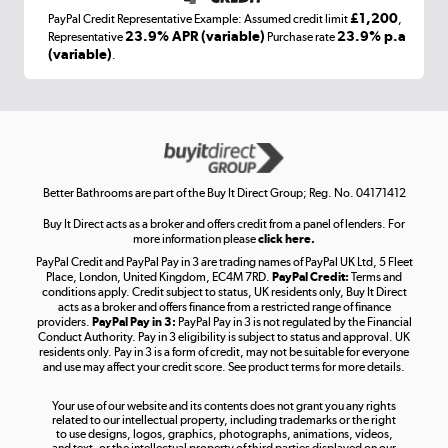
£1,200
PayPal Credit Representative Example: Assumed credit limit
,
Laptops, phones, and all things tech
23.9% APR (variable)
23.9% p.a
Representative
Purchase rate
(variable)
.
Shop now »
Get the look for less
Shop now »
Better Bathrooms are part of the Buy It Direct Group; Reg. No. 04171412
Buy It Direct acts as a broker and offers credit from a panel of lenders. For
more information please
click here.
PayPal Credit and PayPal Pay in 3 are trading names of PayPal UK Ltd, 5 Fleet
Take to the skies
Place, London, United Kingdom, EC4M 7RD.
PayPal Credit:
Terms and
Shop now »
conditions apply. Credit subject to status, UK residents only, Buy It Direct
acts as a broker and offers finance from a restricted range of finance
providers.
PayPal Pay in 3:
PayPal Pay in 3 is not regulated by the Financial
Conduct Authority. Pay in 3 eligibility is subject to status and approval. UK
residents only. Pay in 3 is a form of credit, may not be suitable for everyone
and use may affect your credit score. See product terms for more details.
The hot tub specialists
Your use of our website and its contents does not grant you any rights
Shop now »
related to our intellectual property, including trademarks or the right
to use designs, logos, graphics, photographs, animations, videos,
and text, or the intellectual property of third parties displayed on our