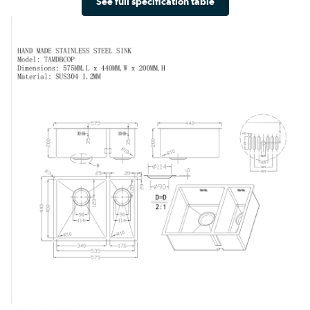
See full specification table