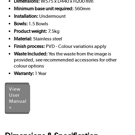
Dimensions:
W575 x D440 x H200 mm
Minimum base unit required:
560mm
Installation:
Undermount
Bowls:
1.5 Bowls
Product weight:
7.5kg
Material:
Stainless steel
Finish process:
PVD - Colour variations apply
Waste Included:
Yes the waste from the image is
provided, see recommended accessories for other
colour options
Warranty:
1 Year
View
User
Manual
»