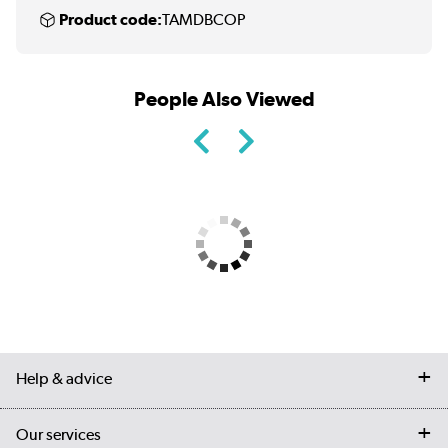
Product code:
TAMDBCOP
People Also Viewed
Help & advice
Contact us
Our services