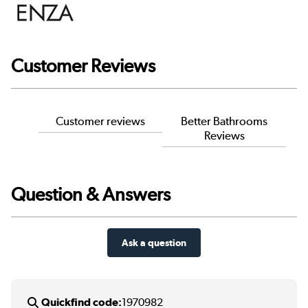
Customer Reviews
Customer reviews
Better Bathrooms
Reviews
Question & Answers
Ask a question
Quickfind code:
1970982