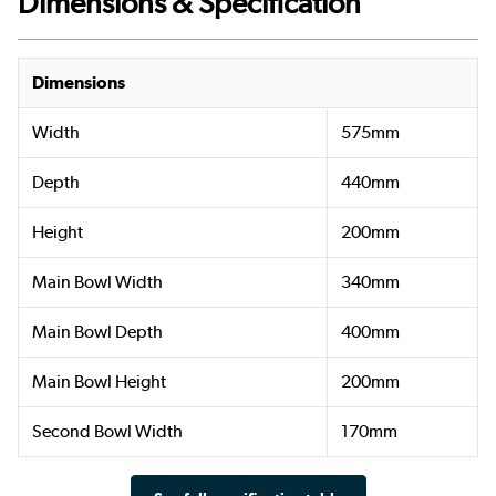
Dimensions & Specification
Dimensions
Width
575mm
Depth
440mm
Height
200mm
Main Bowl Width
340mm
Main Bowl Depth
400mm
Main Bowl Height
200mm
Second Bowl Width
170mm