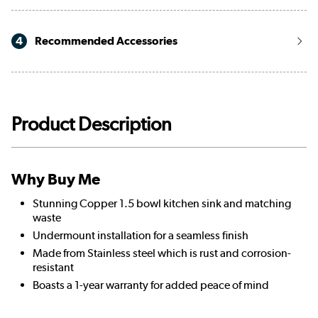
4
Recommended Accessories
Product Description
Why Buy Me
Stunning Copper 1.5 bowl kitchen sink and matching
waste
Undermount installation for a seamless finish
Made from Stainless steel which is rust and corrosion-
resistant
Boasts a 1-year warranty for added peace of mind