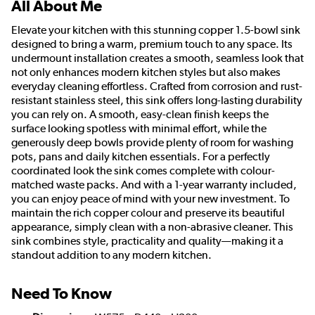
All About Me
Elevate your kitchen with this stunning copper 1.5-bowl sink
designed to bring a warm, premium touch to any space. Its
undermount installation creates a smooth, seamless look that
not only enhances modern kitchen styles but also makes
everyday cleaning effortless. Crafted from corrosion and rust-
resistant stainless steel, this sink offers long-lasting durability
you can rely on. A smooth, easy-clean finish keeps the
surface looking spotless with minimal effort, while the
generously deep bowls provide plenty of room for washing
pots, pans and daily kitchen essentials. For a perfectly
coordinated look the sink comes complete with colour-
matched waste packs. And with a 1-year warranty included,
you can enjoy peace of mind with your new investment. To
maintain the rich copper colour and preserve its beautiful
appearance, simply clean with a non-abrasive cleaner. This
sink combines style, practicality and quality—making it a
standout addition to any modern kitchen.
Need To Know