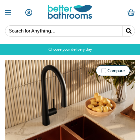
Search for Anything...
Choose your delivery day
Compare