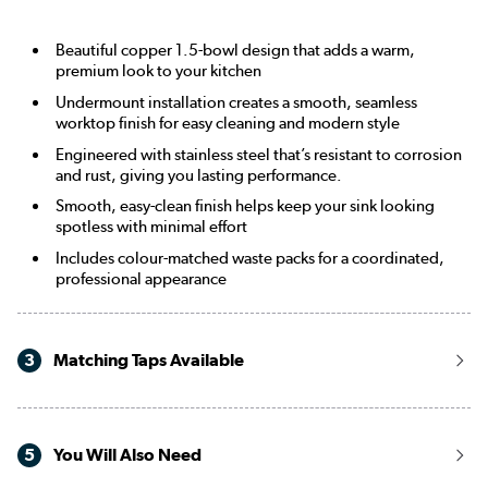
Beautiful copper 1.5-bowl design that adds a warm,
premium look to your kitchen
Undermount installation creates a smooth, seamless
worktop finish for easy cleaning and modern style
Engineered with stainless steel that’s resistant to corrosion
and rust, giving you lasting performance.
Smooth, easy-clean finish helps keep your sink looking
spotless with minimal effort
Includes colour-matched waste packs for a coordinated,
professional appearance
3
Matching Taps Available
5
You Will Also Need