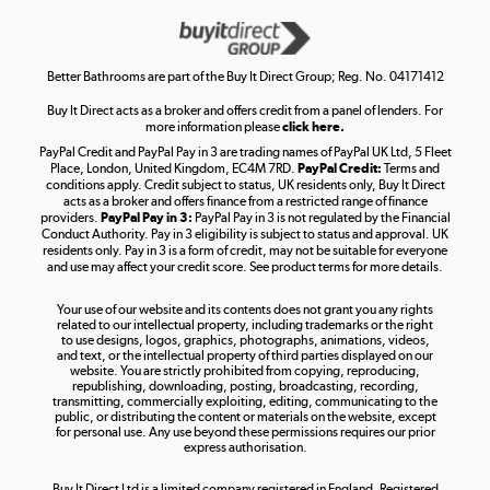
Get the look for less
Shop now »
Better Bathrooms are part of the Buy It Direct Group; Reg. No. 04171412
Buy It Direct acts as a broker and offers credit from a panel of lenders. For
more information please
click here.
PayPal Credit and PayPal Pay in 3 are trading names of PayPal UK Ltd, 5 Fleet
Take to the skies
Place, London, United Kingdom, EC4M 7RD.
PayPal Credit:
Terms and
Shop now »
conditions apply. Credit subject to status, UK residents only, Buy It Direct
acts as a broker and offers finance from a restricted range of finance
providers.
PayPal Pay in 3:
PayPal Pay in 3 is not regulated by the Financial
Conduct Authority. Pay in 3 eligibility is subject to status and approval. UK
residents only. Pay in 3 is a form of credit, may not be suitable for everyone
and use may affect your credit score. See product terms for more details.
The hot tub specialists
Your use of our website and its contents does not grant you any rights
Shop now »
related to our intellectual property, including trademarks or the right
to use designs, logos, graphics, photographs, animations, videos,
and text, or the intellectual property of third parties displayed on our
website. You are strictly prohibited from copying, reproducing,
republishing, downloading, posting, broadcasting, recording,
transmitting, commercially exploiting, editing, communicating to the
public, or distributing the content or materials on the website, except
for personal use. Any use beyond these permissions requires our prior
express authorisation.
Buy It Direct Ltd is a limited company registered in England. Registered