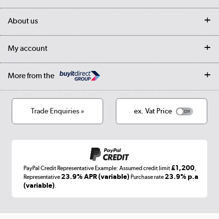
Customer services
Delivery
My account
About us
Collection Points
Finance options
Returns
Trade & business accounts
Our story
My account
Student Discount
Public Sector
Affiliates programme
Collection and Recycling
Careers
Log in
More from the
Privacy policy
Track order
Cookies
Terms & conditions
Trade Enquiries »
ex. Vat Price
Appliances, TVs, dehumidifiers, & more
Shop now »
£1,200
PayPal Credit Representative Example: Assumed credit limit
,
Laptops, phones, and all things tech
23.9% APR (variable)
23.9% p.a
Representative
Purchase rate
(variable)
.
Shop now »