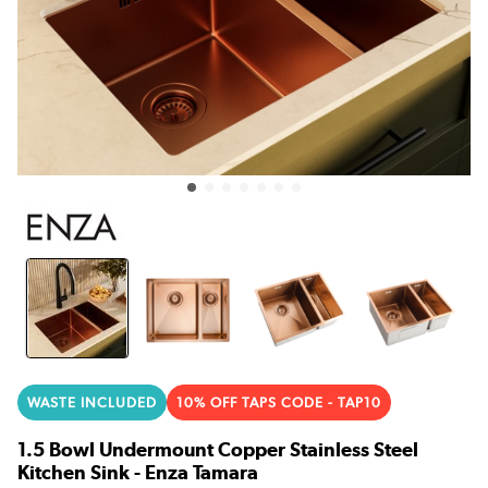
WASTE INCLUDED
10% OFF TAPS CODE - TAP10
1.5 Bowl Undermount Copper Stainless Steel
Kitchen Sink - Enza Tamara