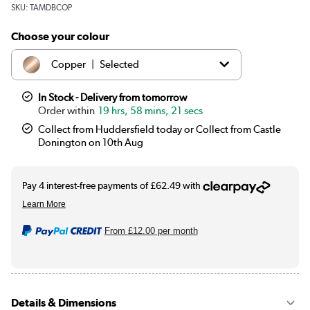
SKU:
TAMDBCOP
Choose your colour
|
Copper
Selected
|
Black
£249.97
In Stock - Delivery from tomorrow
19 hrs, 58 mins, 20 secs
|
Brass
£249.97
Collect from Huddersfield today or Collect from Castle
Donington on 10th Aug
From
£12.00
per month
Details & Dimensions