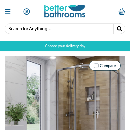
Search for Anything...
Choose your delivery day
Compare