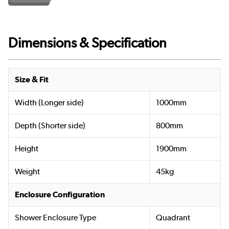
Dimensions & Specification
Size & Fit
Width (Longer side)
1000mm
Depth (Shorter side)
800mm
Height
1900mm
Weight
45kg
Enclosure Configuration
Shower Enclosure Type
Quadrant