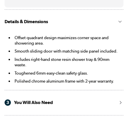
Details & Dimensions
Offset quadrant design maximizes corner space and
showering area.
Smooth sliding door with matching side panel included.
Includes right-hand stone resin shower tray & 90mm
waste.
Toughened 6mm easy-clean safety glass.
Polished chrome aluminum frame with 2-year warranty.
3
You Will Also Need