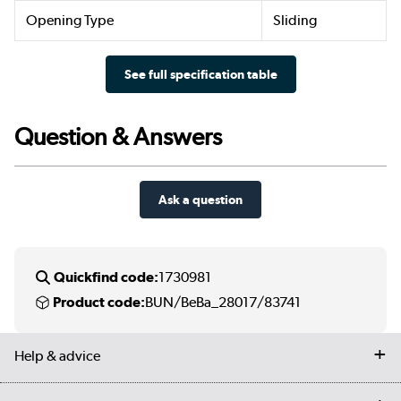
Opening Type
Sliding
See full specification table
Question & Answers
Ask a question
Quickfind code:
1730981
Product code:
BUN/BeBa_28017/83741
Help & advice
Contact us