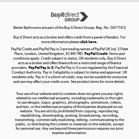
Get the look for less
Shop now »
Better Bathrooms are part of the Buy It Direct Group; Reg. No. 04171412
Buy It Direct acts as a broker and offers credit from a panel of lenders. For
more information please
click here.
PayPal Credit and PayPal Pay in 3 are trading names of PayPal UK Ltd, 5 Fleet
Take to the skies
Place, London, United Kingdom, EC4M 7RD.
PayPal Credit:
Terms and
Shop now »
conditions apply. Credit subject to status, UK residents only, Buy It Direct
acts as a broker and offers finance from a restricted range of finance
providers.
PayPal Pay in 3:
PayPal Pay in 3 is not regulated by the Financial
Conduct Authority. Pay in 3 eligibility is subject to status and approval. UK
residents only. Pay in 3 is a form of credit, may not be suitable for everyone
and use may affect your credit score. See product terms for more details.
The hot tub specialists
Your use of our website and its contents does not grant you any rights
Shop now »
related to our intellectual property, including trademarks or the right
to use designs, logos, graphics, photographs, animations, videos,
and text, or the intellectual property of third parties displayed on our
website. You are strictly prohibited from copying, reproducing,
republishing, downloading, posting, broadcasting, recording,
transmitting, commercially exploiting, editing, communicating to the
public, or distributing the content or materials on the website, except
for personal use. Any use beyond these permissions requires our prior
express authorisation.