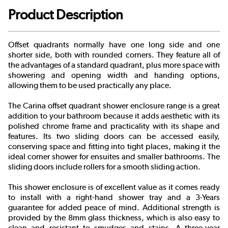
Product Description
Offset quadrants normally have one long side and one
shorter side, both with rounded corners. They feature all of
the advantages of a standard quadrant, plus more space with
showering and opening width and handing options,
allowing them to be used practically any place.
The Carina offset quadrant shower enclosure range is a great
addition to your bathroom because it adds aesthetic with its
polished chrome frame and practicality with its shape and
features. Its two sliding doors can be accessed easily,
conserving space and fitting into tight places, making it the
ideal corner shower for ensuites and smaller bathrooms. The
sliding doors include rollers for a smooth sliding action.
This shower enclosure is of excellent value as it comes ready
to install with a right-hand shower tray and a 3-Years
guarantee for added peace of mind. Additional strength is
provided by the 8mm glass thickness, which is also easy to
clean and resistant to smudges and stains. A three-year