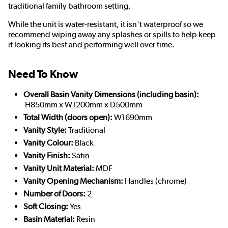
traditional family bathroom setting.
While the unit is water-resistant, it isn't waterproof so we
recommend wiping away any splashes or spills to help keep
it looking its best and performing well over time.
Need To Know
Overall Basin Vanity Dimensions (including basin):
H850mm x W1200mm x D500mm
Total Width (doors open):
W1690mm
Vanity Style:
Traditional
Vanity Colour:
Black
Vanity Finish:
Satin
Vanity Unit Material:
MDF
Vanity Opening Mechanism:
Handles (chrome)
Number of Doors:
2
Soft Closing:
Yes
Basin Material:
Resin