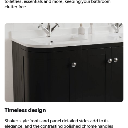
toiletries, essentials and more, keeping your bathroom
clutter-free.
Timeless design
Shaker-style fronts and panel detailed sides add to its
elegance, and the contrasting polished chrome handles