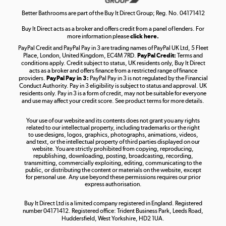
Shop now »
Better Bathrooms are part of the Buy It Direct Group; Reg. No. 04171412
Buy It Direct acts as a broker and offers credit from a panel of lenders. For
more information please
click here.
PayPal Credit and PayPal Pay in 3 are trading names of PayPal UK Ltd, 5 Fleet
Take to the skies
Place, London, United Kingdom, EC4M 7RD.
PayPal Credit:
Terms and
Shop now »
conditions apply. Credit subject to status, UK residents only, Buy It Direct
acts as a broker and offers finance from a restricted range of finance
providers.
PayPal Pay in 3:
PayPal Pay in 3 is not regulated by the Financial
Conduct Authority. Pay in 3 eligibility is subject to status and approval. UK
residents only. Pay in 3 is a form of credit, may not be suitable for everyone
and use may affect your credit score. See product terms for more details.
The hot tub specialists
Your use of our website and its contents does not grant you any rights
Shop now »
related to our intellectual property, including trademarks or the right
to use designs, logos, graphics, photographs, animations, videos,
and text, or the intellectual property of third parties displayed on our
website. You are strictly prohibited from copying, reproducing,
republishing, downloading, posting, broadcasting, recording,
transmitting, commercially exploiting, editing, communicating to the
public, or distributing the content or materials on the website, except
for personal use. Any use beyond these permissions requires our prior
express authorisation.
Buy It Direct Ltd is a limited company registered in England. Registered
number 04171412. Registered office: Trident Business Park, Leeds Road,
Huddersfield, West Yorkshire, HD2 1UA.