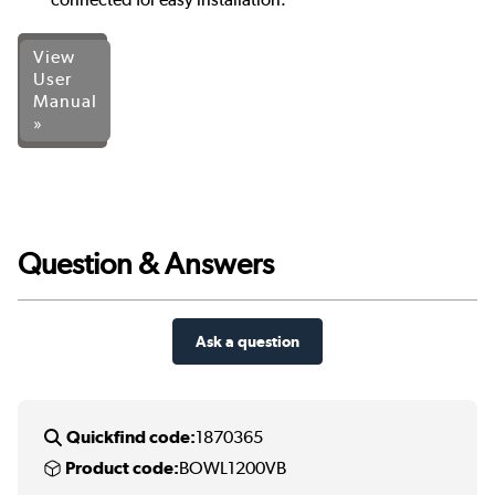
View
User
Manual
»
Question & Answers
Ask a question
Quickfind code:
1870365
Product code:
BOWL1200VB