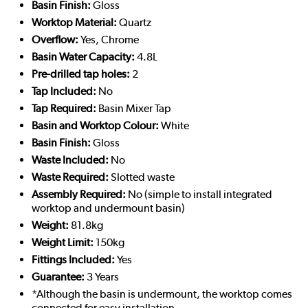
Basin Finish:
Gloss
Worktop Material:
Quartz
Overflow:
Yes, Chrome
Basin Water Capacity:
4.8L
Pre-drilled tap holes:
2
Tap Included:
No
Tap Required:
Basin Mixer Tap
Basin and Worktop Colour:
White
Basin Finish:
Gloss
Waste Included:
No
Waste Required:
Slotted waste
Assembly Required:
No (simple to install integrated
worktop and undermount basin)
Weight:
81.8kg
Weight Limit:
150kg
Fittings Included:
Yes
Guarantee:
3 Years
*Although the basin is undermount, the worktop comes
connected for easy installation.