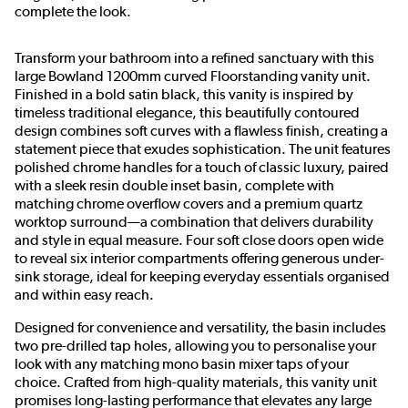
complete the look.
Transform your bathroom into a refined sanctuary with this
large Bowland 1200mm curved Floorstanding vanity unit.
Finished in a bold satin black, this vanity is inspired by
timeless traditional elegance, this beautifully contoured
design combines soft curves with a flawless finish, creating a
statement piece that exudes sophistication. The unit features
polished chrome handles for a touch of classic luxury, paired
with a sleek resin double inset basin, complete with
matching chrome overflow covers and a premium quartz
worktop surround—a combination that delivers durability
and style in equal measure. Four soft close doors open wide
to reveal six interior compartments offering generous under-
sink storage, ideal for keeping everyday essentials organised
and within easy reach.
Designed for convenience and versatility, the basin includes
two pre-drilled tap holes, allowing you to personalise your
look with any matching mono basin mixer taps of your
choice. Crafted from high-quality materials, this vanity unit
promises long-lasting performance that elevates any large