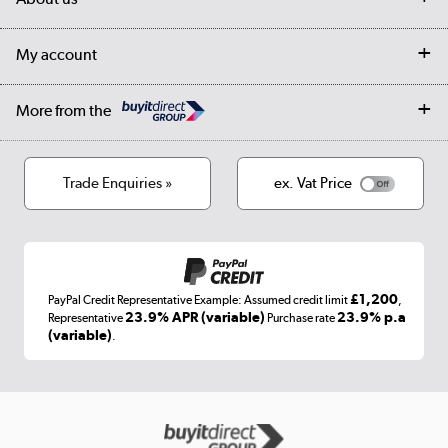
Collection Points
Finance options
Returns
Trade & business accounts
Our story
My account
Student Discount
Public Sector
Affiliates programme
Collection and Recycling
Careers
Log in
More from the
Privacy policy
Track order
Cookies
Terms & conditions
Trade Enquiries »
ex. Vat Price
Appliances, TVs, dehumidifiers, & more
Shop now »
£1,200
PayPal Credit Representative Example: Assumed credit limit
,
Laptops, phones, and all things tech
23.9% APR (variable)
23.9% p.a
Representative
Purchase rate
(variable)
.
Shop now »
Get the look for less