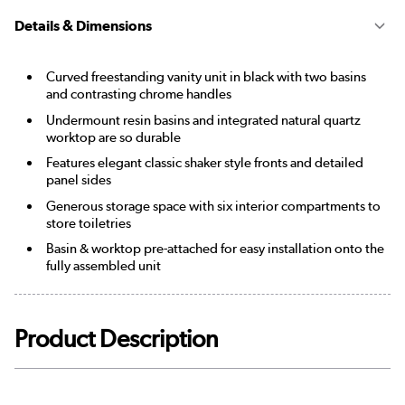
Details & Dimensions
Curved freestanding vanity unit in black with two basins
and contrasting chrome handles
Undermount resin basins and integrated natural quartz
worktop are so durable
Features elegant classic shaker style fronts and detailed
panel sides
Generous storage space with six interior compartments to
store toiletries
Basin & worktop pre-attached for easy installation onto the
fully assembled unit
Product Description