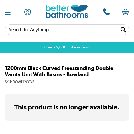
Search for Anything...
Over 25,000 5 star reviews
1200mm Black Curved Freestanding Double
Vanity Unit With Basins - Bowland
SKU:
BOWL1200VB
This product is no longer available.