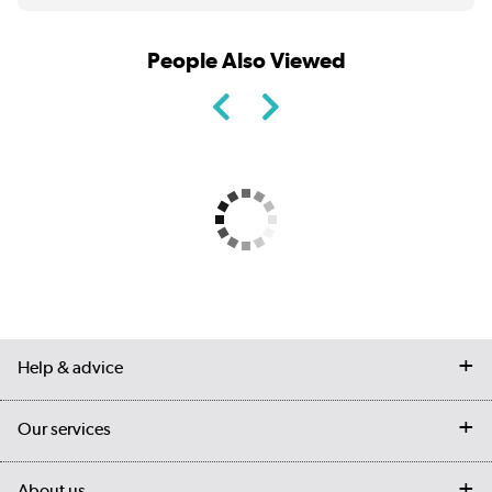
People Also Viewed
Help & advice
Contact us
Our services
Customer services
Delivery
My account
About us