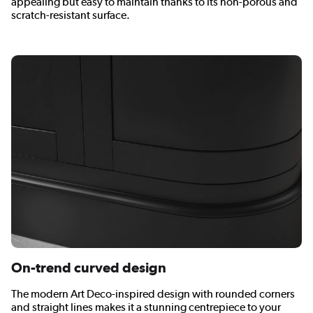
appealing but easy to maintain thanks to its non-porous and
scratch-resistant surface.
On-trend curved design
The modern Art Deco-inspired design with rounded corners
and straight lines makes it a stunning centrepiece to your