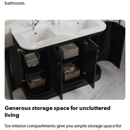
bathroom.
Generous storage space for uncluttered
living
Six interior compartments give you ample storage space for