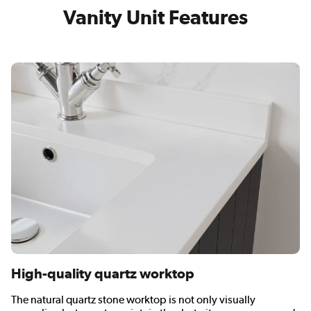
Vanity Unit Features
High-quality quartz worktop
The natural quartz stone worktop is not only visually