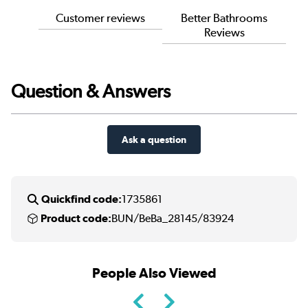
Customer reviews
Better Bathrooms
Reviews
Question & Answers
Ask a question
Quickfind code:
1735861
Product code:
BUN/BeBa_28145/83924
People Also Viewed