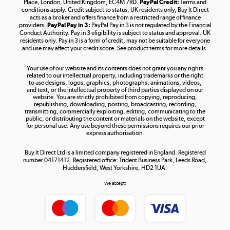
Place, London, United Kingdom, EC4M 7RD.
PayPal Credit:
Terms and
Shop now »
conditions apply. Credit subject to status, UK residents only, Buy It Direct
acts as a broker and offers finance from a restricted range of finance
providers.
PayPal Pay in 3:
PayPal Pay in 3 is not regulated by the Financial
Conduct Authority. Pay in 3 eligibility is subject to status and approval. UK
residents only. Pay in 3 is a form of credit, may not be suitable for everyone
and use may affect your credit score. See product terms for more details.
The hot tub specialists
Your use of our website and its contents does not grant you any rights
Shop now »
related to our intellectual property, including trademarks or the right
to use designs, logos, graphics, photographs, animations, videos,
and text, or the intellectual property of third parties displayed on our
website. You are strictly prohibited from copying, reproducing,
republishing, downloading, posting, broadcasting, recording,
transmitting, commercially exploiting, editing, communicating to the
public, or distributing the content or materials on the website, except
for personal use. Any use beyond these permissions requires our prior
express authorisation.
Buy It Direct Ltd is a limited company registered in England. Registered
number 04171412. Registered office: Trident Business Park, Leeds Road,
Huddersfield, West Yorkshire, HD2 1UA.
We accept: