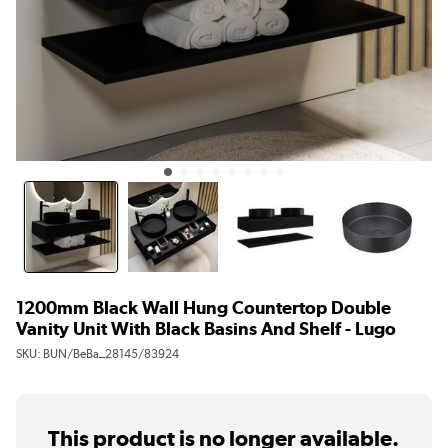
1200mm Black Wall Hung Countertop Double
Vanity Unit With Black Basins And Shelf - Lugo
SKU:
BUN/BeBa_28145/83924
This product is no longer available.