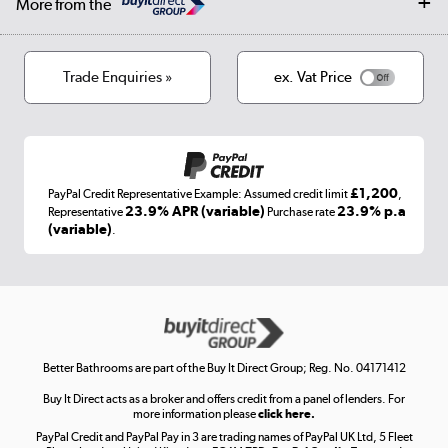
More from the
Privacy policy
Track order
Cookies
Terms & conditions
Trade Enquiries »
ex. Vat Price
Appliances, TVs, dehumidifiers, & more
Shop now »
£1,200
PayPal Credit Representative Example: Assumed credit limit
,
Laptops, phones, and all things tech
23.9% APR (variable)
23.9% p.a
Representative
Purchase rate
(variable)
.
Shop now »
Get the look for less
Shop now »
Better Bathrooms are part of the Buy It Direct Group; Reg. No. 04171412
Buy It Direct acts as a broker and offers credit from a panel of lenders. For
more information please
click here.
PayPal Credit and PayPal Pay in 3 are trading names of PayPal UK Ltd, 5 Fleet
Take to the skies