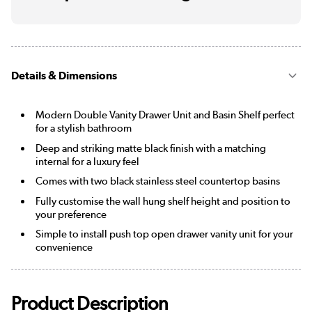
Details & Dimensions
Modern Double Vanity Drawer Unit and Basin Shelf perfect
for a stylish bathroom
Deep and striking matte black finish with a matching
internal for a luxury feel
Comes with two black stainless steel countertop basins
Fully customise the wall hung shelf height and position to
your preference
Simple to install push top open drawer vanity unit for your
convenience
Product Description