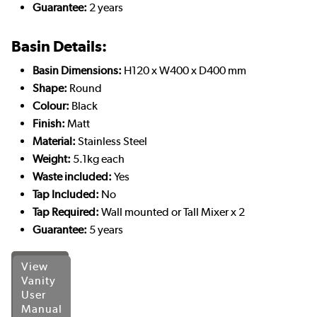
Guarantee:
2 years
Basin Details:
Basin Dimensions:
H120 x W400 x D400 mm
Shape:
Round
Colour:
Black
Finish:
Matt
Material:
Stainless Steel
Weight:
5.1kg each
Waste included:
Yes
Tap Included:
No
Tap Required:
Wall mounted or Tall Mixer x 2
Guarantee:
5 years
View
Vanity
User
Manual