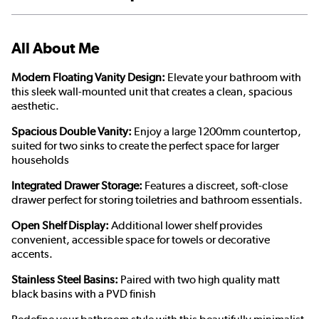
All About Me
Modern Floating Vanity Design:
Elevate your bathroom with
this sleek wall-mounted unit that creates a clean, spacious
aesthetic.
Spacious Double Vanity:
Enjoy a large 1200mm countertop,
suited for two sinks to create the perfect space for larger
households
Integrated Drawer Storage:
Features a discreet, soft-close
drawer perfect for storing toiletries and bathroom essentials.
Open Shelf Display:
Additional lower shelf provides
convenient, accessible space for towels or decorative
accents.
Stainless Steel Basins:
Paired with two high quality matt
black basins with a PVD finish