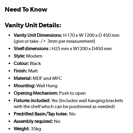
Need To Know
Vanity Unit Details:
Vanity Unit Dimensions:
H 170 x W 1200 x D 450 mm
(give or take -/+ 3mm per measurement)
Shelf dimensions :
H25 mm x W1200 x D450 mm
Style:
Modern
Colour:
Black
Finish:
Matt
Material:
MDF and MFC
Mounting:
Wall Hung
Opening Mechanism:
Push to open
Fixtures included:
Yes (Includes wall hanging brackets
with the shelf which can be positioned as needed)
Predrilled Basin/Tap holes
: No
Assembly required:
No
Weight:
35kg