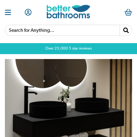
Search for Anything...
Over 25,000 5 star reviews