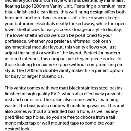
Redefine your bathroom style with this beautifully minimalist
floating Lugo 1200mm Vanity Unit. Featuring a premium matt
black finish and clean lines, this wall-hung design offers both
form and function. Two spacious soft-close drawers keeps
your bathroom essentials neatly tucked away, while the open
lower shelf allows for easy-access storage or stylish display.
The lower shelf and drawers can be positioned to your
preference, whether you prefer a uniformed look or an
asymmetrical modular layout, this vanity allows you just
adjust the height or width of the layout. Perfect for modern
inspired interiors, this compact yet elegant piece is ideal for
those looking to maximize space without compromising on
style. The 1200mm double vanity make this a perfect option
for busy or larger households.
This vanity comes with two matt black stainless steel basins
finished in high quality PVD, which also effectively prevents
rust and corrosion. The basin also comes with a matching
waste. The basins also come with matching wastes. This unit
also comes without a predrilled basin hole, as well as any
predrilled tap holes, so you are free to choose from a tall
mono mixer tap or wall mounted taps to complete your
desired look.