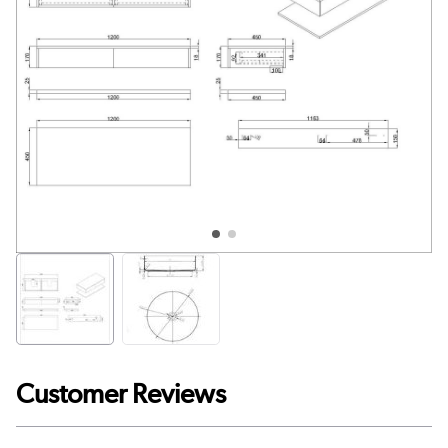
Customer Reviews