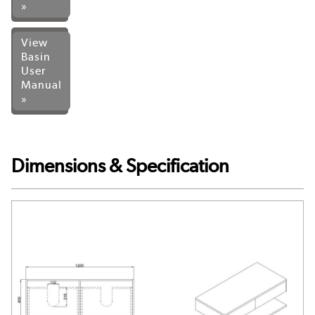
»
View
Basin
User
Manual
»
Dimensions & Specification