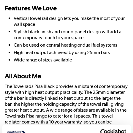
Features We Love
Vertical towel rail design lets you make the most of your
wall space
Stylish black finish and round panel design will add a
contemporary touch to your space
Can be used on central heating or dual fuel systems
High heat output achieved by using 25mm bars
Wide range of sizes available
All About Me
The Towelrads Pisa Black provides a mixture of contemporary
style with high heat output practicality. The 25mm diameter
of the bar is directly linked to heat output so the larger the
bar, the higher the holding capacity of the towel rail, giving
greater heat output. A wide range of sizes are available in the
Towelrads Pisa range to cater for all spaces. This towel
radiator comes with a 10 year warranty, so you can be
confident that it will last the test of time.