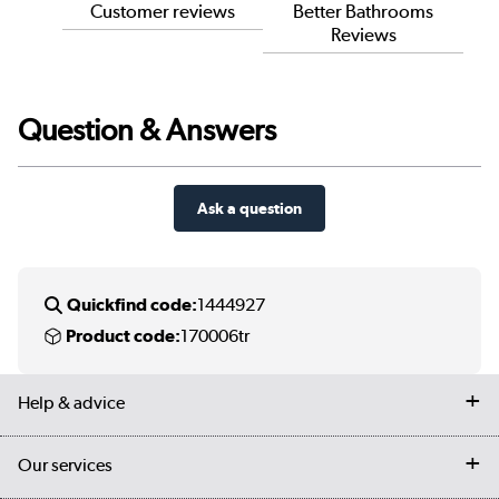
Customer reviews
Better Bathrooms
Reviews
Question & Answers
Ask a question
Quickfind code:
1444927
Product code:
170006tr
Help & advice
Contact us
Our services
Customer services