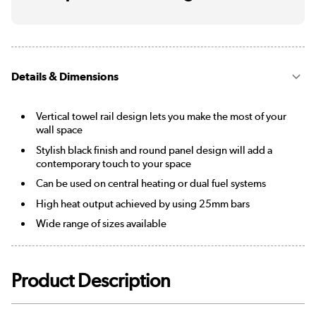
Details & Dimensions
Vertical towel rail design lets you make the most of your
wall space
Stylish black finish and round panel design will add a
contemporary touch to your space
Can be used on central heating or dual fuel systems
High heat output achieved by using 25mm bars
Wide range of sizes available
Product Description