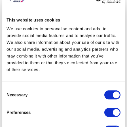
Need To Know
This website uses cookies
Dimensions:
H1200 x W600 x D47 mm
BTU Heat Output:
2296
We use cookies to personalise content and ads, to
Radiator style:
Modern
provide social media features and to analyse our traffic.
Watts:
673
We also share information about your use of our site with
Radiator Weight:
10.95kg
our social media, advertising and analytics partners who
Radiator Material:
Steel
may combine it with other information that you’ve
Radiator Colour:
Black
provided to them or that they’ve collected from your use
of their services.
Fuel Type:
Dual Fuel
Bars:
23
Warranty:
10 Years
Consent
High heat output achieved by using 25mm bars.
Necessary
Selection
Steel radiator finished in epoxy powder coating – Black.
An even higher heat output can be achieved via painted
or powder coated models.
Preferences
Supplied with all fixtures and fittings.
All components use British standard fittings.