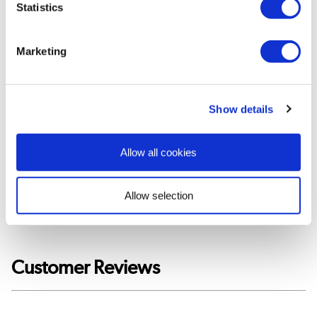
Statistics
Tested to BS EN 442 standards.
Suitable for any central heating systems
Safety tested at 13 bar pressure. Normal household
Marketing
pressure is well under 5 bar.
Maximum working temperature of 110°C.
Valves not included
Show details
View
User
Allow all cookies
Manual
»
Allow selection
Customer Reviews