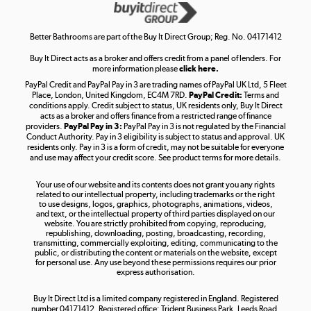
Get the look for less
Shop now »
Better Bathrooms are part of the Buy It Direct Group; Reg. No. 04171412
Buy It Direct acts as a broker and offers credit from a panel of lenders. For
more information please
click here.
PayPal Credit and PayPal Pay in 3 are trading names of PayPal UK Ltd, 5 Fleet
Take to the skies
Place, London, United Kingdom, EC4M 7RD.
PayPal Credit:
Terms and
Shop now »
conditions apply. Credit subject to status, UK residents only, Buy It Direct
acts as a broker and offers finance from a restricted range of finance
providers.
PayPal Pay in 3:
PayPal Pay in 3 is not regulated by the Financial
Conduct Authority. Pay in 3 eligibility is subject to status and approval. UK
residents only. Pay in 3 is a form of credit, may not be suitable for everyone
and use may affect your credit score. See product terms for more details.
The hot tub specialists
Your use of our website and its contents does not grant you any rights
Shop now »
related to our intellectual property, including trademarks or the right
to use designs, logos, graphics, photographs, animations, videos,
and text, or the intellectual property of third parties displayed on our
website. You are strictly prohibited from copying, reproducing,
republishing, downloading, posting, broadcasting, recording,
transmitting, commercially exploiting, editing, communicating to the
public, or distributing the content or materials on the website, except
for personal use. Any use beyond these permissions requires our prior
express authorisation.
Buy It Direct Ltd is a limited company registered in England. Registered
number 04171412. Registered office: Trident Business Park, Leeds Road,