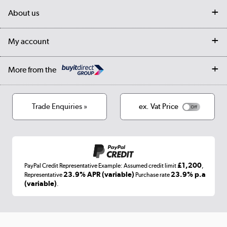
Delivery
My account
About us
Collection Points
Finance options
Returns
Trade & business accounts
Our story
My account
Student Discount
Public Sector
Affiliates programme
Collection and Recycling
Careers
Log in
More from the
Privacy policy
Track order
Cookies
Terms & conditions
Trade Enquiries »
ex. Vat Price
Appliances, TVs, dehumidifiers, & more
Shop now »
£1,200
PayPal Credit Representative Example: Assumed credit limit
,
Laptops, phones, and all things tech
23.9% APR (variable)
23.9% p.a
Representative
Purchase rate
(variable)
.
Shop now »