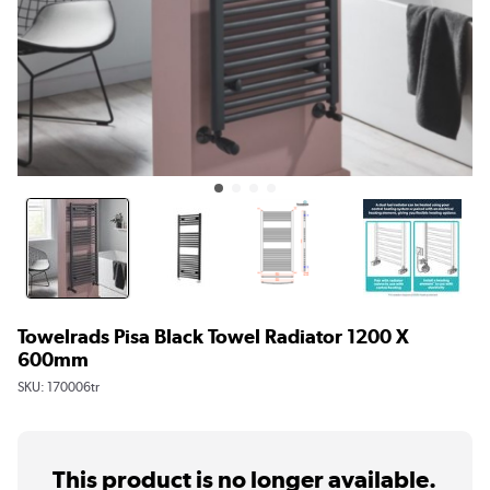
Towelrads Pisa Black Towel Radiator 1200 X
600mm
SKU:
170006tr
This product is no longer available.