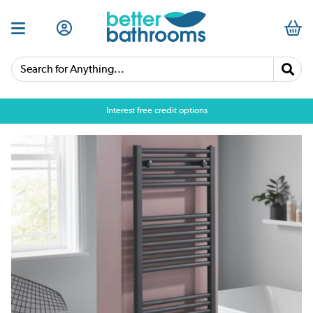
Search for Anything...
Interest free credit options