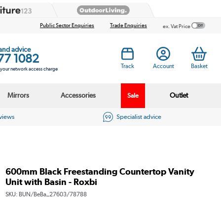
Public Sector Enquiries
Trade Enquiries
ex. Vat Price
 and advice
77 1082
Track
Account
Basket
s your network access charge
Mirrors
Accessories
Outlet
Sale
eviews
Specialist advice
600mm Black Freestanding Countertop Vanity
Unit with Basin - Roxbi
SKU:
BUN/BeBa_27603/78788