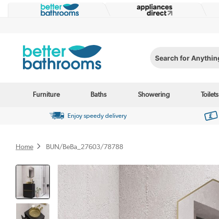
Search for Anything...
Furniture
Baths
Showering
Toilets
Enjoy speedy delivery
Home
BUN/BeBa_27603/78788