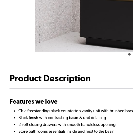
Product Description
Features we love
Chic freestanding black countertop vanity unit with brushed bras
Black finish with contrasting basin & unit detailing
2 soft closing drawers with smooth handleless opening
Store bathrooms essentials inside and next to the basin