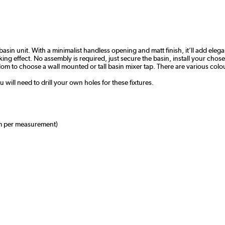
 basin unit. With a minimalist handless opening and matt finish, it’ll add el
ing effect. No assembly is required, just secure the basin, install your chosen
freedom to choose a wall mounted or tall basin mixer tap. There are various co
u will need to drill your own holes for these fixtures.
m per measurement)