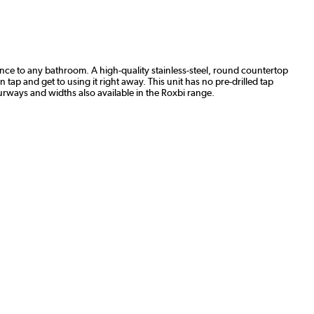
egance to any bathroom. A high-quality stainless-steel, round countertop
 tap and get to using it right away. This unit has no pre-drilled tap
lourways and widths also available in the Roxbi range.