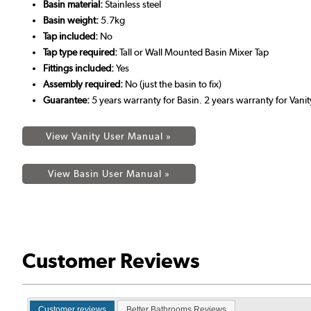
Basin material:
Stainless steel
Basin weight:
5.7kg
Tap included:
No
Tap type required:
Tall or Wall Mounted Basin Mixer Tap
Fittings included:
Yes
Assembly required:
No (just the basin to fix)
Guarantee:
5 years warranty for Basin. 2 years warranty for Vanit
View Vanity User Manual »
View Basin User Manual »
Customer Reviews
Customer reviews
Better Bathrooms Reviews