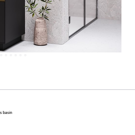
s basin