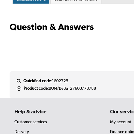
Question & Answers
Quickfind code:
1602725
Product code:
BUN/BeBa_27603/78788
Help & advice
Our servic
Customer services
My account
Delivery
Finance opti