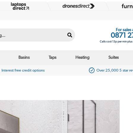
For sales
0871 2
Calls cost 13p per min plu
Basins
Taps
Heating
Suites
Interest free credit options
Over 25,000 5 star r