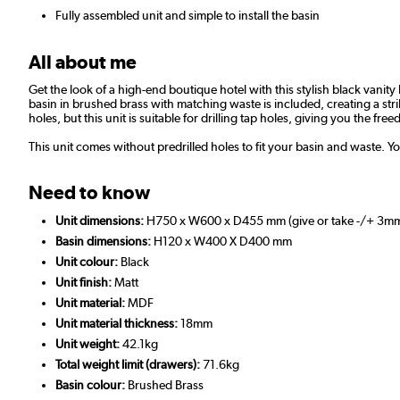
Fully assembled unit and simple to install the basin
All about me
Get the look of a high-end boutique hotel with this stylish black vanity
basin in brushed brass with matching waste is included, creating a strik
holes, but this unit is suitable for drilling tap holes, giving you the 
This unit comes without predrilled holes to fit your basin and waste. Yo
Need to know
Unit dimensions:
H750 x W600 x D455 mm (give or take -/+ 3m
Basin dimensions:
H120 x W400 X D400 mm
Unit colour:
Black
Unit finish:
Matt
Unit material:
MDF
Unit material thickness:
18mm
Unit weight:
42.1kg
Total weight limit (drawers):
71.6kg
Basin colour:
Brushed Brass