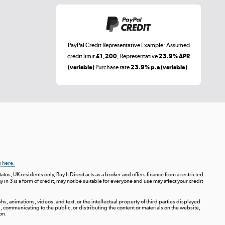
PayPal Credit Representative Example: Assumed
credit limit
£1,200
, Representative
23.9% APR
(variable)
Purchase rate
23.9% p.a (variable)
.
k here.
tus, UK residents only, Buy It Direct acts as a broker and offers finance from a restricted
ay in 3 is a form of credit, may not be suitable for everyone and use may affect your credit
s, animations, videos, and text, or the intellectual property of third parties displayed
communicating to the public, or distributing the content or materials on the website,
on.