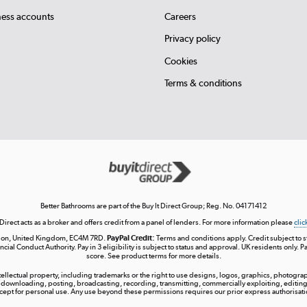
ness accounts
Careers
Privacy policy
Cookies
Terms & conditions
Better Bathrooms are part of the Buy It Direct Group; Reg. No. 04171412
 Direct acts as a broker and offers credit from a panel of lenders. For more information please
clic
London, United Kingdom, EC4M 7RD.
PayPal Credit:
Terms and conditions apply. Credit subject to sta
ncial Conduct Authority. Pay in 3 eligibility is subject to status and approval. UK residents only. P
score. See product terms for more details.
ntellectual property, including trademarks or the right to use designs, logos, graphics, photograph
 downloading, posting, broadcasting, recording, transmitting, commercially exploiting, editing, 
cept for personal use. Any use beyond these permissions requires our prior express authorisati