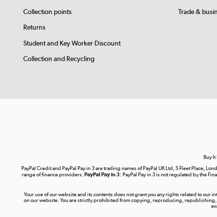
Collection points
Trade & busi
Returns
Student and Key Worker Discount
Collection and Recycling
Buy It
PayPal Credit and PayPal Pay in 3 are trading names of PayPal UK Ltd, 5 Fleet Place, 
range of finance providers.
PayPal Pay in 3:
PayPal Pay in 3 is not regulated by the Fina
Your use of our website and its contents does not grant you any rights related to our i
on our website. You are strictly prohibited from copying, reproducing, republishing,
ex