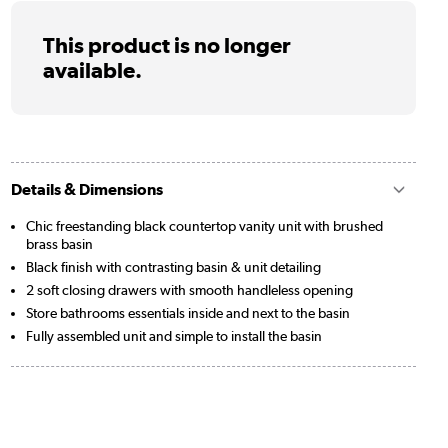
This product is no longer
available.
Details & Dimensions
Chic freestanding black countertop vanity unit with brushed
brass basin
Black finish with contrasting basin & unit detailing
2 soft closing drawers with smooth handleless opening
Store bathrooms essentials inside and next to the basin
Fully assembled unit and simple to install the basin