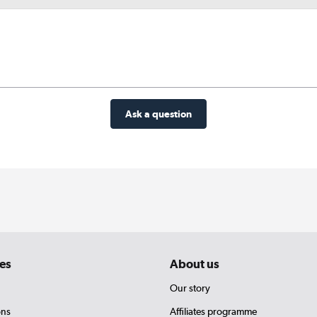
Ask a question
es
About us
Our story
ons
Affiliates programme