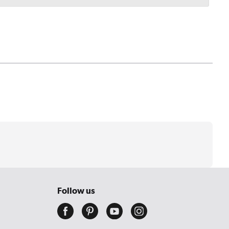
Follow us