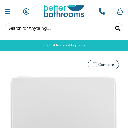
Search for Anything...
Interest free credit options
Compare