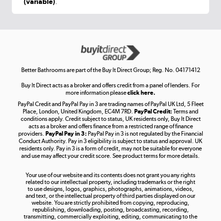
(variable)
.
Shop now »
Get the look for less
Shop now »
Better Bathrooms are part of the Buy It Direct Group; Reg. No. 04171412
Buy It Direct acts as a broker and offers credit from a panel of lenders. For
more information please
click here.
PayPal Credit and PayPal Pay in 3 are trading names of PayPal UK Ltd, 5 Fleet
Take to the skies
Place, London, United Kingdom, EC4M 7RD.
PayPal Credit:
Terms and
Shop now »
conditions apply. Credit subject to status, UK residents only, Buy It Direct
acts as a broker and offers finance from a restricted range of finance
providers.
PayPal Pay in 3:
PayPal Pay in 3 is not regulated by the Financial
Conduct Authority. Pay in 3 eligibility is subject to status and approval. UK
residents only. Pay in 3 is a form of credit, may not be suitable for everyone
and use may affect your credit score. See product terms for more details.
The hot tub specialists
Your use of our website and its contents does not grant you any rights
Shop now »
related to our intellectual property, including trademarks or the right
to use designs, logos, graphics, photographs, animations, videos,
and text, or the intellectual property of third parties displayed on our
website. You are strictly prohibited from copying, reproducing,
republishing, downloading, posting, broadcasting, recording,
transmitting, commercially exploiting, editing, communicating to the