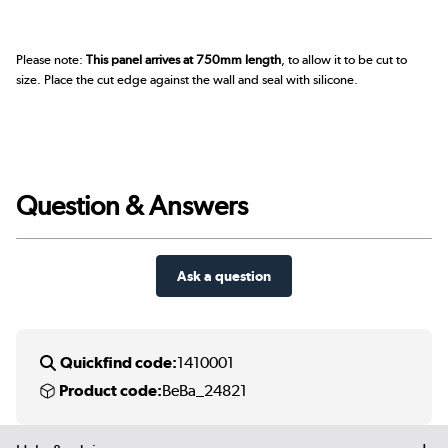
Please note:
This panel arrives at 750mm length
, to allow it to be cut to
size. Place the cut edge against the wall and seal with silicone.
Question & Answers
Ask a question
Quickfind code:
1410001
Product code:
BeBa_24821