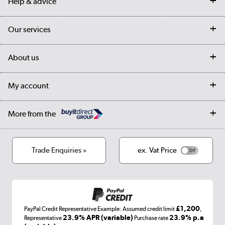
Help & advice
Contact us
Our services
Customer services
Delivery
My account
About us
Collection Points
Finance options
Returns
Trade & business accounts
Our story
My account
Student Discount
Public Sector
Affiliates programme
Collection and Recycling
Careers
Log in
More from the
Privacy policy
Track order
Cookies
Terms & conditions
Trade Enquiries »
ex. Vat Price
Appliances, TVs, dehumidifiers, & more
Shop now »
£1,200
PayPal Credit Representative Example: Assumed credit limit
,
Laptops, phones, and all things tech
23.9% APR (variable)
23.9% p.a
Representative
Purchase rate