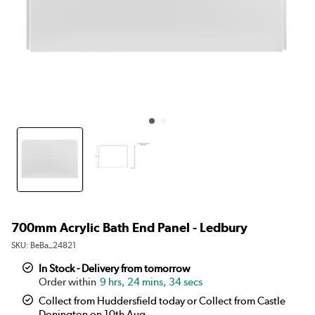
700mm Acrylic Bath End Panel - Ledbury
SKU:
BeBa_24821
In Stock - Delivery from tomorrow
9 hrs, 24 mins, 34 secs
Collect from Huddersfield today or Collect from Castle
Donington on 10th Aug