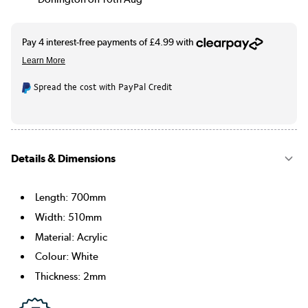
Spread the cost with PayPal Credit
Details & Dimensions
Length: 700mm
Width: 510mm
Material: Acrylic
Colour: White
Thickness: 2mm