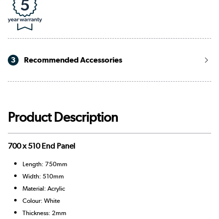
3
Recommended Accessories
Product Description
700 x 510 End Panel
Length: 750mm
Width: 510mm
Material: Acrylic
Colour: White
Thickness: 2mm