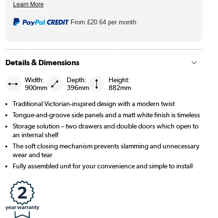
From
£20.64
per month
Details & Dimensions
Width:
Depth:
Height:
900mm
396mm
882mm
Traditional Victorian-inspired design with a modern twist
Tongue-and-groove side panels and a matt white finish is timeless
Storage solution – two drawers and double doors which open to
an internal shelf
The soft closing mechanism prevents slamming and unnecessary
wear and tear
Fully assembled unit for your convenience and simple to install