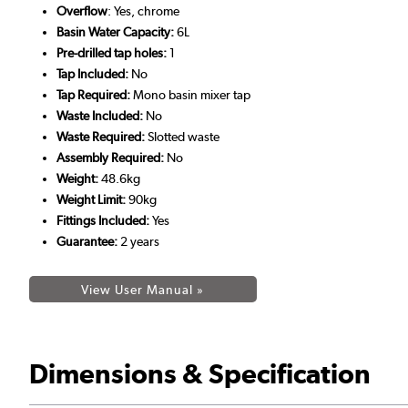
Overflow
: Yes, chrome
Basin Water Capacity:
6L
Pre-drilled tap holes:
1
Tap Included:
No
Tap Required:
Mono basin mixer tap
Waste Included:
No
Waste Required:
Slotted waste
Assembly Required:
No
Weight:
48.6kg
Weight Limit:
90kg
Fittings Included:
Yes
Guarantee:
2 years
View User Manual »
Dimensions & Specification