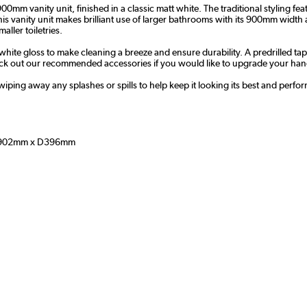
m vanity unit, finished in a classic matt white. The traditional styling fe
 This vanity unit makes brilliant use of larger bathrooms with its 900mm wi
aller toiletries.
 white gloss to make cleaning a breeze and ensure durability. A predrilled ta
k out our recommended accessories if you would like to upgrade your hand
wiping away any splashes or spills to help keep it looking its best and perfor
902mm x D396mm