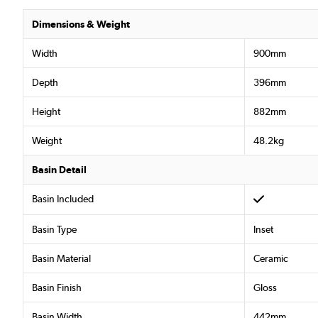
Dimensions & Weight
Width
900mm
Depth
396mm
Height
882mm
Weight
48.2kg
Basin Detail
Basin Included
Basin Type
Inset
Basin Material
Ceramic
Basin Finish
Gloss
Basin Width
442mm