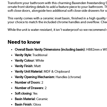
Transform your bathroom with this charming Baxenden freestanding 900m
ornate front skirting details to add a feature piece to your bathroom.
soft close doors, alongside two additional soft close side drawers for sm
This vanity comes with a ceramic inset basin, finished in a high quality
your choice to match the included chrome handles and overflow. Chec
While the unit is water-resistant, it isn't waterproof so we recommend 
Need to know
Overall Basin Vanity Dimensions (including basin):
H882mm x W
Vanity Style:
Traditional
Vanity Colour:
White
Vanity Finish:
Matt
Vanity Unit Material:
MDF & Chipboard
Vanity Opening Mechanism:
Handles (chrome)
Number of Doors:
2
Number of Drawers:
2
Soft closing:
Yes
Basin Material:
Ceramic
Basin Finish:
Gloss