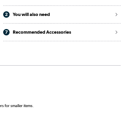
2
You will also need
7
Recommended Accessories
.
s for smaller items.