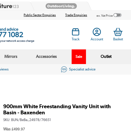
Public Sector Enquiries
Trade Enquiries
ex. Vat Price
 and advice
77 1082
Track
Account
Basket
s your network access charge
Mirrors
Accessories
Outlet
Sale
eviews
Specialist advice
900mm White Freestanding Vanity Unit with
Basin - Baxenden
SKU:
BUN/BeBa_24978/76651
Was
£499.97