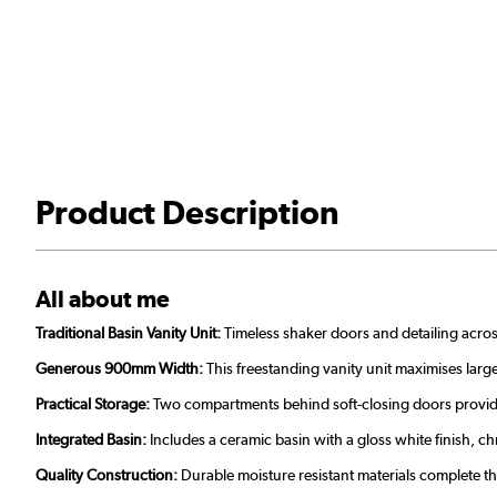
Product Description
All about me
Traditional Basin Vanity Unit:
Timeless shaker doors and detailing acros
Generous 900mm Width:
This freestanding vanity unit maximises large
Practical Storage:
Two compartments behind soft-closing doors provide 
Integrated Basin:
Includes a ceramic basin with a gloss white finish,
Quality Construction:
Durable moisture resistant materials complete thi