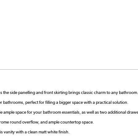
s the side panelling and front skirting brings classic charm to any bathroom
r bathrooms, perfect for filling a bigger space with a practical solution.
ample space for your bathroom essentials, as well as two additional drawer
 chrome round overflow, and ample countertop space.
s vanity with a clean matt white finish.