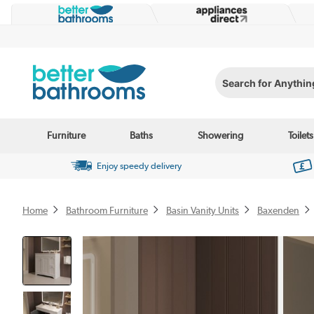
Search for Anything...
Furniture
Baths
Showering
Toilets
Enjoy speedy delivery
Home
Bathroom Furniture
Basin Vanity Units
Baxenden