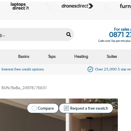
For sales
0871 2
Calls cost 13p per min plu
Basins
Taps
Heating
Suites
Interest free credit options
Over 25,000 5 star r
BUN/BeBa_24978/76651
Compare
Request a free swatch