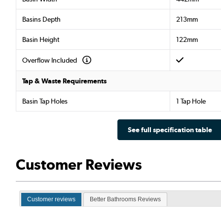
Basins Depth
213mm
Basin Height
122mm
Overflow Included
Tap & Waste Requirements
Basin Tap Holes
1 Tap Hole
See full specification table
Customer Reviews
Customer reviews
Better Bathrooms Reviews