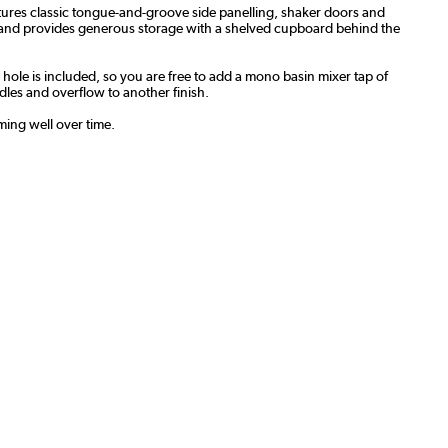
atures classic tongue-and-groove side panelling, shaker doors and
dth and provides generous storage with a shelved cupboard behind the
p hole is included, so you are free to add a mono basin mixer tap of
les and overflow to another finish.
ming well over time.