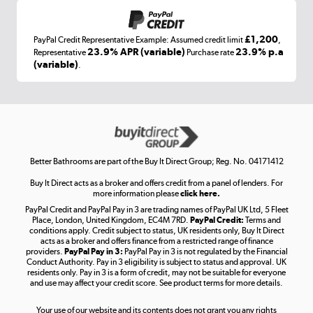
£1,200
PayPal Credit Representative Example: Assumed credit limit
,
Laptops, phones, and all things tech
23.9% APR (variable)
23.9% p.a
Representative
Purchase rate
(variable)
.
Shop now »
Get the look for less
Shop now »
Better Bathrooms are part of the Buy It Direct Group; Reg. No. 04171412
Buy It Direct acts as a broker and offers credit from a panel of lenders. For
more information please
click here.
PayPal Credit and PayPal Pay in 3 are trading names of PayPal UK Ltd, 5 Fleet
Take to the skies
Place, London, United Kingdom, EC4M 7RD.
PayPal Credit:
Terms and
Shop now »
conditions apply. Credit subject to status, UK residents only, Buy It Direct
acts as a broker and offers finance from a restricted range of finance
providers.
PayPal Pay in 3:
PayPal Pay in 3 is not regulated by the Financial
Conduct Authority. Pay in 3 eligibility is subject to status and approval. UK
residents only. Pay in 3 is a form of credit, may not be suitable for everyone
and use may affect your credit score. See product terms for more details.
The hot tub specialists
Your use of our website and its contents does not grant you any rights
Shop now »