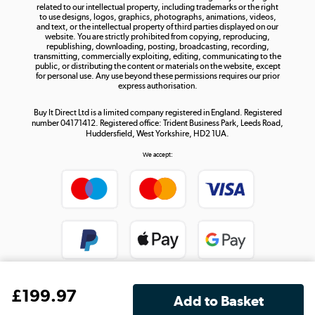
related to our intellectual property, including trademarks or the right
to use designs, logos, graphics, photographs, animations, videos,
and text, or the intellectual property of third parties displayed on our
website. You are strictly prohibited from copying, reproducing,
republishing, downloading, posting, broadcasting, recording,
transmitting, commercially exploiting, editing, communicating to the
public, or distributing the content or materials on the website, except
for personal use. Any use beyond these permissions requires our prior
express authorisation.
Buy It Direct Ltd is a limited company registered in England. Registered
number 04171412. Registered office: Trident Business Park, Leeds Road,
Huddersfield, West Yorkshire, HD2 1UA.
We accept:
£
199
.97