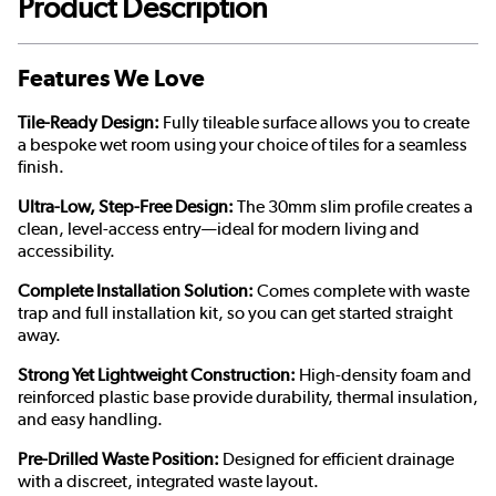
Product Description
Features We Love
Tile-Ready Design:
Fully tileable surface allows you to create
a bespoke wet room using your choice of tiles for a seamless
finish.
Ultra-Low, Step-Free Design:
The 30mm slim profile creates a
clean, level-access entry—ideal for modern living and
accessibility.
Complete Installation Solution:
Comes complete with waste
trap and full installation kit, so you can get started straight
away.
Strong Yet Lightweight Construction:
High-density foam and
reinforced plastic base provide durability, thermal insulation,
and easy handling.
Pre-Drilled Waste Position:
Designed for efficient drainage
with a discreet, integrated waste layout.