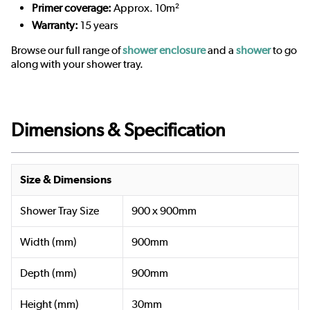
Primer coverage:
Approx. 10m²
Warranty:
15 years
Browse our full range of
shower enclosure
and a
shower
to go
along with your shower tray.
Dimensions & Specification
Size & Dimensions
Shower Tray Size
900 x 900mm
Width (mm)
900mm
Depth (mm)
900mm
Height (mm)
30mm