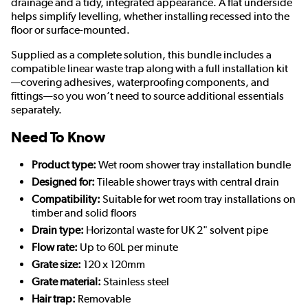
drainage and a tidy, integrated appearance. A flat underside
helps simplify levelling, whether installing recessed into the
floor or surface-mounted.
Supplied as a complete solution, this bundle includes a
compatible linear waste trap along with a full installation kit
—covering adhesives, waterproofing components, and
fittings—so you won’t need to source additional essentials
separately.
Need To Know
Product type:
Wet room shower tray installation bundle
Designed for:
Tileable shower trays with central drain
Compatibility:
Suitable for wet room tray installations on
timber and solid floors
Drain type:
Horizontal waste for UK 2" solvent pipe
Flow rate:
Up to 60L per minute
Grate size:
120 x 120mm
Grate material:
Stainless steel
Hair trap:
Removable