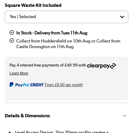
Square Waste Kit Included
In Stock - Delivery from Tues 11th Aug
Collect from Huddersfield on 10th Aug or Collect from
Castle Donington on 11th Aug
From
£9.60
per month
Details & Dimensions
Level Access Design: Slim 30mm profile creates a