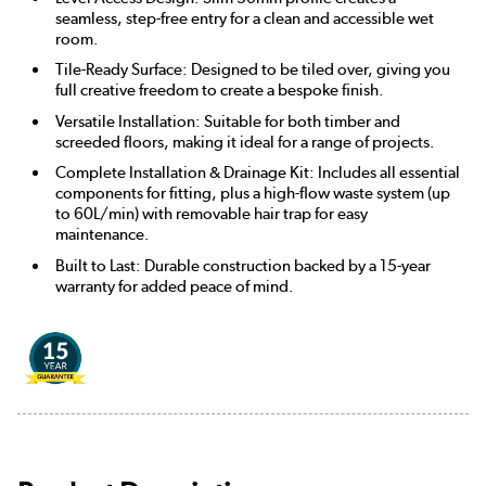
seamless, step-free entry for a clean and accessible wet
room.
Tile-Ready Surface: Designed to be tiled over, giving you
full creative freedom to create a bespoke finish.
Versatile Installation: Suitable for both timber and
screeded floors, making it ideal for a range of projects.
Complete Installation & Drainage Kit: Includes all essential
components for fitting, plus a high-flow waste system (up
to 60L/min) with removable hair trap for easy
maintenance.
Built to Last: Durable construction backed by a 15-year
warranty for added peace of mind.