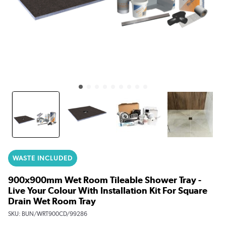
WASTE INCLUDED
900x900mm Wet Room Tileable Shower Tray -
Live Your Colour With Installation Kit For Square
Drain Wet Room Tray
SKU:
BUN/WRT900CD/99286