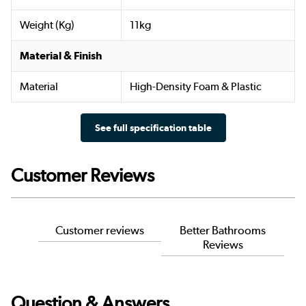
Weight (Kg)
11kg
Material & Finish
Material
High-Density Foam & Plastic
See full specification table
Customer Reviews
Customer reviews
Better Bathrooms
Reviews
Question & Answers