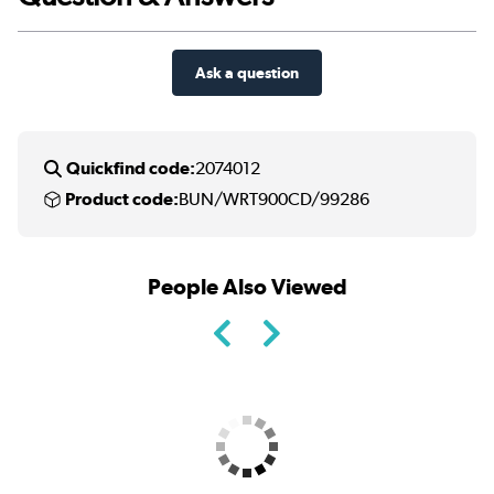
Ask a question
Quickfind code:
2074012
Product code:
BUN/WRT900CD/99286
People Also Viewed