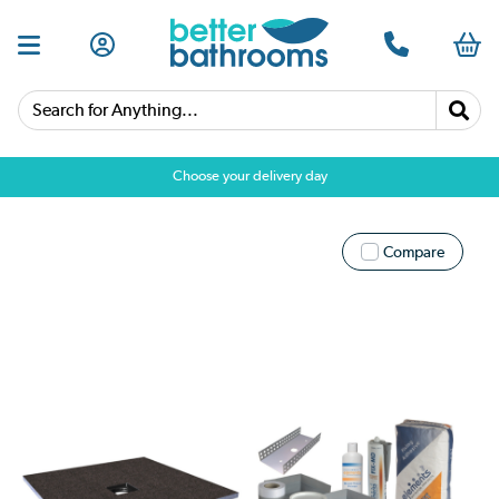
Search for Anything...
Choose your delivery day
Compare