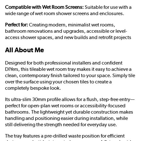
Compatible with Wet Room Screens:
Suitable for use with a
wide range of wet room shower screens and enclosures.
Perfect for:
Creating modern, minimalist wet rooms,
bathroom renovations and upgrades, accessible or level-
access shower spaces, and new builds and retrofit projects
All About Me
Designed for both professional installers and confident
DIYers, this tileable wet room tray makes it easy to achieve a
clean, contemporary finish tailored to your space. Simply tile
over the surface using your chosen tiles to create a
completely bespoke look.
Its ultra-slim 30mm profile allows for a flush, step-free entry—
perfect for open-plan wet rooms or accessibility-focused
bathrooms. The lightweight yet durable construction makes
handling and positioning easier during installation, while
still delivering the strength needed for everyday use.
The tray features a pre-drilled waste position for efficient