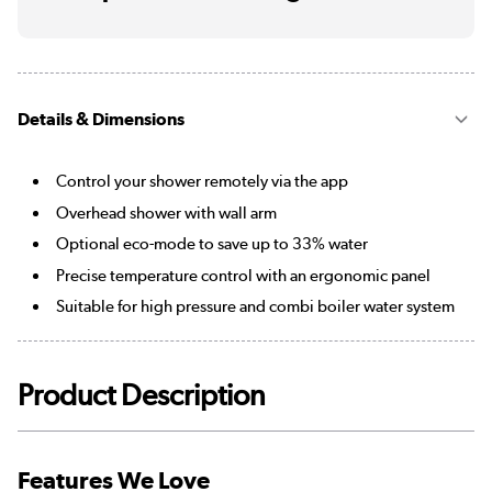
Details & Dimensions
Control your shower remotely via the app
Overhead shower with wall arm
Optional eco-mode to save up to 33% water
Precise temperature control with an ergonomic panel
Suitable for high pressure and combi boiler water system
Product Description
Features We Love