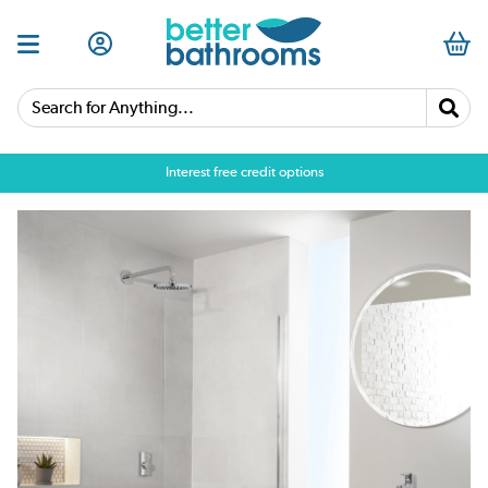
Search for Anything...
Interest free credit options