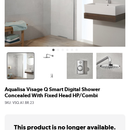
Aqualisa Visage Q Smart Digital Shower
Concealed With Fixed Head HP/Combi
SKU:
VSQ.A1.BR.23
This product is no longer available.