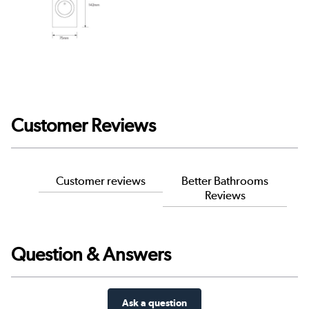
Customer Reviews
Customer reviews
Better Bathrooms
Reviews
Question & Answers
Ask a question