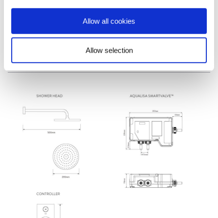
Manual
»
Allow all cookies
Allow selection
Dimensions & Specification