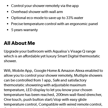
Control your shower remotely via the app
Overhead shower with wall arm
Optional eco-mode to save up to 33% water
Precise temperature control with an ergonomic panel
5 years warranty
All About Me
Upgrade your bathroom with Aqualisa's Visage Q range
which is an affordable yet luxury Smart Digital thermostatic
shower.
Wifi, Mobile App, Google Home & Amazon Alexa enabled to
allow you to control your shower remotely, Mutliple showers
can be controlled from 1 app, Safe and satisfactory
thermostatic showering with adjustable maximum
temperature, LED display to let you know your chosen
temperature has been reached, 200mm wall-fixed drencher,
One touch, push button start/stop with easy glide
temperature control, Compatible with wired remote control,