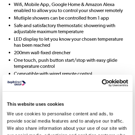
Wifi, Mobile App, Google Home & Amazon Alexa
enabled to allow you to control your shower remotely
Mutliple showers can be controlled from 1 app
Safe and satisfactory thermostatic showering with
adjustable maximum temperature
LED display to let you know your chosen temperature
has been reached
200mm wall-fixed drencher
One touch, push button start/stop with easy glide
temperature control
Compatible with wired remote control
Optional eco mode on the Smart valve which can be
selected for water saving up to 33%
Drencher head patterns: 1
Digital technology
This website uses cookies
Thermostatic: yes
We use cookies to personalise content and ads, to
Water supply temperature (min/max): 5-65 deg
provide social media features and to analyse our traffic.
Flow rate: 8-14 lpm
We also share information about your use of our site with
Divert: No