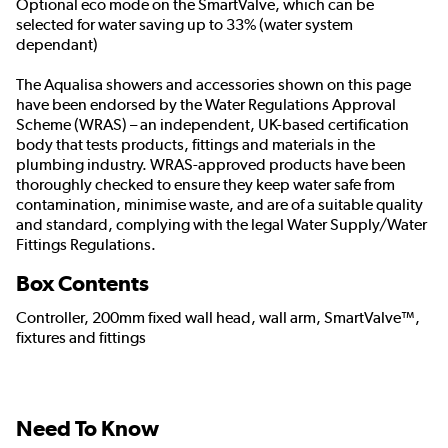
Optional eco mode on the SmartValve, which can be
selected for water saving up to 33% (water system
dependant)
The Aqualisa showers and accessories shown on this page
have been endorsed by the
Water Regulations Approval
Scheme (WRAS)
– an independent, UK-based certification
body that tests products, fittings and materials in the
plumbing industry. WRAS-approved products have been
thoroughly checked to ensure they keep water safe from
contamination, minimise waste, and are of a suitable quality
and standard, complying with the legal Water Supply/Water
Fittings Regulations.
Box Contents
Controller, 200mm fixed wall head, wall arm, SmartValve™,
fixtures and fittings
Need To Know