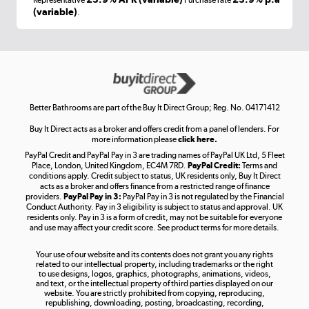
Representative
Purchase rate
(variable)
.
Shop now »
Get the look for less
Shop now »
Better Bathrooms are part of the Buy It Direct Group; Reg. No. 04171412
Buy It Direct acts as a broker and offers credit from a panel of lenders. For
more information please
click here.
PayPal Credit and PayPal Pay in 3 are trading names of PayPal UK Ltd, 5 Fleet
Take to the skies
Place, London, United Kingdom, EC4M 7RD.
PayPal Credit:
Terms and
Shop now »
conditions apply. Credit subject to status, UK residents only, Buy It Direct
acts as a broker and offers finance from a restricted range of finance
providers.
PayPal Pay in 3:
PayPal Pay in 3 is not regulated by the Financial
Conduct Authority. Pay in 3 eligibility is subject to status and approval. UK
residents only. Pay in 3 is a form of credit, may not be suitable for everyone
and use may affect your credit score. See product terms for more details.
The hot tub specialists
Your use of our website and its contents does not grant you any rights
Shop now »
related to our intellectual property, including trademarks or the right
to use designs, logos, graphics, photographs, animations, videos,
and text, or the intellectual property of third parties displayed on our
website. You are strictly prohibited from copying, reproducing,
republishing, downloading, posting, broadcasting, recording,