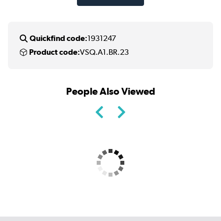
Quickfind code:
1931247
Product code:
VSQ.A1.BR.23
People Also Viewed