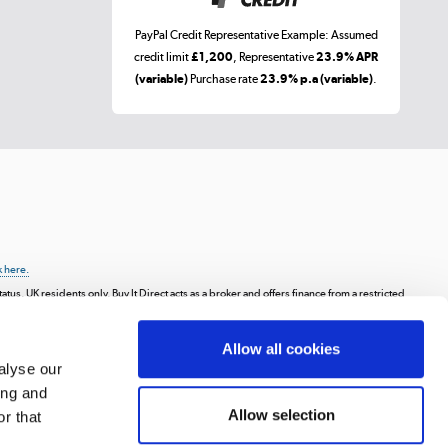
PayPal Credit Representative Example: Assumed
credit limit
£1,200
, Representative
23.9% APR
(variable)
Purchase rate
23.9% p.a (variable)
.
k here.
tus, UK residents only, Buy It Direct acts as a broker and offers finance from a restricted
ay in 3 is a form of credit, may not be suitable for everyone and use may affect your credit
Allow all cookies
s, animations, videos, and text, or the intellectual property of third parties displayed
communicating to the public, or distributing the content or materials on the website,
alyse our
on.
ing and
 Road, Huddersfield, West Yorkshire, HD2 1UA.
Allow selection
r that