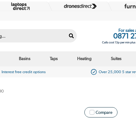
For sales
0871 2
Calls cost 13p per min plu
Basins
Taps
Heating
Suites
Interest free credit options
Over 25,000 5 star r
90
Compare