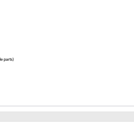
e parts)