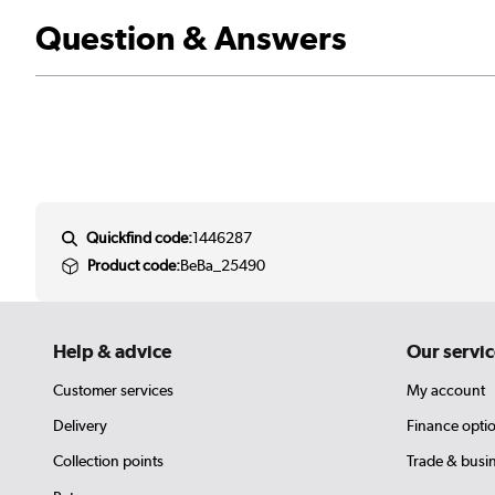
Question & Answers
Quickfind code:
1446287
Product code:
BeBa_25490
Help & advice
Our servic
Customer services
My account
Delivery
Finance opti
Collection points
Trade & busi