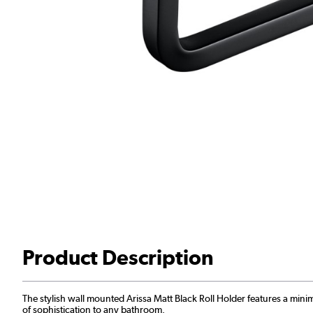
Product Description
The stylish wall mounted Arissa Matt Black Roll Holder features a mini
of sophistication to any bathroom.