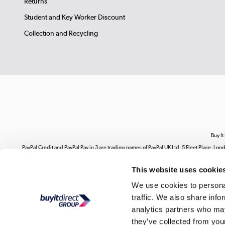
Returns
Student and Key Worker Discount
Collection and Recycling
Buy It
PayPal Credit and PayPal Pay in 3 are trading names of PayPal UK Ltd, 5 Fleet Place, 
range of finance providers.
PayPal Pay in 3:
PayPal Pay in 3 is not regulated by the Fina
This website uses cookie
Your use of our website and its contents does not grant you any rights related to our i
on our website. You are strictly prohibited from copying, reproducing, republishing,
We use cookies to personal
ex
traffic. We also share info
Buy It Direct Ltd is a limited company regis
analytics partners who may
they’ve collected from your