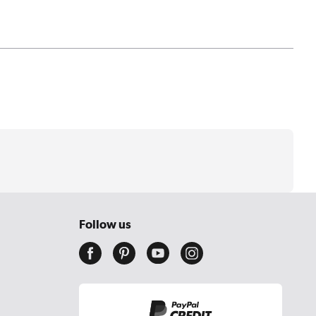
Follow us