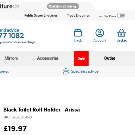
Public Sector Enquiries
Trade Enquiries
ex. Vat Price
 and advice
77 1082
Track
Account
Basket
s your network access charge
Mirrors
Accessories
Outlet
Sale
eviews
Specialist advice
Black Toilet Roll Holder - Arissa
SKU:
BeBa_25490
£
19
.97