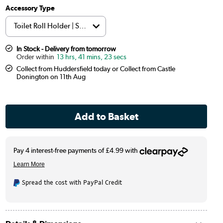
Accessory Type
In Stock - Delivery from tomorrow
13 hrs, 41 mins, 22 secs
Collect from Huddersfield today or Collect from Castle
Donington on 11th Aug
Spread the cost with PayPal Credit