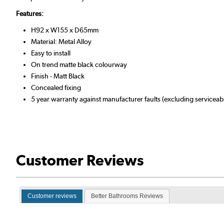
Features:
H92 x W155 x D65mm
Material: Metal Alloy
Easy to install
On trend matte black colourway
Finish - Matt Black
Concealed fixing
5 year warranty against manufacturer faults (excluding serviceabl
Customer Reviews
Customer reviews
Better Bathrooms Reviews