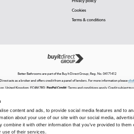
Privacy policy
Cookies
Terms & conditions
Better Bathrooms are part of the Buy It Direct Group; Reg. No. 04171412
 Direct acts as a broker and offers credit from a panel of lenders. For more information please
clic
London, United Kingdom, EC4M 7RD.
PayPal Credit:
Terms and conditions apply. Credit subject to sta
ncial Conduct Authority. Pay in 3 eligibility is subject to status and approval. UK residents only. P
score. See product terms for more details.
s
ntellectual property, including trademarks or the right to use designs, logos, graphics, photograph
 downloading, posting, broadcasting, recording, transmitting, commercially exploiting, editing, 
ise content and ads, to provide social media features and to an
cept for personal use. Any use beyond these permissions requires our prior express authorisati
rmation about your use of our site with our social media, advertis
tered in England. Registered number 04171412. Registered office: Trident Business Park, Leeds
 combine it with other information that you’ve provided to them o
 use of their services.