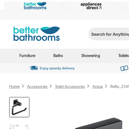
Search for Anything...
Furniture
Baths
Showering
Toilets
Enjoy speedy delivery
Home
Accessories
Toilet Accessories
Arissa
BeBa_254