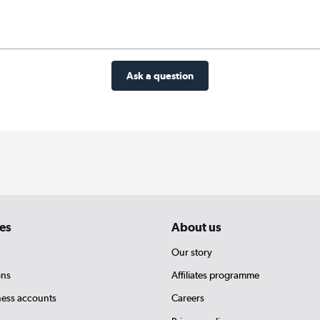
Ask a question
es
About us
Our story
ons
Affiliates programme
ness accounts
Careers