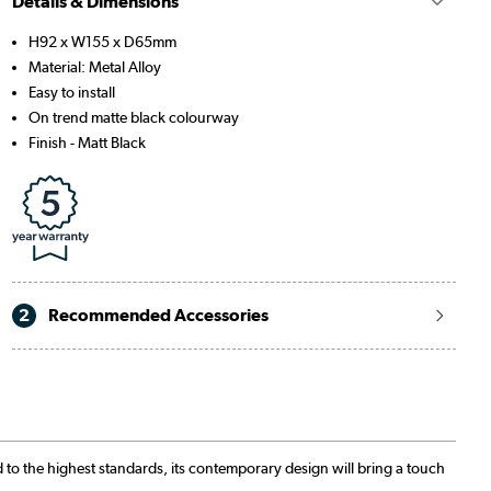
Details & Dimensions
H92 x W155 x D65mm
Material: Metal Alloy
Easy to install
On trend matte black colourway
Finish - Matt Black
2
Recommended Accessories
 to the highest standards, its contemporary design will bring a touch