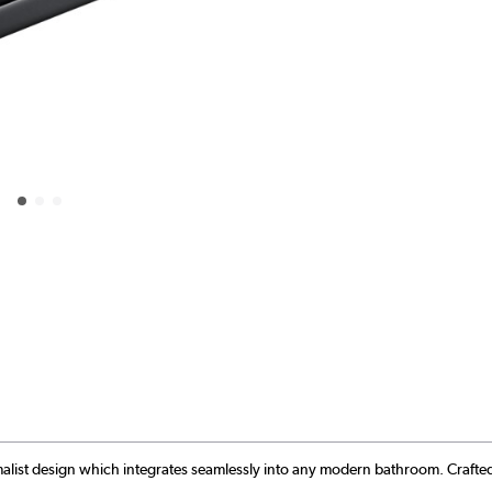
malist design which integrates seamlessly into any modern bathroom. Crafted