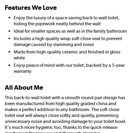
Features We Love
Enjoy the luxury of a space saving back to wall toilet,
hiding the pipework neatly behind the wall
Ideal for smaller spaces as well as in the family bathroom
Includes a high quality wrap soft-close seat to prevent
damage caused by slamming and noise
Made from high-quality ceramic and finished in gloss
white
Enjoy peace of mind with our toilet, backed by a 5-year
warranty
All About Me
This back-to-wall toilet with a smooth round pan design has
been manufactured from high quality graded china and
makes a perfect addition to any bathroom. The soft-close
toilet seat will always close softly and quietly, preventing
unnecessary noise and avoiding damage to your toilet bowl.
It's much more hygienic too, thanks to the quick-release