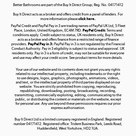
Better Bathrooms are part of the Buy It Direct Group; Reg. No. 04171412
Buy It Direct acts as a broker and offers credit from a panel of lenders. For
more information please
click here.
PayPal Credit and PayPal Pay in 3 are trading names of PayPal UK Ltd, 5 Fleet
Take to the skies
Place, London, United Kingdom, EC4M 7RD.
PayPal Credit:
Terms and
Shop now »
conditions apply. Credit subject to status, UK residents only, Buy It Direct
acts as a broker and offers finance from a restricted range of finance
providers.
PayPal Pay in 3:
PayPal Pay in 3 is not regulated by the Financial
Conduct Authority. Pay in 3 eligibility is subject to status and approval. UK
residents only. Pay in 3 is a form of credit, may not be suitable for everyone
and use may affect your credit score. See product terms for more details.
The hot tub specialists
Your use of our website and its contents does not grant you any rights
Shop now »
related to our intellectual property, including trademarks or the right
to use designs, logos, graphics, photographs, animations, videos,
and text, or the intellectual property of third parties displayed on our
website. You are strictly prohibited from copying, reproducing,
republishing, downloading, posting, broadcasting, recording,
transmitting, commercially exploiting, editing, communicating to the
public, or distributing the content or materials on the website, except
for personal use. Any use beyond these permissions requires our prior
express authorisation.
Buy It Direct Ltd is a limited company registered in England. Registered
number 04171412. Registered office: Trident Business Park, Leeds Road,
Huddersfield, West Yorkshire, HD2 1UA.