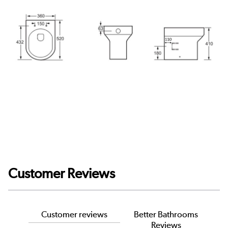
Customer Reviews
Customer reviews
Better Bathrooms
Reviews