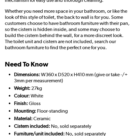
mechanism for easy use and thorough cleaning.
Whether you need more space in your bathroom, or like the
look of this style of toilet, the back to wall is for you. Some
customers choose to have bathroom furniture with their pan,
so the cistern is hidden inside, and some may choose to
build the cistern behind the wall, for a more discreet look.
The toilet unit and cistern are not included, search our
bathroom furniture to find the perfect one for you.
Need To Know
Dimensions:
W360 x D520 x H410 mm (give or take -/+
3mm per measurement)
Weight:
27kg
Colour:
White
Finish:
Gloss
Mounting:
Floor-standing
Material:
Ceramic
Cistern included:
No, sold separately
Furniture/unit included:
No, sold separately