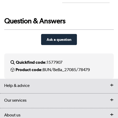
Question & Answers
Ask a question
Quickfind code:
1577907
Product code:
BUN/BeBa_27085/78479
Help & advice
Contact us
Our services
Customer services
Delivery
My account
About us