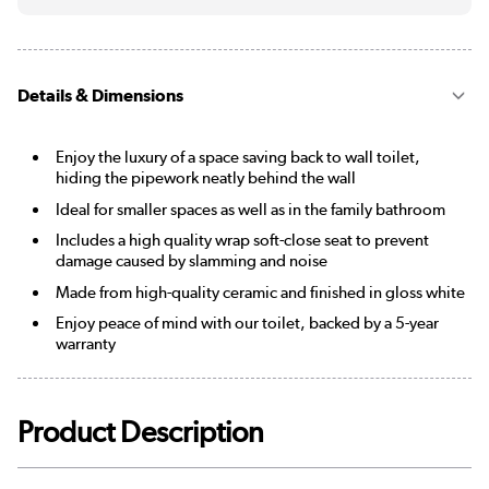
Details & Dimensions
Enjoy the luxury of a space saving back to wall toilet,
hiding the pipework neatly behind the wall
Ideal for smaller spaces as well as in the family bathroom
Includes a high quality wrap soft-close seat to prevent
damage caused by slamming and noise
Made from high-quality ceramic and finished in gloss white
Enjoy peace of mind with our toilet, backed by a 5-year
warranty
Product Description