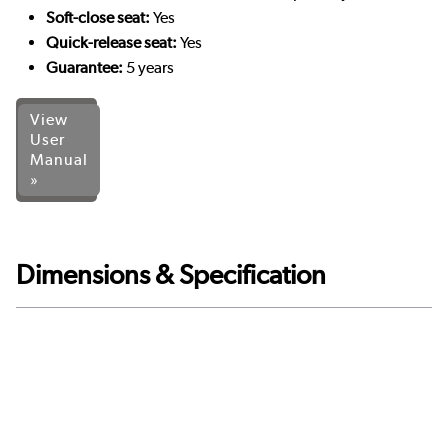
Soft-close seat:
Yes
Quick-release seat:
Yes
Guarantee:
5 years
View
User
Manual
»
Dimensions & Specification