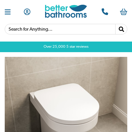
Search for Anything...
Over 25,000 5 star reviews