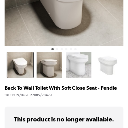
Back To Wall Toilet With Soft Close Seat - Pendle
SKU:
BUN/BeBa_27085/78479
This product is no longer available.