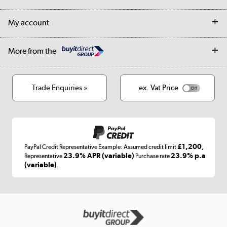
Collection Points
Finance options
Returns
Trade & business accounts
Our story
My account
Student Discount
Public Sector
Affiliates programme
Collection and Recycling
Careers
Log in
More from the
Privacy policy
Track order
Cookies
Terms & conditions
Trade Enquiries »
ex. Vat Price
Appliances, TVs, dehumidifiers, & more
Shop now »
£1,200
PayPal Credit Representative Example: Assumed credit limit
,
Laptops, phones, and all things tech
23.9% APR (variable)
23.9% p.a
Representative
Purchase rate
(variable)
.
Shop now »
Get the look for less
Shop now »