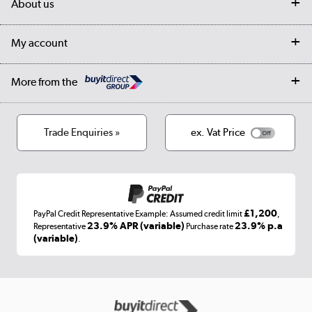
About us
Collection Points
Finance options
Returns
Trade & business accounts
Our story
My account
Student Discount
Public Sector
Affiliates programme
Collection and Recycling
Careers
Log in
More from the
Privacy policy
Track order
Cookies
Terms & conditions
Trade Enquiries »
ex. Vat Price
Appliances, TVs, dehumidifiers, & more
Shop now »
£1,200
PayPal Credit Representative Example: Assumed credit limit
,
Laptops, phones, and all things tech
23.9% APR (variable)
23.9% p.a
Representative
Purchase rate
(variable)
.
Shop now »
Get the look for less