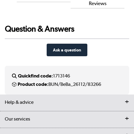
Reviews
Question & Answers
Ask a question
Quickfind code:
1713146
Product code:
BUN/BeBa_26112/83266
Help & advice
Contact us
Our services
Customer services
Delivery
My account