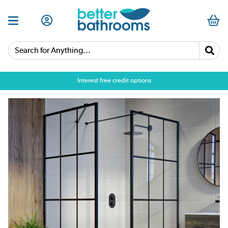
Search for Anything...
Interest free credit options