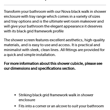
Transform your bathroom with our Nova black walk in shower
enclosure with tray range which comes in a variety of sizes
and tray options and is the ultimate wet room makeover and
will give your bathroom the elegant appearance it deserves
with its black grid framework profile
The shower screen features excellent aesthetics, high-quality
materials, and is easy to use and access. It is practical and
minimalist with sleek, clean lines. All fittings are provided for
a quick and simple installation.
For more information about this shower cubicle, please see
our dimensions and specifications section.
Striking black grid framework walk in shower
enclosure
Fits into a corner or an alcove to suit your bathroom