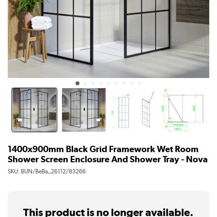
1400x900mm Black Grid Framework Wet Room
Shower Screen Enclosure And Shower Tray - Nova
SKU:
BUN/BeBa_26112/83266
This product is no longer available.