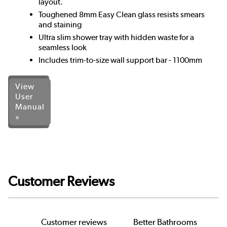
layout.
Toughened 8mm Easy Clean glass resists smears
and staining
Ultra slim shower tray with hidden waste for a
seamless look
Includes trim-to-size wall support bar - 1100mm
View
User
Manual
»
Customer Reviews
Customer reviews
Better Bathrooms