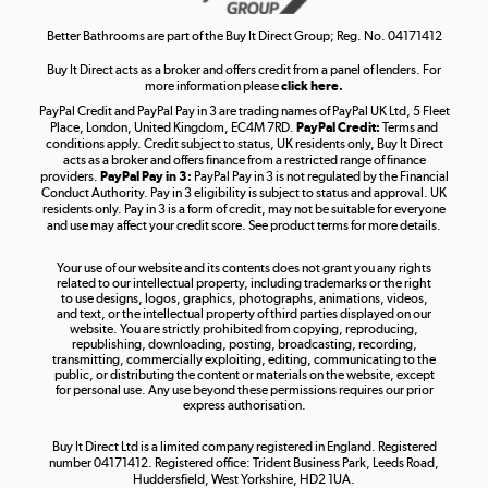
Shop now »
Better Bathrooms are part of the Buy It Direct Group; Reg. No. 04171412
Buy It Direct acts as a broker and offers credit from a panel of lenders. For
more information please
click here.
PayPal Credit and PayPal Pay in 3 are trading names of PayPal UK Ltd, 5 Fleet
Take to the skies
Place, London, United Kingdom, EC4M 7RD.
PayPal Credit:
Terms and
Shop now »
conditions apply. Credit subject to status, UK residents only, Buy It Direct
acts as a broker and offers finance from a restricted range of finance
providers.
PayPal Pay in 3:
PayPal Pay in 3 is not regulated by the Financial
Conduct Authority. Pay in 3 eligibility is subject to status and approval. UK
residents only. Pay in 3 is a form of credit, may not be suitable for everyone
and use may affect your credit score. See product terms for more details.
The hot tub specialists
Your use of our website and its contents does not grant you any rights
Shop now »
related to our intellectual property, including trademarks or the right
to use designs, logos, graphics, photographs, animations, videos,
and text, or the intellectual property of third parties displayed on our
website. You are strictly prohibited from copying, reproducing,
republishing, downloading, posting, broadcasting, recording,
transmitting, commercially exploiting, editing, communicating to the
public, or distributing the content or materials on the website, except
for personal use. Any use beyond these permissions requires our prior
express authorisation.
Buy It Direct Ltd is a limited company registered in England. Registered
number 04171412. Registered office: Trident Business Park, Leeds Road,
Huddersfield, West Yorkshire, HD2 1UA.