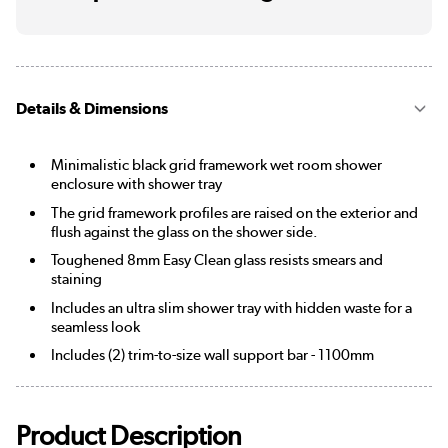
Details & Dimensions
Minimalistic black grid framework wet room shower
enclosure with shower tray
The grid framework profiles are raised on the exterior and
flush against the glass on the shower side.
Toughened 8mm Easy Clean glass resists smears and
staining
Includes an ultra slim shower tray with hidden waste for a
seamless look
Includes (2) trim-to-size wall support bar - 1100mm
Product Description