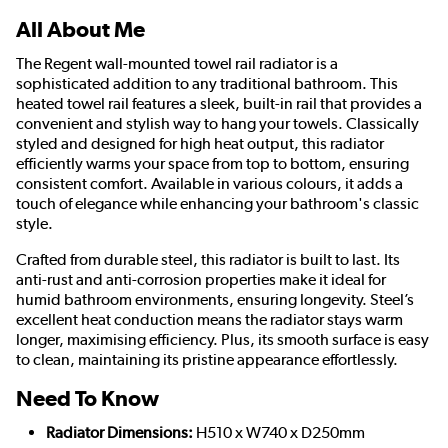
All About Me
The Regent wall-mounted towel rail radiator is a
sophisticated addition to any traditional bathroom. This
heated towel rail features a sleek, built-in rail that provides a
convenient and stylish way to hang your towels. Classically
styled and designed for high heat output, this radiator
efficiently warms your space from top to bottom, ensuring
consistent comfort. Available in various colours, it adds a
touch of elegance while enhancing your bathroom's classic
style.
Crafted from durable steel, this radiator is built to last. Its
anti-rust and anti-corrosion properties make it ideal for
humid bathroom environments, ensuring longevity. Steel’s
excellent heat conduction means the radiator stays warm
longer, maximising efficiency. Plus, its smooth surface is easy
to clean, maintaining its pristine appearance effortlessly.
Need To Know
Radiator Dimensions:
H510 x W740 x D250mm