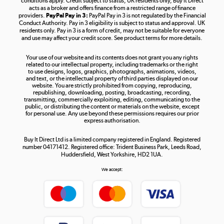
conditions apply. Credit subject to status, UK residents only, Buy It Direct
acts as a broker and offers finance from a restricted range of finance
providers.
PayPal Pay in 3:
PayPal Pay in 3 is not regulated by the Financial
Conduct Authority. Pay in 3 eligibility is subject to status and approval. UK
residents only. Pay in 3 is a form of credit, may not be suitable for everyone
and use may affect your credit score. See product terms for more details.
The hot tub specialists
Your use of our website and its contents does not grant you any rights
Shop now »
related to our intellectual property, including trademarks or the right
to use designs, logos, graphics, photographs, animations, videos,
and text, or the intellectual property of third parties displayed on our
website. You are strictly prohibited from copying, reproducing,
republishing, downloading, posting, broadcasting, recording,
transmitting, commercially exploiting, editing, communicating to the
public, or distributing the content or materials on the website, except
for personal use. Any use beyond these permissions requires our prior
express authorisation.
Buy It Direct Ltd is a limited company registered in England. Registered
number 04171412. Registered office: Trident Business Park, Leeds Road,
Huddersfield, West Yorkshire, HD2 1UA.
We accept: