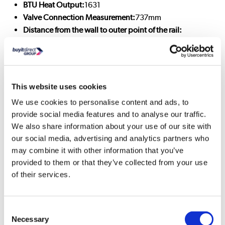
BTU Heat Output:
1631
Valve Connection Measurement:
737mm
Distance from the wall to outer point of the rail:
250±3mm
Distance from the wall to the inlet centre:
50±3mm
Fuel Type:
Central heating
Radiator Type:
Heated Towel Rail
This website uses cookies
Radiator Weight:
14.9kg
Radiator Material:
Mild steel
We use cookies to personalise content and ads, to
provide social media features and to analyse our traffic.
Radiator Style:
Traditional
We also share information about your use of our site with
Radiator Colour:
Brushed Brass & Matt Black
our social media, advertising and analytics partners who
Radiator Finish:
Brass & Matt
may combine it with other information that you’ve
Wattage:
478
provided to them or that they’ve collected from your use
Inlet/Outlet:
Side
of their services.
Warranty:
2 years
Supplied with wall brackets
: Yes
Not Included :
Radiator valves (see recommended
Consent
accessories)
Necessary
Selection