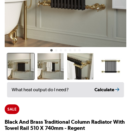
Calculate
What heat output do I need?
SALE
Black And Brass Traditional Column Radiator With
Towel Rail 510 X 740mm - Regent