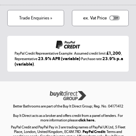
Privacy policy
Track order
Cookies
Terms & conditions
Trade Enquiries »
ex. Vat Price
Appliances, TVs, dehumidifiers, & more
Shop now »
£1,200
PayPal Credit Representative Example: Assumed credit limit
,
Laptops, phones, and all things tech
23.9% APR (variable)
23.9% p.a
Representative
Purchase rate
(variable)
.
Shop now »
Get the look for less
Shop now »
Better Bathrooms are part of the Buy It Direct Group; Reg. No. 04171412
Buy It Direct acts as a broker and offers credit from a panel of lenders. For
more information please
click here.
PayPal Credit and PayPal Pay in 3 are trading names of PayPal UK Ltd, 5 Fleet
Take to the skies
Place, London, United Kingdom, EC4M 7RD.
PayPal Credit:
Terms and
Shop now »