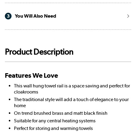
3
You Will Also Need
Product Description
Features We Love
This wall hung towel rail is a space saving and perfect for
cloakrooms
The traditional style will add a touch of elegance to your
home
On trend brushed brass and matt black finish
Suitable for any central heating systems
Perfect for storing and warming towels