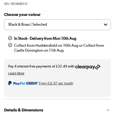
SKU:
REGBMB510
Choose your colour
In Stock - Delivery from Mon 10th Aug
Collect from Huddersfield on 10th Aug or Collect from
Castle Donington on 11th Aug
From
£11.67
per month
Details & Dimensions