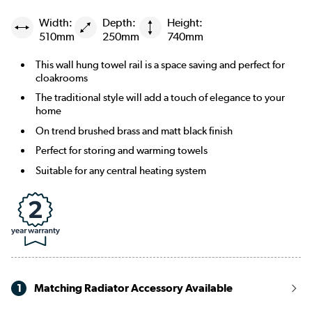
Width:
Depth:
Height:
510mm
250mm
740mm
This wall hung towel rail is a space saving and perfect for
cloakrooms
The traditional style will add a touch of elegance to your
home
On trend brushed brass and matt black finish
Perfect for storing and warming towels
Suitable for any central heating system
1
Matching Radiator Accessory Available