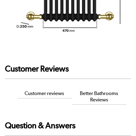
Customer Reviews
Customer reviews
Better Bathrooms
Reviews
Question & Answers