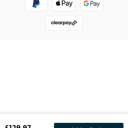
£
129
.97