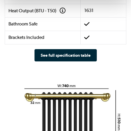
1631
Heat Output (BTU - T50)
Bathroom Safe
Brackets Included
See full specification table