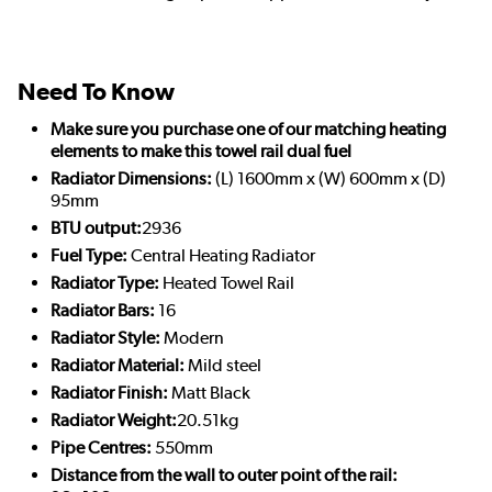
Need To Know
Make sure you purchase one of our matching heating
elements to make this towel rail dual fuel
Radiator Dimensions:
(L) 1600mm x (W) 600mm x (D)
95mm
BTU output:
2936
Fuel Type:
Central Heating Radiator
Radiator Type:
Heated Towel Rail
Radiator Bars:
16
Radiator Style:
Modern
Radiator Material:
Mild steel
Radiator Finish:
Matt Black
Radiator Weight:
20.51kg
Pipe Centres:
550mm
Distance from the wall to outer point of the rail: