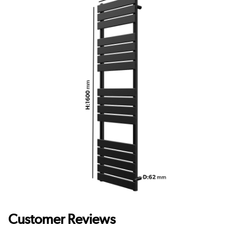
Customer Reviews