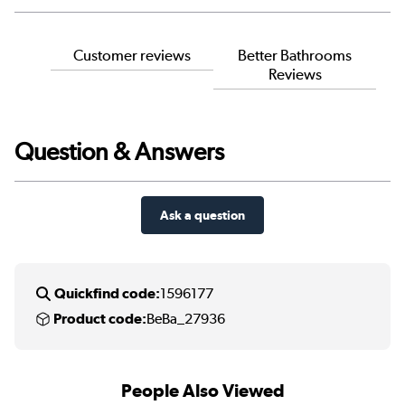
Customer reviews
Better Bathrooms
Reviews
Question & Answers
Ask a question
Quickfind code:
1596177
Product code:
BeBa_27936
People Also Viewed