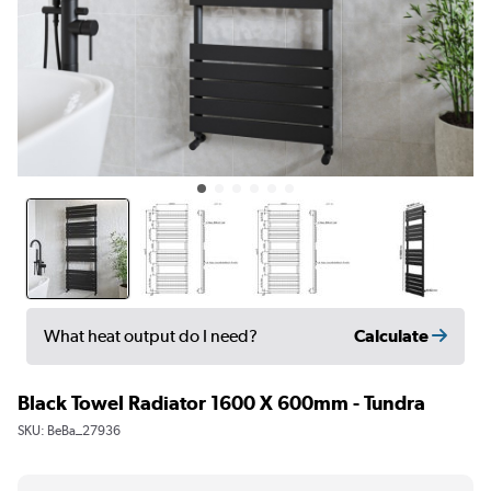
Calculate
What heat output do I need?
Black Towel Radiator 1600 X 600mm - Tundra
SKU:
BeBa_27936