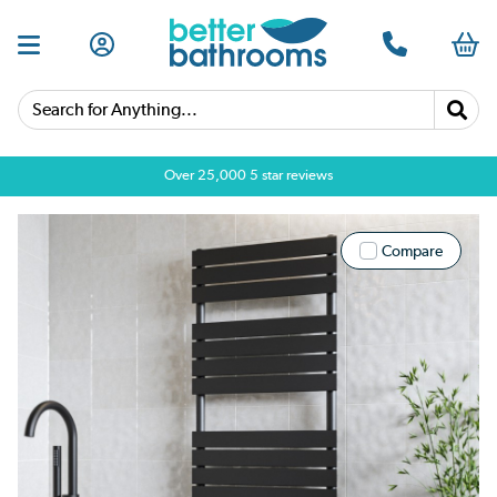
Search for Anything...
Over 25,000 5 star reviews
Compare