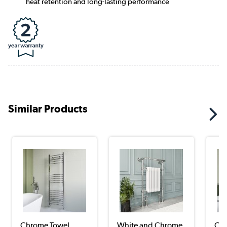
heat retention and long-lasting performance
Similar Products
Chrome Towel
White and Chrome
Chr