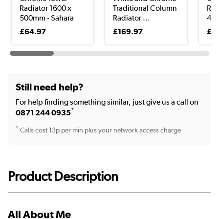
Radiator 1600 x
Traditional Column
Rad
500mm - Sahara
Radiator ...
400
£64.97
£169.97
£1
Still need help?
For help finding something similar, just give us a call on
*
0871 244 0935
*
Calls cost 13p per min plus your network access charge
Product Description
All About Me