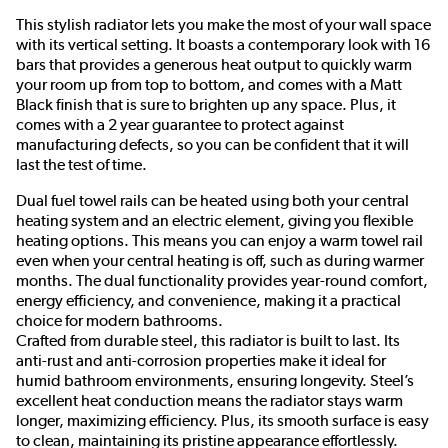
This stylish radiator lets you make the most of your wall space
with its vertical setting. It boasts a contemporary look with 16
bars that provides a generous heat output to quickly warm
your room up from top to bottom, and comes with a Matt
Black finish that is sure to brighten up any space. Plus, it
comes with a 2 year guarantee to protect against
manufacturing defects, so you can be confident that it will
last the test of time.
Dual fuel towel rails can be heated using both your central
heating system and an electric element, giving you flexible
heating options. This means you can enjoy a warm towel rail
even when your central heating is off, such as during warmer
months. The dual functionality provides year-round comfort,
energy efficiency, and convenience, making it a practical
choice for modern bathrooms.
Crafted from durable steel, this radiator is built to last. Its
anti-rust and anti-corrosion properties make it ideal for
humid bathroom environments, ensuring longevity. Steel’s
excellent heat conduction means the radiator stays warm
longer, maximizing efficiency. Plus, its smooth surface is easy
to clean, maintaining its pristine appearance effortlessly.