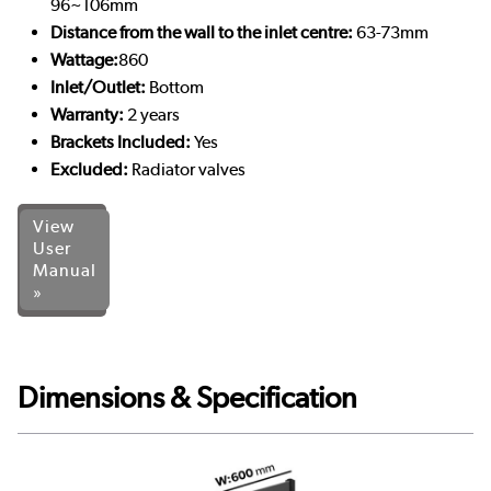
96~106mm
Distance from the wall to the inlet centre:
63-73mm
Wattage:
860
Inlet/Outlet:
Bottom
Warranty:
2 years
Brackets Included:
Yes
Excluded:
Radiator valves
View
User
Manual
»
Dimensions & Specification