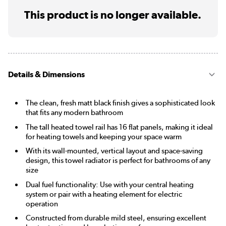
This product is no longer available.
Details & Dimensions
The clean, fresh matt black finish gives a sophisticated look
that fits any modern bathroom
The tall heated towel rail has 16 flat panels, making it ideal
for heating towels and keeping your space warm
With its wall-mounted, vertical layout and space-saving
design, this towel radiator is perfect for bathrooms of any
size
Dual fuel functionality: Use with your central heating
system or pair with a heating element for electric
operation
Constructed from durable mild steel, ensuring excellent