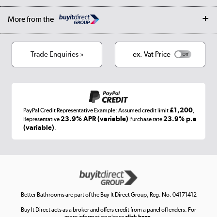
Affiliates programme
Collection and Recycling
Careers
Log in
More from the
Privacy policy
Track order
Cookies
Terms & conditions
Trade Enquiries »
ex. Vat Price
Appliances, TVs, dehumidifiers, & more
Shop now »
£1,200
PayPal Credit Representative Example: Assumed credit limit
,
Laptops, phones, and all things tech
23.9% APR (variable)
23.9% p.a
Representative
Purchase rate
(variable)
.
Shop now »
Get the look for less
Shop now »
Better Bathrooms are part of the Buy It Direct Group; Reg. No. 04171412
Buy It Direct acts as a broker and offers credit from a panel of lenders. For