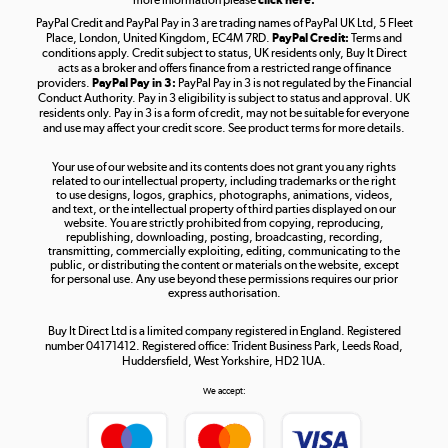
more information please
click here.
PayPal Credit and PayPal Pay in 3 are trading names of PayPal UK Ltd, 5 Fleet
Take to the skies
Place, London, United Kingdom, EC4M 7RD.
PayPal Credit:
Terms and
Shop now »
conditions apply. Credit subject to status, UK residents only, Buy It Direct
acts as a broker and offers finance from a restricted range of finance
providers.
PayPal Pay in 3:
PayPal Pay in 3 is not regulated by the Financial
Conduct Authority. Pay in 3 eligibility is subject to status and approval. UK
residents only. Pay in 3 is a form of credit, may not be suitable for everyone
and use may affect your credit score. See product terms for more details.
The hot tub specialists
Your use of our website and its contents does not grant you any rights
Shop now »
related to our intellectual property, including trademarks or the right
to use designs, logos, graphics, photographs, animations, videos,
and text, or the intellectual property of third parties displayed on our
website. You are strictly prohibited from copying, reproducing,
republishing, downloading, posting, broadcasting, recording,
transmitting, commercially exploiting, editing, communicating to the
public, or distributing the content or materials on the website, except
for personal use. Any use beyond these permissions requires our prior
express authorisation.
Buy It Direct Ltd is a limited company registered in England. Registered
number 04171412. Registered office: Trident Business Park, Leeds Road,
Huddersfield, West Yorkshire, HD2 1UA.
We accept: