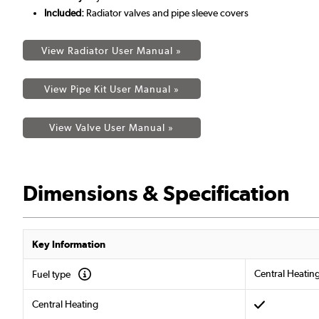
Included:
Radiator valves and pipe sleeve covers
View Radiator User Manual »
View Pipe Kit User Manual »
View Valve User Manual »
Dimensions & Specification
Key Information
Central Heatin
Fuel type
Central Heating