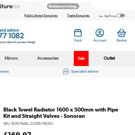
Public Sector Enquiries
Trade Enquiries
ex. Vat Price
 and advice
77 1082
Track
Account
Basket
s your network access charge
Mirrors
Accessories
Outlet
Sale
eviews
Specialist advice
Black Towel Radiator 1600 x 500mm with Pipe
Kit and Straight Valves - Sonoran
SKU:
BUN/BeBa_25389/98262
£
169
.97