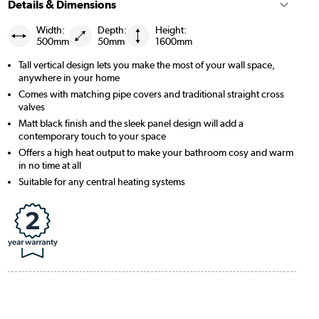
Details & Dimensions
Width:
Depth:
Height:
500mm
50mm
1600mm
Tall vertical design lets you make the most of your wall space,
anywhere in your home
Comes with matching pipe covers and traditional straight cross
valves
Matt black finish and the sleek panel design will add a
contemporary touch to your space
Offers a high heat output to make your bathroom cosy and warm
in no time at all
Suitable for any central heating systems