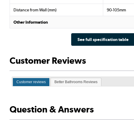
Distance from Wall (mm)
90-105mm
Other Information
See full specification table
Customer Reviews
Customer reviews
Better Bathrooms Reviews
Question & Answers