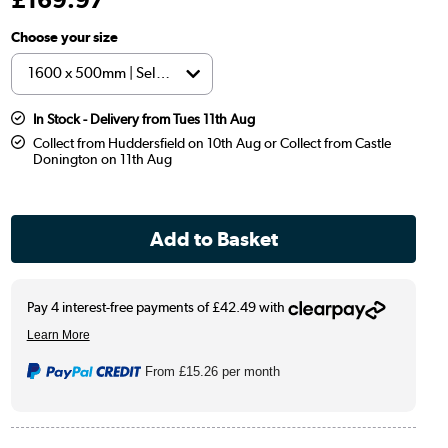
Choose your size
In Stock - Delivery from Tues 11th Aug
Collect from Huddersfield on 10th Aug or Collect from Castle
Donington on 11th Aug
From
£15.26
per month