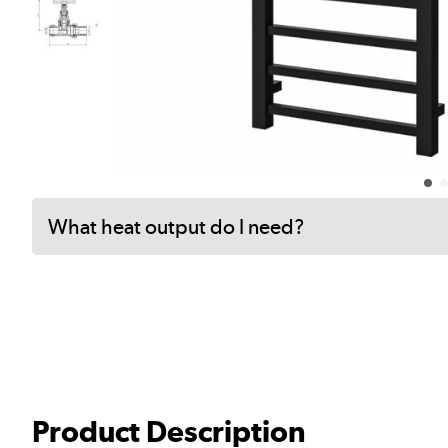
What heat output do I need?
Product Description