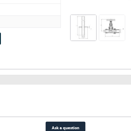
Ask a question