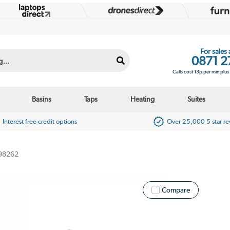
For sales
0871 2
Calls cost 13p per min plu
Basins
Taps
Heating
Suites
Interest free credit options
Over 25,000 5 star r
98262
Compare