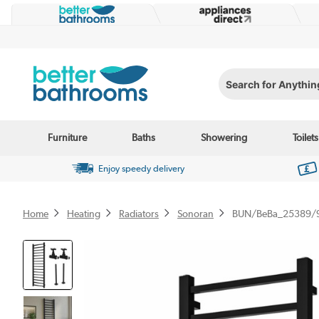
Search for Anything...
Furniture
Baths
Showering
Toilets
Enjoy speedy delivery
Home
Heating
Radiators
Sonoran
BUN/BeBa_25389/