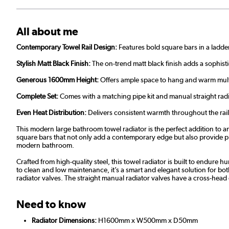
All about me
Contemporary Towel Rail Design:
Features bold square bars in a ladde
Stylish Matt Black Finish:
The on-trend matt black finish adds a sophis
Generous 1600mm Height:
Offers ample space to hang and warm multip
Complete Set:
Comes with a matching pipe kit and manual straight radi
Even Heat Distribution:
Delivers consistent warmth throughout the rail
This modern large bathroom towel radiator is the perfect addition to an
square bars that not only add a contemporary edge but also provide plent
modern bathroom.
Crafted from high-quality steel, this towel radiator is built to endure
to clean and low maintenance, it’s a smart and elegant solution for bo
radiator valves. The straight manual radiator valves have a cross-he
Need to know
Radiator Dimensions:
H1600mm x W500mm x D50mm