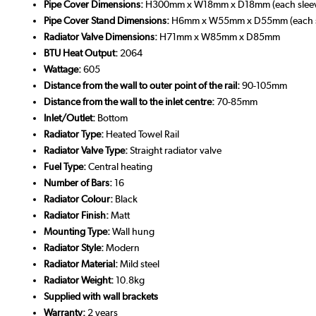
Pipe Cover Dimensions:
H300mm x W18mm x D18mm (each slee
Pipe Cover Stand Dimensions:
H6mm x W55mm x D55mm (each s
Radiator Valve Dimensions:
H71mm x W85mm x D85mm
BTU Heat Output:
2064
Wattage:
605
Distance from the wall to outer point of the rail:
90-105mm
Distance from the wall to the inlet centre:
70-85mm
Inlet/Outlet:
Bottom
Radiator Type:
Heated Towel Rail
Radiator Valve Type:
Straight radiator valve
Fuel Type:
Central heating
Number of Bars:
16
Radiator Colour:
Black
Radiator Finish:
Matt
Mounting Type:
Wall hung
Radiator Style:
Modern
Radiator Material:
Mild steel
Radiator Weight:
10.8kg
Supplied with wall brackets
Warranty:
2 years