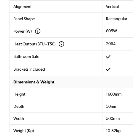
Alignment
Vertical
Panel Shape
Rectangular
605W
Power (W)
2064
Heat Output (BTU - T50)
Bathroom Safe
Brackets Included
Dimensions & Weight
Height
1600mm
Depth
50mm
Width
500mm
Weight (Kg)
10.82kg