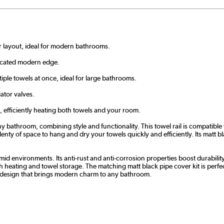
r layout, ideal for modern bathrooms.
ticated modern edge.
le towels at once, ideal for large bathrooms.
ator valves.
, efficiently heating both towels and your room.
y bathroom, combining style and functionality. This towel rail is compatible 
y of space to hang and dry your towels quickly and efficiently. Its matt blac
 humid environments. Its anti-rust and anti-corrosion properties boost durabil
th heating and towel storage. The matching matt black pipe cover kit is perf
ad design that brings modern charm to any bathroom.