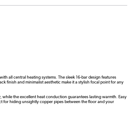
with all central heating systems. The sleek 16-bar design features
k finish and minimalist aesthetic make it a stylish focal point for any
ity, while the excellent heat conduction guarantees lasting warmth. Easy
ect for hiding unsightly copper pipes between the floor and your