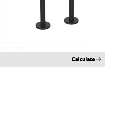
Calculate