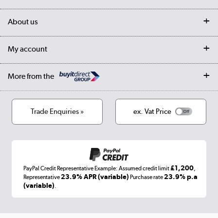
Customer services
Delivery
My account
About us
Collection Points
Finance options
Returns
Trade & business accounts
Our story
My account
Student Discount
Public Sector
Affiliates programme
Collection and Recycling
Careers
Log in
More from the
Privacy policy
Track order
Cookies
Terms & conditions
Trade Enquiries »
ex. Vat Price
Appliances, TVs, dehumidifiers, & more
Shop now »
£1,200
PayPal Credit Representative Example: Assumed credit limit
,
Laptops, phones, and all things tech
23.9% APR (variable)
23.9% p.a
Representative
Purchase rate
(variable)
.
Shop now »