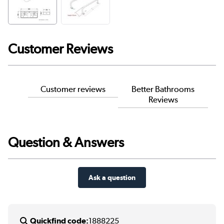
Customer Reviews
Customer reviews
Better Bathrooms
Reviews
Question & Answers
Ask a question
Quickfind code:
1888225