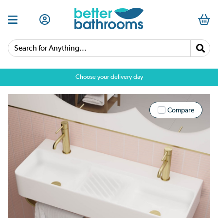
Search for Anything...
Choose your delivery day
Compare