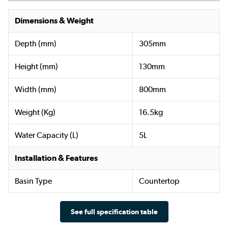
Dimensions & Weight
Depth (mm)
305mm
Height (mm)
130mm
Width (mm)
800mm
Weight (Kg)
16.5kg
Water Capacity (L)
5L
Installation & Features
Basin Type
Countertop
See full specification table