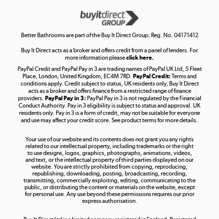
Get the look for less
Shop now »
Better Bathrooms are part of the Buy It Direct Group; Reg. No. 04171412
Buy It Direct acts as a broker and offers credit from a panel of lenders. For
more information please
click here.
PayPal Credit and PayPal Pay in 3 are trading names of PayPal UK Ltd, 5 Fleet
Take to the skies
Place, London, United Kingdom, EC4M 7RD.
PayPal Credit:
Terms and
Shop now »
conditions apply. Credit subject to status, UK residents only, Buy It Direct
acts as a broker and offers finance from a restricted range of finance
providers.
PayPal Pay in 3:
PayPal Pay in 3 is not regulated by the Financial
Conduct Authority. Pay in 3 eligibility is subject to status and approval. UK
residents only. Pay in 3 is a form of credit, may not be suitable for everyone
and use may affect your credit score. See product terms for more details.
The hot tub specialists
Your use of our website and its contents does not grant you any rights
Shop now »
related to our intellectual property, including trademarks or the right
to use designs, logos, graphics, photographs, animations, videos,
and text, or the intellectual property of third parties displayed on our
website. You are strictly prohibited from copying, reproducing,
republishing, downloading, posting, broadcasting, recording,
transmitting, commercially exploiting, editing, communicating to the
public, or distributing the content or materials on the website, except
for personal use. Any use beyond these permissions requires our prior
express authorisation.