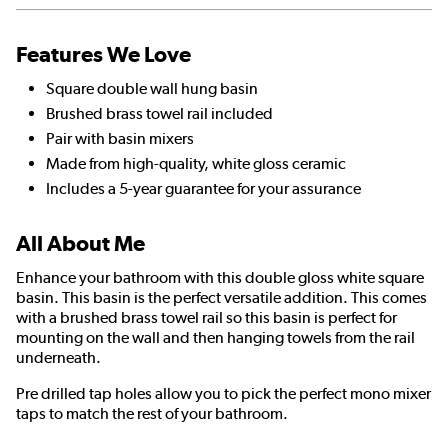
Features We Love
Square double wall hung basin
Brushed brass towel rail included
Pair with basin mixers
Made from high-quality, white gloss ceramic
Includes a 5-year guarantee for your assurance
All About Me
Enhance your bathroom with this double gloss white square
basin. This basin is the perfect versatile addition. This comes
with a brushed brass towel rail so this basin is perfect for
mounting on the wall and then hanging towels from the rail
underneath.
Pre drilled tap holes allow you to pick the perfect mono mixer
taps to match the rest of your bathroom.