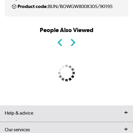
Product code:
BUN/BOWGW800X305/90195
People Also Viewed
Help & advice
Contact us
Our services