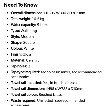
Need To Know
Overall dimensions:
H130 x W800 x D305 mm
Total weight:
16.5 kg
Water capacity:
5 Litres
Type:
Wall hung
Style:
Modern
Shape:
Square
Colour:
White
Finish:
Gloss
Material:
Ceramic
Tap holes:
2
Tap type required:
Mono basin mixer, see recommended
accessories
Towel rail included:
Yes, in brushed brass
Towel rail dimensions:
H95 x W788 x D10mm
Towel rail colour:
Brushed brass
Waste required:
Unslotted, see recommended
accessories