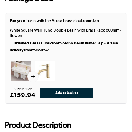
Pair your basin with the Arissa brass cloakroom tap
White Square Wall Hung Double Basin with Brass Rack 800mm -
Bowen
+
Brushed Brass Cloakroom Mono Basin Mixer Tap - Arissa
Delivery from tomorrow
+
Bundle Price
£159.94
Product Description