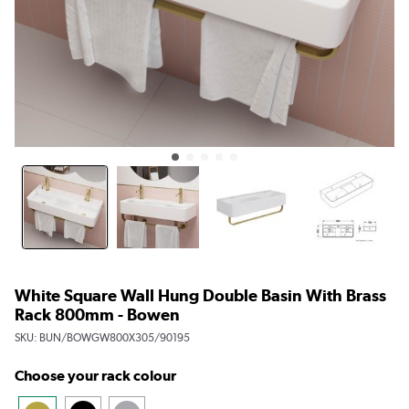
White Square Wall Hung Double Basin With Brass
Rack 800mm - Bowen
SKU:
BUN/BOWGW800X305/90195
Choose your rack colour