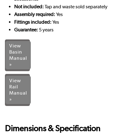
Not included:
Tap and waste sold separately
Assembly required:
Yes
Fittings included:
Yes
Guarantee:
5 years
View
Basin
Manual
»
View
Rail
Manual
»
Dimensions & Specification