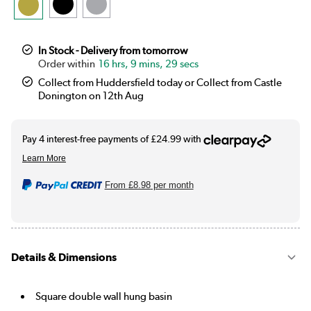
In Stock - Delivery from tomorrow
16 hrs, 9 mins, 29 secs
Collect from Huddersfield today or Collect from Castle
Donington on 12th Aug
From
£8.98
per month
Details & Dimensions
Square double wall hung basin