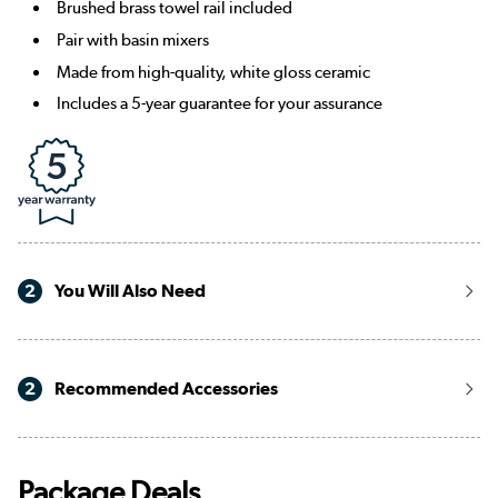
Brushed brass towel rail included
Pair with basin mixers
Made from high-quality, white gloss ceramic
Includes a 5-year guarantee for your assurance
2
You Will Also Need
2
Recommended Accessories
Package Deals