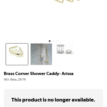
Brass Corner Shower Caddy- Arissa
SKU:
Beba_28176
This product is no longer available.