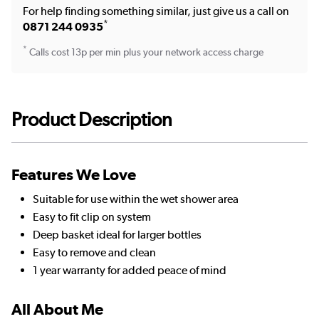
For help finding something similar, just give us a call on
*
0871 244 0935
*
Calls cost 13p per min plus your network access charge
Product Description
Features We Love
Suitable for use within the wet shower area
Easy to fit clip on system
Deep basket ideal for larger bottles
Easy to remove and clean
1 year warranty for added peace of mind
All About Me