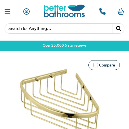
Search for Anything...
Over 25,000 5 star reviews
Compare