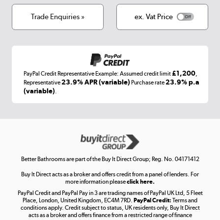
Cookies
Terms & conditions
Trade Enquiries »
ex. Vat Price
Appliances, TVs, dehumidifiers, & more
Shop now »
£1,200
PayPal Credit Representative Example: Assumed credit limit
,
Laptops, phones, and all things tech
23.9% APR (variable)
23.9% p.a
Representative
Purchase rate
(variable)
.
Shop now »
Get the look for less
Shop now »
Better Bathrooms are part of the Buy It Direct Group; Reg. No. 04171412
Buy It Direct acts as a broker and offers credit from a panel of lenders. For
more information please
click here.
PayPal Credit and PayPal Pay in 3 are trading names of PayPal UK Ltd, 5 Fleet
Take to the skies
Place, London, United Kingdom, EC4M 7RD.
PayPal Credit:
Terms and
Shop now »
conditions apply. Credit subject to status, UK residents only, Buy It Direct
acts as a broker and offers finance from a restricted range of finance