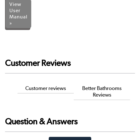
View
User
Manual
»
Customer Reviews
Customer reviews
Better Bathrooms
Reviews
Question & Answers