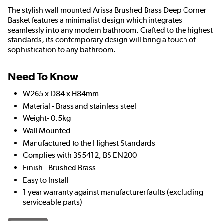
The stylish wall mounted Arissa Brushed Brass Deep Corner
Basket features a minimalist design which integrates
seamlessly into any modern bathroom. Crafted to the highest
standards, its contemporary design will bring a touch of
sophistication to any bathroom.
Need To Know
W265 x D84 x H84mm
Material - Brass and stainless steel
Weight- 0.5kg
Wall Mounted
Manufactured to the Highest Standards
Complies with BS5412, BS EN200
Finish - Brushed Brass
Easy to Install
1 year warranty against manufacturer faults (excluding
serviceable parts)