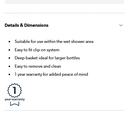
Details & Dimensions
Suitable for use within the wet shower area
Easy to fit clip on system
Deep basket ideal for larger bottles
Easy to remove and clean
1 year warranty for added peace of mind