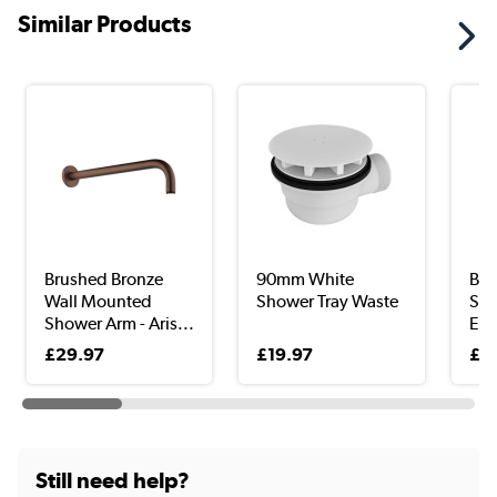
Similar Products
Brushed Bronze
90mm White
Bru
Wall Mounted
Shower Tray Waste
Sho
Shower Arm - Aris...
Elb
Con
£29.97
£19.97
£1
Still need help?