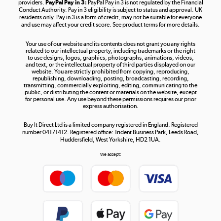
providers.
PayPal Pay in 3:
PayPal Pay in 3 is not regulated by the Financial
Conduct Authority. Pay in 3 eligibility is subject to status and approval. UK
residents only. Pay in 3 is a form of credit, may not be suitable for everyone
and use may affect your credit score. See product terms for more details.
The hot tub specialists
Your use of our website and its contents does not grant you any rights
Shop now »
related to our intellectual property, including trademarks or the right
to use designs, logos, graphics, photographs, animations, videos,
and text, or the intellectual property of third parties displayed on our
website. You are strictly prohibited from copying, reproducing,
republishing, downloading, posting, broadcasting, recording,
transmitting, commercially exploiting, editing, communicating to the
public, or distributing the content or materials on the website, except
for personal use. Any use beyond these permissions requires our prior
express authorisation.
Buy It Direct Ltd is a limited company registered in England. Registered
number 04171412. Registered office: Trident Business Park, Leeds Road,
Huddersfield, West Yorkshire, HD2 1UA.
We accept: