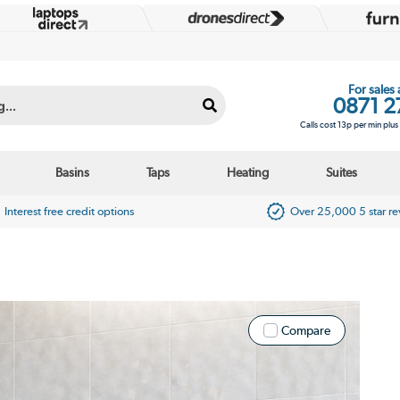
For sales
0871 2
Calls cost 13p per min plu
Basins
Taps
Heating
Suites
Interest free credit options
Over 25,000 5 star r
Compare