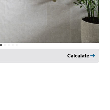
Calculate