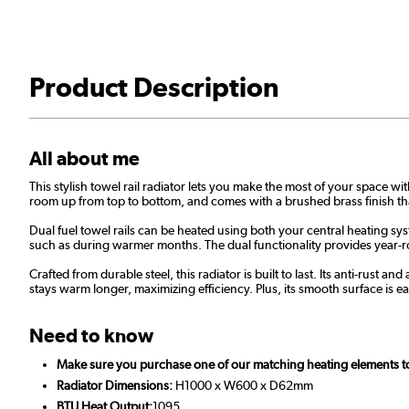
Product Description
All about me
This stylish towel rail radiator lets you make the most of your space w
room up from top to bottom, and comes with a brushed brass finish tha
Dual fuel towel rails can be heated using both your central heating sy
such as during warmer months. The dual functionality provides year-r
Crafted from durable steel, this radiator is built to last. Its anti-rus
stays warm longer, maximizing efficiency. Plus, its smooth surface is eas
Need to know
Make sure you purchase one of our matching heating elements to m
Radiator Dimensions:
H1000 x W600 x D62mm
BTU Heat Output:
1095