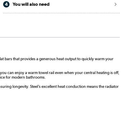
4
You will also need
 flat bars that provides a generous heat output to quickly warm your
 you can enjoy a warm towel rail even when your central heating is off,
hoice for modern bathrooms.
 ensuring longevity. Steel’s excellent heat conduction means the radiator