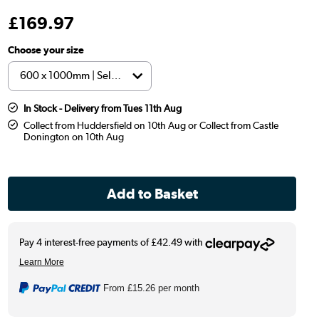
£
169
.97
Choose your size
In Stock - Delivery from Tues 11th Aug
Collect from Huddersfield on 10th Aug or Collect from Castle
Donington on 10th Aug
From
£15.26
per month