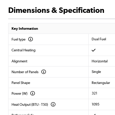
Dimensions & Specification
Key Information
Dual Fuel
Fuel type
Central Heating
Alignment
Horizontal
Single
Number of Panels
Panel Shape
Rectangular
321
Power (W)
1095
Heat Output (BTU - T50)