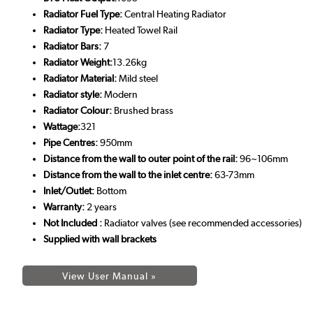
Radiator Fuel Type:
Central Heating Radiator
Radiator Type:
Heated Towel Rail
Radiator Bars:
7
Radiator Weight:
13.26kg
Radiator Material:
Mild steel
Radiator style:
Modern
Radiator Colour:
Brushed brass
Wattage:
321
Pipe Centres:
950mm
Distance from the wall to outer point of the rail:
96~106mm
Distance from the wall to the inlet centre:
63-73mm
Inlet/Outlet:
Bottom
Warranty:
2 years
Not Included :
Radiator valves (see recommended accessories)
Supplied with wall brackets
View User Manual »