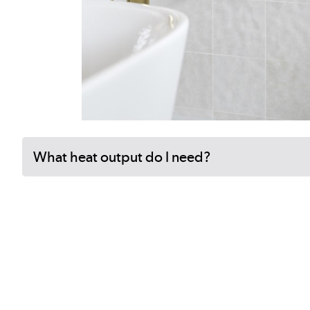
What heat output do I need?