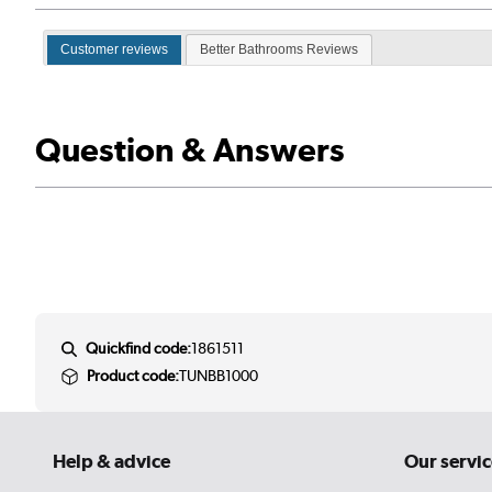
Customer reviews
Better Bathrooms Reviews
Question & Answers
Quickfind code:
1861511
Product code:
TUNBB1000
Help & advice
Our servic