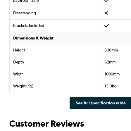
Bathroom Safe
Freestanding
Brackets Included
Dimensions & Weight
Height
600mm
Depth
62mm
Width
1000mm
Weight (Kg)
13.3kg
See full specification table
Customer Reviews