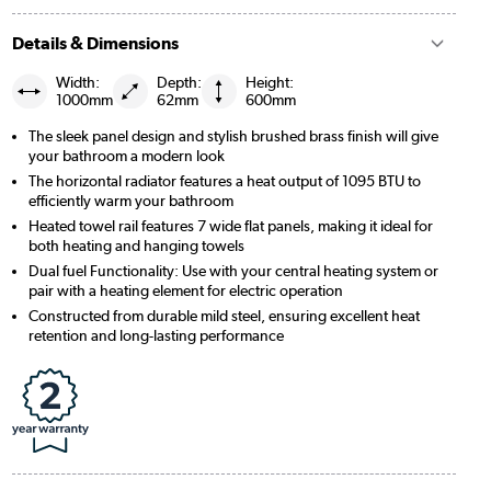
Details & Dimensions
Width:
Depth:
Height:
1000mm
62mm
600mm
The sleek panel design and stylish brushed brass finish will give
your bathroom a modern look
The horizontal radiator features a heat output of 1095 BTU to
efficiently warm your bathroom
Heated towel rail features 7 wide flat panels, making it ideal for
both heating and hanging towels
Dual fuel Functionality: Use with your central heating system or
pair with a heating element for electric operation
Constructed from durable mild steel, ensuring excellent heat
retention and long-lasting performance