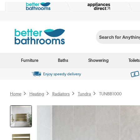
Search for Anything...
Furniture
Baths
Showering
Toilets
Enjoy speedy delivery
Home
Heating
Radiators
Tundra
TUNBB1000