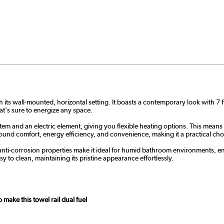
ith its wall-mounted, horizontal setting. It boasts a contemporary look with 7
t's sure to energize any space.
stem and an electric element, giving you flexible heating options. This means
ound comfort, energy efficiency, and convenience, making it a practical c
t and anti-corrosion properties make it ideal for humid bathroom environments,
y to clean, maintaining its pristine appearance effortlessly.
ake this towel rail dual fuel