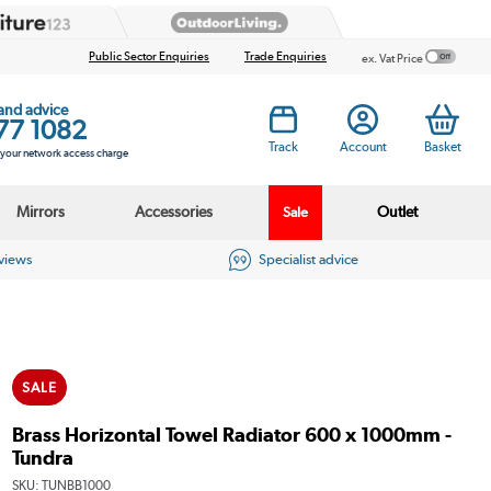
Public Sector Enquiries
Trade Enquiries
ex. Vat Price
 and advice
77 1082
Track
Account
Basket
s your network access charge
Mirrors
Accessories
Outlet
Sale
eviews
Specialist advice
SALE
Brass Horizontal Towel Radiator 600 x 1000mm -
Tundra
SKU:
TUNBB1000