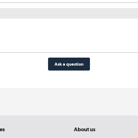
Ask a question
es
About us