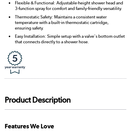
Flexible & Functional: Adjustable-height shower head and
3-function spray for comfort and family-friendly versatility.
Thermostatic Safety: Maintains a consistent water
temperature with a built-in thermostatic cartridge,
ensuring safety.
Easy Installation: Simple setup with a valve's bottom outlet
that connects directly to a shower hose.
Product Description
Features We Love