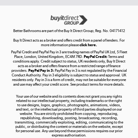
Get the look for less
Shop now »
Better Bathrooms are part of the Buy It Direct Group; Reg. No. 04171412
Buy It Direct acts as a broker and offers credit from a panel of lenders. For
more information please
click here.
PayPal Credit and PayPal Pay in 3 are trading names of PayPal UK Ltd, 5 Fleet
Take to the skies
Place, London, United Kingdom, EC4M 7RD.
PayPal Credit:
Terms and
Shop now »
conditions apply. Credit subject to status, UK residents only, Buy It Direct
acts as a broker and offers finance from a restricted range of finance
providers.
PayPal Pay in 3:
PayPal Pay in 3 is not regulated by the Financial
Conduct Authority. Pay in 3 eligibility is subject to status and approval. UK
residents only. Pay in 3 is a form of credit, may not be suitable for everyone
and use may affect your credit score. See product terms for more details.
The hot tub specialists
Your use of our website and its contents does not grant you any rights
Shop now »
related to our intellectual property, including trademarks or the right
to use designs, logos, graphics, photographs, animations, videos,
and text, or the intellectual property of third parties displayed on our
website. You are strictly prohibited from copying, reproducing,
republishing, downloading, posting, broadcasting, recording,
transmitting, commercially exploiting, editing, communicating to the
public, or distributing the content or materials on the website, except
for personal use. Any use beyond these permissions requires our prior
express authorisation.