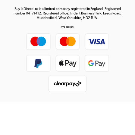
Buy It Direct Ltd is a limited company registered in England. Registered
number 04171412. Registered office: Trident Business Park, Leeds Road,
Huddersfield, West Yorkshire, HD2 1UA.
We accept: