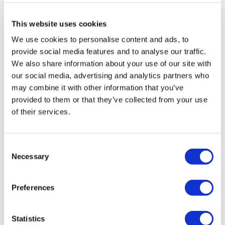
Recommended maximum pressure:
3.0 bar
(flow rate of
18.92 litres per minute)
This website uses cookies
Warranty:
2 years
We use cookies to personalise content and ads, to
provide social media features and to analyse our traffic.
View
We also share information about your use of our site with
Valve
our social media, advertising and analytics partners who
Manual
may combine it with other information that you’ve
»
provided to them or that they’ve collected from your use
of their services.
View
Shower
Manual
»
Consent
Necessary
Selection
Preferences
Dimensions & Specification
Statistics