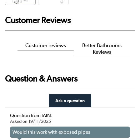
Customer Reviews
Customer reviews
Better Bathrooms
Reviews
Question & Answers
Ask a question
Question from IAIN:
Asked on 19/11/2025
Would this work with exposed pipes