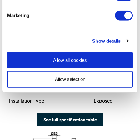
Style & Finish
Marketing
Colour
Brass
Finish
Brushed
Show details
Material
Brass
Shower Head shape
Round
Allow all cookies
Need To Know
Allow selection
Shower Type
Mixer
Installation Type
Exposed
See full specification table