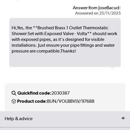
Answer from JoseBacud:
Answered on 25/11/2025
Hi,Yes, the **Brushed Brass 1 Outlet Thermostatic
Shower Set with Exposed Valve - Volta** should work
with exposed pipes, as it's designed for visible
installations. Just ensure your pipe fittings and water
pressure are compatible.Thanks!
Quickfind code:
2030387
Product code:
BUN/VOLBBVLV/97688
Help & advice