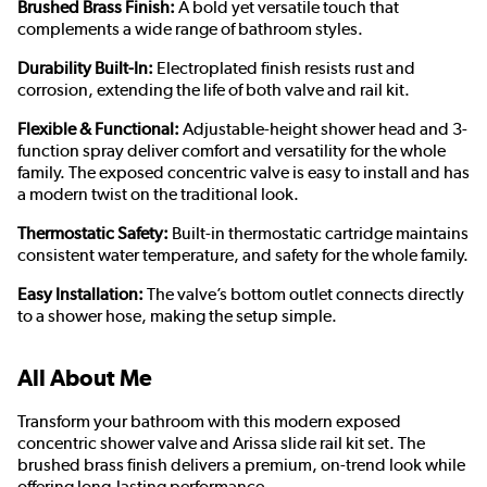
Brushed Brass Finish:
A bold yet versatile touch that
complements a wide range of bathroom styles.
Durability Built-In:
Electroplated finish resists rust and
corrosion, extending the life of both valve and rail kit.
Flexible & Functional:
Adjustable-height shower head and 3-
function spray deliver comfort and versatility for the whole
family. The exposed concentric valve is easy to install and has
a modern twist on the traditional look.
Thermostatic Safety:
Built-in thermostatic cartridge maintains
consistent water temperature, and safety for the whole family.
Easy Installation:
The valve’s bottom outlet connects directly
to a shower hose, making the setup simple.
All About Me
Transform your bathroom with this modern exposed
concentric shower valve and Arissa slide rail kit set. The
brushed brass finish delivers a premium, on-trend look while
offering long-lasting performance.