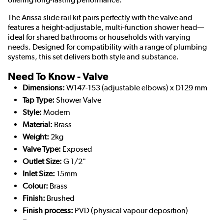
The Arissa slide rail kit pairs perfectly with the valve and
features a height-adjustable, multi-function shower head—
ideal for shared bathrooms or households with varying
needs. Designed for compatibility with a range of plumbing
systems, this set delivers both style and substance.
Need To Know - Valve
Dimensions:
W147-153 (adjustable elbows) x D129 mm
Tap Type:
Shower Valve
Style:
Modern
Material:
Brass
Weight:
2kg
Valve Type:
Exposed
Outlet Size:
G 1/2"
Inlet Size:
15mm
Colour:
Brass
Finish:
Brushed
Finish process:
PVD (physical vapour deposition)