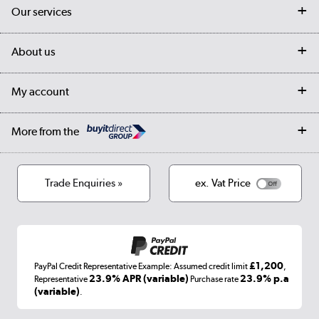
Contact us
Our services
Customer services
Delivery
My account
About us
Collection Points
Finance options
Returns
Trade & business accounts
Our story
My account
Student Discount
Public Sector
Affiliates programme
Collection and Recycling
Careers
Log in
More from the
Privacy policy
Track order
Cookies
Terms & conditions
Trade Enquiries »
ex. Vat Price
Appliances, TVs, dehumidifiers, & more
Shop now »
£1,200
PayPal Credit Representative Example: Assumed credit limit
,
Laptops, phones, and all things tech
23.9% APR (variable)
23.9% p.a
Representative
Purchase rate
(variable)
.
Shop now »