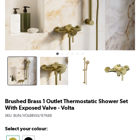
Brushed Brass 1 Outlet Thermostatic Shower Set
With Exposed Valve - Volta
SKU:
BUN/VOLBBVLV/97688
Select your colour: