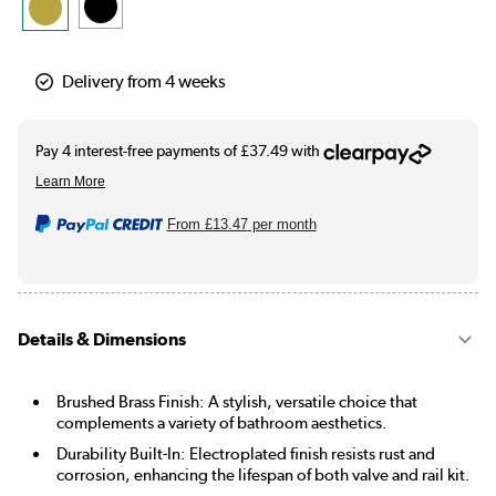
Delivery from 4 weeks
From
£13.47
per month
Details & Dimensions
Brushed Brass Finish: A stylish, versatile choice that
complements a variety of bathroom aesthetics.
Durability Built-In: Electroplated finish resists rust and
corrosion, enhancing the lifespan of both valve and rail kit.