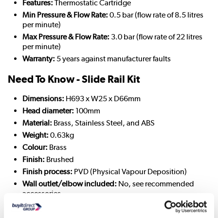
Features:
Thermostatic Cartridge
Min Pressure & Flow Rate:
0.5 bar (flow rate of 8.5 litres
per minute)
Max Pressure & Flow Rate:
3.0 bar (flow rate of 22 litres
per minute)
Warranty:
5 years against manufacturer faults
Need To Know - Slide Rail Kit
Dimensions:
H693 x W25 x D66mm
Head diameter:
100mm
Material:
Brass, Stainless Steel, and ABS
Weight:
0.63kg
Colour:
Brass
Finish:
Brushed
Finish process:
PVD (Physical Vapour Deposition)
Wall outlet/elbow included:
No, see recommended
accessories
Recommended minimum pressure:
0.5 bar (flow rate of
6.4 litres per minute)