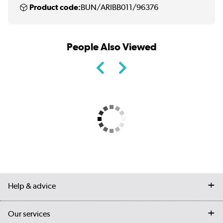
Product code:
BUN/ARIBB011/96376
People Also Viewed
Help & advice
Contact us
Our services
Customer services