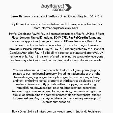
Get the look for less
Shop now »
Better Bathrooms are part of the Buy It Direct Group; Reg. No. 04171412
Buy It Direct acts as a broker and offers credit from a panel of lenders. For
more information please
click here.
PayPal Credit and PayPal Pay in 3 are trading names of PayPal UK Ltd, 5 Fleet
Take to the skies
Place, London, United Kingdom, EC4M 7RD.
PayPal Credit:
Terms and
Shop now »
conditions apply. Credit subject to status, UK residents only, Buy It Direct
acts as a broker and offers finance from a restricted range of finance
providers.
PayPal Pay in 3:
PayPal Pay in 3 is not regulated by the Financial
Conduct Authority. Pay in 3 eligibility is subject to status and approval. UK
residents only. Pay in 3 is a form of credit, may not be suitable for everyone
and use may affect your credit score. See product terms for more details.
The hot tub specialists
Your use of our website and its contents does not grant you any rights
Shop now »
related to our intellectual property, including trademarks or the right
to use designs, logos, graphics, photographs, animations, videos,
and text, or the intellectual property of third parties displayed on our
website. You are strictly prohibited from copying, reproducing,
republishing, downloading, posting, broadcasting, recording,
transmitting, commercially exploiting, editing, communicating to the
public, or distributing the content or materials on the website, except
for personal use. Any use beyond these permissions requires our prior
express authorisation.
Buy It Direct Ltd is a limited company registered in England. Registered