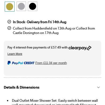
In Stock - Delivery from Fri 14th Aug
Collect from Huddersfield on 13th Aug or Collect from
Castle Donington on 17th Aug
From
£11.04
per month
Details & Dimensions
Dual Outlet Mixer Shower Set: Easily switch between wall
wall-mounted shower and an integrated bath filler spout.