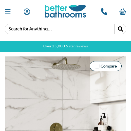
Search for Anything...
Over 25,000 5 star reviews
Compare