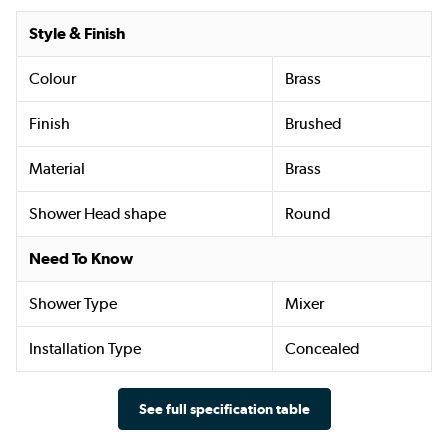
Style & Finish
Colour
Brass
Finish
Brushed
Material
Brass
Shower Head shape
Round
Need To Know
Shower Type
Mixer
Installation Type
Concealed
See full specification table