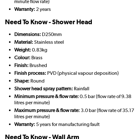
minute flow rate)
Warranty:
2 years
Need To Know - Shower Head
Dimensions:
D250mm
Material:
Stainless steel
Weight:
0.83kg
Colour:
Brass
Finish:
Brushed
Finish process:
PVD (physical vapour deposition)
Shape:
Round
Shower head spray pattern:
Rainfall
Minimum pressure & flow rate:
0.5 bar (flow rate of 9.38
litres per minute)
Maximum pressure & flow rate:
3.0 bar (flow rate of 35.17
litres per minute)
Warranty:
5 years for manufacturing fault
Need To Know - Wall Arm