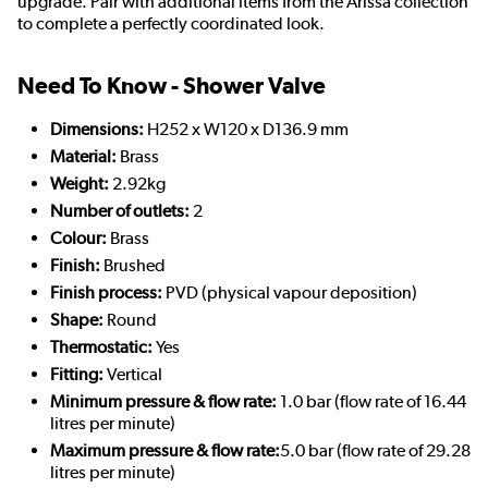
upgrade. Pair with additional items from the Arissa collection
to complete a perfectly coordinated look.
Need To Know - Shower Valve
Dimensions:
H252 x W120 x D136.9 mm
Material:
Brass
Weight:
2.92kg
Number of outlets:
2
Colour:
Brass
Finish:
Brushed
Finish process:
PVD (physical vapour deposition)
Shape:
Round
Thermostatic:
Yes
Fitting:
Vertical
Minimum pressure & flow rate:
1.0 bar (flow rate of 16.44
litres per minute)
Maximum pressure & flow rate:
5.0 bar (flow rate of 29.28
litres per minute)