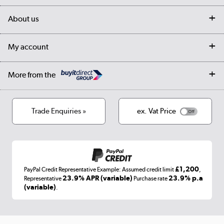
Delivery
My account
About us
Collection Points
Finance options
Returns
Trade & business accounts
Our story
My account
Student Discount
Public Sector
Affiliates programme
Collection and Recycling
Careers
Log in
More from the
Privacy policy
Track order
Cookies
Terms & conditions
Trade Enquiries »
ex. Vat Price
Appliances, TVs, dehumidifiers, & more
Shop now »
£1,200
PayPal Credit Representative Example: Assumed credit limit
,
Laptops, phones, and all things tech
23.9% APR (variable)
23.9% p.a
Representative
Purchase rate
(variable)
.
Shop now »