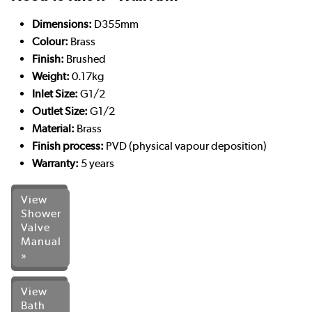
Dimensions:
D355mm
Colour:
Brass
Finish:
Brushed
Weight:
0.17kg
Inlet Size:
G1/2
Outlet Size:
G1/2
Material:
Brass
Finish process:
PVD (physical vapour deposition)
Warranty:
5 years
View
Shower
Valve
Manual
»
View
Bath