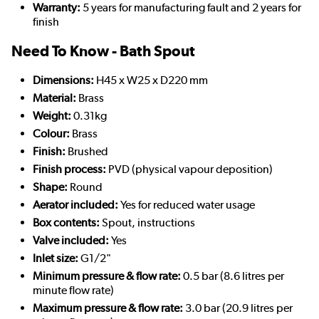
Warranty:
5 years for manufacturing fault and 2 years for
finish
Need To Know - Bath Spout
Dimensions:
H45 x W25 x D220 mm
Material:
Brass
Weight:
0.31kg
Colour:
Brass
Finish:
Brushed
Finish process:
PVD (physical vapour deposition)
Shape:
Round
Aerator included:
Yes for reduced water usage
Box contents:
Spout, instructions
Valve included:
Yes
Inlet size:
G1/2"
Minimum pressure & flow rate:
0.5 bar (8.6 litres per
minute flow rate)
Maximum pressure & flow rate:
3.0 bar (20.9 litres per