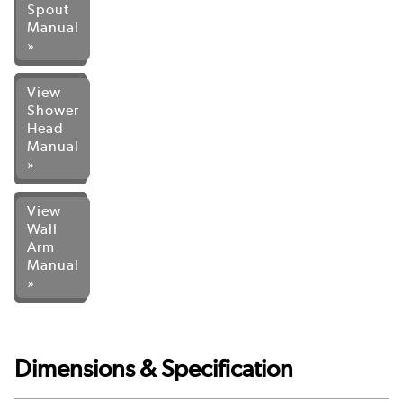
Spout
Manual
»
View
Shower
Head
Manual
»
View
Wall
Arm
Manual
»
Dimensions & Specification