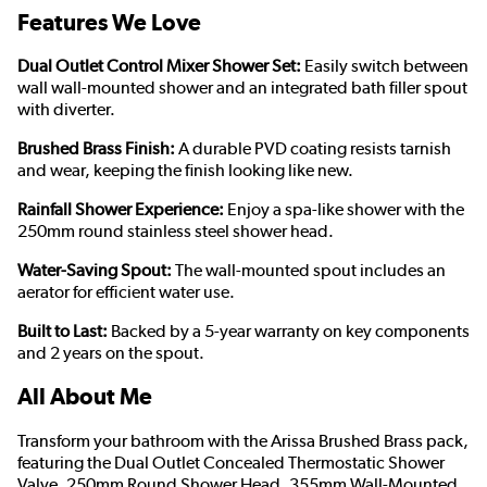
Features We Love
Dual Outlet Control Mixer Shower Set:
Easily switch between
wall wall-mounted shower and an integrated bath filler spout
with diverter.
Brushed Brass Finish:
A durable PVD coating resists tarnish
and wear, keeping the finish looking like new.
Rainfall Shower Experience:
Enjoy a spa-like shower with the
250mm round stainless steel shower head.
Water-Saving Spout:
The wall-mounted spout includes an
aerator for efficient water use.
Built to Last:
Backed by a 5-year warranty on key components
and 2 years on the spout.
All About Me
Transform your bathroom with the Arissa Brushed Brass pack,
featuring the Dual Outlet Concealed Thermostatic Shower
Valve, 250mm Round Shower Head, 355mm Wall-Mounted