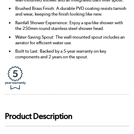
Brushed Brass Finish: A durable PVD coating resists tarnish
and wear, keeping the finish looking like new.
Rainfall Shower Experience: Enjoy a spa-like shower with
the 250mm round stainless steel shower head.
Water-Saving Spout: The wall-mounted spout includes an
aerator for efficient water use.
Built to Last: Backed by a 5-year warranty on key
components and 2 years on the spout.
Product Description