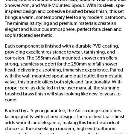
Shower Arm, and Wall-Mounted Spout. With its sleek, spa-
inspired design and cohesive brushed brass finish, this set
brings a warm, contemporary feel to any modern bathroom.
The minimalist styling and premium materials create an
elegant and luxurious atmosphere, perfect for a clean and
sophisticated aesthetic.
Each component is finished with a durable PVD coating,
providing excellent resistance to wear, tarnishing, and
corrosion. The 355mm wall-mounted shower arm offers
strong, seamless support for the 250mm rainfall shower
head, delivering a soothing, immersive experience. Paired
with the wall-mounted spout and dual outlet thermostatic
valve, this bundle offers both style and functionality. With
proper care, as detailed in the user manual, the stunning
brushed brass finish will stay looking like new for years to
come.
Backed by a 5-year guarantee, the Arissa range combines
lasting quality with refined design. The brushed brass finish
adds warmth and elegance, making this bundle an ideal
choice for those seeking a modern, high-end bathroom