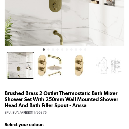
Brushed Brass 2 Outlet Thermostatic Bath Mixer
Shower Set With 250mm Wall Mounted Shower
Head And Bath Filler Spout - Arissa
SKU:
BUN/ARIBB011/96376
Select your colour: