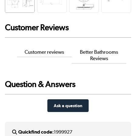
Customer Reviews
Customer reviews
Better Bathrooms
Reviews
Question & Answers
Ask a question
Quickfind code:
1999927