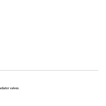
diator valves.