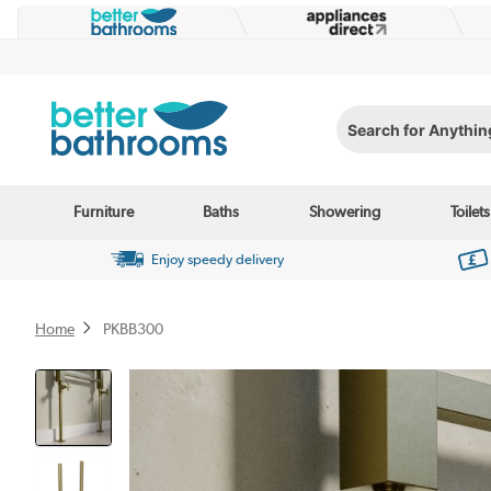
Search for Anything...
Furniture
Baths
Showering
Toilets
Enjoy speedy delivery
Home
PKBB300