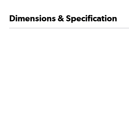
Dimensions & Specification