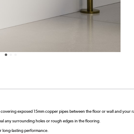
y covering exposed 15mm copper pipes between the floor or wall and your ra
ceal any surrounding holes or rough edges in the flooring.
or long-lasting performance.