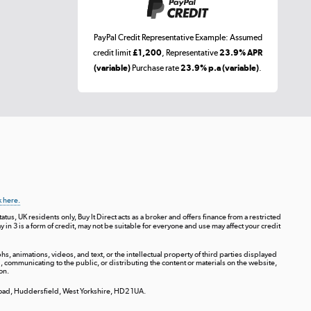
PayPal Credit Representative Example: Assumed
credit limit
£1,200
, Representative
23.9% APR
(variable)
Purchase rate
23.9% p.a (variable)
.
k here.
tus, UK residents only, Buy It Direct acts as a broker and offers finance from a restricted
ay in 3 is a form of credit, may not be suitable for everyone and use may affect your credit
s, animations, videos, and text, or the intellectual property of third parties displayed
communicating to the public, or distributing the content or materials on the website,
on.
 Road, Huddersfield, West Yorkshire, HD2 1UA.