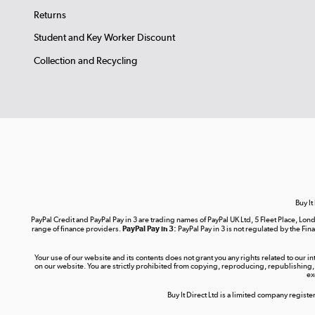
Returns
Student and Key Worker Discount
Collection and Recycling
Buy It
PayPal Credit and PayPal Pay in 3 are trading names of PayPal UK Ltd, 5 Fleet Place, 
range of finance providers.
PayPal Pay in 3:
PayPal Pay in 3 is not regulated by the Fina
Your use of our website and its contents does not grant you any rights related to our i
on our website. You are strictly prohibited from copying, reproducing, republishing,
ex
Buy It Direct Ltd is a limited company regis