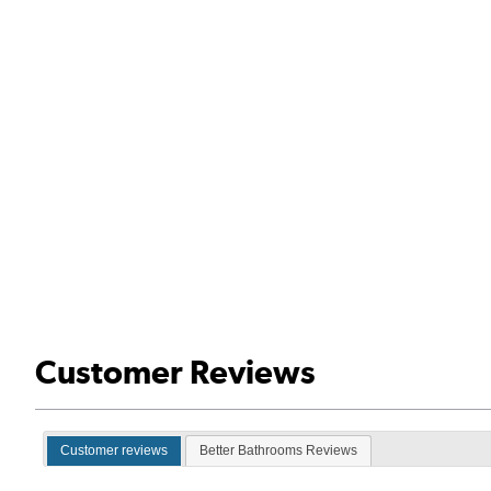
Customer Reviews
Customer reviews
Better Bathrooms Reviews