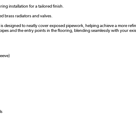
ng installation for a tailored finish.
d brass radiators and valves.
s designed to neatly cover exposed pipework, helping achieve a more refined f
pipes and the entry points in the flooring, blending seamlessly with your exist
eeve)
ls