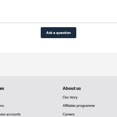
Ask a question
es
About us
Our story
ons
Affiliates programme
ness accounts
Careers