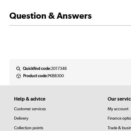
Question & Answers
Quickfind code:
2017348
Product code:
PKBB300
Help & advice
Our servic
Customer services
My account
Delivery
Finance opti
Collection points
Trade & busi