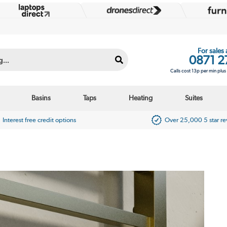
For sales
0871 2
Calls cost 13p per min plu
Basins
Taps
Heating
Suites
Interest free credit options
Over 25,000 5 star r