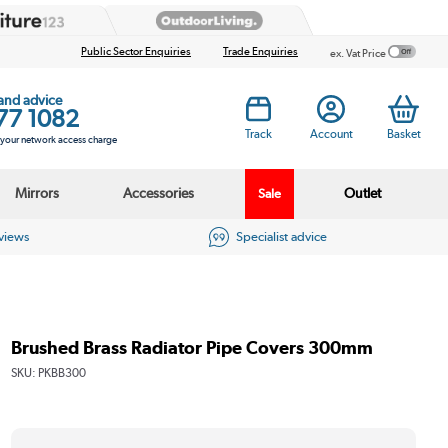
Public Sector Enquiries
Trade Enquiries
ex. Vat Price
 and advice
77 1082
Track
Account
Basket
s your network access charge
Mirrors
Accessories
Outlet
Sale
eviews
Specialist advice
Brushed Brass Radiator Pipe Covers 300mm
SKU:
PKBB300