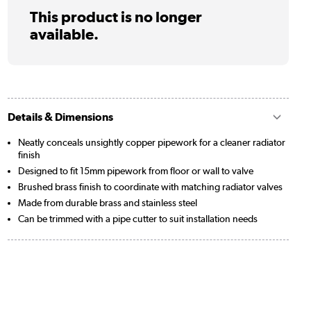
This product is no longer
available.
Details & Dimensions
Neatly conceals unsightly copper pipework for a cleaner radiator
finish
Designed to fit 15mm pipework from floor or wall to valve
Brushed brass finish to coordinate with matching radiator valves
Made from durable brass and stainless steel
Can be trimmed with a pipe cutter to suit installation needs