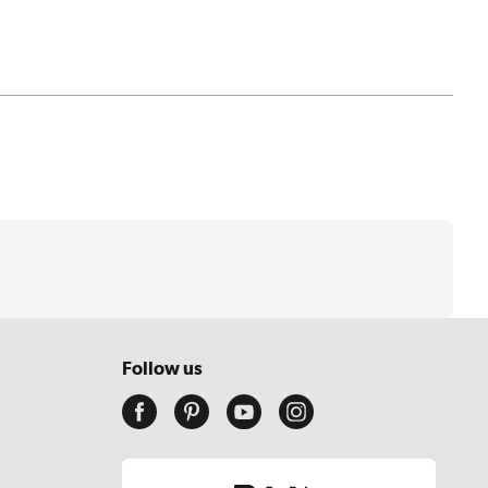
Follow us