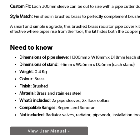
Custom Fit:
Each 300mm sleeve can be cut to size with a pipe cutter duri
Style Match:
Finished in brushed brass to perfectly complement brushe
A smart and simple upgrade, this brushed brass radiator pipe cover kit i
effective where pipes rise from the floor, the kit hides both the copper 
Need to know
Dimensions of pipe sleeve:
H300mm x W18mm x D18mm (each sl
Dimensions of stand:
H6mm x W55mm x D55mm (each stand)
Weight:
0.4 Kg
Colour:
Brass
Finish:
Brushed
Material:
Brass and stainless steel
What’s included:
2x pipe sleeves, 2x floor collars
Compatible Ranges:
Regent and Sonoran
Not included:
Radiator valves, radiator, pipework, installation too
View User Manual »