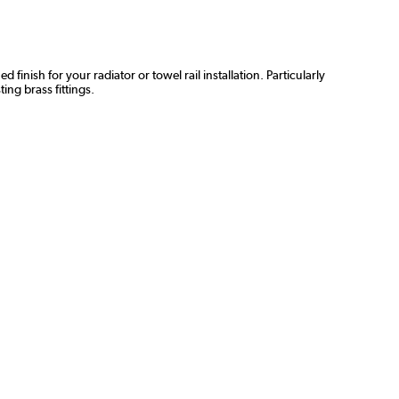
inish for your radiator or towel rail installation. Particularly
ing brass fittings.