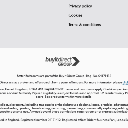
Privacy policy
Cookies
Terms & conditions
Better Bathrooms are part of the Buy It Direct Group; Reg. No. 04171412
 Direct acts as a broker and offers credit from a panel of lenders. For more information please
clic
London, United Kingdom, EC4M 7RD.
PayPal Credit:
Terms and conditions apply. Credit subject to sta
ncial Conduct Authority. Pay in 3 eligibility is subject to status and approval. UK residents only. P
score. See product terms for more details.
ntellectual property, including trademarks or the right to use designs, logos, graphics, photograph
 downloading, posting, broadcasting, recording, transmitting, commercially exploiting, editing, 
cept for personal use. Any use beyond these permissions requires our prior express authorisati
tered in England. Registered number 04171412. Registered office: Trident Business Park, Leeds