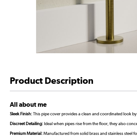
Product Description
All about me
Sleek Finish:
This pipe cover provides a clean and coordinated look b
Discreet Detailing:
Ideal when pipes rise from the floor, they also con
Premium Material:
Manufactured from solid brass and stainless steel f