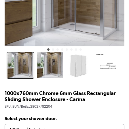
1000x760mm Chrome 6mm Glass Rectangular
Sliding Shower Enclosure - Carina
SKU:
BUN/BeBa_28027/82204
Select your shower door: