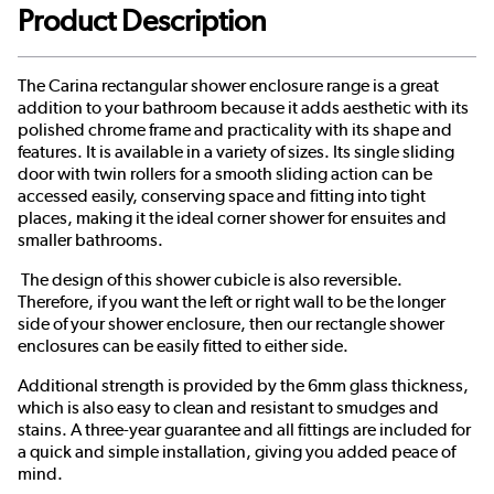
Product Description
The Carina rectangular shower enclosure range is a great
addition to your bathroom because it adds aesthetic with its
polished chrome frame and practicality with its shape and
features. It is available in a variety of sizes. Its single sliding
door with twin rollers for a smooth sliding action can be
accessed easily, conserving space and fitting into tight
places, making it the ideal corner shower for ensuites and
smaller bathrooms.
The design of this shower cubicle is also reversible.
Therefore, if you want the left or right wall to be the longer
side of your shower enclosure, then our rectangle shower
enclosures can be easily fitted to either side.
Additional strength is provided by the 6mm glass thickness,
which is also easy to clean and resistant to smudges and
stains. A three-year guarantee and all fittings are included for
a quick and simple installation, giving you added peace of
mind.