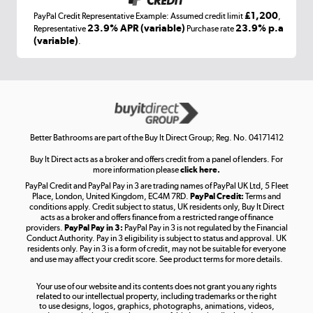
£1,200
PayPal Credit Representative Example: Assumed credit limit
,
Laptops, phones, and all things tech
23.9% APR (variable)
23.9% p.a
Representative
Purchase rate
(variable)
.
Shop now »
Get the look for less
Shop now »
Better Bathrooms are part of the Buy It Direct Group; Reg. No. 04171412
Buy It Direct acts as a broker and offers credit from a panel of lenders. For
more information please
click here.
PayPal Credit and PayPal Pay in 3 are trading names of PayPal UK Ltd, 5 Fleet
Take to the skies
Place, London, United Kingdom, EC4M 7RD.
PayPal Credit:
Terms and
Shop now »
conditions apply. Credit subject to status, UK residents only, Buy It Direct
acts as a broker and offers finance from a restricted range of finance
providers.
PayPal Pay in 3:
PayPal Pay in 3 is not regulated by the Financial
Conduct Authority. Pay in 3 eligibility is subject to status and approval. UK
residents only. Pay in 3 is a form of credit, may not be suitable for everyone
and use may affect your credit score. See product terms for more details.
The hot tub specialists
Your use of our website and its contents does not grant you any rights
Shop now »
related to our intellectual property, including trademarks or the right
to use designs, logos, graphics, photographs, animations, videos,