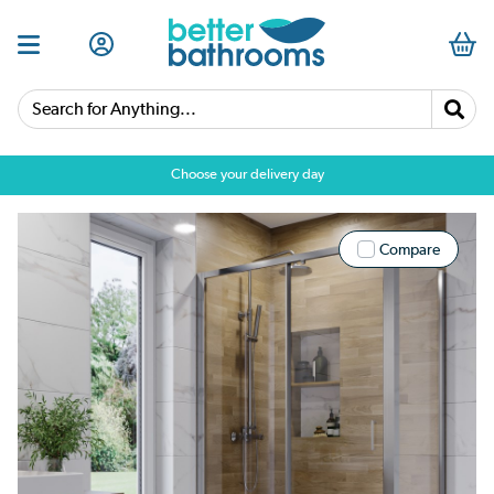
Search for Anything...
Choose your delivery day
Compare