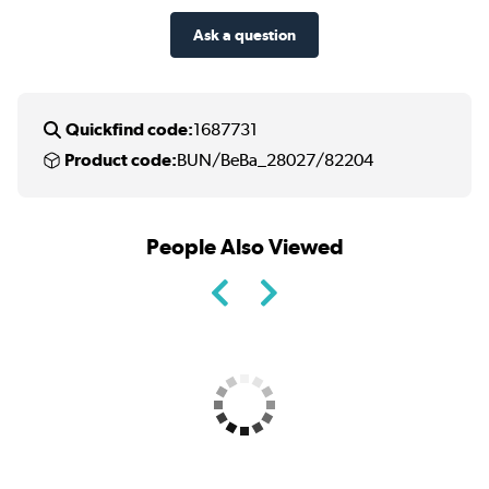
Ask a question
Quickfind code:
1687731
Product code:
BUN/BeBa_28027/82204
People Also Viewed