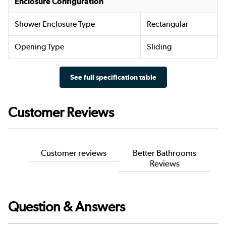
Enclosure Configuration
Shower Enclosure Type
Rectangular
Opening Type
Sliding
See full specification table
Customer Reviews
Customer reviews
Better Bathrooms
Reviews
Question & Answers