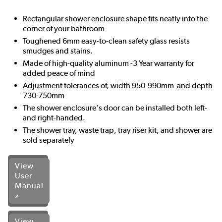
Rectangular shower enclosure shape fits neatly into the
corner of your bathroom
Toughened 6mm easy-to-clean safety glass resists
smudges and stains.
Made of high-quality aluminum -3 Year warranty for
added peace of mind
Adjustment tolerances of, width 950-990mm and depth
730-750mm
The shower enclosure's door can be installed both left-
and right-handed.
The shower tray, waste trap, tray riser kit, and shower are
sold separately
View
User
Manual
»
View