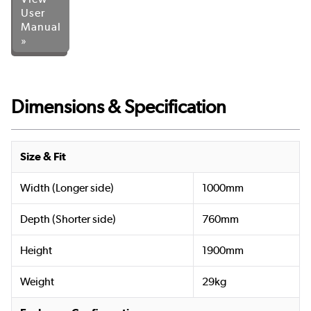
User
Manual
»
Dimensions & Specification
Size & Fit
Width (Longer side)
1000mm
Depth (Shorter side)
760mm
Height
1900mm
Weight
29kg