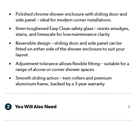
Polished chrome shower enclosure with sliding door and
side panel – ideal for modern corner installations.
6mm toughened Easy Clean safety glass – resists smudges,
stains, and limescale for low-maintenance clarity.
Reversible design – sliding door and side panel can be
fitted on either side of the shower enclosure to suit your
layout.
Adjustment tolerance allows flexible fitting – suitable for a
range of alcove or corner shower spaces.
Smooth sliding action – twin rollers and premium
aluminium frame, backed by a 3-year warranty.
2
You Will Also Need