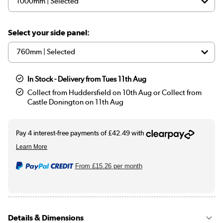
Select your side panel:
In Stock - Delivery from Tues 11th Aug
Collect from Huddersfield on 10th Aug or Collect from
Castle Donington on 11th Aug
From
£15.26
per month
Details & Dimensions