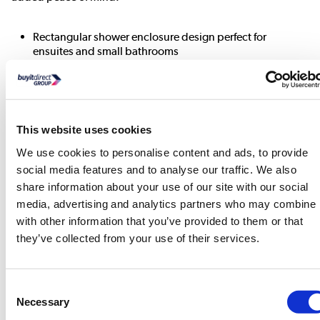
Rectangular shower enclosure design perfect for
ensuites and small bathrooms
Hinged door with a 687mm opening width allowing the
widest opening and maximum accessibility,
Toughened 6mm easy-to-clean safety glass resists
smudges and stains.
This website uses cookies
The shower enclosure's door can be installed both left-
and right-handed.
We use cookies to personalise content and ads, to provide
Adjustment tolerances of, width 850-890mm and depth
social media features and to analyse our traffic. We also
730-750mm
share information about your use of our site with our social
media, advertising and analytics partners who may combine i
View
with other information that you’ve provided to them or that
User
they’ve collected from your use of their services.
Manual
»
Consent
View
Necessary
Selection
User