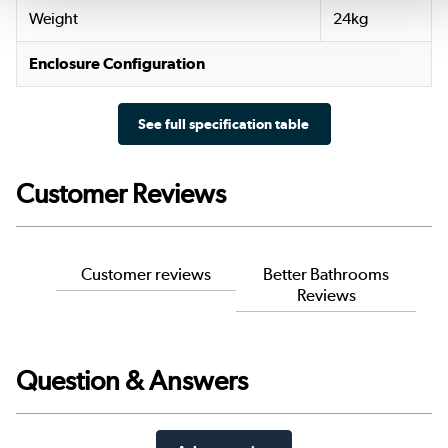
Weight
24kg
Enclosure Configuration
See full specification table
Customer Reviews
Customer reviews
Better Bathrooms
Reviews
Question & Answers