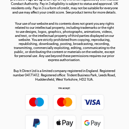
Conduct Authority. Pay in 3 eligibility is subject to status and approval. UK
residents only. Pay in 3 is a form of credit, may not be suitable for everyone
and use may affect your credit score. See product terms for more details.
The hot tub specialists
Your use of our website and its contents does not grant you any rights
Shop now »
related to our intellectual property, including trademarks or the right
to use designs, logos, graphics, photographs, animations, videos,
and text, or the intellectual property of third parties displayed on our
website. You are strictly prohibited from copying, reproducing,
republishing, downloading, posting, broadcasting, recording,
transmitting, commercially exploiting, editing, communicating to the
public, or distributing the content or materials on the website, except
for personal use. Any use beyond these permissions requires our prior
express authorisation.
Buy It Direct Ltd is a limited company registered in England. Registered
number 04171412. Registered office: Trident Business Park, Leeds Road,
Huddersfield, West Yorkshire, HD2 1UA.
We accept: