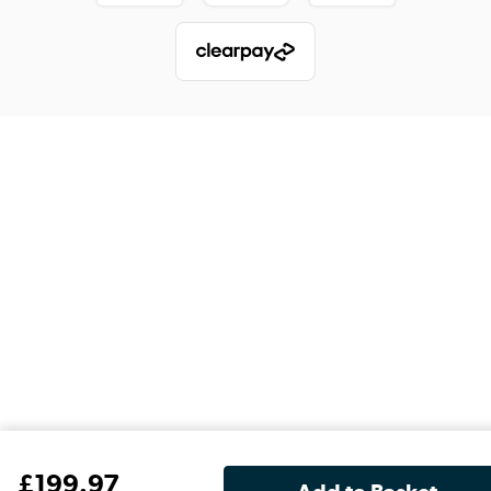
£
199
.97