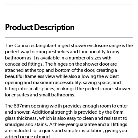
Product Description
The Carina rectangular-hinged shower enclosure range is the
perfect way to bring aesthetics and functionality to any
bathroom as it is available in a number of sizes with
concealed fittings. The hinges on the shower door are
attached at the top and bottom of the door, creating a
beautiful frameless view while also allowing the widest
opening and maximum accessibility, saving space, and
fitting into small spaces, making it the perfect corner shower
for ensuites and small bathrooms.
The 687mm opening width provides enough room to enter
and shower. Additional strength is provided by the 6mm
glass thickness, which is also easy to clean and resistant to
smudges and stains. A three-year guarantee and all fittings
are included for a quick and simple installation, giving you
added peace of mind.