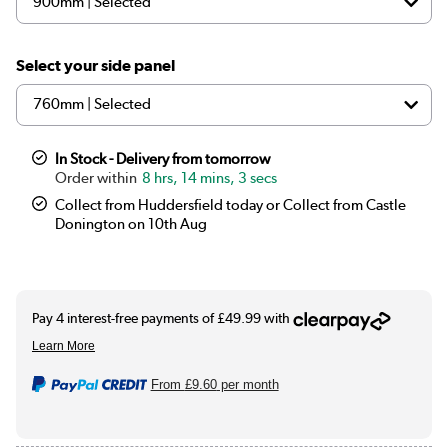
Select your side panel
In Stock - Delivery from tomorrow
8 hrs, 14 mins, 2 secs
Collect from Huddersfield today or Collect from Castle
Donington on 10th Aug
From
£9.60
per month