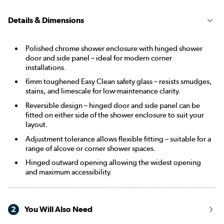
Details & Dimensions
Polished chrome shower enclosure with hinged shower
door and side panel – ideal for modern corner
installations.
6mm toughened Easy Clean safety glass – resists smudges,
stains, and limescale for low-maintenance clarity.
Reversible design – hinged door and side panel can be
fitted on either side of the shower enclosure to suit your
layout.
Adjustment tolerance allows flexible fitting – suitable for a
range of alcove or corner shower spaces.
Hinged outward opening allowing the widest opening
and maximum accessibility.
2
You Will Also Need