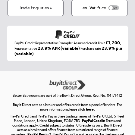
Terms & conditions
Trade Enquiries »
ex. Vat Price
Appliances, TVs, dehumidifiers, & more
Shop now »
£1,200
PayPal Credit Representative Example: Assumed credit limit
,
Laptops, phones, and all things tech
23.9% APR (variable)
23.9% p.a
Representative
Purchase rate
(variable)
.
Shop now »
Get the look for less
Shop now »
Better Bathrooms are part of the Buy It Direct Group; Reg. No. 04171412
Buy It Direct acts as a broker and offers credit from a panel of lenders. For
more information please
click here.
PayPal Credit and PayPal Pay in 3 are trading names of PayPal UK Ltd, 5 Fleet
Take to the skies
Place, London, United Kingdom, EC4M 7RD.
PayPal Credit:
Terms and
Shop now »
conditions apply. Credit subject to status, UK residents only, Buy It Direct
acts as a broker and offers finance from a restricted range of finance
providers.
PayPal Pay in 3:
PayPal Pay in 3 is not regulated by the Financial