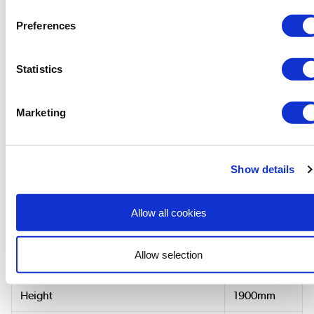
Manual
»
Preferences
Statistics
Dimensions & Specification
Marketing
Size & Fit
Width (Longer side)
900mm
Show details
850-890mm
Adjustment Range (Min-Max) Width
Allow all cookies
Depth (Shorter side)
760mm
Allow selection
750-790mm
Adjustment Range (Min-Max) Depth
Height
1900mm