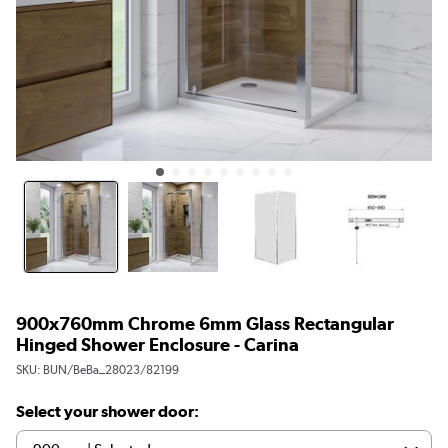
900x760mm Chrome 6mm Glass Rectangular
Hinged Shower Enclosure - Carina
SKU:
BUN/BeBa_28023/82199
Select your shower door: